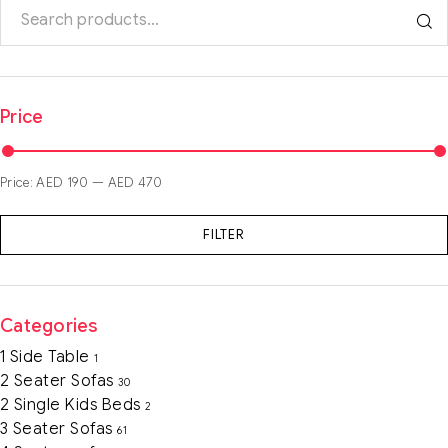
Price
Price:
AED 190
—
AED 470
FILTER
Categories
1 Side Table
1
2 Seater Sofas
30
2 Single Kids Beds
2
3 Seater Sofas
61