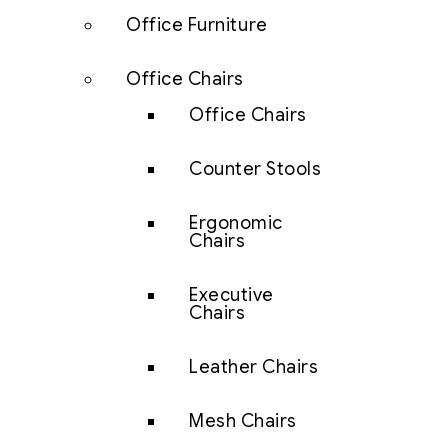
Office Furniture
Office Chairs
Office Chairs
Counter Stools
Ergonomic
Chairs
Executive
Chairs
Leather Chairs
Mesh Chairs