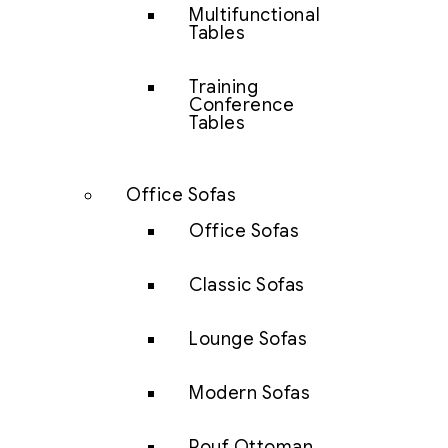
Multifunctional
Tables
Training
Conference
Tables
Office Sofas
Office Sofas
Classic Sofas
Lounge Sofas
Modern Sofas
Pouf Ottoman