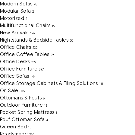
Modern Sofas
78
Modular Sofa
2
Motorized
2
Multifunctional Chairs
16
New Arrivals
696
Nightstands & Bedside Tables
20
Office Chairs
232
Office Coffee Tables
29
Office Desks
227
Office Furniture
897
Office Sofas
144
Office Storage Cabinets & Filing Solutions
111
On Sale
305
Ottomans & Poufs
6
Outdoor Furniture
13
Pocket Spring Mattress
1
Pouf Ottoman Sofa
4
Queen Bed
13
Readymade
230