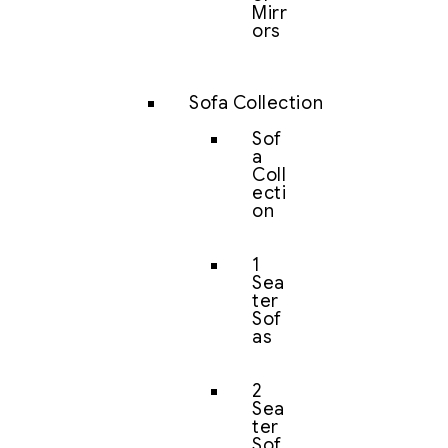
Mirr
ors
Sofa Collection
Sof
a
Coll
ecti
on
1
Sea
ter
Sof
as
2
Sea
ter
Sof