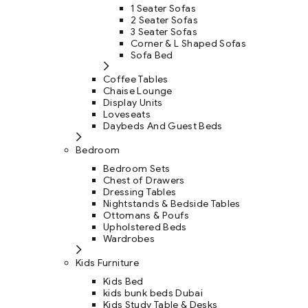
1 Seater Sofas
2 Seater Sofas
3 Seater Sofas
Corner & L Shaped Sofas
Sofa Bed
Coffee Tables
Chaise Lounge
Display Units
Loveseats
Daybeds And Guest Beds
Bedroom
Bedroom Sets
Chest of Drawers
Dressing Tables
Nightstands & Bedside Tables
Ottomans & Poufs
Upholstered Beds
Wardrobes
Kids Furniture
Kids Bed
kids bunk beds Dubai
Kids Study Table & Desks