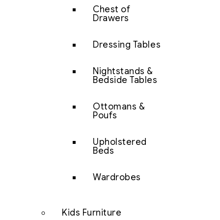
Chest of
Drawers
Dressing Tables
Nightstands &
Bedside Tables
Ottomans &
Poufs
Upholstered
Beds
Wardrobes
Kids Furniture