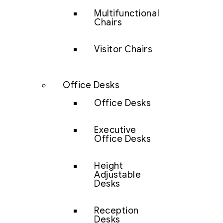
Multifunctional
Chairs
Visitor Chairs
Office Desks
Office Desks
Executive
Office Desks
Height
Adjustable
Desks
Reception
Desks