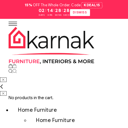
15%
OFF The Whole Order. Code
KDEAL15
.
:
:
:
02
14
28
27
DISMISS
DAYS
HRS
MINS
SECS
No products in the cart.
Home Furniture
Home Furniture