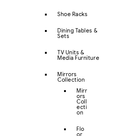
Shoe Racks
Dining Tables &
Sets
TV Units &
Media Furniture
Mirrors
Collection
Mirr
ors
Coll
ecti
on
Flo
or