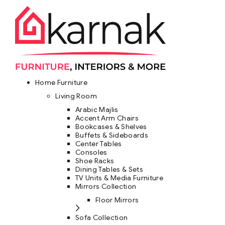
Home Furniture
Living Room
Arabic Majlis
Accent Arm Chairs
Bookcases & Shelves
Buffets & Sideboards
Center Tables
Consoles
Shoe Racks
Dining Tables & Sets
TV Units & Media Furniture
Mirrors Collection
Floor Mirrors
Sofa Collection