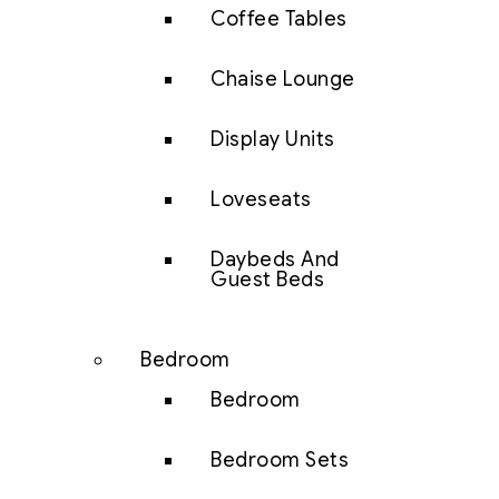
Coffee Tables
Chaise Lounge
Display Units
Loveseats
Daybeds And
Guest Beds
Bedroom
Bedroom
Bedroom Sets