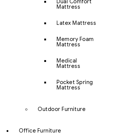
Dual Comfort
Mattress
Latex Mattress
Memory Foam
Mattress
Medical
Mattress
Pocket Spring
Mattress
Outdoor Furniture
Office Furniture