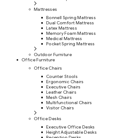
Mattresses
Bonnell Spring Mattress
Dual Comfort Mattress
Latex Mattress
Memory Foam Mattress
Medical Mattress
Pocket Spring Mattress
Outdoor Furniture
Office Furniture
Office Chairs
Counter Stools
Ergonomic Chairs
Executive Chairs
Leather Chairs
Mesh Chairs
Multifunctional Chairs
Visitor Chairs
Office Desks
Executive Office Desks
Height Adjustable Desks
Reception Desks