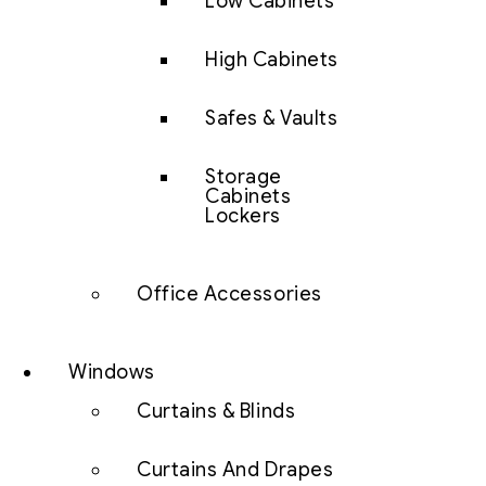
Low Cabinets
High Cabinets
Safes & Vaults
Storage
Cabinets
Lockers
Office Accessories
Windows
Curtains & Blinds
Curtains And Drapes