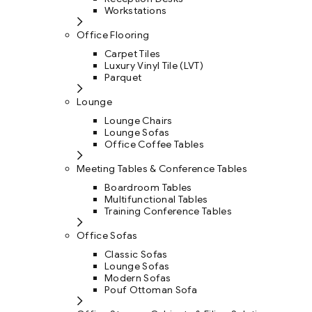
Workstations
Office Flooring
Carpet Tiles
Luxury Vinyl Tile (LVT)
Parquet
Lounge
Lounge Chairs
Lounge Sofas
Office Coffee Tables
Meeting Tables & Conference Tables
Boardroom Tables
Multifunctional Tables
Training Conference Tables
Office Sofas
Classic Sofas
Lounge Sofas
Modern Sofas
Pouf Ottoman Sofa