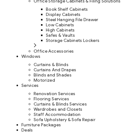
Office Storage Cabinets & Filing Solutions
Book Shelf Cabinets
Display Cabinets
Steel Hanging File Drawer
Low Cabinets
High Cabinets
Safes & Vaults
Storage Cabinets Lockers
Office Accessories
Windows
Curtains & Blinds
Curtains And Drapes
Blinds and Shades
Motorized
Services
Renovation Services
Flooring Services
Curtains & Blinds Services
Wardrobes and Closets
Staff Accommodation
Sofa Upholstery & Sofa Repair
Furniture Packages
Deals