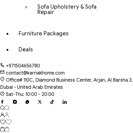
Sofa Upholstery & Sofa
Repair
Furniture Packages
Deals
+971504656780
contact@karnakhome.com
Office# 110C, Diamond Business Center, Arjan, Al Barsha 3,
Dubai - United Arab Emirates
Sat-Thu: 10:00 - 20:00