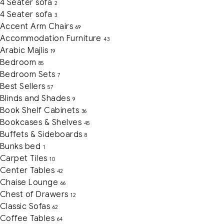
4 Seater sofa
2
4 Seater sofa
3
Accent Arm Chairs
69
Accommodation Furniture
43
Arabic Majlis
19
Bedroom
85
Bedroom Sets
7
Best Sellers
57
Blinds and Shades
9
Book Shelf Cabinets
36
Bookcases & Shelves
45
Buffets & Sideboards
8
Bunks bed
1
Carpet Tiles
10
Center Tables
42
Chaise Lounge
66
Chest of Drawers
12
Classic Sofas
62
Coffee Tables
64