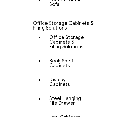
Sofa
Office Storage Cabinets &
Filing Solutions
Office Storage
Cabinets &
Filing Solutions
Book Shelf
Cabinets
Display
Cabinets
Steel Hanging
File Drawer