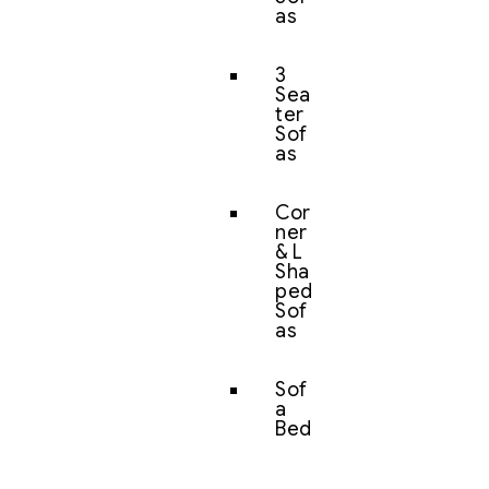
as
3
Sea
ter
Sof
as
Cor
ner
& L
Sha
ped
Sof
as
Sof
a
Bed