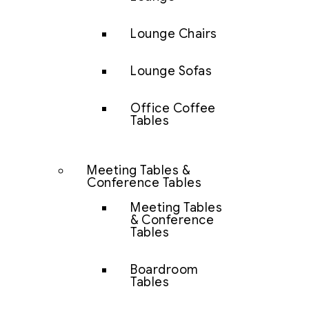
Lounge Chairs
Lounge Sofas
Office Coffee
Tables
Meeting Tables &
Conference Tables
Meeting Tables
& Conference
Tables
Boardroom
Tables