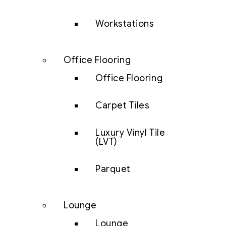
Workstations
Office Flooring
Office Flooring
Carpet Tiles
Luxury Vinyl Tile
(LVT)
Parquet
Lounge
Lounge