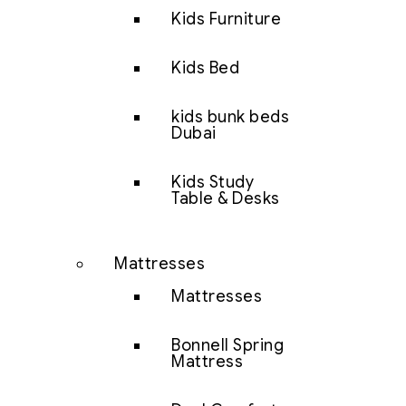
Kids Furniture
Kids Bed
kids bunk beds
Dubai
Kids Study
Table & Desks
Mattresses
Mattresses
Bonnell Spring
Mattress