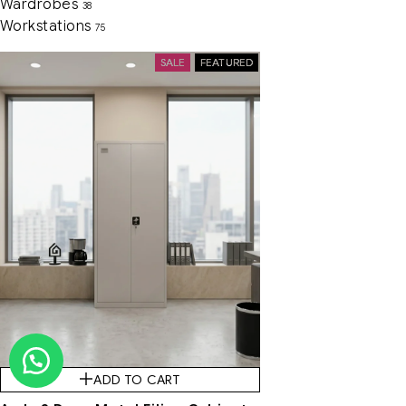
Wardrobes
38
Workstations
75
SALE
FEATURED
ADD TO CART