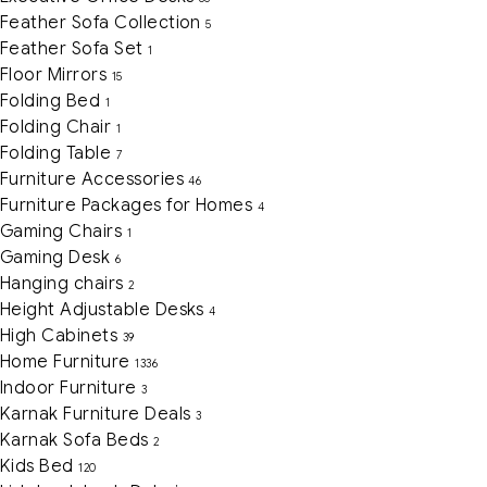
Feather Sofa Collection
5
Feather Sofa Set
1
Floor Mirrors
15
Folding Bed
1
Folding Chair
1
Folding Table
7
Furniture Accessories
46
Furniture Packages for Homes
4
Gaming Chairs
1
Gaming Desk
6
Hanging chairs
2
Height Adjustable Desks
4
High Cabinets
39
Home Furniture
1336
Indoor Furniture
3
Karnak Furniture Deals
3
Karnak Sofa Beds
2
Kids Bed
120