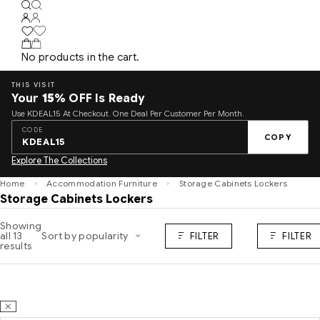
No products in the cart.
THIS VISIT
Your
15%
OFF Is Ready
Use KDEAL15 At Checkout. One Deal Per Customer Per Month.
CODE
COPY
KDEAL15
Explore The Collections
Home
Accommodation Furniture
Storage Cabinets Lockers
Storage Cabinets Lockers
Showing
all 13
Sort by popularity
FILTER
FILTER
results