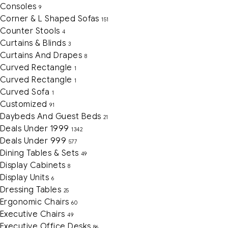
Consoles
9
Corner & L Shaped Sofas
151
Counter Stools
4
Curtains & Blinds
3
Curtains And Drapes
8
Curved Rectangle
1
Curved Rectangle
1
Curved Sofa
1
Customized
91
Daybeds And Guest Beds
21
Deals Under 1999
1342
Deals Under 999
577
Dining Tables & Sets
49
Display Cabinets
8
Display Units
6
Dressing Tables
25
Ergonomic Chairs
60
Executive Chairs
49
Executive Office Desks
86