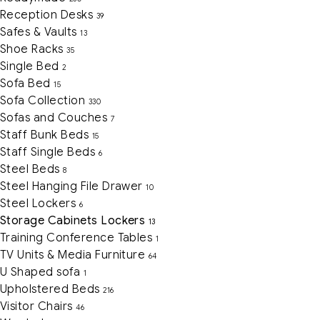
Reception Desks
39
Safes & Vaults
13
Shoe Racks
35
Single Bed
2
Sofa Bed
15
Sofa Collection
330
Sofas and Couches
7
Staff Bunk Beds
15
Staff Single Beds
6
Steel Beds
8
Steel Hanging File Drawer
10
Steel Lockers
6
Storage Cabinets Lockers
13
Training Conference Tables
1
TV Units & Media Furniture
64
U Shaped sofa
1
Upholstered Beds
216
Visitor Chairs
46