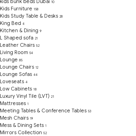
kids bunk beds Dubai
10
Kids Furniture
158
Kids Study Table & Desks
28
King Bed
4
Kitchen & Dining
9
L Shaped sofa
21
Leather Chairs
52
Living Room
54
Lounge
85
Lounge Chairs
12
Lounge Sofas
44
Loveseats
4
Low Cabinets
18
Luxury Vinyl Tile (LVT)
21
Mattresses
1
Meeting Tables & Conference Tables
53
Mesh Chairs
19
Mess & Dining Sets
1
Mirrors Collection
52