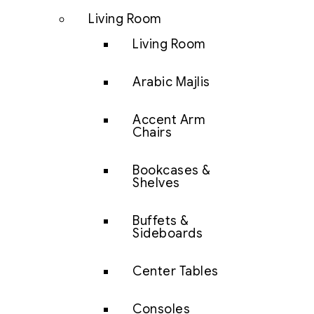
Living Room
Living Room
Arabic Majlis
Accent Arm
Chairs
Bookcases &
Shelves
Buffets &
Sideboards
Center Tables
Consoles