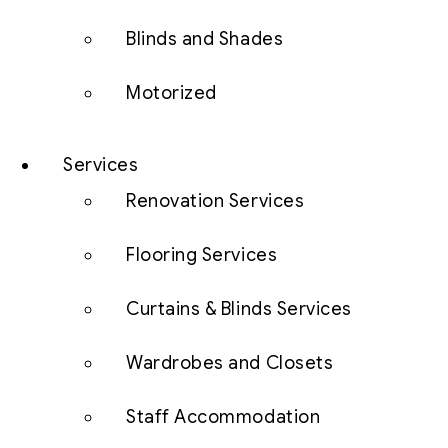
Blinds and Shades
Motorized
Services
Renovation Services
Flooring Services
Curtains & Blinds Services
Wardrobes and Closets
Staff Accommodation