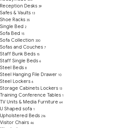
Reception Desks
39
Safes & Vaults
13
Shoe Racks
35
Single Bed
2
Sofa Bed
15
Sofa Collection
330
Sofas and Couches
7
Staff Bunk Beds
15
Staff Single Beds
6
Steel Beds
8
Steel Hanging File Drawer
10
Steel Lockers
6
Storage Cabinets Lockers
13
Training Conference Tables
1
TV Units & Media Furniture
64
U Shaped sofa
1
Upholstered Beds
216
Visitor Chairs
46