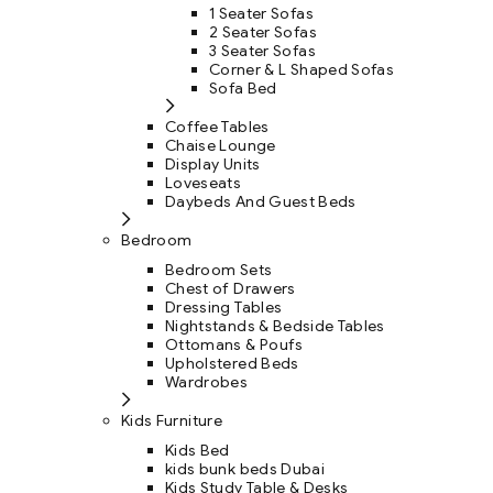
1 Seater Sofas
2 Seater Sofas
3 Seater Sofas
Corner & L Shaped Sofas
Sofa Bed
Coffee Tables
Chaise Lounge
Display Units
Loveseats
Daybeds And Guest Beds
Bedroom
Bedroom Sets
Chest of Drawers
Dressing Tables
Nightstands & Bedside Tables
Ottomans & Poufs
Upholstered Beds
Wardrobes
Kids Furniture
Kids Bed
kids bunk beds Dubai
Kids Study Table & Desks