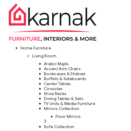
Home Furniture
Living Room
Arabic Majlis
Accent Arm Chairs
Bookcases & Shelves
Buffets & Sideboards
Center Tables
Consoles
Shoe Racks
Dining Tables & Sets
TV Units & Media Furniture
Mirrors Collection
Floor Mirrors
Sofa Collection