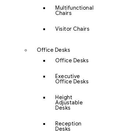
Multifunctional
Chairs
Visitor Chairs
Office Desks
Office Desks
Executive
Office Desks
Height
Adjustable
Desks
Reception
Desks