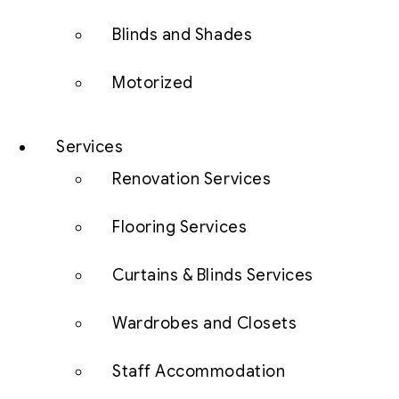
Blinds and Shades
Motorized
Services
Renovation Services
Flooring Services
Curtains & Blinds Services
Wardrobes and Closets
Staff Accommodation