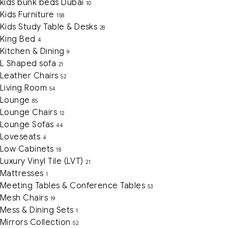
kids bunk beds Dubai
10
Kids Furniture
158
Kids Study Table & Desks
28
King Bed
4
Kitchen & Dining
9
L Shaped sofa
21
Leather Chairs
52
Living Room
54
Lounge
85
Lounge Chairs
12
Lounge Sofas
44
Loveseats
4
Low Cabinets
18
Luxury Vinyl Tile (LVT)
21
Mattresses
1
Meeting Tables & Conference Tables
53
Mesh Chairs
19
Mess & Dining Sets
1
Mirrors Collection
52