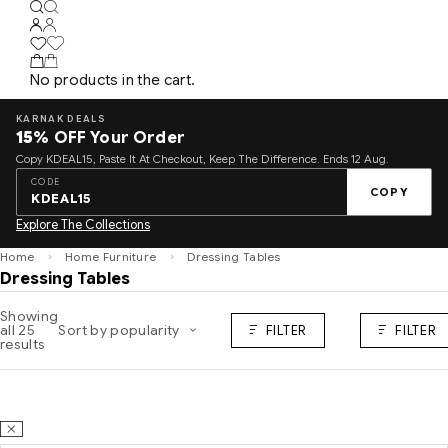
No products in the cart.
KARNAK DEALS
15%
OFF Your Order
Copy KDEAL15, Paste It At Checkout, Keep The Difference. Ends 12 Aug.
CODE
COPY
KDEAL15
Explore The Collections
Home
Home Furniture
Dressing Tables
Dressing Tables
Showing
all 25
Sort by popularity
FILTER
FILTER
results