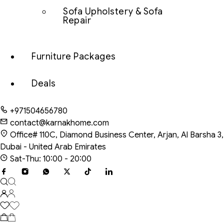
Sofa Upholstery & Sofa
Repair
Furniture Packages
Deals
+971504656780
contact@karnakhome.com
Office# 110C, Diamond Business Center, Arjan, Al Barsha 3,
Dubai - United Arab Emirates
Sat-Thu: 10:00 - 20:00