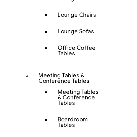
Lounge Chairs
Lounge Sofas
Office Coffee
Tables
Meeting Tables &
Conference Tables
Meeting Tables
& Conference
Tables
Boardroom
Tables