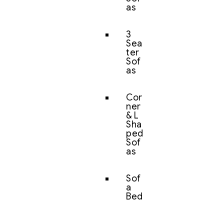
as
3
Sea
ter
Sof
as
Cor
ner
& L
Sha
ped
Sof
as
Sof
a
Bed