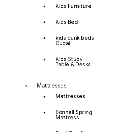
Kids Furniture
Kids Bed
kids bunk beds
Dubai
Kids Study
Table & Desks
Mattresses
Mattresses
Bonnell Spring
Mattress