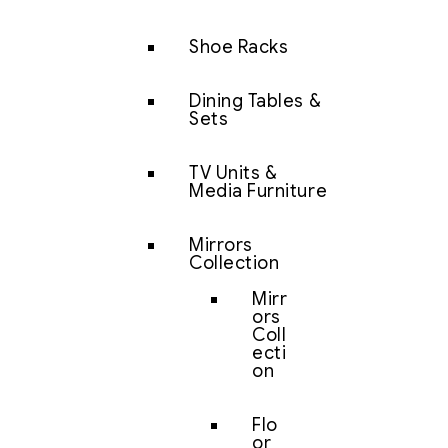
Shoe Racks
Dining Tables &
Sets
TV Units &
Media Furniture
Mirrors
Collection
Mirr
ors
Coll
ecti
on
Flo
or