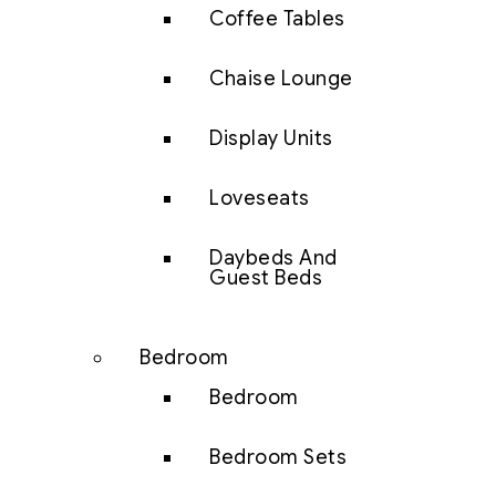
Coffee Tables
Chaise Lounge
Display Units
Loveseats
Daybeds And
Guest Beds
Bedroom
Bedroom
Bedroom Sets