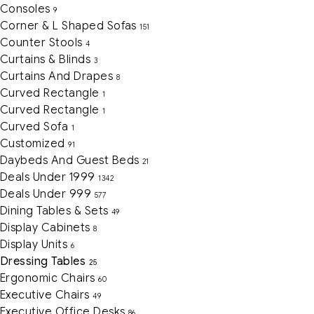
Consoles
9
Corner & L Shaped Sofas
151
Counter Stools
4
Curtains & Blinds
3
Curtains And Drapes
8
Curved Rectangle
1
Curved Rectangle
1
Curved Sofa
1
Customized
91
Daybeds And Guest Beds
21
Deals Under 1999
1342
Deals Under 999
577
Dining Tables & Sets
49
Display Cabinets
8
Display Units
6
Dressing Tables
25
Ergonomic Chairs
60
Executive Chairs
49
Executive Office Desks
86