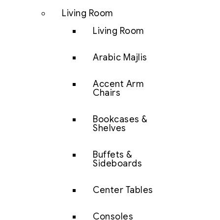
Living Room
Living Room
Arabic Majlis
Accent Arm
Chairs
Bookcases &
Shelves
Buffets &
Sideboards
Center Tables
Consoles