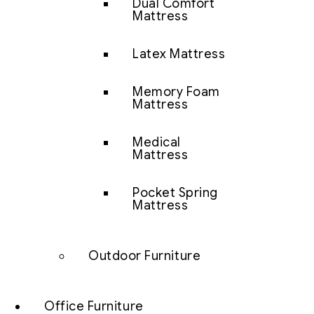
Dual Comfort
Mattress
Latex Mattress
Memory Foam
Mattress
Medical
Mattress
Pocket Spring
Mattress
Outdoor Furniture
Office Furniture