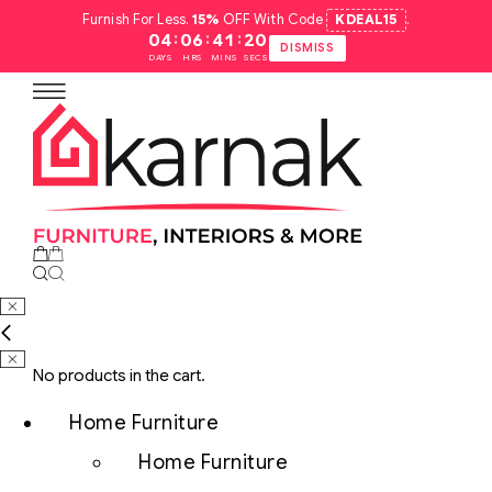
Furnish For Less.
15%
OFF With Code
KDEAL15
.
:
:
:
04
06
41
19
DISMISS
DAYS
HRS
MINS
SECS
No products in the cart.
Home Furniture
Home Furniture