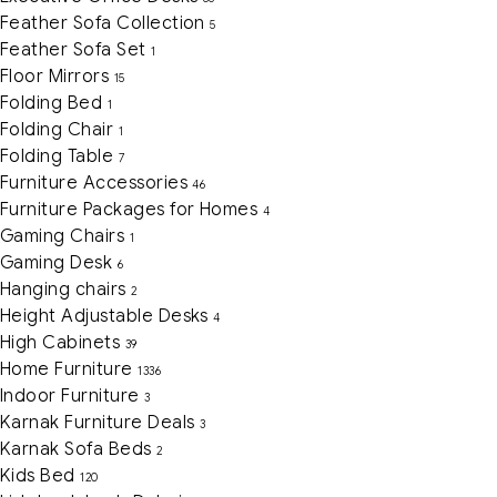
Feather Sofa Collection
5
Feather Sofa Set
1
Floor Mirrors
15
Folding Bed
1
Folding Chair
1
Folding Table
7
Furniture Accessories
46
Furniture Packages for Homes
4
Gaming Chairs
1
Gaming Desk
6
Hanging chairs
2
Height Adjustable Desks
4
High Cabinets
39
Home Furniture
1336
Indoor Furniture
3
Karnak Furniture Deals
3
Karnak Sofa Beds
2
Kids Bed
120