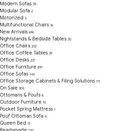
Modern Sofas
78
Modular Sofa
2
Motorized
2
Multifunctional Chairs
16
New Arrivals
696
Nightstands & Bedside Tables
20
Office Chairs
232
Office Coffee Tables
29
Office Desks
227
Office Furniture
897
Office Sofas
144
Office Storage Cabinets & Filing Solutions
111
On Sale
305
Ottomans & Poufs
6
Outdoor Furniture
13
Pocket Spring Mattress
1
Pouf Ottoman Sofa
4
Queen Bed
13
Readymade
230