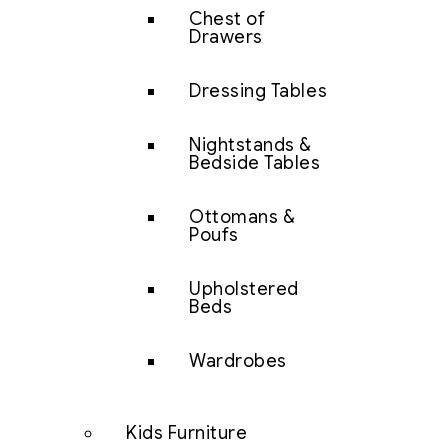
Chest of
Drawers
Dressing Tables
Nightstands &
Bedside Tables
Ottomans &
Poufs
Upholstered
Beds
Wardrobes
Kids Furniture