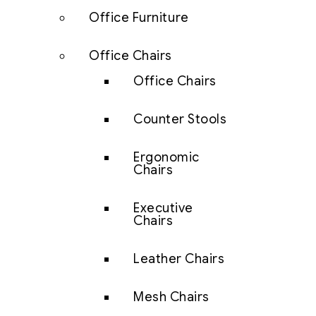
Office Furniture
Office Chairs
Office Chairs
Counter Stools
Ergonomic
Chairs
Executive
Chairs
Leather Chairs
Mesh Chairs