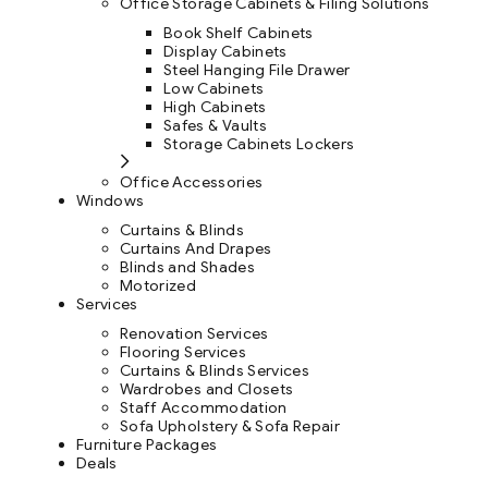
Office Storage Cabinets & Filing Solutions
Book Shelf Cabinets
Display Cabinets
Steel Hanging File Drawer
Low Cabinets
High Cabinets
Safes & Vaults
Storage Cabinets Lockers
Office Accessories
Windows
Curtains & Blinds
Curtains And Drapes
Blinds and Shades
Motorized
Services
Renovation Services
Flooring Services
Curtains & Blinds Services
Wardrobes and Closets
Staff Accommodation
Sofa Upholstery & Sofa Repair
Furniture Packages
Deals