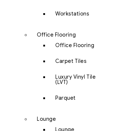
Workstations
Office Flooring
Office Flooring
Carpet Tiles
Luxury Vinyl Tile
(LVT)
Parquet
Lounge
Lounge