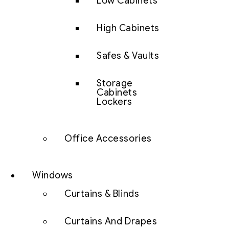
Low Cabinets
High Cabinets
Safes & Vaults
Storage
Cabinets
Lockers
Office Accessories
Windows
Curtains & Blinds
Curtains And Drapes