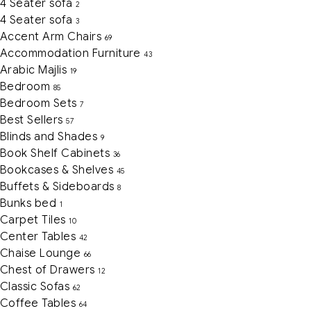
4 Seater sofa
2
4 Seater sofa
3
Accent Arm Chairs
69
Accommodation Furniture
43
Arabic Majlis
19
Bedroom
85
Bedroom Sets
7
Best Sellers
57
Blinds and Shades
9
Book Shelf Cabinets
36
Bookcases & Shelves
45
Buffets & Sideboards
8
Bunks bed
1
Carpet Tiles
10
Center Tables
42
Chaise Lounge
66
Chest of Drawers
12
Classic Sofas
62
Coffee Tables
64