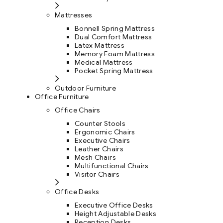
Mattresses
Bonnell Spring Mattress
Dual Comfort Mattress
Latex Mattress
Memory Foam Mattress
Medical Mattress
Pocket Spring Mattress
Outdoor Furniture
Office Furniture
Office Chairs
Counter Stools
Ergonomic Chairs
Executive Chairs
Leather Chairs
Mesh Chairs
Multifunctional Chairs
Visitor Chairs
Office Desks
Executive Office Desks
Height Adjustable Desks
Reception Desks