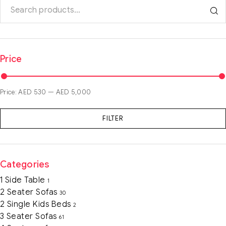
Price
Price:
AED 530
—
AED 5,000
FILTER
Categories
1 Side Table
1
2 Seater Sofas
30
2 Single Kids Beds
2
3 Seater Sofas
61