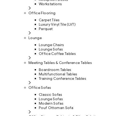
Workstations
Office Flooring
Carpet Tiles
Luxury Vinyl Tile (LVT)
Parquet
Lounge
Lounge Chairs
Lounge Sofas
Office Coffee Tables
Meeting Tables & Conference Tables
Boardroom Tables
Multifunctional Tables
Training Conference Tables
Office Sofas
Classic Sofas
Lounge Sofas
Modern Sofas
Pouf Ottoman Sofa