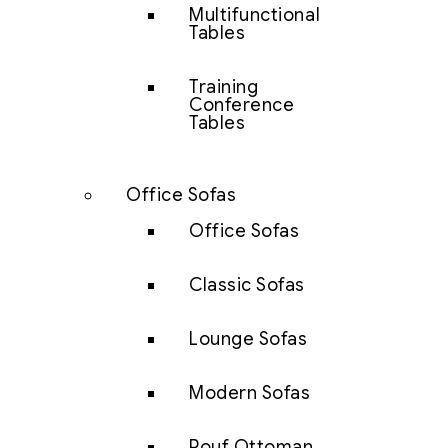
Multifunctional
Tables
Training
Conference
Tables
Office Sofas
Office Sofas
Classic Sofas
Lounge Sofas
Modern Sofas
Pouf Ottoman