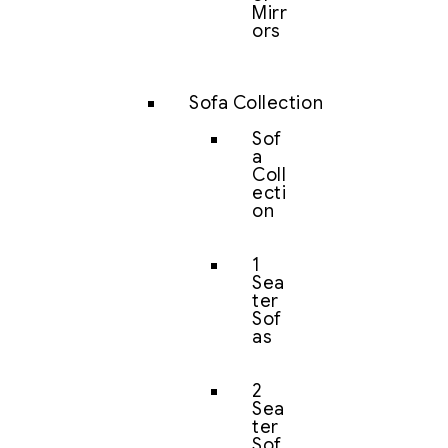
Mirr
ors
Sofa Collection
Sof
a
Coll
ecti
on
1
Sea
ter
Sof
as
2
Sea
ter
Sof