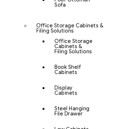
Sofa
Office Storage Cabinets &
Filing Solutions
Office Storage
Cabinets &
Filing Solutions
Book Shelf
Cabinets
Display
Cabinets
Steel Hanging
File Drawer