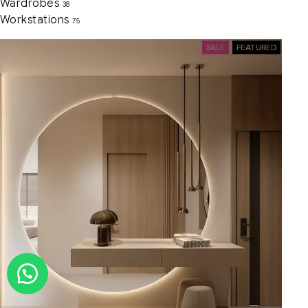
Wardrobes
38
Workstations
75
SALE
FEATURED