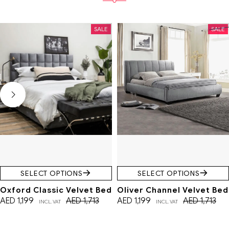
SALE
SALE
SELECT OPTIONS
SELECT OPTIONS
Oxford Classic Velvet Bed
Oliver Channel Velvet Bed
AED
1,199
AED
1,713
AED
1,199
AED
1,713
INCL. VAT
INCL. VAT