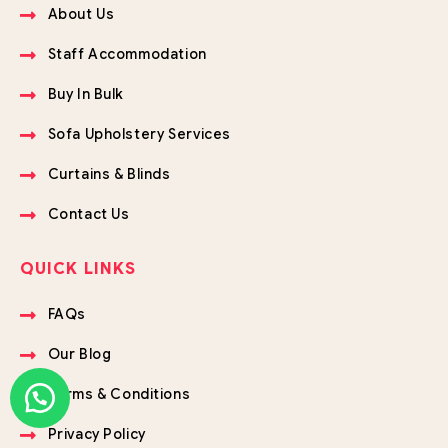
About Us
Staff Accommodation
Buy In Bulk
Sofa Upholstery Services
Curtains & Blinds
Contact Us
QUICK LINKS
FAQs
Our Blog
Terms & Conditions
Privacy Policy