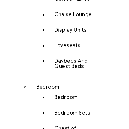
Chaise Lounge
Display Units
Loveseats
Daybeds And
Guest Beds
Bedroom
Bedroom
Bedroom Sets
Chest of