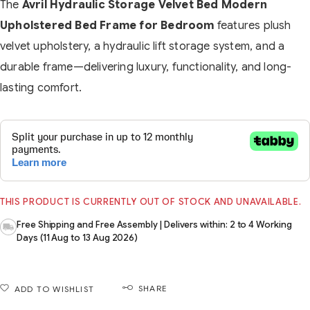
The
Avril Hydraulic Storage Velvet Bed Modern
Upholstered Bed Frame for Bedroom
features plush
velvet upholstery, a hydraulic lift storage system, and a
durable frame—delivering luxury, functionality, and long-
lasting comfort.
THIS PRODUCT IS CURRENTLY OUT OF STOCK AND UNAVAILABLE.
Free Shipping and Free Assembly | Delivers within: 2 to 4 Working
Days (11 Aug to 13 Aug 2026)
SHARE
ADD TO WISHLIST