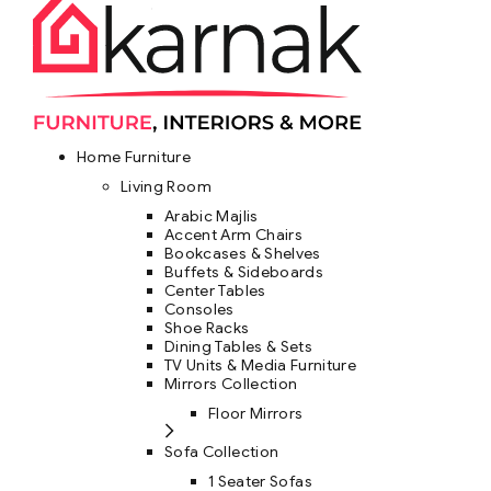
Home Furniture
Living Room
Arabic Majlis
Accent Arm Chairs
Bookcases & Shelves
Buffets & Sideboards
Center Tables
Consoles
Shoe Racks
Dining Tables & Sets
TV Units & Media Furniture
Mirrors Collection
Floor Mirrors
Sofa Collection
1 Seater Sofas