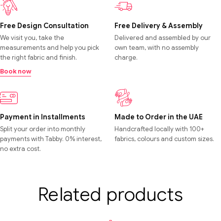
Free Design Consultation
Free Delivery & Assembly
We visit you, take the
Delivered and assembled by our
measurements and help you pick
own team, with no assembly
the right fabric and finish.
charge.
Book now
Payment in Installments
Made to Order in the UAE
Split your order into monthly
Handcrafted locally with 100+
payments with Tabby. 0% interest,
fabrics, colours and custom sizes.
no extra cost.
Related products