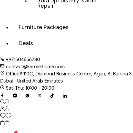
Sofa Upholstery & Sofa
Repair
Furniture Packages
Deals
+971504656780
contact@karnakhome.com
Office# 110C, Diamond Business Center, Arjan, Al Barsha 3,
Dubai - United Arab Emirates
Sat-Thu: 10:00 - 20:00