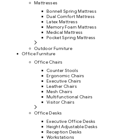
Mattresses
Bonnell Spring Mattress
Dual Comfort Mattress
Latex Mattress
Memory Foam Mattress
Medical Mattress
Pocket Spring Mattress
Outdoor Furniture
Office Furniture
Office Chairs
Counter Stools
Ergonomic Chairs
Executive Chairs
Leather Chairs
Mesh Chairs
Multifunctional Chairs
Visitor Chairs
Office Desks
Executive Office Desks
Height Adjustable Desks
Reception Desks
Workstations