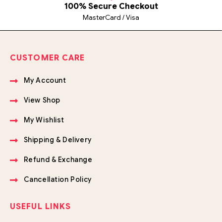
100% Secure Checkout
MasterCard / Visa
CUSTOMER CARE
My Account
View Shop
My Wishlist
Shipping & Delivery
Refund & Exchange
Cancellation Policy
USEFUL LINKS