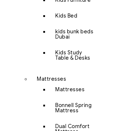
Kids Furniture
Kids Bed
kids bunk beds
Dubai
Kids Study
Table & Desks
Mattresses
Mattresses
Bonnell Spring
Mattress
Dual Comfort