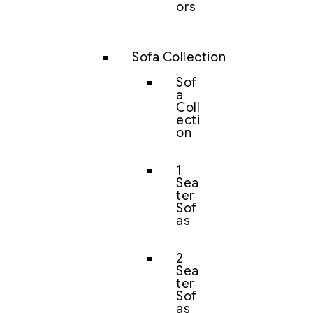
ors
Sofa Collection
Sof
a
Coll
ecti
on
1
Sea
ter
Sof
as
2
Sea
ter
Sof
as