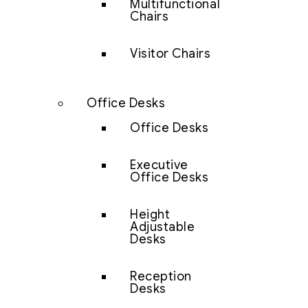
Multifunctional
Chairs
Visitor Chairs
Office Desks
Office Desks
Executive
Office Desks
Height
Adjustable
Desks
Reception
Desks