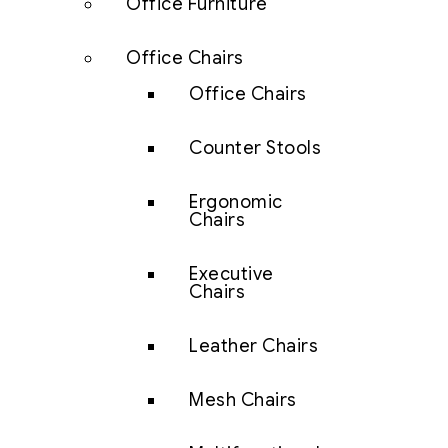
Office Furniture
Office Chairs
Office Chairs
Counter Stools
Ergonomic
Chairs
Executive
Chairs
Leather Chairs
Mesh Chairs