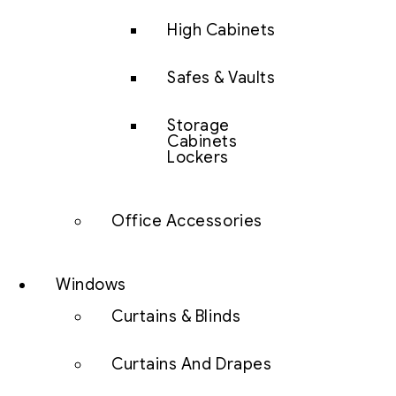
High Cabinets
Safes & Vaults
Storage
Cabinets
Lockers
Office Accessories
Windows
Curtains & Blinds
Curtains And Drapes