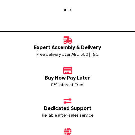
Expert Assembly & Delivery
Free delivery over AED 500 | T&C
Buy Now Pay Later
0% Interest-Free!
Dedicated Support
Reliable after-sales service