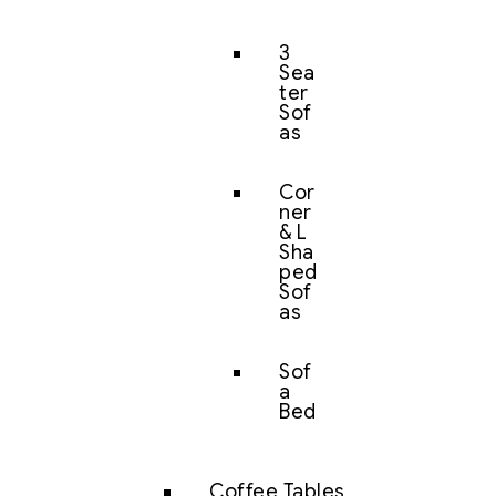
3
Sea
ter
Sof
as
Cor
ner
& L
Sha
ped
Sof
as
Sof
a
Bed
Coffee Tables