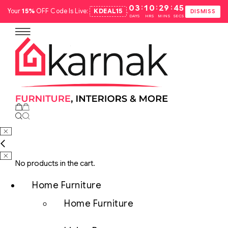
:
:
:
03
10
29
44
Your
15%
OFF Code Is Live:
KDEAL15
.
DISMISS
DAYS
HRS
MINS
SECS
No products in the cart.
Home Furniture
Home Furniture