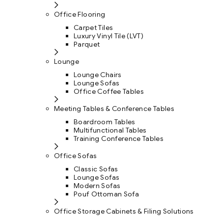
Office Flooring
Carpet Tiles
Luxury Vinyl Tile (LVT)
Parquet
Lounge
Lounge Chairs
Lounge Sofas
Office Coffee Tables
Meeting Tables & Conference Tables
Boardroom Tables
Multifunctional Tables
Training Conference Tables
Office Sofas
Classic Sofas
Lounge Sofas
Modern Sofas
Pouf Ottoman Sofa
Office Storage Cabinets & Filing Solutions