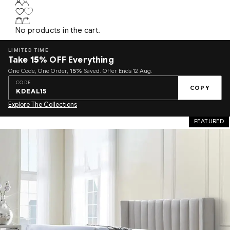
No products in the cart.
LIMITED TIME
Take
15%
OFF Everything
One Code, One Order,
15%
Saved. Offer Ends 12 Aug.
CODE
COPY
KDEAL15
Explore The Collections
FEATURED