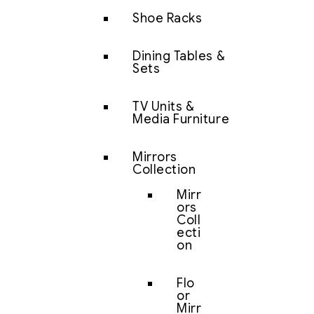
Shoe Racks
Dining Tables &
Sets
TV Units &
Media Furniture
Mirrors
Collection
Mirr
ors
Coll
ecti
on
Flo
or
Mirr