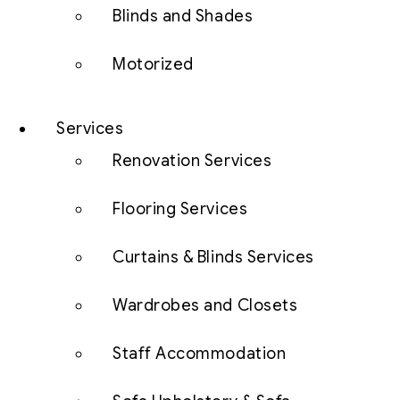
Blinds and Shades
Motorized
Services
Renovation Services
Flooring Services
Curtains & Blinds Services
Wardrobes and Closets
Staff Accommodation