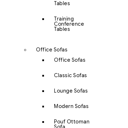
Tables
Training
Conference
Tables
Office Sofas
Office Sofas
Classic Sofas
Lounge Sofas
Modern Sofas
Pouf Ottoman
Sofa