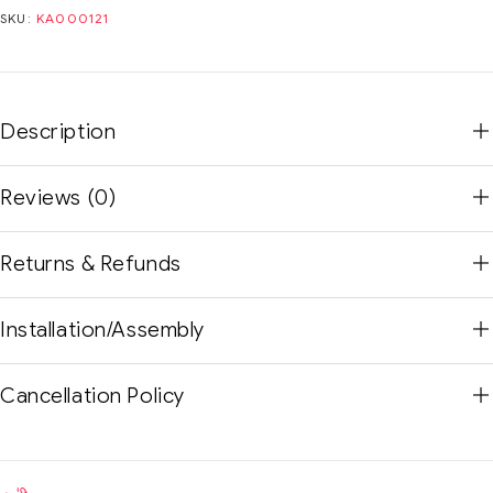
SKU:
KA000121
Description
Reviews (0)
Returns & Refunds
Installation/Assembly
Cancellation Policy