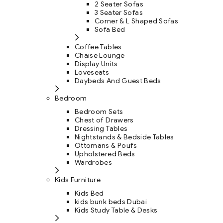
2 Seater Sofas
3 Seater Sofas
Corner & L Shaped Sofas
Sofa Bed
Coffee Tables
Chaise Lounge
Display Units
Loveseats
Daybeds And Guest Beds
Bedroom
Bedroom Sets
Chest of Drawers
Dressing Tables
Nightstands & Bedside Tables
Ottomans & Poufs
Upholstered Beds
Wardrobes
Kids Furniture
Kids Bed
kids bunk beds Dubai
Kids Study Table & Desks