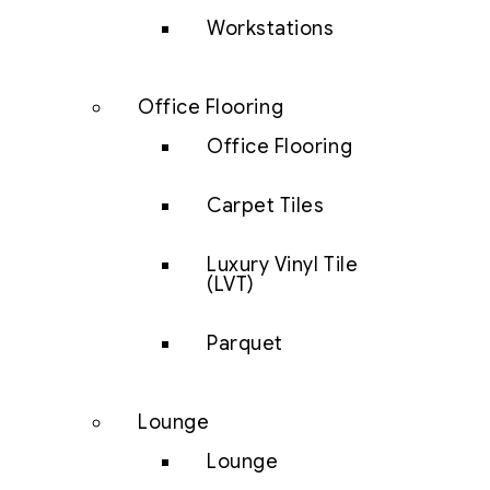
Workstations
Office Flooring
Office Flooring
Carpet Tiles
Luxury Vinyl Tile
(LVT)
Parquet
Lounge
Lounge