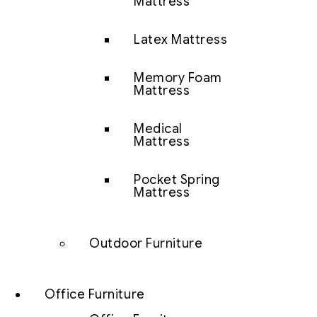
Mattress
Latex Mattress
Memory Foam
Mattress
Medical
Mattress
Pocket Spring
Mattress
Outdoor Furniture
Office Furniture