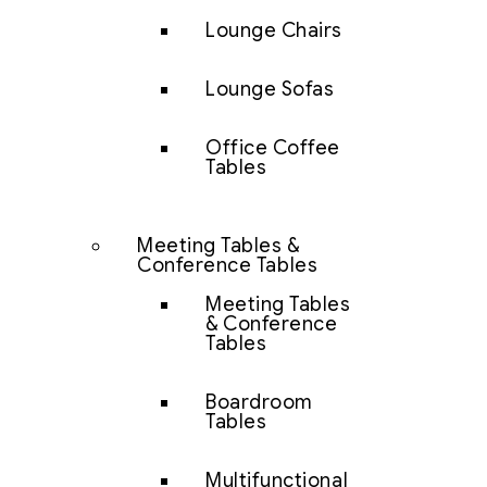
Lounge Chairs
Lounge Sofas
Office Coffee
Tables
Meeting Tables &
Conference Tables
Meeting Tables
& Conference
Tables
Boardroom
Tables
Multifunctional