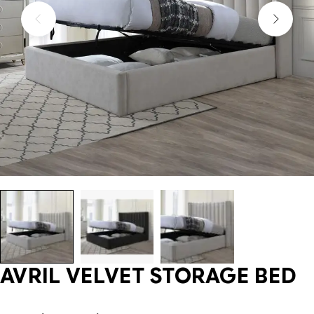
AVRIL VELVET STORAGE BED