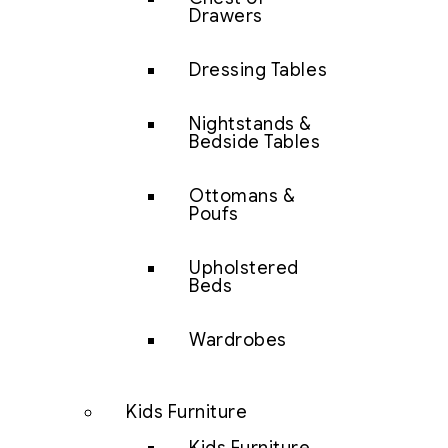
Drawers
Dressing Tables
Nightstands &
Bedside Tables
Ottomans &
Poufs
Upholstered
Beds
Wardrobes
Kids Furniture