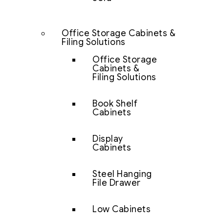
Office Storage Cabinets &
Filing Solutions
Office Storage
Cabinets &
Filing Solutions
Book Shelf
Cabinets
Display
Cabinets
Steel Hanging
File Drawer
Low Cabinets