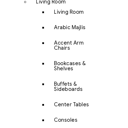
Living Room
Living Room
Arabic Majlis
Accent Arm
Chairs
Bookcases &
Shelves
Buffets &
Sideboards
Center Tables
Consoles