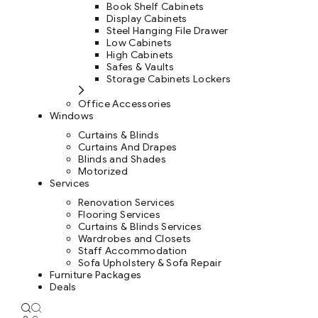
Book Shelf Cabinets
Display Cabinets
Steel Hanging File Drawer
Low Cabinets
High Cabinets
Safes & Vaults
Storage Cabinets Lockers
Office Accessories
Windows
Curtains & Blinds
Curtains And Drapes
Blinds and Shades
Motorized
Services
Renovation Services
Flooring Services
Curtains & Blinds Services
Wardrobes and Closets
Staff Accommodation
Sofa Upholstery & Sofa Repair
Furniture Packages
Deals