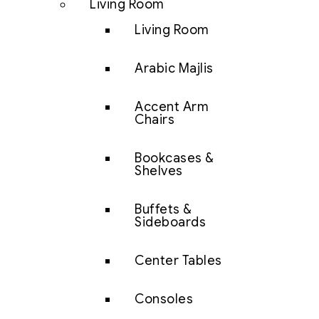
Living Room
Living Room
Arabic Majlis
Accent Arm
Chairs
Bookcases &
Shelves
Buffets &
Sideboards
Center Tables
Consoles