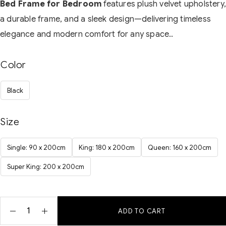
Bed Frame for Bedroom
features plush velvet upholstery
a durable frame, and a sleek design—delivering timeless
elegance and modern comfort for any space..
Color
Black
Size
Single: 90 x 200cm
King: 180 x 200cm
Queen: 160 x 200cm
Super King: 200 x 200cm
ADD TO CART