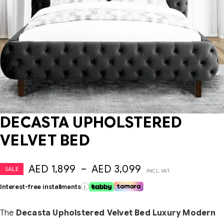
DECASTA UPHOLSTERED
VELVET BED
AED
1,899
–
AED
3,099
SALE
INCL. VAT
Interest-free installments
i
The
Decasta Upholstered Velvet Bed Luxury Modern