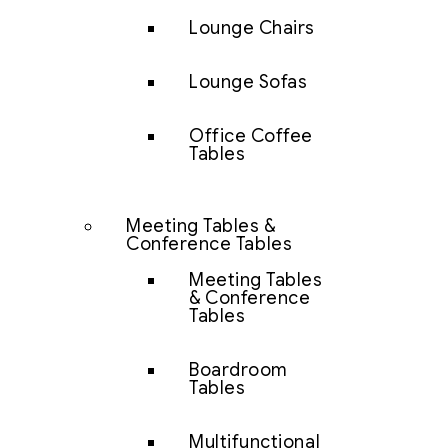
Lounge Chairs
Lounge Sofas
Office Coffee
Tables
Meeting Tables &
Conference Tables
Meeting Tables
& Conference
Tables
Boardroom
Tables
Multifunctional