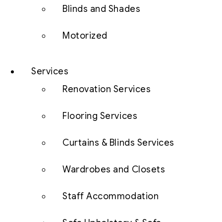
Blinds and Shades
Motorized
Services
Renovation Services
Flooring Services
Curtains & Blinds Services
Wardrobes and Closets
Staff Accommodation