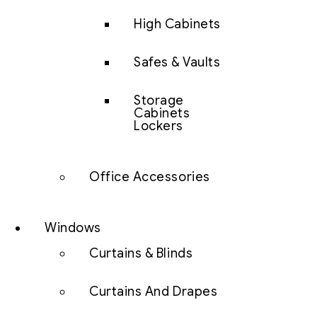
High Cabinets
Safes & Vaults
Storage
Cabinets
Lockers
Office Accessories
Windows
Curtains & Blinds
Curtains And Drapes