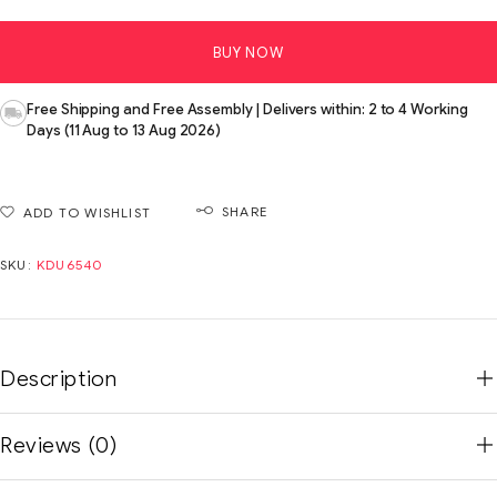
BUY NOW
Free Shipping and Free Assembly | Delivers within: 2 to 4 Working
Days (11 Aug to 13 Aug 2026)
SHARE
ADD TO WISHLIST
SKU:
KDU6540
Description
Reviews (0)