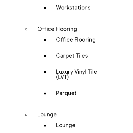
Workstations
Office Flooring
Office Flooring
Carpet Tiles
Luxury Vinyl Tile
(LVT)
Parquet
Lounge
Lounge