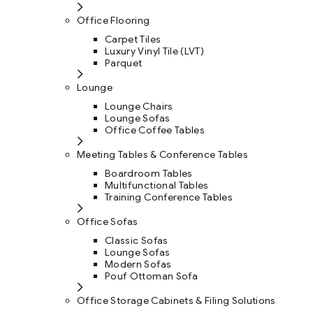
Office Flooring
Carpet Tiles
Luxury Vinyl Tile (LVT)
Parquet
Lounge
Lounge Chairs
Lounge Sofas
Office Coffee Tables
Meeting Tables & Conference Tables
Boardroom Tables
Multifunctional Tables
Training Conference Tables
Office Sofas
Classic Sofas
Lounge Sofas
Modern Sofas
Pouf Ottoman Sofa
Office Storage Cabinets & Filing Solutions