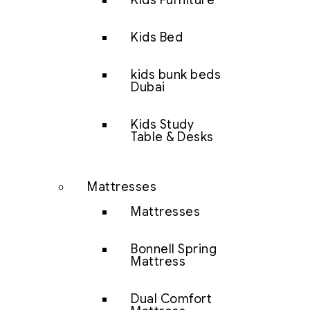
Kids Furniture
Kids Bed
kids bunk beds
Dubai
Kids Study
Table & Desks
Mattresses
Mattresses
Bonnell Spring
Mattress
Dual Comfort