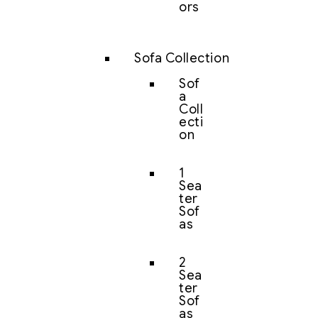
ors
Sofa Collection
Sof
a
Coll
ecti
on
1
Sea
ter
Sof
as
2
Sea
ter
Sof
as