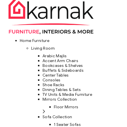
Home Furniture
Living Room
Arabic Majlis
Accent Arm Chairs
Bookcases & Shelves
Buffets & Sideboards
Center Tables
Consoles
Shoe Racks
Dining Tables & Sets
TV Units & Media Furniture
Mirrors Collection
Floor Mirrors
Sofa Collection
1 Seater Sofas