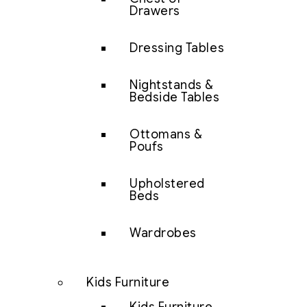
Drawers
Dressing Tables
Nightstands &
Bedside Tables
Ottomans &
Poufs
Upholstered
Beds
Wardrobes
Kids Furniture