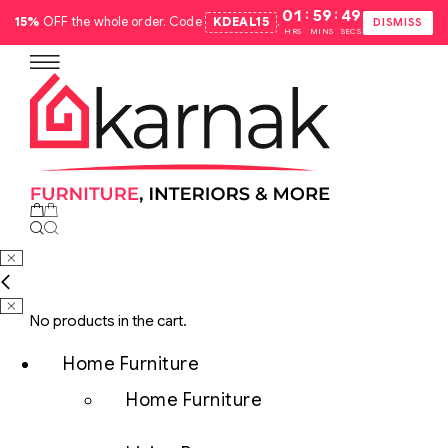
:
:
01
59
48
15%
OFF the whole order. Code
KDEAL15
.
DISMISS
HRS
MINS
SECS
No products in the cart.
Home Furniture
Home Furniture