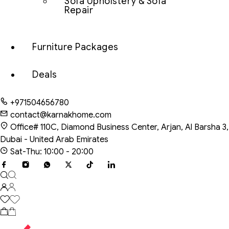
Sofa Upholstery & Sofa
Repair
Furniture Packages
Deals
+971504656780
contact@karnakhome.com
Office# 110C, Diamond Business Center, Arjan, Al Barsha 3,
Dubai - United Arab Emirates
Sat-Thu: 10:00 - 20:00