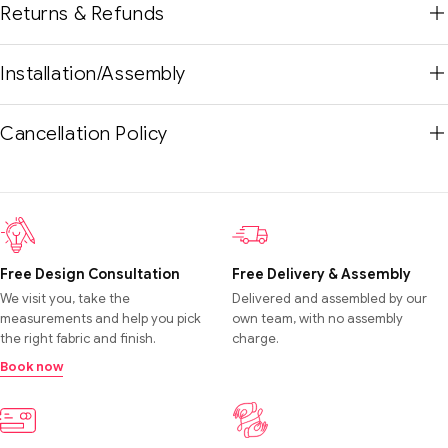
Returns & Refunds
Installation/Assembly
Cancellation Policy
Free Design Consultation
Free Delivery & Assembly
We visit you, take the
Delivered and assembled by our
measurements and help you pick
own team, with no assembly
the right fabric and finish.
charge.
Book now