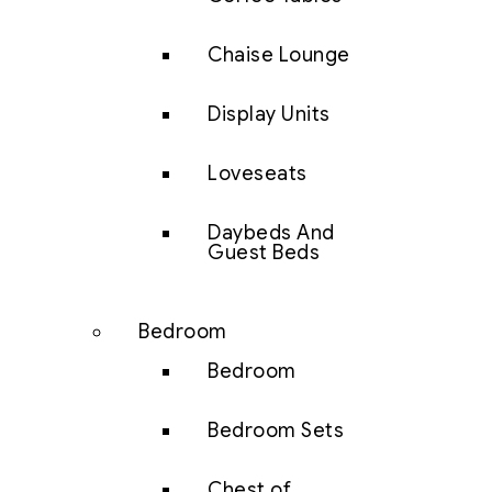
Chaise Lounge
Display Units
Loveseats
Daybeds And
Guest Beds
Bedroom
Bedroom
Bedroom Sets
Chest of