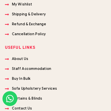
My Wishlist
Shipping & Delivery
Refund & Exchange
Cancellation Policy
USEFUL LINKS
About Us
Staff Accommodation
Buy In Bulk
Sofa Upholstery Services
Curtains & Blinds
Contact Us