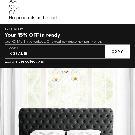
No products in the cart.
THIS VISIT
Your
15%
OFF is ready
Use KDEAL15 at checkout. One deal per customer per month.
CODE
COPY
KDEAL15
Explore the collections