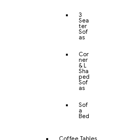
3
Sea
ter
Sof
as
Cor
ner
& L
Sha
ped
Sof
as
Sof
a
Bed
Coffee Tables