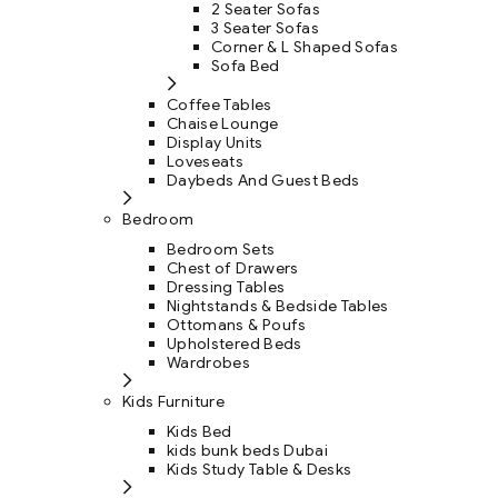
2 Seater Sofas
3 Seater Sofas
Corner & L Shaped Sofas
Sofa Bed
Coffee Tables
Chaise Lounge
Display Units
Loveseats
Daybeds And Guest Beds
Bedroom
Bedroom Sets
Chest of Drawers
Dressing Tables
Nightstands & Bedside Tables
Ottomans & Poufs
Upholstered Beds
Wardrobes
Kids Furniture
Kids Bed
kids bunk beds Dubai
Kids Study Table & Desks