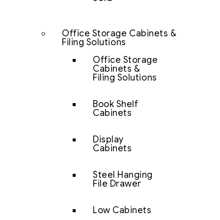
Office Storage Cabinets &
Filing Solutions
Office Storage
Cabinets &
Filing Solutions
Book Shelf
Cabinets
Display
Cabinets
Steel Hanging
File Drawer
Low Cabinets