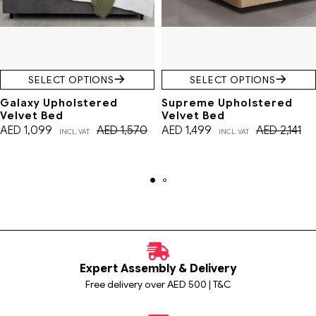
SELECT OPTIONS
SELECT OPTIONS
Galaxy Upholstered
Supreme Upholstered
Velvet Bed
Velvet Bed
AED
1,099
AED
1,570
AED
1,499
AED
2,141
INCL. VAT
INCL. VAT
Expert Assembly & Delivery
Free delivery over AED 500 | T&C