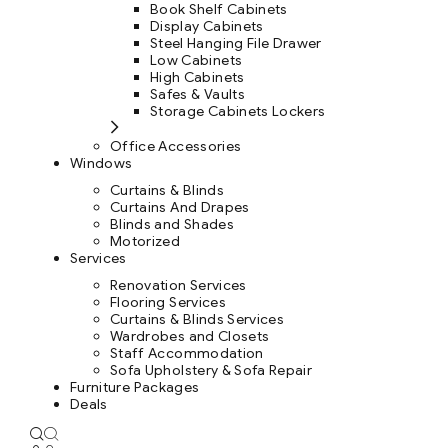
Book Shelf Cabinets
Display Cabinets
Steel Hanging File Drawer
Low Cabinets
High Cabinets
Safes & Vaults
Storage Cabinets Lockers
Office Accessories
Windows
Curtains & Blinds
Curtains And Drapes
Blinds and Shades
Motorized
Services
Renovation Services
Flooring Services
Curtains & Blinds Services
Wardrobes and Closets
Staff Accommodation
Sofa Upholstery & Sofa Repair
Furniture Packages
Deals