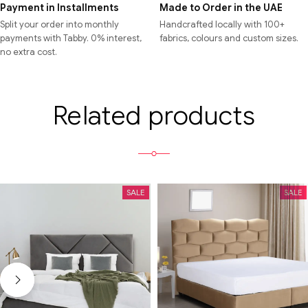
Payment in Installments
Made to Order in the UAE
Split your order into monthly
Handcrafted locally with 100+
payments with Tabby. 0% interest,
fabrics, colours and custom sizes.
no extra cost.
Related products
SALE
SALE