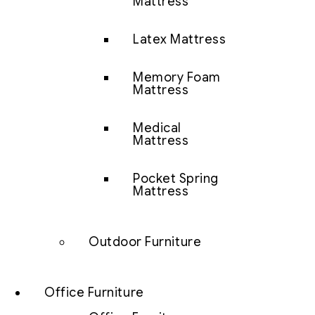
Mattress
Latex Mattress
Memory Foam
Mattress
Medical
Mattress
Pocket Spring
Mattress
Outdoor Furniture
Office Furniture