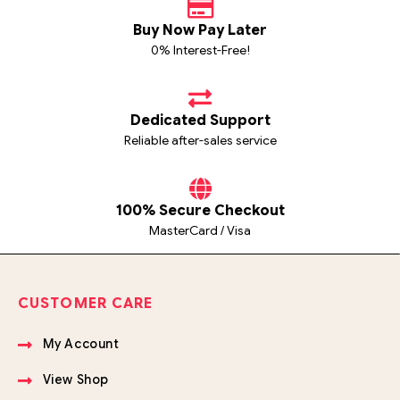
Buy Now Pay Later
0% Interest-Free!
Dedicated Support
Reliable after-sales service
100% Secure Checkout
MasterCard / Visa
CUSTOMER CARE
My Account
View Shop