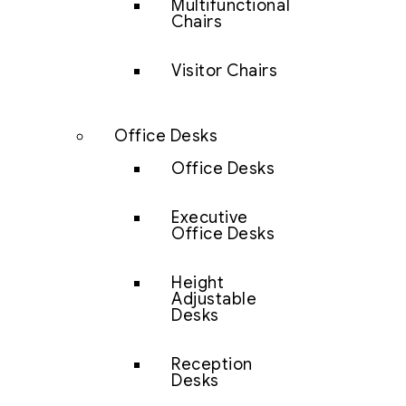
Multifunctional
Chairs
Visitor Chairs
Office Desks
Office Desks
Executive
Office Desks
Height
Adjustable
Desks
Reception
Desks