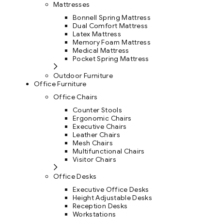
Mattresses
Bonnell Spring Mattress
Dual Comfort Mattress
Latex Mattress
Memory Foam Mattress
Medical Mattress
Pocket Spring Mattress
Outdoor Furniture
Office Furniture
Office Chairs
Counter Stools
Ergonomic Chairs
Executive Chairs
Leather Chairs
Mesh Chairs
Multifunctional Chairs
Visitor Chairs
Office Desks
Executive Office Desks
Height Adjustable Desks
Reception Desks
Workstations