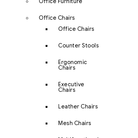
Office Furniture
Office Chairs
Office Chairs
Counter Stools
Ergonomic
Chairs
Executive
Chairs
Leather Chairs
Mesh Chairs