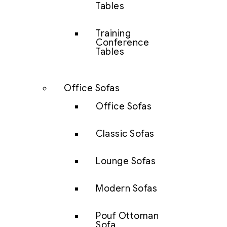
Tables
Training
Conference
Tables
Office Sofas
Office Sofas
Classic Sofas
Lounge Sofas
Modern Sofas
Pouf Ottoman
Sofa