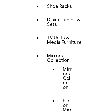
Shoe Racks
Dining Tables &
Sets
TV Units &
Media Furniture
Mirrors
Collection
Mirr
ors
Coll
ecti
on
Flo
or
Mirr