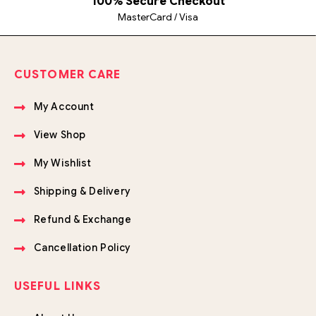
100% Secure Checkout
MasterCard / Visa
CUSTOMER CARE
My Account
View Shop
My Wishlist
Shipping & Delivery
Refund & Exchange
Cancellation Policy
USEFUL LINKS