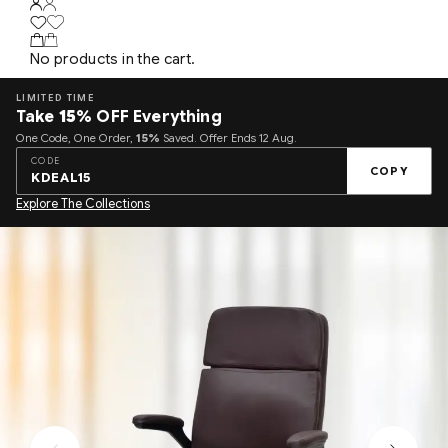
No products in the cart.
LIMITED TIME
Take
15%
OFF Everything
One Code, One Order,
15%
Saved. Offer Ends 12 Aug.
CODE
COPY
KDEAL15
Explore The Collections