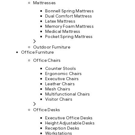
Mattresses
Bonnell Spring Mattress
Dual Comfort Mattress
Latex Mattress
Memory Foam Mattress
Medical Mattress
Pocket Spring Mattress
Outdoor Furniture
Office Furniture
Office Chairs
Counter Stools
Ergonomic Chairs
Executive Chairs
Leather Chairs
Mesh Chairs
Multifunctional Chairs
Visitor Chairs
Office Desks
Executive Office Desks
Height Adjustable Desks
Reception Desks
Workstations