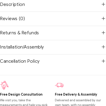
Description
Reviews (0)
Returns & Refunds
Installation/Assembly
Cancellation Policy
Free Design Consultation
Free Delivery & Assembly
We visit you, take the
Delivered and assembled by our
measurements and help you pick
own team, with no assembly