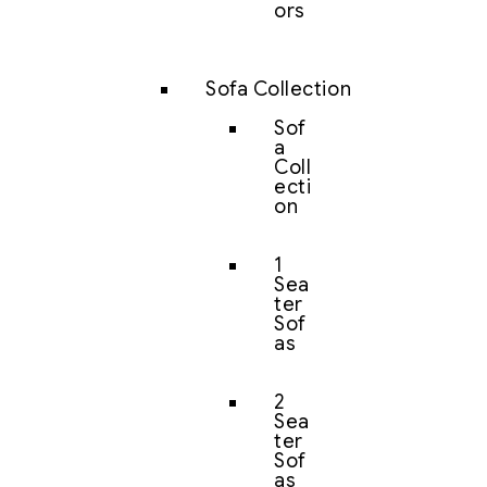
ors
Sofa Collection
Sof
a
Coll
ecti
on
1
Sea
ter
Sof
as
2
Sea
ter
Sof
as