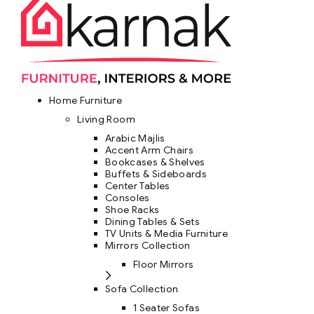
Home Furniture
Living Room
Arabic Majlis
Accent Arm Chairs
Bookcases & Shelves
Buffets & Sideboards
Center Tables
Consoles
Shoe Racks
Dining Tables & Sets
TV Units & Media Furniture
Mirrors Collection
Floor Mirrors
Sofa Collection
1 Seater Sofas