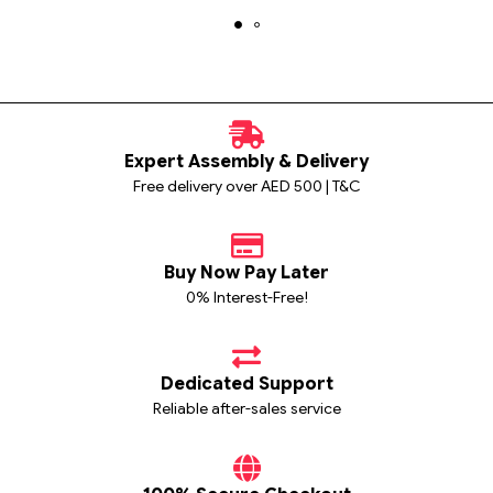
Expert Assembly & Delivery
Free delivery over AED 500 | T&C
Buy Now Pay Later
0% Interest-Free!
Dedicated Support
Reliable after-sales service