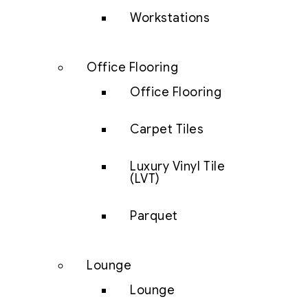
Workstations
Office Flooring
Office Flooring
Carpet Tiles
Luxury Vinyl Tile
(LVT)
Parquet
Lounge
Lounge