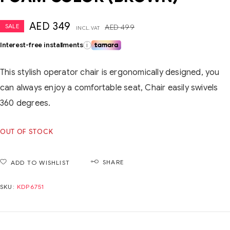
AED
349
SALE
AED
499
INCL. VAT
Interest-free installments
i
This stylish operator chair is ergonomically designed, you
can always enjoy a comfortable seat, Chair easily swivels
360 degrees.
OUT OF STOCK
SHARE
ADD TO WISHLIST
SKU:
KDP6751