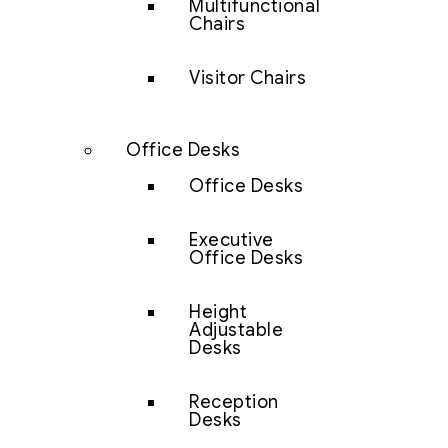
Multifunctional
Chairs
Visitor Chairs
Office Desks
Office Desks
Executive
Office Desks
Height
Adjustable
Desks
Reception
Desks