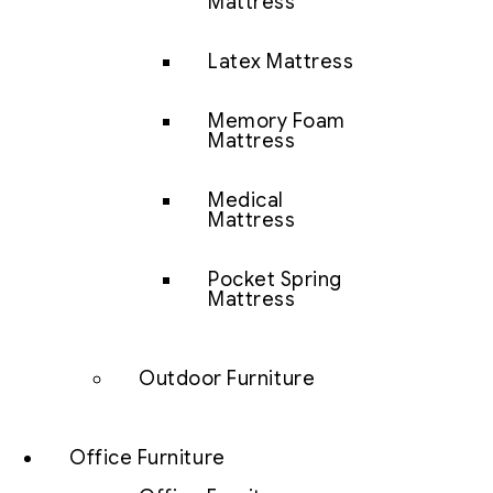
Mattress
Latex Mattress
Memory Foam
Mattress
Medical
Mattress
Pocket Spring
Mattress
Outdoor Furniture
Office Furniture