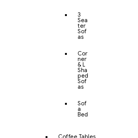
3
Sea
ter
Sof
as
Cor
ner
& L
Sha
ped
Sof
as
Sof
a
Bed
Coffee Tables