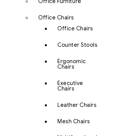
Office Furniture
Office Chairs
Office Chairs
Counter Stools
Ergonomic
Chairs
Executive
Chairs
Leather Chairs
Mesh Chairs