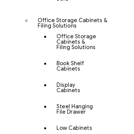
Office Storage Cabinets &
Filing Solutions
Office Storage
Cabinets &
Filing Solutions
Book Shelf
Cabinets
Display
Cabinets
Steel Hanging
File Drawer
Low Cabinets