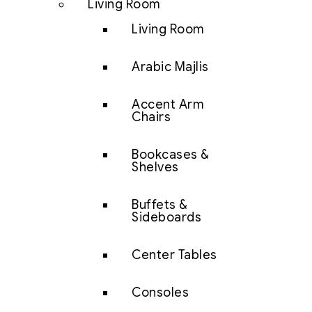
Living Room
Living Room
Arabic Majlis
Accent Arm
Chairs
Bookcases &
Shelves
Buffets &
Sideboards
Center Tables
Consoles