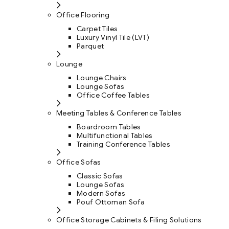
Office Flooring
Carpet Tiles
Luxury Vinyl Tile (LVT)
Parquet
Lounge
Lounge Chairs
Lounge Sofas
Office Coffee Tables
Meeting Tables & Conference Tables
Boardroom Tables
Multifunctional Tables
Training Conference Tables
Office Sofas
Classic Sofas
Lounge Sofas
Modern Sofas
Pouf Ottoman Sofa
Office Storage Cabinets & Filing Solutions