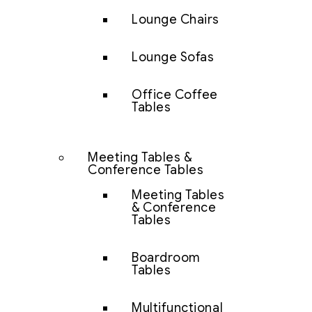
Lounge Chairs
Lounge Sofas
Office Coffee
Tables
Meeting Tables &
Conference Tables
Meeting Tables
& Conference
Tables
Boardroom
Tables
Multifunctional