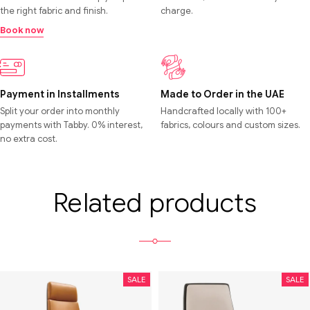
the right fabric and finish.
charge.
Book now
Payment in Installments
Made to Order in the UAE
Split your order into monthly
Handcrafted locally with 100+
payments with Tabby. 0% interest,
fabrics, colours and custom sizes.
no extra cost.
Related products
SALE
SALE