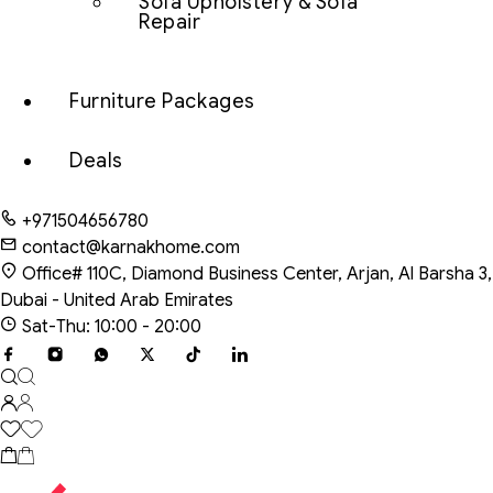
Sofa Upholstery & Sofa
Repair
Furniture Packages
Deals
+971504656780
contact@karnakhome.com
Office# 110C, Diamond Business Center, Arjan, Al Barsha 3,
Dubai - United Arab Emirates
Sat-Thu: 10:00 - 20:00