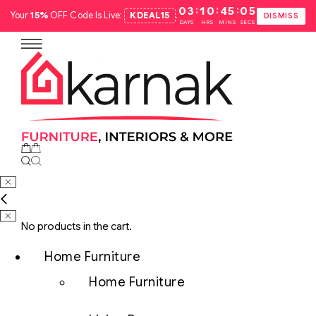
:
:
:
03
10
45
04
Your
15%
OFF Code Is Live:
KDEAL15
.
DISMISS
DAYS
HRS
MINS
SECS
No products in the cart.
Home Furniture
Home Furniture