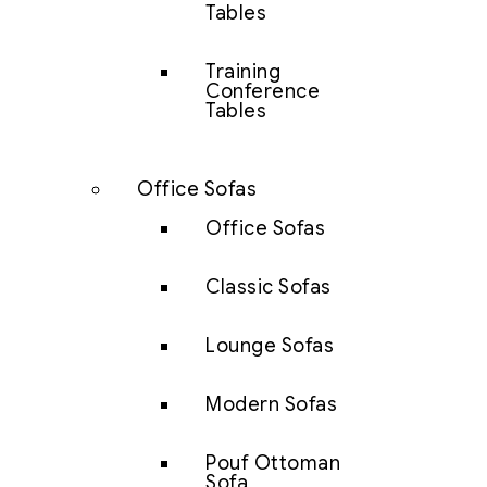
Tables
Training
Conference
Tables
Office Sofas
Office Sofas
Classic Sofas
Lounge Sofas
Modern Sofas
Pouf Ottoman
Sofa