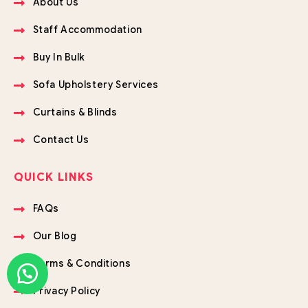
About Us
Staff Accommodation
Buy In Bulk
Sofa Upholstery Services
Curtains & Blinds
Contact Us
QUICK LINKS
FAQs
Our Blog
Terms & Conditions
Privacy Policy