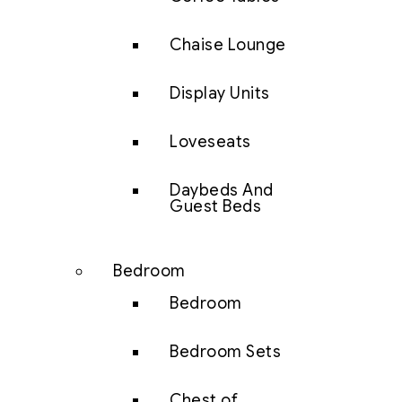
Chaise Lounge
Display Units
Loveseats
Daybeds And
Guest Beds
Bedroom
Bedroom
Bedroom Sets
Chest of