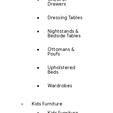
Drawers
Dressing Tables
Nightstands &
Bedside Tables
Ottomans &
Poufs
Upholstered
Beds
Wardrobes
Kids Furniture