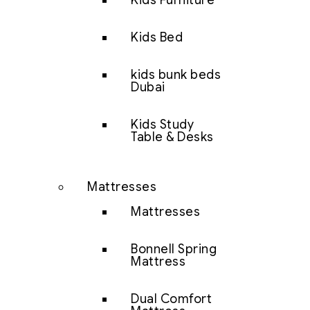
Kids Furniture
Kids Bed
kids bunk beds
Dubai
Kids Study
Table & Desks
Mattresses
Mattresses
Bonnell Spring
Mattress
Dual Comfort