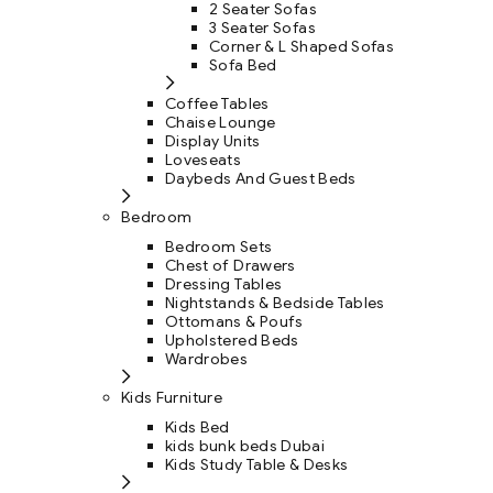
2 Seater Sofas
3 Seater Sofas
Corner & L Shaped Sofas
Sofa Bed
Coffee Tables
Chaise Lounge
Display Units
Loveseats
Daybeds And Guest Beds
Bedroom
Bedroom Sets
Chest of Drawers
Dressing Tables
Nightstands & Bedside Tables
Ottomans & Poufs
Upholstered Beds
Wardrobes
Kids Furniture
Kids Bed
kids bunk beds Dubai
Kids Study Table & Desks