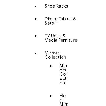
Shoe Racks
Dining Tables &
Sets
TV Units &
Media Furniture
Mirrors
Collection
Mirr
ors
Coll
ecti
on
Flo
or
Mirr