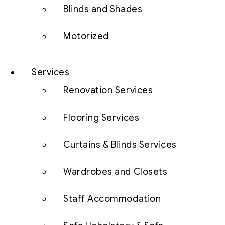
Blinds and Shades
Motorized
Services
Renovation Services
Flooring Services
Curtains & Blinds Services
Wardrobes and Closets
Staff Accommodation