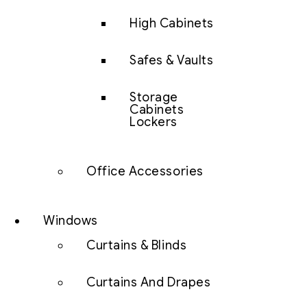
High Cabinets
Safes & Vaults
Storage
Cabinets
Lockers
Office Accessories
Windows
Curtains & Blinds
Curtains And Drapes