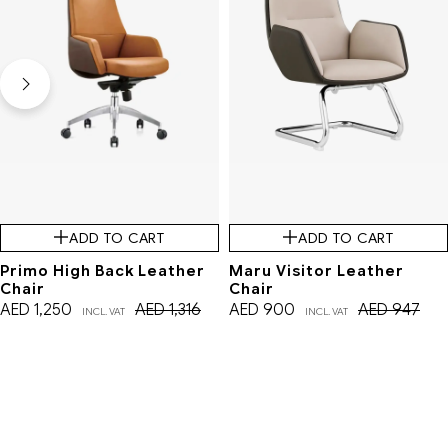
ADD TO CART
ADD TO CART
Primo High Back Leather
Maru Visitor Leather
Chair
Chair
AED
1,250
AED
1,316
AED
900
AED
947
INCL. VAT
INCL. VAT