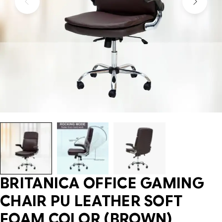
BRITANICA OFFICE GAMING
CHAIR PU LEATHER SOFT
FOAM COLOR (BROWN)