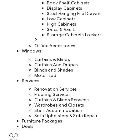
Book Shelf Cabinets
Display Cabinets
Steel Hanging File Drawer
Low Cabinets
High Cabinets
Safes & Vaults
Storage Cabinets Lockers
Office Accessories
Windows
Curtains & Blinds
Curtains And Drapes
Blinds and Shades
Motorized
Services
Renovation Services
Flooring Services
Curtains & Blinds Services
Wardrobes and Closets
Staff Accommodation
Sofa Upholstery & Sofa Repair
Furniture Packages
Deals