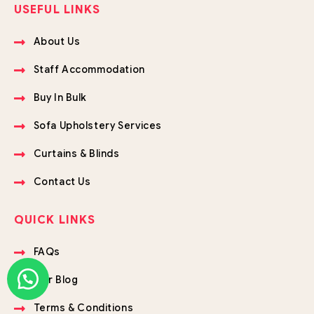
USEFUL LINKS
About Us
Staff Accommodation
Buy In Bulk
Sofa Upholstery Services
Curtains & Blinds
Contact Us
QUICK LINKS
FAQs
Our Blog
Terms & Conditions