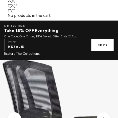
No products in the cart.
LIMITED TIME
Take
15%
OFF Everything
One Code, One Order,
15%
Saved. Offer Ends 12 Aug.
CODE
COPY
KDEAL15
Explore The Collections