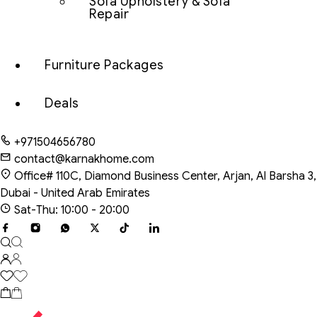
Sofa Upholstery & Sofa
Repair
Furniture Packages
Deals
+971504656780
contact@karnakhome.com
Office# 110C, Diamond Business Center, Arjan, Al Barsha 3,
Dubai - United Arab Emirates
Sat-Thu: 10:00 - 20:00