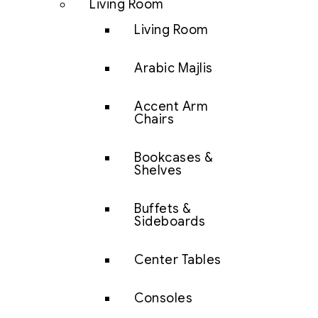
Living Room
Living Room
Arabic Majlis
Accent Arm
Chairs
Bookcases &
Shelves
Buffets &
Sideboards
Center Tables
Consoles