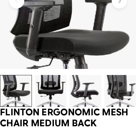
FLINTON ERGONOMIC MESH
CHAIR MEDIUM BACK