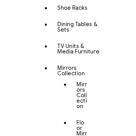
Shoe Racks
Dining Tables &
Sets
TV Units &
Media Furniture
Mirrors
Collection
Mirr
ors
Coll
ecti
on
Flo
or
Mirr