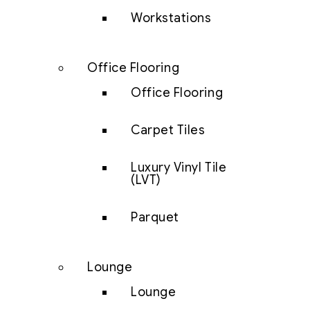
Workstations
Office Flooring
Office Flooring
Carpet Tiles
Luxury Vinyl Tile
(LVT)
Parquet
Lounge
Lounge