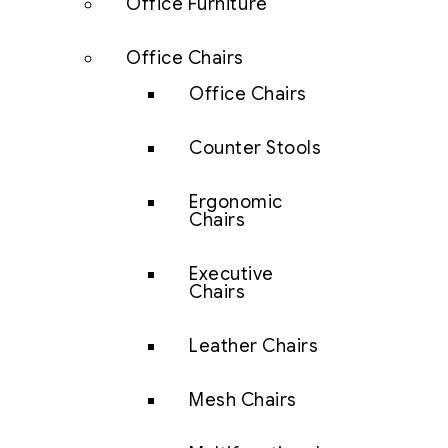
Office Furniture
Office Chairs
Office Chairs
Counter Stools
Ergonomic
Chairs
Executive
Chairs
Leather Chairs
Mesh Chairs