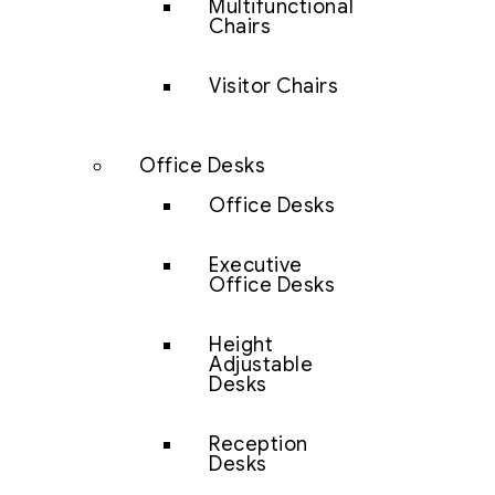
Multifunctional
Chairs
Visitor Chairs
Office Desks
Office Desks
Executive
Office Desks
Height
Adjustable
Desks
Reception
Desks