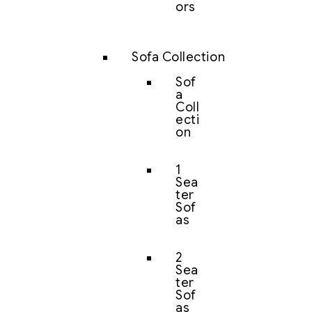
ors
Sofa Collection
Sof
a
Coll
ecti
on
1
Sea
ter
Sof
as
2
Sea
ter
Sof
as