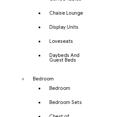
Chaise Lounge
Display Units
Loveseats
Daybeds And
Guest Beds
Bedroom
Bedroom
Bedroom Sets
Chest of