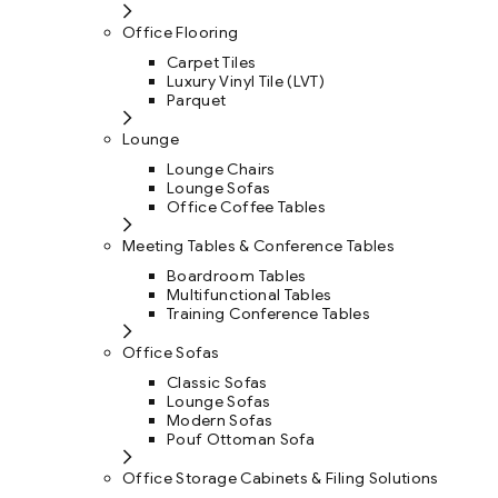
Office Flooring
Carpet Tiles
Luxury Vinyl Tile (LVT)
Parquet
Lounge
Lounge Chairs
Lounge Sofas
Office Coffee Tables
Meeting Tables & Conference Tables
Boardroom Tables
Multifunctional Tables
Training Conference Tables
Office Sofas
Classic Sofas
Lounge Sofas
Modern Sofas
Pouf Ottoman Sofa
Office Storage Cabinets & Filing Solutions