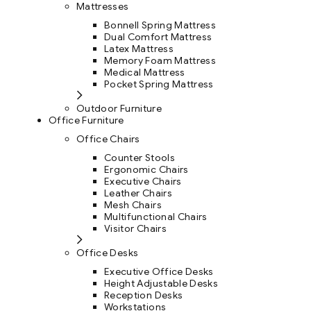
Mattresses
Bonnell Spring Mattress
Dual Comfort Mattress
Latex Mattress
Memory Foam Mattress
Medical Mattress
Pocket Spring Mattress
Outdoor Furniture
Office Furniture
Office Chairs
Counter Stools
Ergonomic Chairs
Executive Chairs
Leather Chairs
Mesh Chairs
Multifunctional Chairs
Visitor Chairs
Office Desks
Executive Office Desks
Height Adjustable Desks
Reception Desks
Workstations