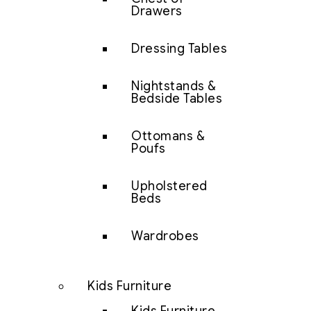
Drawers
Dressing Tables
Nightstands &
Bedside Tables
Ottomans &
Poufs
Upholstered
Beds
Wardrobes
Kids Furniture