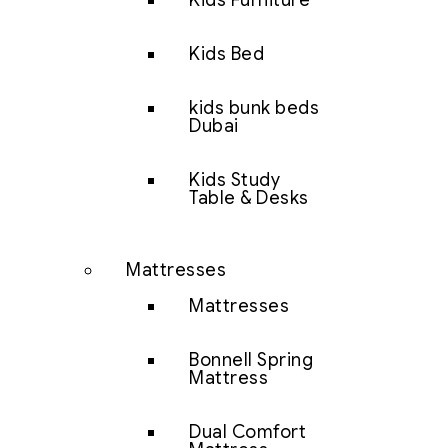
Kids Furniture
Kids Bed
kids bunk beds
Dubai
Kids Study
Table & Desks
Mattresses
Mattresses
Bonnell Spring
Mattress
Dual Comfort