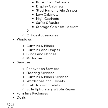
Book Shelf Cabinets
Display Cabinets
Steel Hanging File Drawer
Low Cabinets
High Cabinets
Safes & Vaults
Storage Cabinets Lockers
Office Accessories
Windows
Curtains & Blinds
Curtains And Drapes
Blinds and Shades
Motorized
Services
Renovation Services
Flooring Services
Curtains & Blinds Services
Wardrobes and Closets
Staff Accommodation
Sofa Upholstery & Sofa Repair
Furniture Packages
Deals