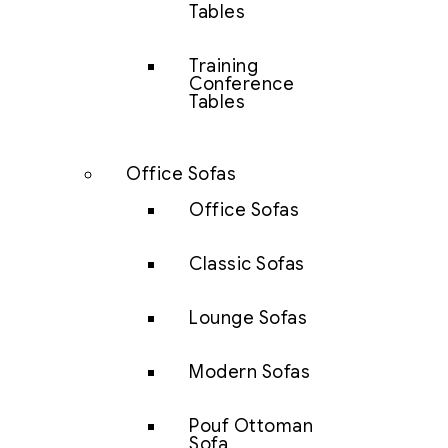
Tables
Training
Conference
Tables
Office Sofas
Office Sofas
Classic Sofas
Lounge Sofas
Modern Sofas
Pouf Ottoman
Sofa