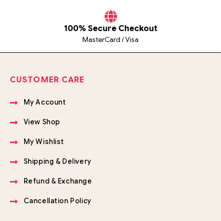
100% Secure Checkout
MasterCard / Visa
CUSTOMER CARE
My Account
View Shop
My Wishlist
Shipping & Delivery
Refund & Exchange
Cancellation Policy