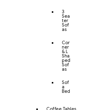
3
Sea
ter
Sof
as
Cor
ner
& L
Sha
ped
Sof
as
Sof
a
Bed
Coffee Tables