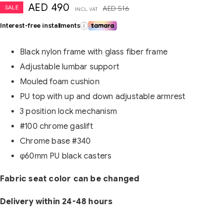
AED
490
SALE
AED
516
INCL. VAT
Interest-free installments
i
Black nylon frame with glass fiber frame
Adjustable lumbar support
Mouled foam cushion
PU top with up and down adjustable armrest
3 position lock mechanism
#100 chrome gaslift
Chrome base #340
φ60mm PU black casters
Fabric seat color can be changed
Delivery within 24-48 hours