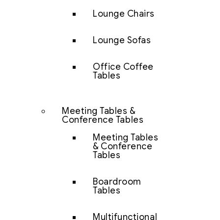
Lounge Chairs
Lounge Sofas
Office Coffee
Tables
Meeting Tables &
Conference Tables
Meeting Tables
& Conference
Tables
Boardroom
Tables
Multifunctional