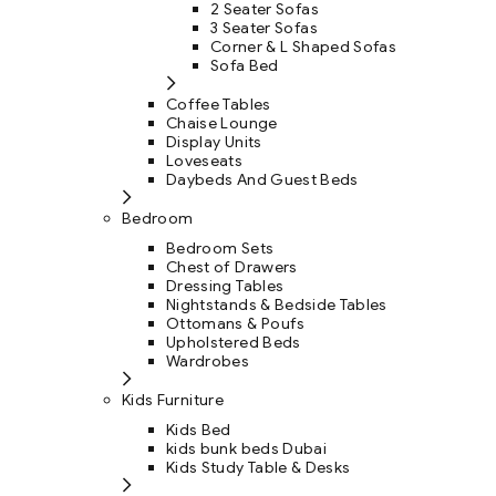
2 Seater Sofas
3 Seater Sofas
Corner & L Shaped Sofas
Sofa Bed
Coffee Tables
Chaise Lounge
Display Units
Loveseats
Daybeds And Guest Beds
Bedroom
Bedroom Sets
Chest of Drawers
Dressing Tables
Nightstands & Bedside Tables
Ottomans & Poufs
Upholstered Beds
Wardrobes
Kids Furniture
Kids Bed
kids bunk beds Dubai
Kids Study Table & Desks