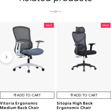
SALE
SALE
ADD TO CART
ADD TO CART
Vitoria Ergonomic
Sitopia High Back
Medium Back Chair
Ergonomic Chair