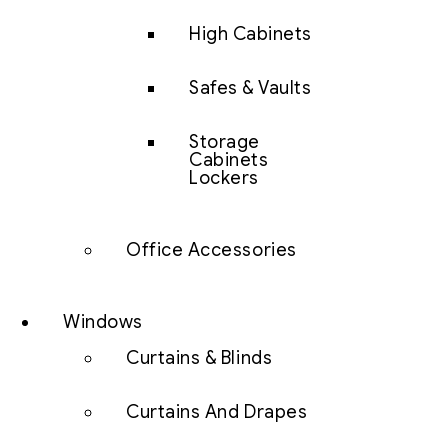
High Cabinets
Safes & Vaults
Storage
Cabinets
Lockers
Office Accessories
Windows
Curtains & Blinds
Curtains And Drapes