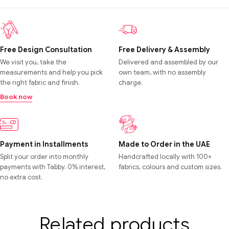
Free Design Consultation
Free Delivery & Assembly
We visit you, take the
Delivered and assembled by our
measurements and help you pick
own team, with no assembly
the right fabric and finish.
charge.
Book now
Payment in Installments
Made to Order in the UAE
Split your order into monthly
Handcrafted locally with 100+
payments with Tabby. 0% interest,
fabrics, colours and custom sizes.
no extra cost.
Related products