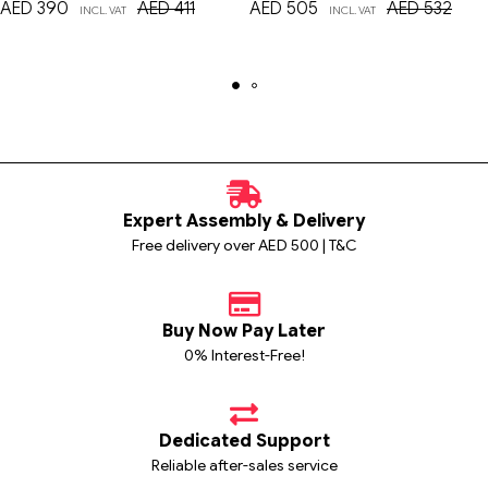
AED
390
AED
411
AED
505
AED
532
INCL. VAT
INCL. VAT
Expert Assembly & Delivery
Free delivery over AED 500 | T&C
Buy Now Pay Later
0% Interest-Free!
Dedicated Support
Reliable after-sales service