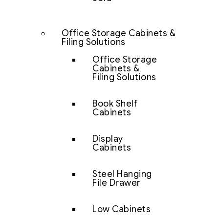
Office Storage Cabinets &
Filing Solutions
Office Storage
Cabinets &
Filing Solutions
Book Shelf
Cabinets
Display
Cabinets
Steel Hanging
File Drawer
Low Cabinets