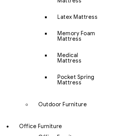
Mattress
Latex Mattress
Memory Foam
Mattress
Medical
Mattress
Pocket Spring
Mattress
Outdoor Furniture
Office Furniture