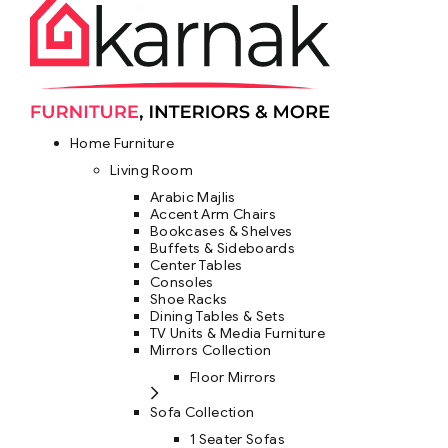
Home Furniture
Living Room
Arabic Majlis
Accent Arm Chairs
Bookcases & Shelves
Buffets & Sideboards
Center Tables
Consoles
Shoe Racks
Dining Tables & Sets
TV Units & Media Furniture
Mirrors Collection
Floor Mirrors
Sofa Collection
1 Seater Sofas