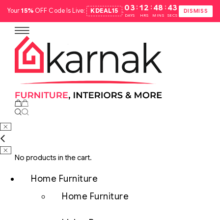
:
:
:
03
12
48
42
Your
15%
OFF Code Is Live:
KDEAL15
.
DISMISS
DAYS
HRS
MINS
SECS
No products in the cart.
Home Furniture
Home Furniture