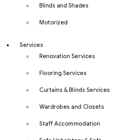
Blinds and Shades
Motorized
Services
Renovation Services
Flooring Services
Curtains & Blinds Services
Wardrobes and Closets
Staff Accommodation