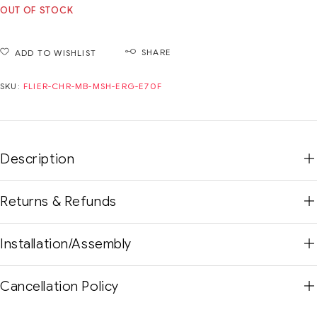
OUT OF STOCK
SHARE
ADD TO WISHLIST
SKU:
FLIER-CHR-MB-MSH-ERG-E70F
Description
Returns & Refunds
Installation/Assembly
Cancellation Policy