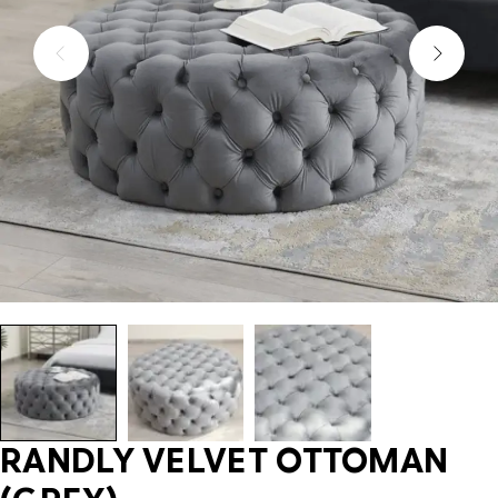
RANDLY VELVET OTTOMAN