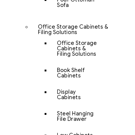
Sofa
Office Storage Cabinets &
Filing Solutions
Office Storage
Cabinets &
Filing Solutions
Book Shelf
Cabinets
Display
Cabinets
Steel Hanging
File Drawer