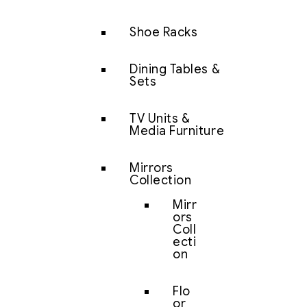
Shoe Racks
Dining Tables &
Sets
TV Units &
Media Furniture
Mirrors
Collection
Mirr
ors
Coll
ecti
on
Flo
or