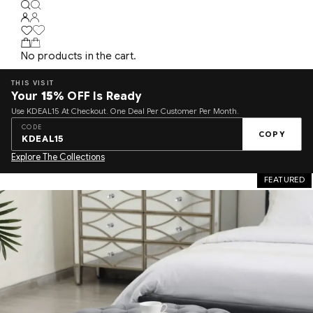
No products in the cart.
THIS VISIT
Your
15%
OFF Is Ready
Use KDEAL15 At Checkout. One Deal Per Customer Per Month.
CODE
COPY
KDEAL15
Explore The Collections
FEATURED