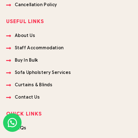
Cancellation Policy
USEFUL LINKS
About Us
Staff Accommodation
Buy In Bulk
Sofa Upholstery Services
Curtains & Blinds
Contact Us
QUICK LINKS
FAQs