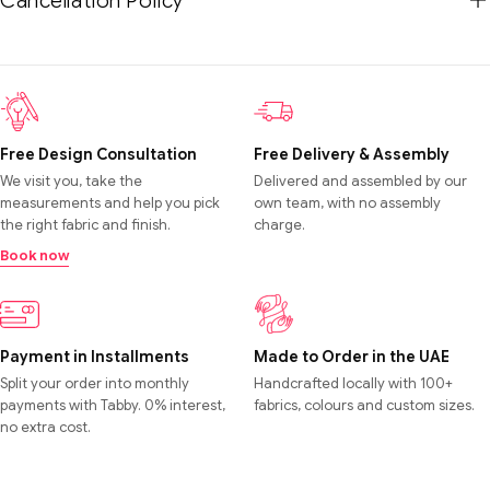
Cancellation Policy
Free Design Consultation
Free Delivery & Assembly
We visit you, take the
Delivered and assembled by our
measurements and help you pick
own team, with no assembly
the right fabric and finish.
charge.
Book now
Payment in Installments
Made to Order in the UAE
Split your order into monthly
Handcrafted locally with 100+
payments with Tabby. 0% interest,
fabrics, colours and custom sizes.
no extra cost.