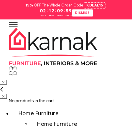
15%
OFF The Whole Order. Code
KDEAL15
.
:
:
:
02
12
09
58
DISMISS
DAYS
HRS
MINS
SECS
No products in the cart.
Home Furniture
Home Furniture