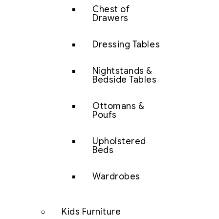
Chest of
Drawers
Dressing Tables
Nightstands &
Bedside Tables
Ottomans &
Poufs
Upholstered
Beds
Wardrobes
Kids Furniture