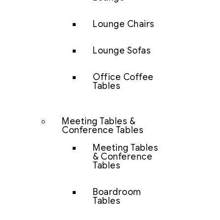
Lounge Chairs
Lounge Sofas
Office Coffee
Tables
Meeting Tables &
Conference Tables
Meeting Tables
& Conference
Tables
Boardroom
Tables