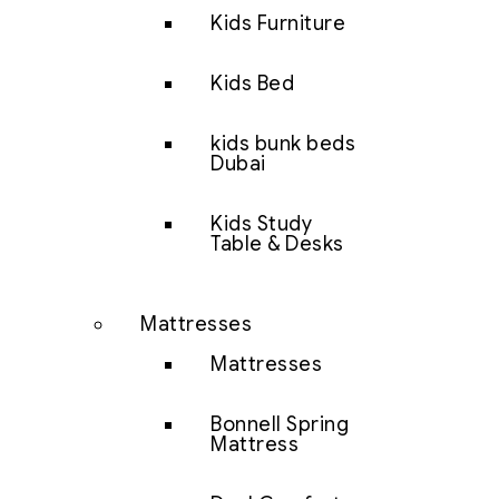
Kids Furniture
Kids Bed
kids bunk beds
Dubai
Kids Study
Table & Desks
Mattresses
Mattresses
Bonnell Spring
Mattress