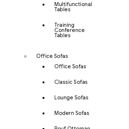
Multifunctional
Tables
Training
Conference
Tables
Office Sofas
Office Sofas
Classic Sofas
Lounge Sofas
Modern Sofas
Pouf Ottoman