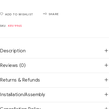
SHARE
ADD TO WISHLIST
SKU:
KRV9965
Description
Reviews (0)
Returns & Refunds
Installation/Assembly