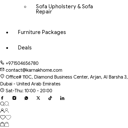
Sofa Upholstery & Sofa
Repair
Furniture Packages
Deals
+971504656780
contact@karnakhome.com
Office# 110C, Diamond Business Center, Arjan, Al Barsha 3,
Dubai - United Arab Emirates
Sat-Thu: 10:00 - 20:00