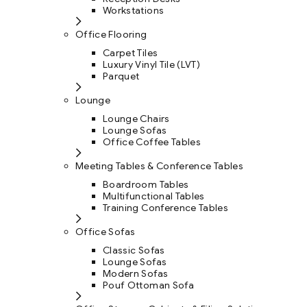
Workstations
Office Flooring
Carpet Tiles
Luxury Vinyl Tile (LVT)
Parquet
Lounge
Lounge Chairs
Lounge Sofas
Office Coffee Tables
Meeting Tables & Conference Tables
Boardroom Tables
Multifunctional Tables
Training Conference Tables
Office Sofas
Classic Sofas
Lounge Sofas
Modern Sofas
Pouf Ottoman Sofa