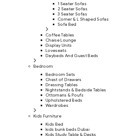
1 Seater Sofas
2 Seater Sofas
3 Seater Sofas
Corner & L Shaped Sofas
Sofa Bed
Coffee Tables
Chaise Lounge
Display Units
Loveseats
Daybeds And Guest Beds
Bedroom
Bedroom Sets
Chest of Drawers
Dressing Tables
Nightstands & Bedside Tables
Ottomans & Poufs
Upholstered Beds
Wardrobes
Kids Furniture
Kids Bed
kids bunk beds Dubai
Kids Study Table & Desks