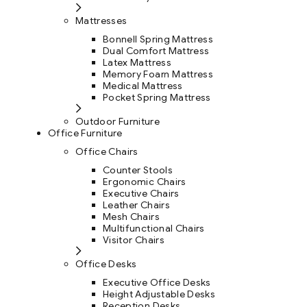
Mattresses
Bonnell Spring Mattress
Dual Comfort Mattress
Latex Mattress
Memory Foam Mattress
Medical Mattress
Pocket Spring Mattress
Outdoor Furniture
Office Furniture
Office Chairs
Counter Stools
Ergonomic Chairs
Executive Chairs
Leather Chairs
Mesh Chairs
Multifunctional Chairs
Visitor Chairs
Office Desks
Executive Office Desks
Height Adjustable Desks
Reception Desks