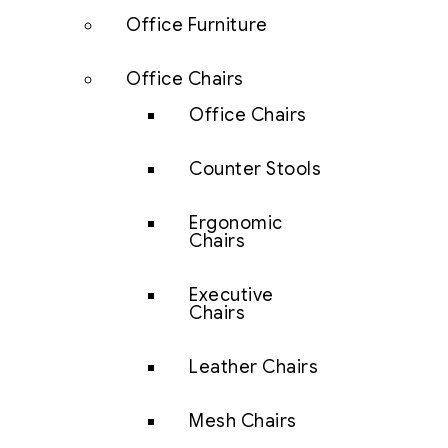
Office Furniture
Office Chairs
Office Chairs
Counter Stools
Ergonomic
Chairs
Executive
Chairs
Leather Chairs
Mesh Chairs