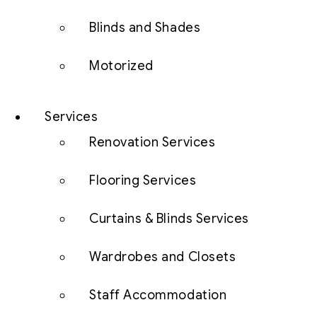
Blinds and Shades
Motorized
Services
Renovation Services
Flooring Services
Curtains & Blinds Services
Wardrobes and Closets
Staff Accommodation