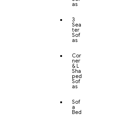
as
3
Sea
ter
Sof
as
Cor
ner
& L
Sha
ped
Sof
as
Sof
a
Bed