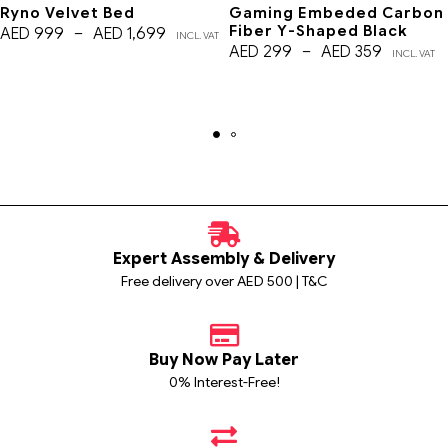
Ryno Velvet Bed
Gaming Embeded Carbon
Fiber Y-Shaped Black
AED
999
–
AED
1,699
INCL. VAT
AED
299
–
AED
359
INCL. VAT
Expert Assembly & Delivery
Free delivery over AED 500 | T&C
Buy Now Pay Later
0% Interest-Free!