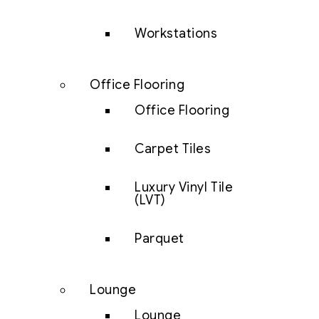
Workstations
Office Flooring
Office Flooring
Carpet Tiles
Luxury Vinyl Tile
(LVT)
Parquet
Lounge
Lounge