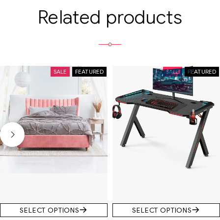
Related products
SALE
FEATURED
SALE
FEATURED
SELECT OPTIONS
SELECT OPTIONS