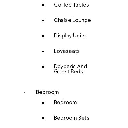
Coffee Tables
Chaise Lounge
Display Units
Loveseats
Daybeds And
Guest Beds
Bedroom
Bedroom
Bedroom Sets