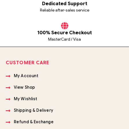
Dedicated Support
Reliable after-sales service
100% Secure Checkout
MasterCard / Visa
CUSTOMER CARE
My Account
View Shop
My Wishlist
Shipping & Delivery
Refund & Exchange