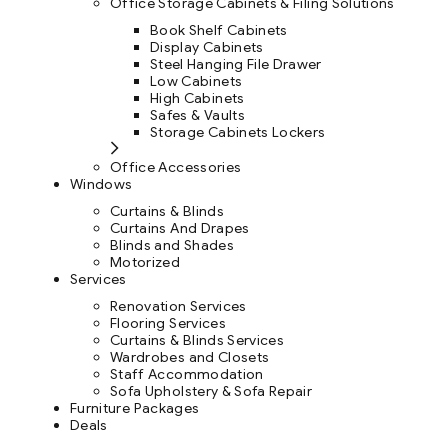
Office Storage Cabinets & Filing Solutions
Book Shelf Cabinets
Display Cabinets
Steel Hanging File Drawer
Low Cabinets
High Cabinets
Safes & Vaults
Storage Cabinets Lockers
Office Accessories
Windows
Curtains & Blinds
Curtains And Drapes
Blinds and Shades
Motorized
Services
Renovation Services
Flooring Services
Curtains & Blinds Services
Wardrobes and Closets
Staff Accommodation
Sofa Upholstery & Sofa Repair
Furniture Packages
Deals