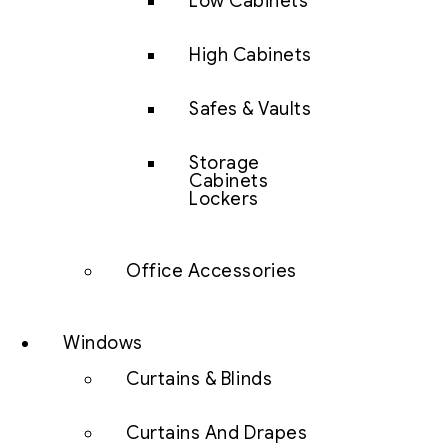
Low Cabinets
High Cabinets
Safes & Vaults
Storage
Cabinets
Lockers
Office Accessories
Windows
Curtains & Blinds
Curtains And Drapes