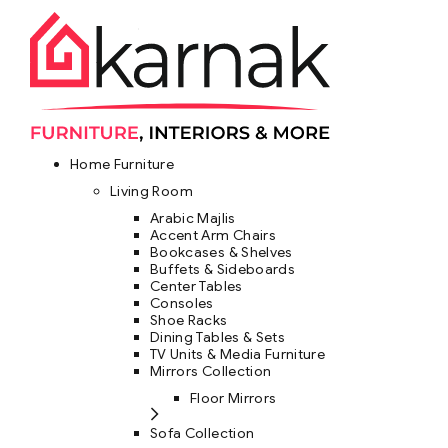
Home Furniture
Living Room
Arabic Majlis
Accent Arm Chairs
Bookcases & Shelves
Buffets & Sideboards
Center Tables
Consoles
Shoe Racks
Dining Tables & Sets
TV Units & Media Furniture
Mirrors Collection
Floor Mirrors
Sofa Collection