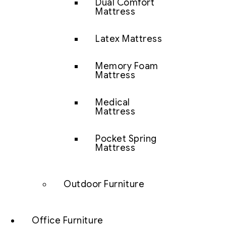
Dual Comfort
Mattress
Latex Mattress
Memory Foam
Mattress
Medical
Mattress
Pocket Spring
Mattress
Outdoor Furniture
Office Furniture