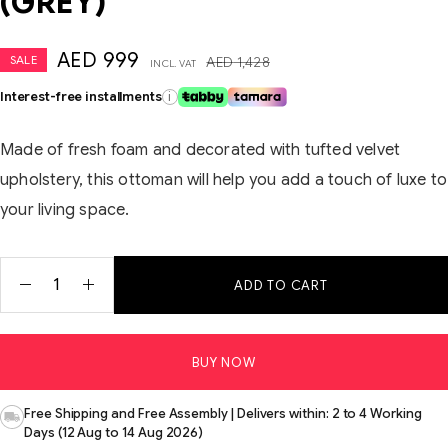
(GREY)
AED
999
SALE
AED
1,428
INCL. VAT
Interest-free installments
i
Made of fresh foam and decorated with tufted velvet
upholstery, this ottoman will help you add a touch of luxe to
your living space.
ADD TO CART
BUY NOW
Free Shipping and Free Assembly | Delivers within: 2 to 4 Working
Days (12 Aug to 14 Aug 2026)