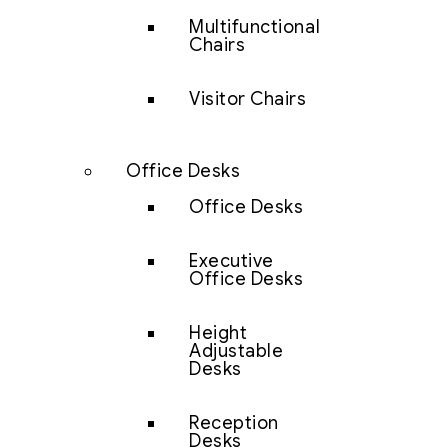
Multifunctional
Chairs
Visitor Chairs
Office Desks
Office Desks
Executive
Office Desks
Height
Adjustable
Desks
Reception
Desks