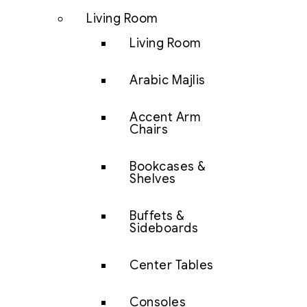
Living Room
Living Room
Arabic Majlis
Accent Arm
Chairs
Bookcases &
Shelves
Buffets &
Sideboards
Center Tables
Consoles