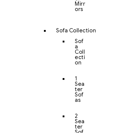
Mirr
ors
Sofa Collection
Sof
a
Coll
ecti
on
1
Sea
ter
Sof
as
2
Sea
ter
Sof