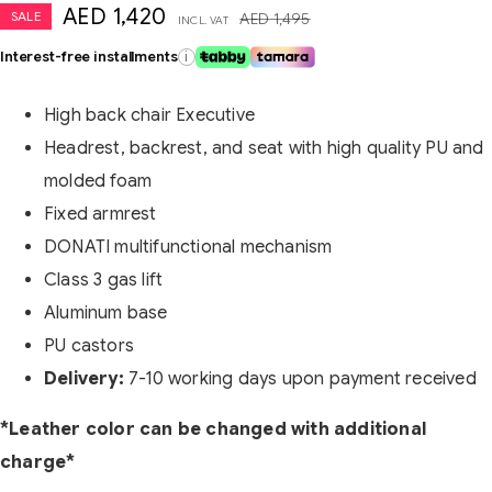
AED
1,420
SALE
AED
1,495
INCL. VAT
Interest-free installments
i
High back chair Executive
Headrest, backrest, and seat with high quality PU and
molded foam
Fixed armrest
DONATI multifunctional mechanism
Class 3 gas lift
Aluminum base
PU castors
Delivery:
7-10 working days upon payment received
*Leather color can be changed with additional
charge*