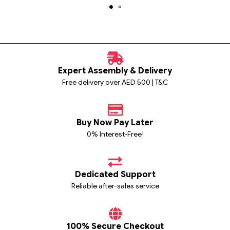
Expert Assembly & Delivery
Free delivery over AED 500 | T&C
Buy Now Pay Later
0% Interest-Free!
Dedicated Support
Reliable after-sales service
100% Secure Checkout