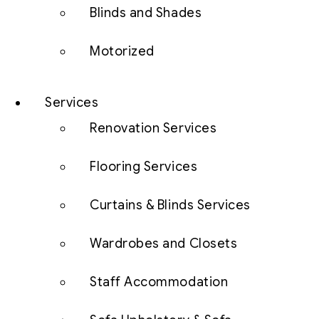
Blinds and Shades
Motorized
Services
Renovation Services
Flooring Services
Curtains & Blinds Services
Wardrobes and Closets
Staff Accommodation