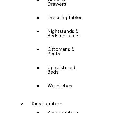
Drawers
Dressing Tables
Nightstands &
Bedside Tables
Ottomans &
Poufs
Upholstered
Beds
Wardrobes
Kids Furniture