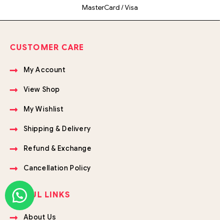
MasterCard / Visa
CUSTOMER CARE
My Account
View Shop
My Wishlist
Shipping & Delivery
Refund & Exchange
Cancellation Policy
USEFUL LINKS
About Us