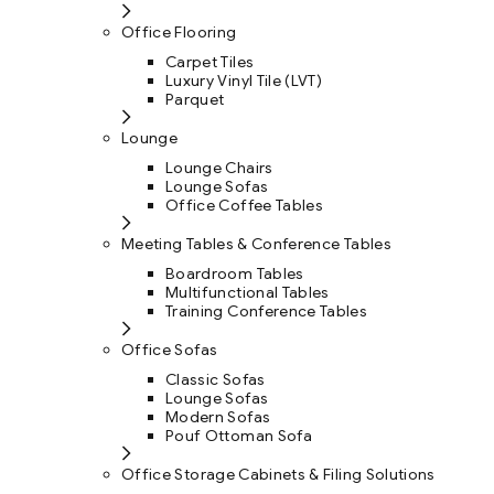
Office Flooring
Carpet Tiles
Luxury Vinyl Tile (LVT)
Parquet
Lounge
Lounge Chairs
Lounge Sofas
Office Coffee Tables
Meeting Tables & Conference Tables
Boardroom Tables
Multifunctional Tables
Training Conference Tables
Office Sofas
Classic Sofas
Lounge Sofas
Modern Sofas
Pouf Ottoman Sofa
Office Storage Cabinets & Filing Solutions