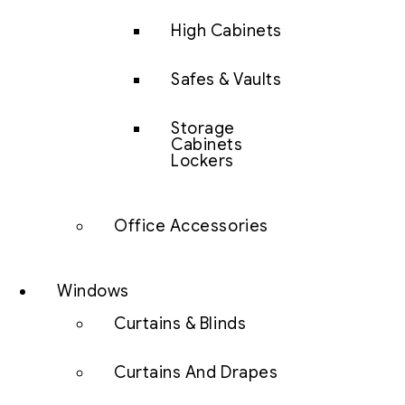
High Cabinets
Safes & Vaults
Storage
Cabinets
Lockers
Office Accessories
Windows
Curtains & Blinds
Curtains And Drapes