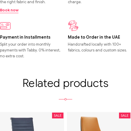
the right fabric and finish.
charge.
Book now
Payment in Installments
Made to Order in the UAE
Split your order into monthly
Handcrafted locally with 100+
payments with Tabby. 0% interest,
fabrics, colours and custom sizes.
no extra cost.
Related products
SALE
SALE