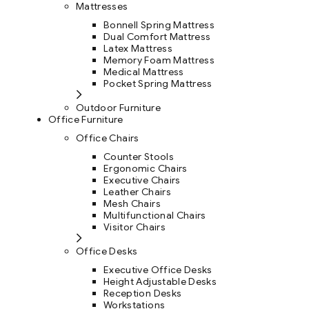
Mattresses
Bonnell Spring Mattress
Dual Comfort Mattress
Latex Mattress
Memory Foam Mattress
Medical Mattress
Pocket Spring Mattress
Outdoor Furniture
Office Furniture
Office Chairs
Counter Stools
Ergonomic Chairs
Executive Chairs
Leather Chairs
Mesh Chairs
Multifunctional Chairs
Visitor Chairs
Office Desks
Executive Office Desks
Height Adjustable Desks
Reception Desks
Workstations