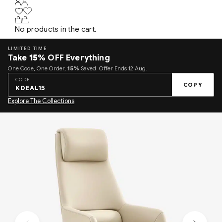
No products in the cart.
LIMITED TIME
Take
15%
OFF Everything
One Code, One Order,
15%
Saved. Offer Ends 12 Aug.
CODE
COPY
KDEAL15
Explore The Collections