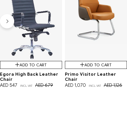
ADD TO CART
ADD TO CART
Egora High Back Leather
Primo Visitor Leather
Chair
Chair
AED
547
AED
679
AED
1,070
AED
1,126
INCL. VAT
INCL. VAT