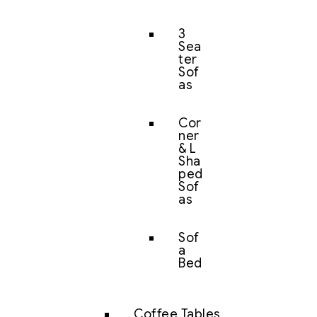
3
Sea
ter
Sof
as
Cor
ner
& L
Sha
ped
Sof
as
Sof
a
Bed
Coffee Tables