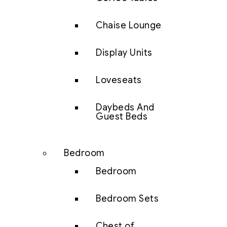
Chaise Lounge
Display Units
Loveseats
Daybeds And
Guest Beds
Bedroom
Bedroom
Bedroom Sets
Chest of