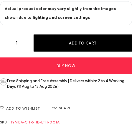
Actual product color may vary slightly from the images
shown due to lighting and screen settings
ADD TO CART
BUY NOW
Free Shipping and Free Assembly | Delivers within: 2 to 4 Working
Days (11 Aug to 13 Aug 2026)
SHARE
ADD TO WISHLIST
SKU:
HYMBA-CHR-HB-LTH-001A