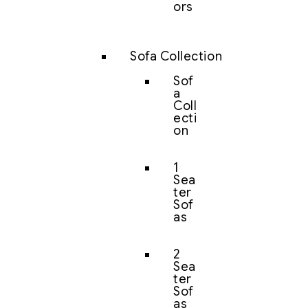
ors
Sofa Collection
Sof
a
Coll
ecti
on
1
Sea
ter
Sof
as
2
Sea
ter
Sof
as