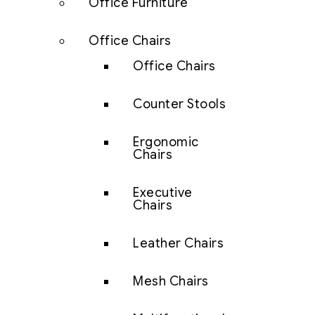
Office Furniture
Office Chairs
Office Chairs
Counter Stools
Ergonomic
Chairs
Executive
Chairs
Leather Chairs
Mesh Chairs