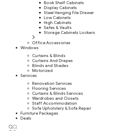
Book Shelf Cabinets
Display Cabinets
Steel Hanging File Drawer
Low Cabinets
High Cabinets
Safes & Vaults
Storage Cabinets Lockers
Office Accessories
Windows
Curtains & Blinds
Curtains And Drapes
Blinds and Shades
Motorized
Services
Renovation Services
Flooring Services
Curtains & Blinds Services
Wardrobes and Closets
Staff Accommodation
Sofa Upholstery & Sofa Repair
Furniture Packages
Deals