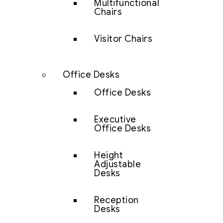
Multifunctional
Chairs
Visitor Chairs
Office Desks
Office Desks
Executive
Office Desks
Height
Adjustable
Desks
Reception
Desks