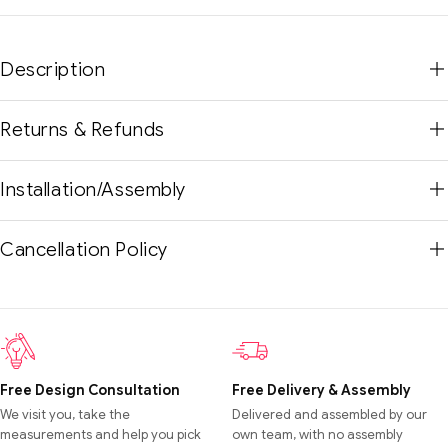
Description
Returns & Refunds
Installation/Assembly
Cancellation Policy
Free Design Consultation
Free Delivery & Assembly
We visit you, take the
Delivered and assembled by our
measurements and help you pick
own team, with no assembly