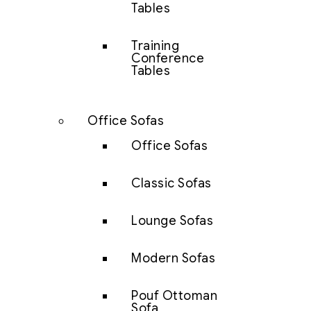
Tables
Training
Conference
Tables
Office Sofas
Office Sofas
Classic Sofas
Lounge Sofas
Modern Sofas
Pouf Ottoman
Sofa