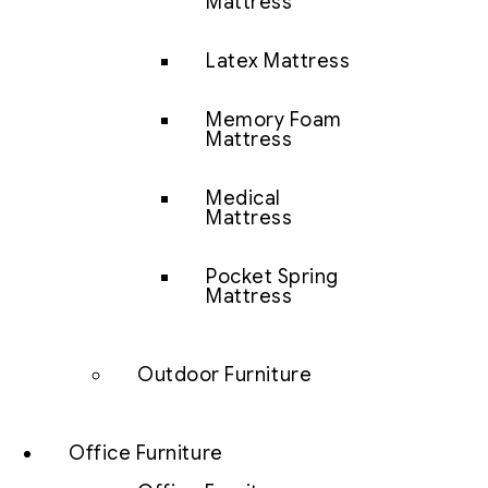
Mattress
Latex Mattress
Memory Foam
Mattress
Medical
Mattress
Pocket Spring
Mattress
Outdoor Furniture
Office Furniture