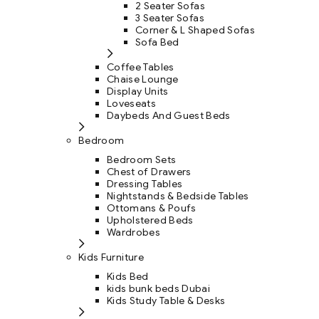
2 Seater Sofas
3 Seater Sofas
Corner & L Shaped Sofas
Sofa Bed
Coffee Tables
Chaise Lounge
Display Units
Loveseats
Daybeds And Guest Beds
Bedroom
Bedroom Sets
Chest of Drawers
Dressing Tables
Nightstands & Bedside Tables
Ottomans & Poufs
Upholstered Beds
Wardrobes
Kids Furniture
Kids Bed
kids bunk beds Dubai
Kids Study Table & Desks