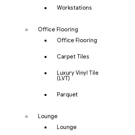
Workstations
Office Flooring
Office Flooring
Carpet Tiles
Luxury Vinyl Tile
(LVT)
Parquet
Lounge
Lounge