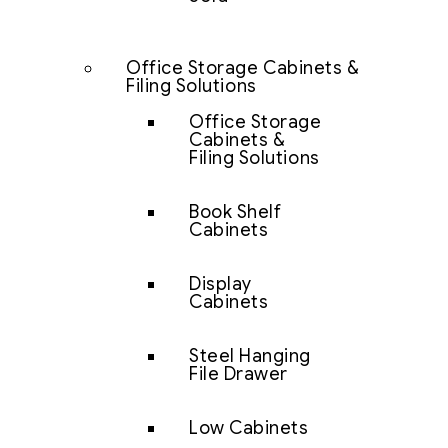
Office Storage Cabinets &
Filing Solutions
Office Storage
Cabinets &
Filing Solutions
Book Shelf
Cabinets
Display
Cabinets
Steel Hanging
File Drawer
Low Cabinets