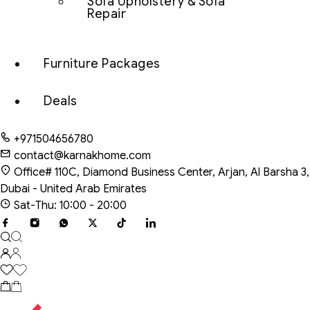
Sofa Upholstery & Sofa
Repair
Furniture Packages
Deals
+971504656780
contact@karnakhome.com
Office# 110C, Diamond Business Center, Arjan, Al Barsha 3,
Dubai - United Arab Emirates
Sat-Thu: 10:00 - 20:00