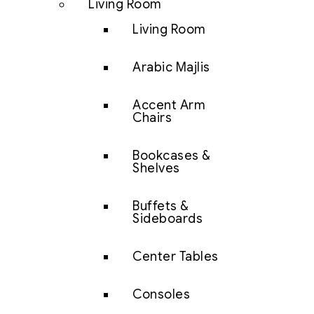
Living Room
Living Room
Arabic Majlis
Accent Arm
Chairs
Bookcases &
Shelves
Buffets &
Sideboards
Center Tables
Consoles