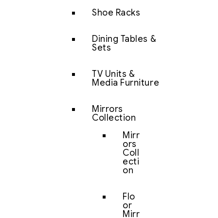
Shoe Racks
Dining Tables &
Sets
TV Units &
Media Furniture
Mirrors
Collection
Mirr
ors
Coll
ecti
on
Flo
or
Mirr