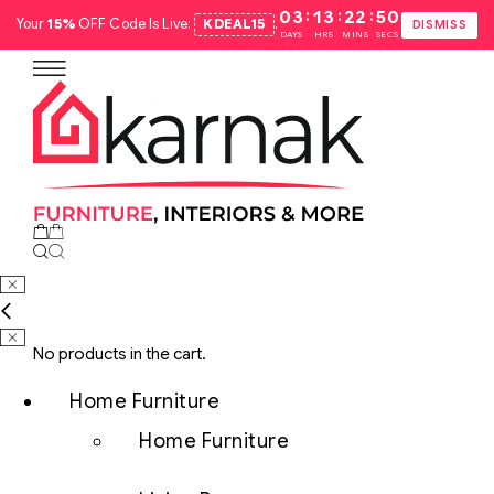
:
:
:
03
13
22
49
Your
15%
OFF Code Is Live:
KDEAL15
.
DISMISS
DAYS
HRS
MINS
SECS
No products in the cart.
Home Furniture
Home Furniture