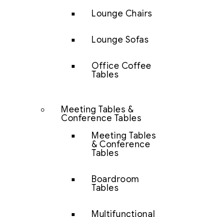
Lounge Chairs
Lounge Sofas
Office Coffee
Tables
Meeting Tables &
Conference Tables
Meeting Tables
& Conference
Tables
Boardroom
Tables
Multifunctional