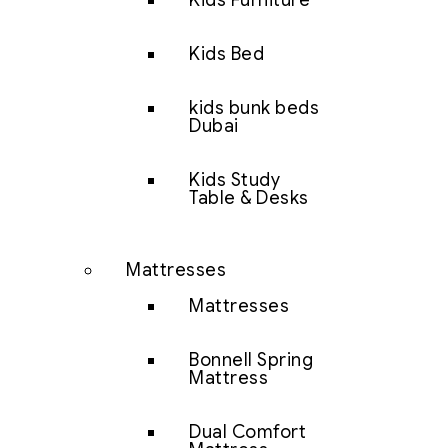
Kids Furniture
Kids Bed
kids bunk beds
Dubai
Kids Study
Table & Desks
Mattresses
Mattresses
Bonnell Spring
Mattress
Dual Comfort