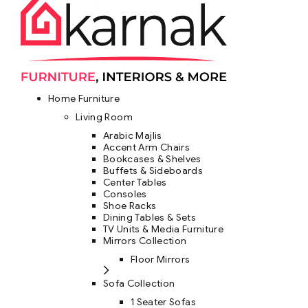
Home Furniture
Living Room
Arabic Majlis
Accent Arm Chairs
Bookcases & Shelves
Buffets & Sideboards
Center Tables
Consoles
Shoe Racks
Dining Tables & Sets
TV Units & Media Furniture
Mirrors Collection
Floor Mirrors
Sofa Collection
1 Seater Sofas