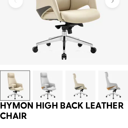
HYMON HIGH BACK LEATHER
CHAIR