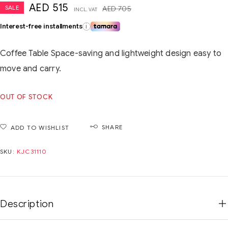
AED
515
SALE
AED
705
INCL. VAT
Interest-free installments
i
Coffee Table Space-saving and lightweight design easy to
move and carry.
OUT OF STOCK
SHARE
ADD TO WISHLIST
SKU:
KJC31110
Description