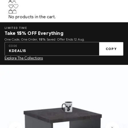
No products in the cart.
LIMITED TIME
Take
15%
OFF Everything
One Code, One Order,
15%
Saved. Offer Ends 12 Aug.
CODE
COPY
KDEAL15
Explore The Collections