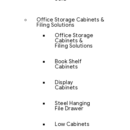
Office Storage Cabinets &
Filing Solutions
Office Storage
Cabinets &
Filing Solutions
Book Shelf
Cabinets
Display
Cabinets
Steel Hanging
File Drawer
Low Cabinets