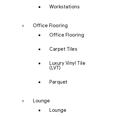
Workstations
Office Flooring
Office Flooring
Carpet Tiles
Luxury Vinyl Tile
(LVT)
Parquet
Lounge
Lounge