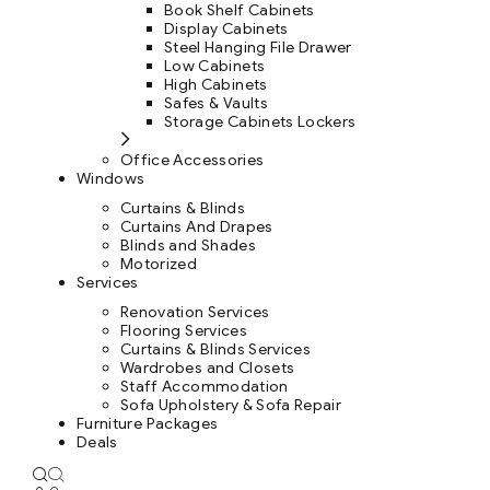
Book Shelf Cabinets
Display Cabinets
Steel Hanging File Drawer
Low Cabinets
High Cabinets
Safes & Vaults
Storage Cabinets Lockers
Office Accessories
Windows
Curtains & Blinds
Curtains And Drapes
Blinds and Shades
Motorized
Services
Renovation Services
Flooring Services
Curtains & Blinds Services
Wardrobes and Closets
Staff Accommodation
Sofa Upholstery & Sofa Repair
Furniture Packages
Deals