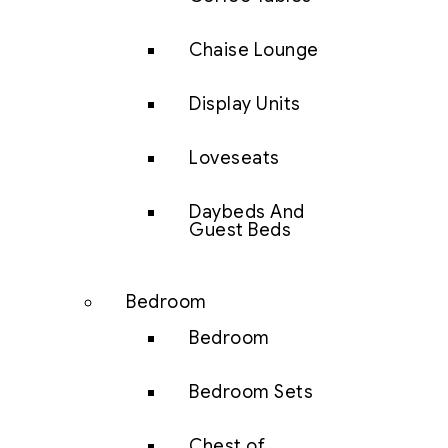
Chaise Lounge
Display Units
Loveseats
Daybeds And
Guest Beds
Bedroom
Bedroom
Bedroom Sets
Chest of