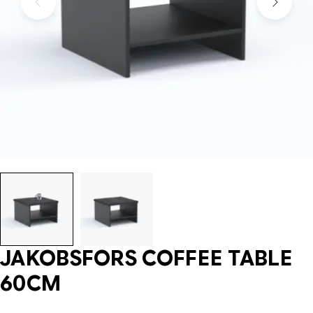
JAKOBSFORS COFFEE TABLE
60CM