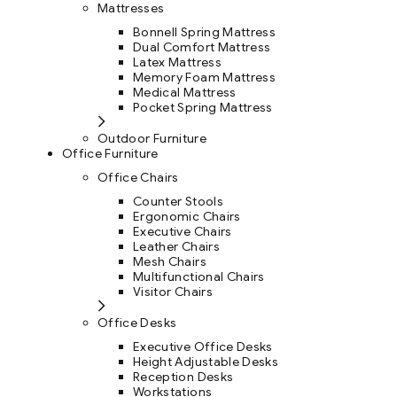
Mattresses
Bonnell Spring Mattress
Dual Comfort Mattress
Latex Mattress
Memory Foam Mattress
Medical Mattress
Pocket Spring Mattress
Outdoor Furniture
Office Furniture
Office Chairs
Counter Stools
Ergonomic Chairs
Executive Chairs
Leather Chairs
Mesh Chairs
Multifunctional Chairs
Visitor Chairs
Office Desks
Executive Office Desks
Height Adjustable Desks
Reception Desks
Workstations