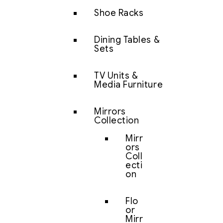
Shoe Racks
Dining Tables &
Sets
TV Units &
Media Furniture
Mirrors
Collection
Mirr
ors
Coll
ecti
on
Flo
or
Mirr