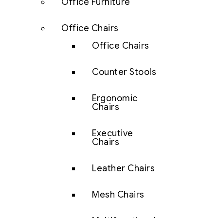
Office Furniture
Office Chairs
Office Chairs
Counter Stools
Ergonomic
Chairs
Executive
Chairs
Leather Chairs
Mesh Chairs