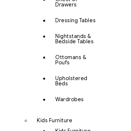
Drawers
Dressing Tables
Nightstands &
Bedside Tables
Ottomans &
Poufs
Upholstered
Beds
Wardrobes
Kids Furniture