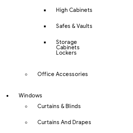
High Cabinets
Safes & Vaults
Storage
Cabinets
Lockers
Office Accessories
Windows
Curtains & Blinds
Curtains And Drapes