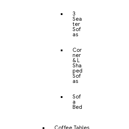
3
Sea
ter
Sof
as
Cor
ner
& L
Sha
ped
Sof
as
Sof
a
Bed
Coffee Tables