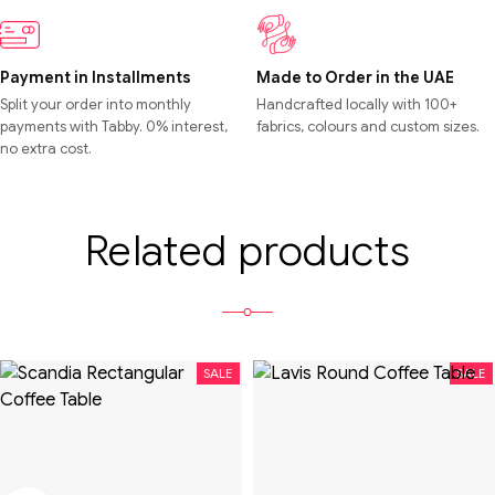
Payment in Installments
Made to Order in the UAE
Split your order into monthly
Handcrafted locally with 100+
payments with Tabby. 0% interest,
fabrics, colours and custom sizes.
no extra cost.
Related products
SALE
SALE