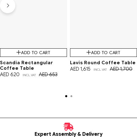
ADD TO CART
ADD TO CART
Scandia Rectangular
Lavis Round Coffee Table
Coffee Table
AED
1,615
AED
1,700
INCL. VAT
AED
620
AED
653
INCL. VAT
Expert Assembly & Delivery