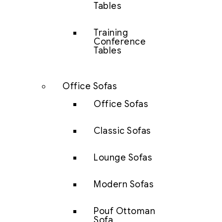
Tables
Training
Conference
Tables
Office Sofas
Office Sofas
Classic Sofas
Lounge Sofas
Modern Sofas
Pouf Ottoman
Sofa