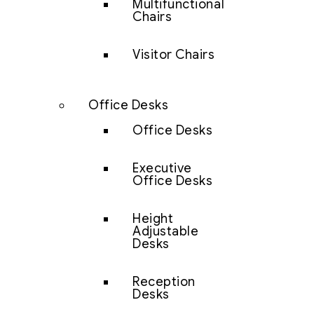
Multifunctional
Chairs
Visitor Chairs
Office Desks
Office Desks
Executive
Office Desks
Height
Adjustable
Desks
Reception
Desks