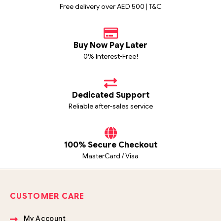
Free delivery over AED 500 | T&C
Buy Now Pay Later
0% Interest-Free!
Dedicated Support
Reliable after-sales service
100% Secure Checkout
MasterCard / Visa
CUSTOMER CARE
My Account