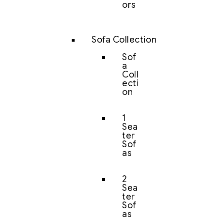
ors
Sofa Collection
Sof
a
Coll
ecti
on
1
Sea
ter
Sof
as
2
Sea
ter
Sof
as