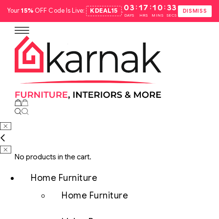
:
:
:
03
17
10
32
Your
15%
OFF Code Is Live:
KDEAL15
.
DISMISS
DAYS
HRS
MINS
SECS
No products in the cart.
Home Furniture
Home Furniture