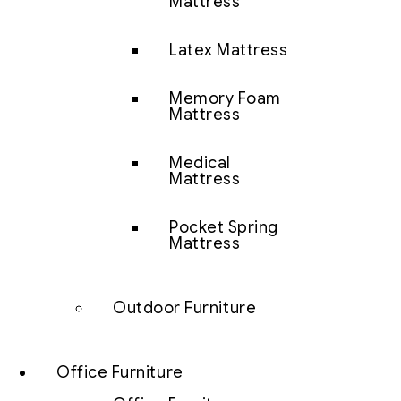
Mattress
Latex Mattress
Memory Foam
Mattress
Medical
Mattress
Pocket Spring
Mattress
Outdoor Furniture
Office Furniture