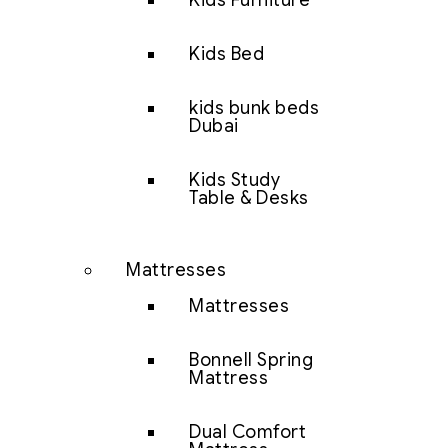
Kids Furniture
Kids Bed
kids bunk beds
Dubai
Kids Study
Table & Desks
Mattresses
Mattresses
Bonnell Spring
Mattress
Dual Comfort