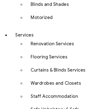
Blinds and Shades
Motorized
Services
Renovation Services
Flooring Services
Curtains & Blinds Services
Wardrobes and Closets
Staff Accommodation