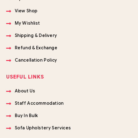
View Shop
My Wishlist
Shipping & Delivery
Refund & Exchange
Cancellation Policy
USEFUL LINKS
About Us
Staff Accommodation
Buy In Bulk
Sofa Upholstery Services