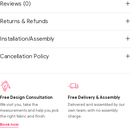
Reviews (0)
Returns & Refunds
Installation/Assembly
Cancellation Policy
Free Design Consultation
Free Delivery & Assembly
We visit you, take the
Delivered and assembled by our
measurements and help you pick
own team, with no assembly
the right fabric and finish.
charge.
Book now