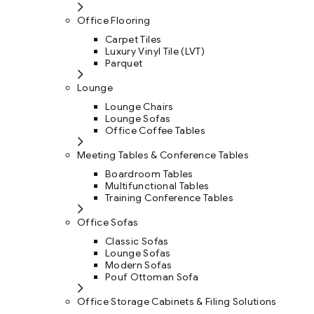
Office Flooring
Carpet Tiles
Luxury Vinyl Tile (LVT)
Parquet
Lounge
Lounge Chairs
Lounge Sofas
Office Coffee Tables
Meeting Tables & Conference Tables
Boardroom Tables
Multifunctional Tables
Training Conference Tables
Office Sofas
Classic Sofas
Lounge Sofas
Modern Sofas
Pouf Ottoman Sofa
Office Storage Cabinets & Filing Solutions