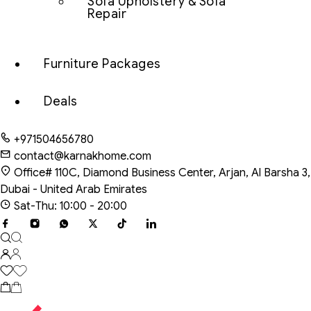
Sofa Upholstery & Sofa
Repair
Furniture Packages
Deals
+971504656780
contact@karnakhome.com
Office# 110C, Diamond Business Center, Arjan, Al Barsha 3,
Dubai - United Arab Emirates
Sat-Thu: 10:00 - 20:00