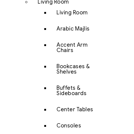
Living Room
Living Room
Arabic Majlis
Accent Arm
Chairs
Bookcases &
Shelves
Buffets &
Sideboards
Center Tables
Consoles