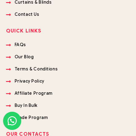
Curtains & Blinds
Contact Us
QUICK LINKS
FAQs
Our Blog
Terms & Conditions
Privacy Policy
Affiliate Program
Buy In Bulk
Trade Program
OUR CONTACTS