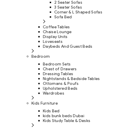
2 Seater Sofas
3 Seater Sofas
Corner & L Shaped Sofas
Sofa Bed
Coffee Tables
Chaise Lounge
Display Units
Loveseats
Daybeds And Guest Beds
Bedroom
Bedroom Sets
Chest of Drawers
Dressing Tables
Nightstands & Bedside Tables
Ottomans & Poufs
Upholstered Beds
Wardrobes
Kids Furniture
Kids Bed
kids bunk beds Dubai
Kids Study Table & Desks