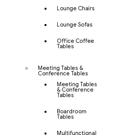
Lounge Chairs
Lounge Sofas
Office Coffee
Tables
Meeting Tables &
Conference Tables
Meeting Tables
& Conference
Tables
Boardroom
Tables
Multifunctional