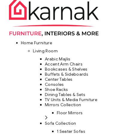
Home Furniture
Living Room
Arabic Majlis
Accent Arm Chairs
Bookcases & Shelves
Buffets & Sideboards
Center Tables
Consoles
Shoe Racks
Dining Tables & Sets
TV Units & Media Furniture
Mirrors Collection
Floor Mirrors
Sofa Collection
1 Seater Sofas