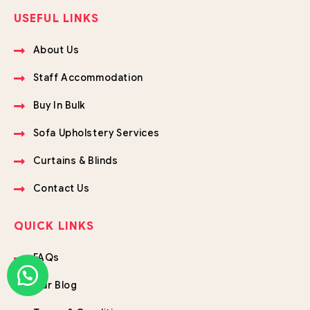
USEFUL LINKS
About Us
Staff Accommodation
Buy In Bulk
Sofa Upholstery Services
Curtains & Blinds
Contact Us
QUICK LINKS
FAQs
Our Blog