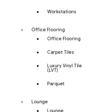
Workstations
Office Flooring
Office Flooring
Carpet Tiles
Luxury Vinyl Tile
(LVT)
Parquet
Lounge
Lounge