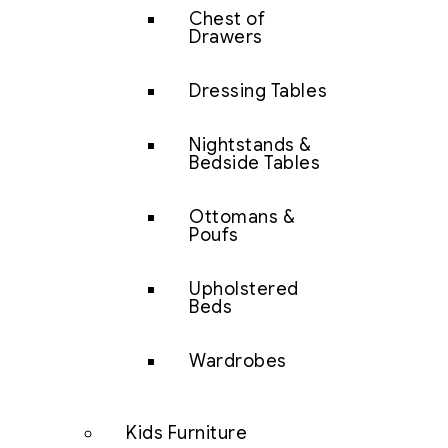
Chest of
Drawers
Dressing Tables
Nightstands &
Bedside Tables
Ottomans &
Poufs
Upholstered
Beds
Wardrobes
Kids Furniture