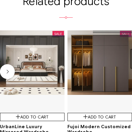
Related products
SALE
SALE
ADD TO CART
ADD TO CART
UrbanLine Luxury
Fujoi Modern Customized
Mirrored Wardrobe
Wardrobe