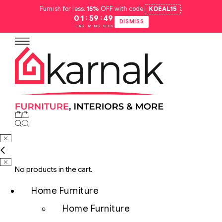
Furnish for less.
15%
OFF with code
KDEAL15
.
:
:
01
59
48
DISMISS
HRS
MINS
SECS
No products in the cart.
Home Furniture
Home Furniture