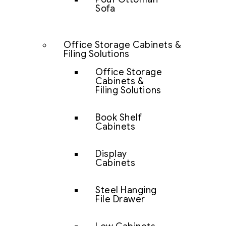
Sofa
Office Storage Cabinets &
Filing Solutions
Office Storage
Cabinets &
Filing Solutions
Book Shelf
Cabinets
Display
Cabinets
Steel Hanging
File Drawer