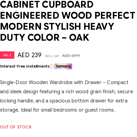
CABINET CUPBOARD
ENGINEERED WOOD PERFECT
MODERN STYLISH HEAVY
DUTY COLOR – OAK
AED
239
SALE
AED
499
INCL. VAT
Interest-free installments
i
Single-Door Wooden Wardrobe with Drawer – Compact
and sleek design featuring a rich wood grain finish, secure
locking handle, and a spacious bottom drawer for extra
storage. Ideal for small bedrooms or guest rooms.
OUT OF STOCK