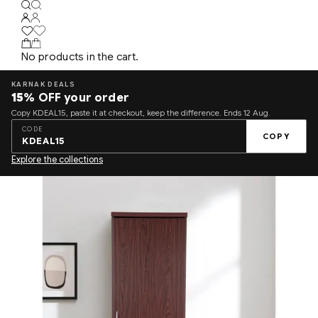
No products in the cart.
KARNAK DEALS
15%
OFF your order
Copy KDEAL15, paste it at checkout, keep the difference. Ends 12 Aug.
CODE
COPY
KDEAL15
Explore the collections