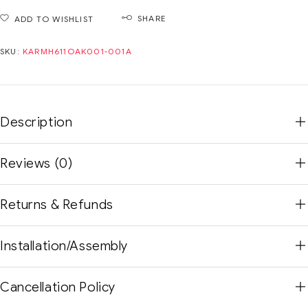
SHARE
ADD TO WISHLIST
SKU:
KARMH611OAK001-001A
Description
Reviews (0)
Returns & Refunds
Installation/Assembly
Cancellation Policy