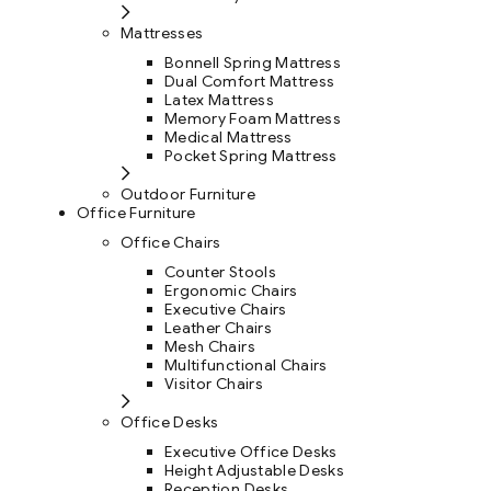
Mattresses
Bonnell Spring Mattress
Dual Comfort Mattress
Latex Mattress
Memory Foam Mattress
Medical Mattress
Pocket Spring Mattress
Outdoor Furniture
Office Furniture
Office Chairs
Counter Stools
Ergonomic Chairs
Executive Chairs
Leather Chairs
Mesh Chairs
Multifunctional Chairs
Visitor Chairs
Office Desks
Executive Office Desks
Height Adjustable Desks
Reception Desks