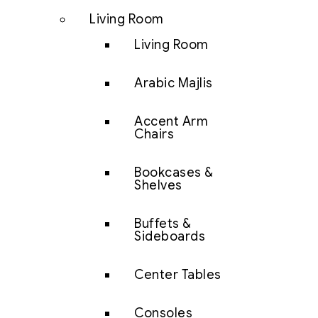
Living Room
Living Room
Arabic Majlis
Accent Arm
Chairs
Bookcases &
Shelves
Buffets &
Sideboards
Center Tables
Consoles