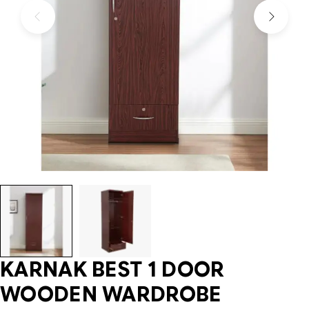
KARNAK BEST 1 DOOR
WOODEN WARDROBE