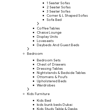
1 Seater Sofas
2 Seater Sofas
3 Seater Sofas
Corner & L Shaped Sofas
Sofa Bed
Coffee Tables
Chaise Lounge
Display Units
Loveseats
Daybeds And Guest Beds
Bedroom
Bedroom Sets
Chest of Drawers
Dressing Tables
Nightstands & Bedside Tables
Ottomans & Poufs
Upholstered Beds
Wardrobes
Kids Furniture
Kids Bed
kids bunk beds Dubai
Kids Study Table & Desks