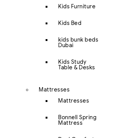
Kids Furniture
Kids Bed
kids bunk beds
Dubai
Kids Study
Table & Desks
Mattresses
Mattresses
Bonnell Spring
Mattress