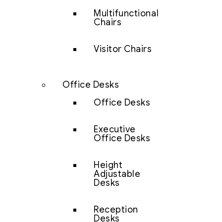
Multifunctional
Chairs
Visitor Chairs
Office Desks
Office Desks
Executive
Office Desks
Height
Adjustable
Desks
Reception
Desks