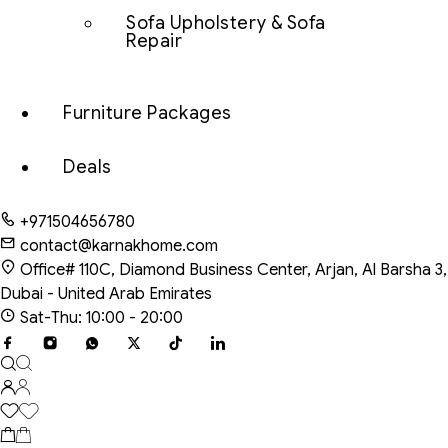
Sofa Upholstery & Sofa
Repair
Furniture Packages
Deals
+971504656780
contact@karnakhome.com
Office# 110C, Diamond Business Center, Arjan, Al Barsha 3,
Dubai - United Arab Emirates
Sat-Thu: 10:00 - 20:00