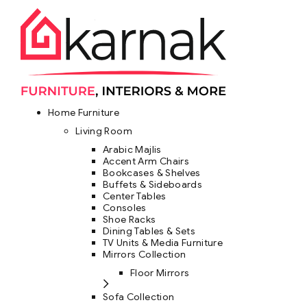
Home Furniture
Living Room
Arabic Majlis
Accent Arm Chairs
Bookcases & Shelves
Buffets & Sideboards
Center Tables
Consoles
Shoe Racks
Dining Tables & Sets
TV Units & Media Furniture
Mirrors Collection
Floor Mirrors
Sofa Collection