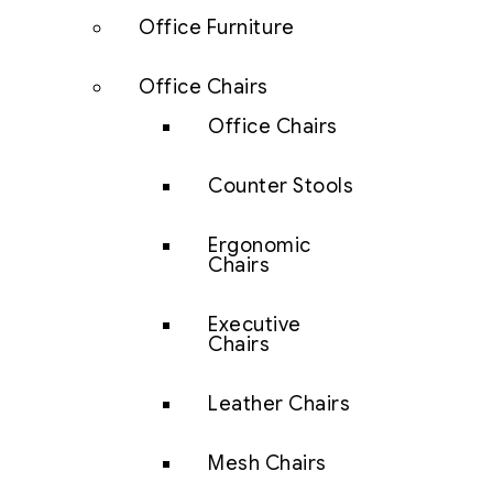
Office Furniture
Office Chairs
Office Chairs
Counter Stools
Ergonomic
Chairs
Executive
Chairs
Leather Chairs
Mesh Chairs