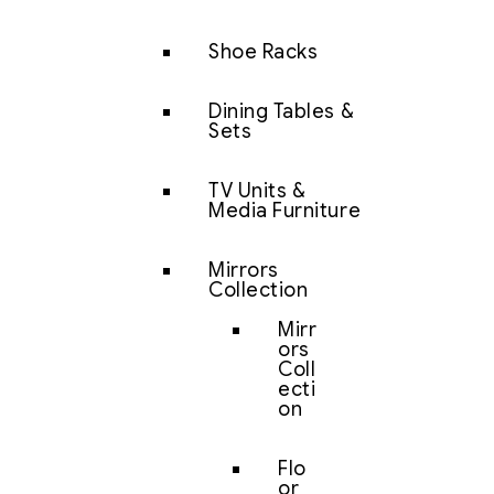
Shoe Racks
Dining Tables &
Sets
TV Units &
Media Furniture
Mirrors
Collection
Mirr
ors
Coll
ecti
on
Flo
or