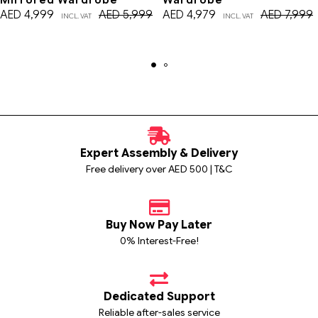
AED
4,999
AED
5,999
AED
4,979
AED
7,999
INCL. VAT
INCL. VAT
Expert Assembly & Delivery
Free delivery over AED 500 | T&C
Buy Now Pay Later
0% Interest-Free!
Dedicated Support
Reliable after-sales service