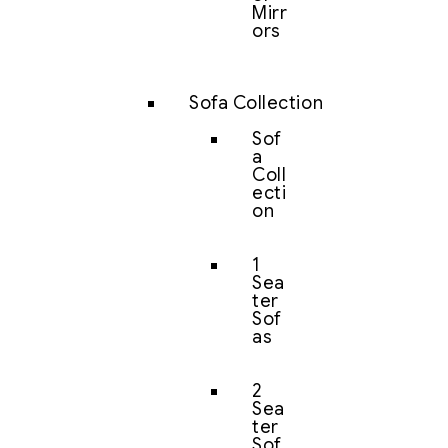
Mirr
ors
Sofa Collection
Sof
a
Coll
ecti
on
1
Sea
ter
Sof
as
2
Sea
ter
Sof