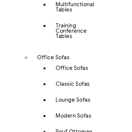
Multifunctional
Tables
Training
Conference
Tables
Office Sofas
Office Sofas
Classic Sofas
Lounge Sofas
Modern Sofas
Pouf Ottoman