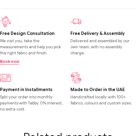
Free Design Consultation
Free Delivery & Assembly
We visit you, take the
Delivered and assembled by our
measurements and help you pick
own team, with no assembly
the right fabric and finish.
charge.
Book now
Payment in Installments
Made to Order in the UAE
Split your order into monthly
Handcrafted locally with 100+
payments with Tabby. 0% interest,
fabrics, colours and custom sizes.
no extra cost.