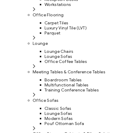
Workstations
Office Flooring
Carpet Tiles
Luxury Vinyl Tile (LVT)
Parquet
Lounge
Lounge Chairs
Lounge Sofas
Office Coffee Tables
Meeting Tables & Conference Tables
Boardroom Tables
Multifunctional Tables
Training Conference Tables
Office Sofas
Classic Sofas
Lounge Sofas
Modern Sofas
Pouf Ottoman Sofa