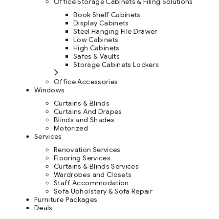
Office Storage Cabinets & Filing Solutions
Book Shelf Cabinets
Display Cabinets
Steel Hanging File Drawer
Low Cabinets
High Cabinets
Safes & Vaults
Storage Cabinets Lockers
Office Accessories
Windows
Curtains & Blinds
Curtains And Drapes
Blinds and Shades
Motorized
Services
Renovation Services
Flooring Services
Curtains & Blinds Services
Wardrobes and Closets
Staff Accommodation
Sofa Upholstery & Sofa Repair
Furniture Packages
Deals