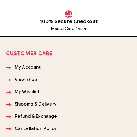
100% Secure Checkout
MasterCard / Visa
CUSTOMER CARE
My Account
View Shop
My Wishlist
Shipping & Delivery
Refund & Exchange
Cancellation Policy