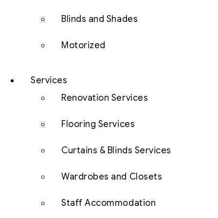
Blinds and Shades
Motorized
Services
Renovation Services
Flooring Services
Curtains & Blinds Services
Wardrobes and Closets
Staff Accommodation