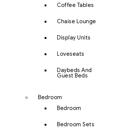
Coffee Tables
Chaise Lounge
Display Units
Loveseats
Daybeds And
Guest Beds
Bedroom
Bedroom
Bedroom Sets