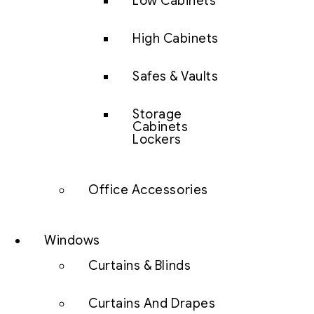
Low Cabinets
High Cabinets
Safes & Vaults
Storage
Cabinets
Lockers
Office Accessories
Windows
Curtains & Blinds
Curtains And Drapes