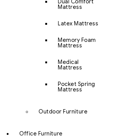
Dual Comfort
Mattress
Latex Mattress
Memory Foam
Mattress
Medical
Mattress
Pocket Spring
Mattress
Outdoor Furniture
Office Furniture