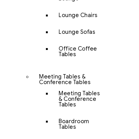
Lounge Chairs
Lounge Sofas
Office Coffee
Tables
Meeting Tables &
Conference Tables
Meeting Tables
& Conference
Tables
Boardroom
Tables