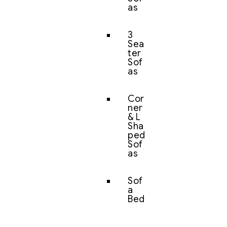
as
3
Sea
ter
Sof
as
Cor
ner
& L
Sha
ped
Sof
as
Sof
a
Bed