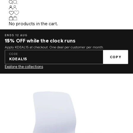
No products in the cart.
ENDS 12 AUG
15%
OFF while the clock runs
Apply KDEAL15 at checkout. One deal per customer per month.
CODE
COPY
KDEAL15
Explore the collections