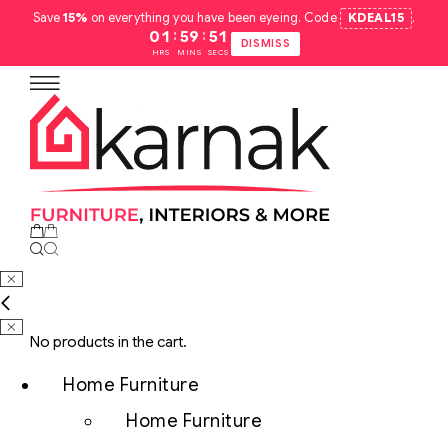
Save
15%
on everything you have been eyeing. Code
KDEAL15
.
:
:
01
59
50
DISMISS
HRS
MINS
SECS
No products in the cart.
Home Furniture
Home Furniture