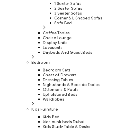
1 Seater Sofas
2 Seater Sofas
3 Seater Sofas
Corner & L Shaped Sofas
Sofa Bed
Coffee Tables
Chaise Lounge
Display Units
Loveseats
Daybeds And Guest Beds
Bedroom
Bedroom Sets
Chest of Drawers
Dressing Tables
Nightstands & Bedside Tables
Ottomans & Poufs
Upholstered Beds
Wardrobes
Kids Furniture
Kids Bed
kids bunk beds Dubai
Kids Study Table & Desks