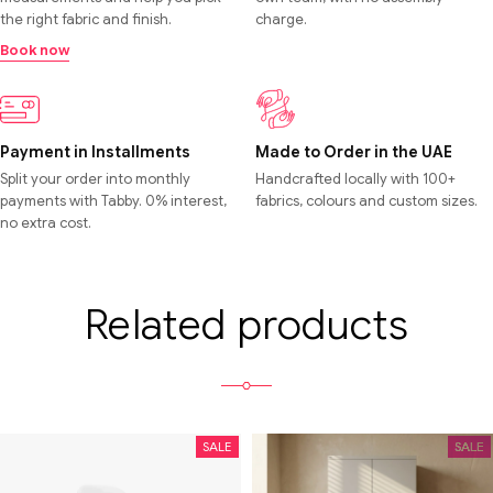
the right fabric and finish.
charge.
Book now
Payment in Installments
Made to Order in the UAE
Split your order into monthly
Handcrafted locally with 100+
payments with Tabby. 0% interest,
fabrics, colours and custom sizes.
no extra cost.
Related products
SALE
SALE