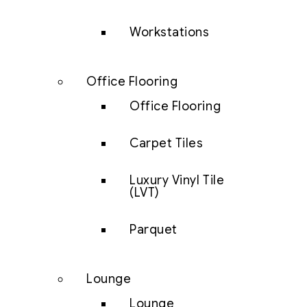
Workstations
Office Flooring
Office Flooring
Carpet Tiles
Luxury Vinyl Tile
(LVT)
Parquet
Lounge
Lounge