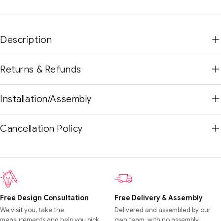
Description
Returns & Refunds
Installation/Assembly
Cancellation Policy
Free Design Consultation
Free Delivery & Assembly
We visit you, take the
Delivered and assembled by our
measurements and help you pick
own team, with no assembly