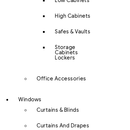
Low Cabinets
High Cabinets
Safes & Vaults
Storage
Cabinets
Lockers
Office Accessories
Windows
Curtains & Blinds
Curtains And Drapes