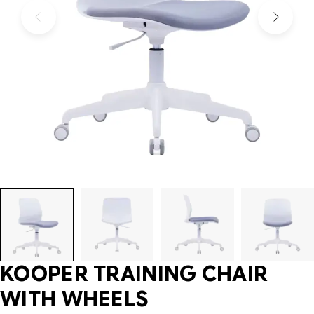
KOOPER TRAINING CHAIR
WITH WHEELS