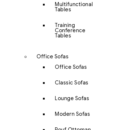
Multifunctional
Tables
Training
Conference
Tables
Office Sofas
Office Sofas
Classic Sofas
Lounge Sofas
Modern Sofas
Pouf Ottoman