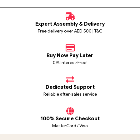
Expert Assembly & Delivery
Free delivery over AED 500 | T&C
Buy Now Pay Later
0% Interest-Free!
Dedicated Support
Reliable after-sales service
100% Secure Checkout
MasterCard / Visa