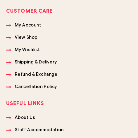
CUSTOMER CARE
My Account
View Shop
My Wishlist
Shipping & Delivery
Refund & Exchange
Cancellation Policy
USEFUL LINKS
About Us
Staff Accommodation