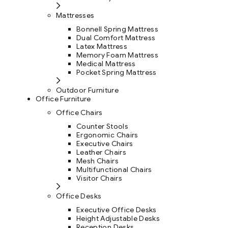
Mattresses
Bonnell Spring Mattress
Dual Comfort Mattress
Latex Mattress
Memory Foam Mattress
Medical Mattress
Pocket Spring Mattress
Outdoor Furniture
Office Furniture
Office Chairs
Counter Stools
Ergonomic Chairs
Executive Chairs
Leather Chairs
Mesh Chairs
Multifunctional Chairs
Visitor Chairs
Office Desks
Executive Office Desks
Height Adjustable Desks
Reception Desks