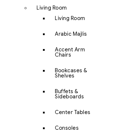
Living Room
Living Room
Arabic Majlis
Accent Arm
Chairs
Bookcases &
Shelves
Buffets &
Sideboards
Center Tables
Consoles