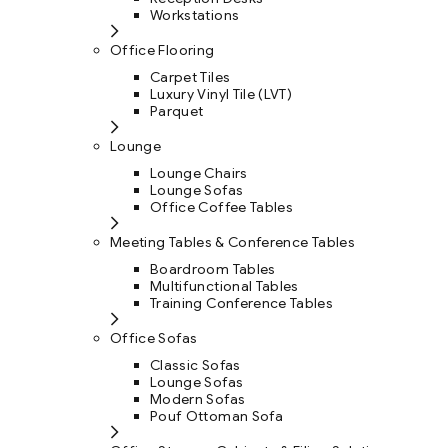
Workstations
Office Flooring
Carpet Tiles
Luxury Vinyl Tile (LVT)
Parquet
Lounge
Lounge Chairs
Lounge Sofas
Office Coffee Tables
Meeting Tables & Conference Tables
Boardroom Tables
Multifunctional Tables
Training Conference Tables
Office Sofas
Classic Sofas
Lounge Sofas
Modern Sofas
Pouf Ottoman Sofa