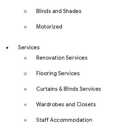
Blinds and Shades
Motorized
Services
Renovation Services
Flooring Services
Curtains & Blinds Services
Wardrobes and Closets
Staff Accommodation