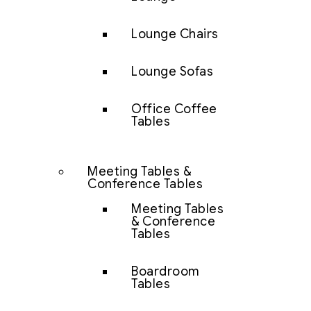
Lounge Chairs
Lounge Sofas
Office Coffee
Tables
Meeting Tables &
Conference Tables
Meeting Tables
& Conference
Tables
Boardroom
Tables