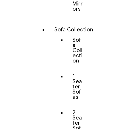
Mirr
ors
Sofa Collection
Sof
a
Coll
ecti
on
1
Sea
ter
Sof
as
2
Sea
ter
Sof