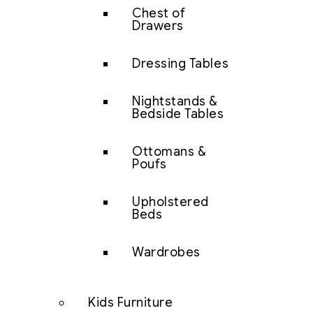
Chest of
Drawers
Dressing Tables
Nightstands &
Bedside Tables
Ottomans &
Poufs
Upholstered
Beds
Wardrobes
Kids Furniture