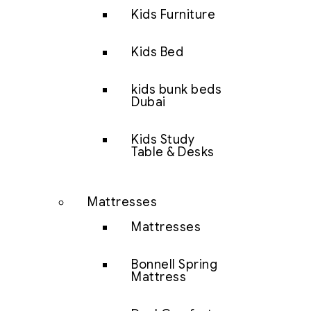
Kids Furniture
Kids Bed
kids bunk beds
Dubai
Kids Study
Table & Desks
Mattresses
Mattresses
Bonnell Spring
Mattress