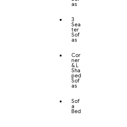
as
3
Sea
ter
Sof
as
Cor
ner
& L
Sha
ped
Sof
as
Sof
a
Bed