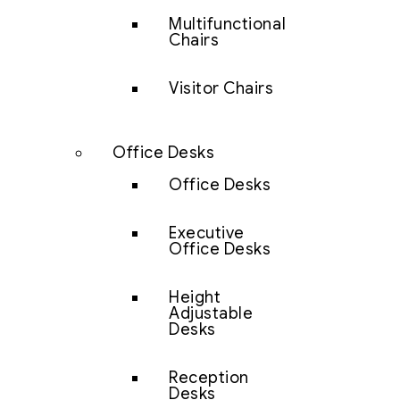
Multifunctional
Chairs
Visitor Chairs
Office Desks
Office Desks
Executive
Office Desks
Height
Adjustable
Desks
Reception
Desks