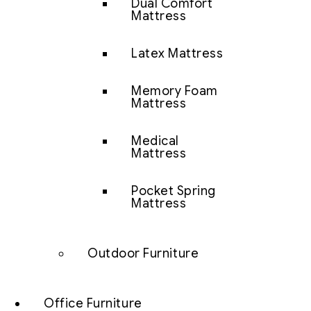
Dual Comfort
Mattress
Latex Mattress
Memory Foam
Mattress
Medical
Mattress
Pocket Spring
Mattress
Outdoor Furniture
Office Furniture