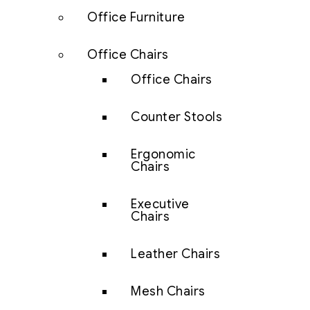
Office Furniture
Office Chairs
Office Chairs
Counter Stools
Ergonomic
Chairs
Executive
Chairs
Leather Chairs
Mesh Chairs