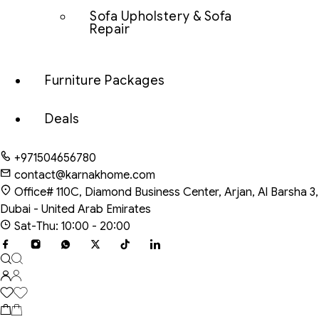
Sofa Upholstery & Sofa
Repair
Furniture Packages
Deals
+971504656780
contact@karnakhome.com
Office# 110C, Diamond Business Center, Arjan, Al Barsha 3,
Dubai - United Arab Emirates
Sat-Thu: 10:00 - 20:00