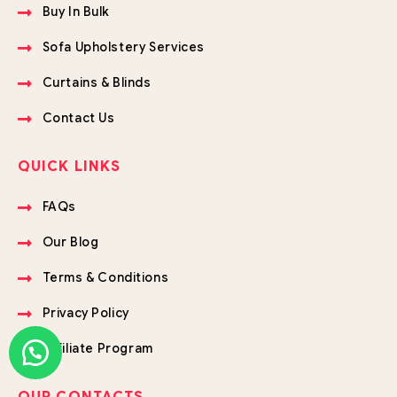
Buy In Bulk
Sofa Upholstery Services
Curtains & Blinds
Contact Us
QUICK LINKS
FAQs
Our Blog
Terms & Conditions
Privacy Policy
Affiliate Program