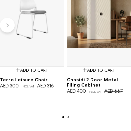
ADD TO CART
ADD TO CART
Terro Leisure Chair
Chasidi 2 Door Metal
Filing Cabinet
AED
300
AED
316
INCL. VAT
AED
400
AED
667
INCL. VAT