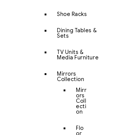
Shoe Racks
Dining Tables &
Sets
TV Units &
Media Furniture
Mirrors
Collection
Mirr
ors
Coll
ecti
on
Flo
or