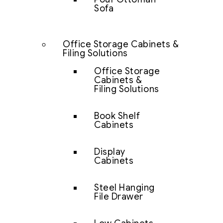
Sofa
Office Storage Cabinets &
Filing Solutions
Office Storage
Cabinets &
Filing Solutions
Book Shelf
Cabinets
Display
Cabinets
Steel Hanging
File Drawer