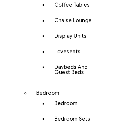
Coffee Tables
Chaise Lounge
Display Units
Loveseats
Daybeds And
Guest Beds
Bedroom
Bedroom
Bedroom Sets