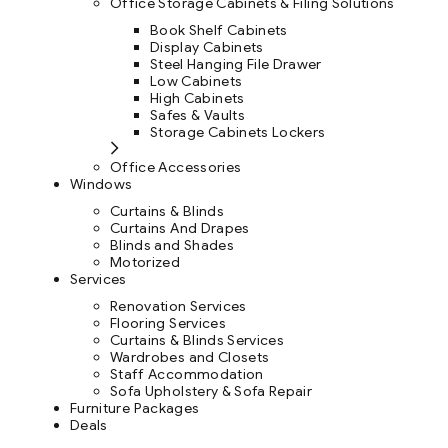
Office Storage Cabinets & Filing Solutions
Book Shelf Cabinets
Display Cabinets
Steel Hanging File Drawer
Low Cabinets
High Cabinets
Safes & Vaults
Storage Cabinets Lockers
Office Accessories
Windows
Curtains & Blinds
Curtains And Drapes
Blinds and Shades
Motorized
Services
Renovation Services
Flooring Services
Curtains & Blinds Services
Wardrobes and Closets
Staff Accommodation
Sofa Upholstery & Sofa Repair
Furniture Packages
Deals