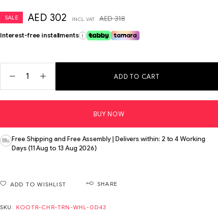
AED
302
SALE
AED
318
INCL. VAT
Interest-free installments
i
ADD TO CART
BUY NOW
Free Shipping and Free Assembly | Delivers within: 2 to 4 Working
Days (11 Aug to 13 Aug 2026)
SHARE
ADD TO WISHLIST
SKU:
KOOTR-CHR-TRN-WHL-0D43