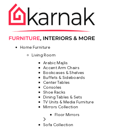
Home Furniture
Living Room
Arabic Majlis
Accent Arm Chairs
Bookcases & Shelves
Buffets & Sideboards
Center Tables
Consoles
Shoe Racks
Dining Tables & Sets
TV Units & Media Furniture
Mirrors Collection
Floor Mirrors
Sofa Collection