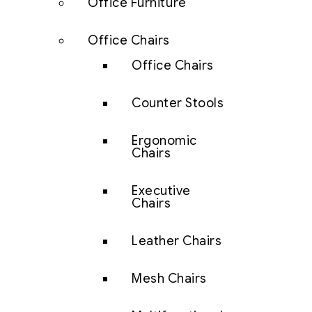
Office Furniture
Office Chairs
Office Chairs
Counter Stools
Ergonomic
Chairs
Executive
Chairs
Leather Chairs
Mesh Chairs