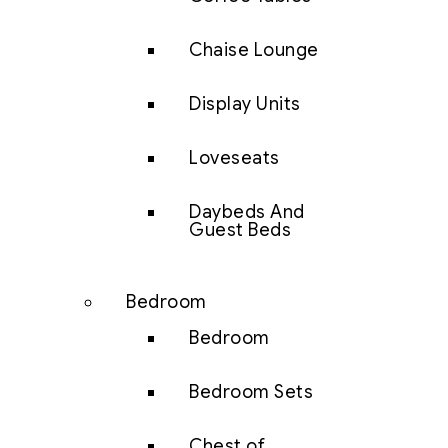
Chaise Lounge
Display Units
Loveseats
Daybeds And
Guest Beds
Bedroom
Bedroom
Bedroom Sets
Chest of