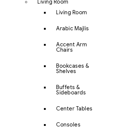
Living Room
Living Room
Arabic Majlis
Accent Arm
Chairs
Bookcases &
Shelves
Buffets &
Sideboards
Center Tables
Consoles