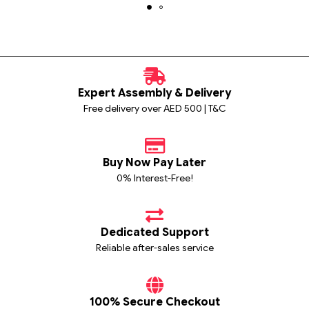
Expert Assembly & Delivery
Free delivery over AED 500 | T&C
Buy Now Pay Later
0% Interest-Free!
Dedicated Support
Reliable after-sales service
100% Secure Checkout