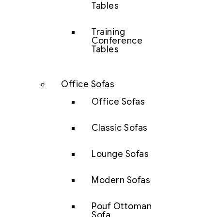
Tables
Training
Conference
Tables
Office Sofas
Office Sofas
Classic Sofas
Lounge Sofas
Modern Sofas
Pouf Ottoman
Sofa