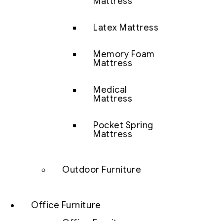
Mattress
Latex Mattress
Memory Foam
Mattress
Medical
Mattress
Pocket Spring
Mattress
Outdoor Furniture
Office Furniture