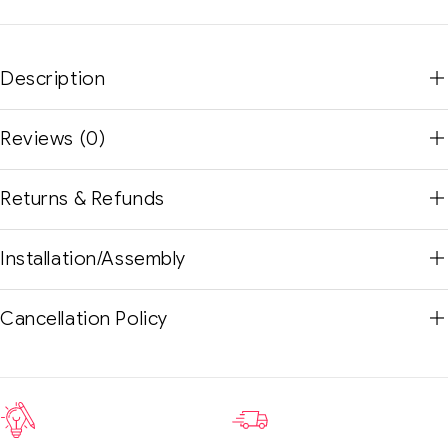
Description
Reviews (0)
Returns & Refunds
Installation/Assembly
Cancellation Policy