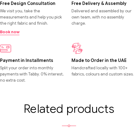
Free Design Consultation
Free Delivery & Assembly
We visit you, take the
Delivered and assembled by our
measurements and help you pick
own team, with no assembly
the right fabric and finish.
charge.
Book now
Payment in Installments
Made to Order in the UAE
Split your order into monthly
Handcrafted locally with 100+
payments with Tabby. 0% interest,
fabrics, colours and custom sizes.
no extra cost.
Related products