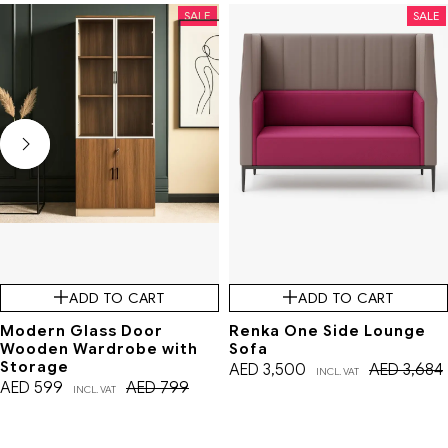
SALE
SALE
ADD TO CART
ADD TO CART
Modern Glass Door
Renka One Side Lounge
Wooden Wardrobe with
Sofa
Storage
AED
3,500
AED
3,684
INCL. VAT
AED
599
AED
799
INCL. VAT