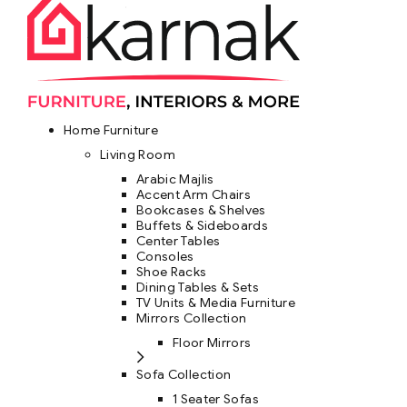
Home Furniture
Living Room
Arabic Majlis
Accent Arm Chairs
Bookcases & Shelves
Buffets & Sideboards
Center Tables
Consoles
Shoe Racks
Dining Tables & Sets
TV Units & Media Furniture
Mirrors Collection
Floor Mirrors
Sofa Collection
1 Seater Sofas