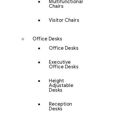
Multifunctional
Chairs
Visitor Chairs
Office Desks
Office Desks
Executive
Office Desks
Height
Adjustable
Desks
Reception
Desks