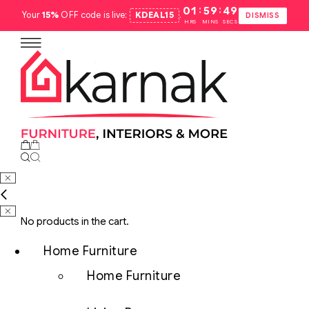
:
:
01
59
48
Your
15%
OFF code is live:
KDEAL15
.
DISMISS
HRS
MINS
SECS
No products in the cart.
Home Furniture
Home Furniture