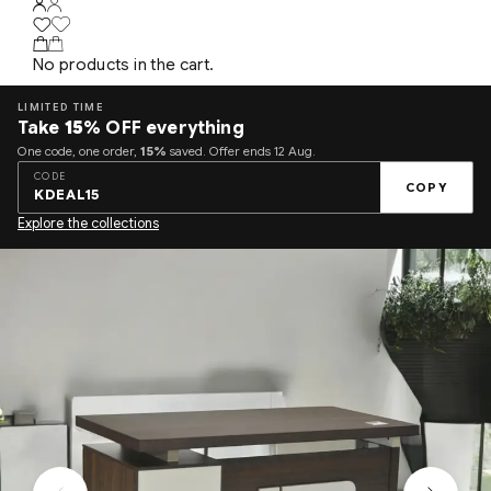
No products in the cart.
LIMITED TIME
Take
15%
OFF everything
One code, one order,
15%
saved. Offer ends 12 Aug.
CODE
COPY
KDEAL15
Explore the collections