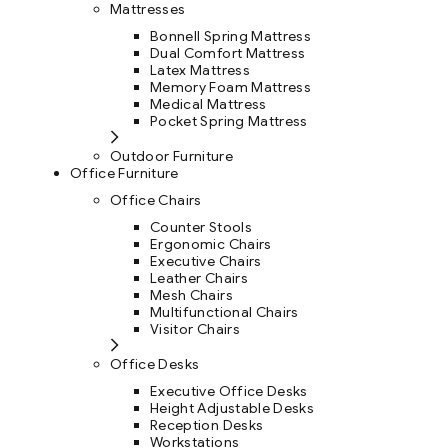
Mattresses
Bonnell Spring Mattress
Dual Comfort Mattress
Latex Mattress
Memory Foam Mattress
Medical Mattress
Pocket Spring Mattress
Outdoor Furniture
Office Furniture
Office Chairs
Counter Stools
Ergonomic Chairs
Executive Chairs
Leather Chairs
Mesh Chairs
Multifunctional Chairs
Visitor Chairs
Office Desks
Executive Office Desks
Height Adjustable Desks
Reception Desks
Workstations