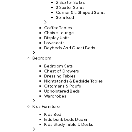
2 Seater Sofas
3 Seater Sofas
Corner & L Shaped Sofas
Sofa Bed
Coffee Tables
Chaise Lounge
Display Units
Loveseats
Daybeds And Guest Beds
Bedroom
Bedroom Sets
Chest of Drawers
Dressing Tables
Nightstands & Bedside Tables
Ottomans & Poufs
Upholstered Beds
Wardrobes
Kids Furniture
Kids Bed
kids bunk beds Dubai
Kids Study Table & Desks