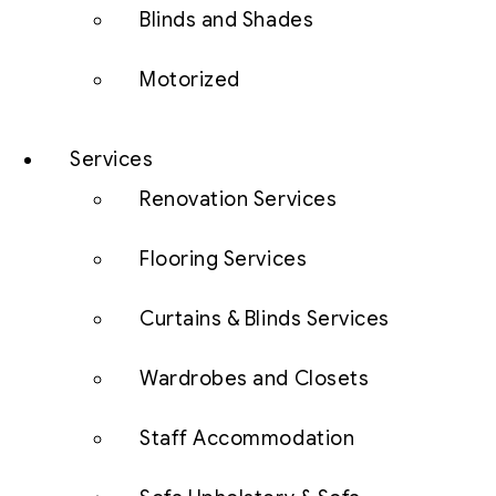
Blinds and Shades
Motorized
Services
Renovation Services
Flooring Services
Curtains & Blinds Services
Wardrobes and Closets
Staff Accommodation