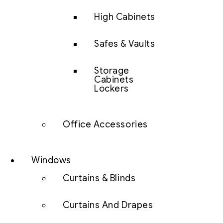
High Cabinets
Safes & Vaults
Storage
Cabinets
Lockers
Office Accessories
Windows
Curtains & Blinds
Curtains And Drapes