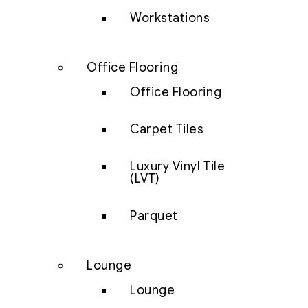
Workstations
Office Flooring
Office Flooring
Carpet Tiles
Luxury Vinyl Tile
(LVT)
Parquet
Lounge
Lounge