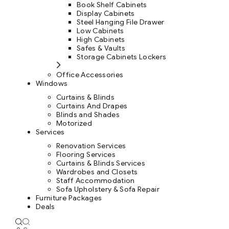
Book Shelf Cabinets
Display Cabinets
Steel Hanging File Drawer
Low Cabinets
High Cabinets
Safes & Vaults
Storage Cabinets Lockers
Office Accessories
Windows
Curtains & Blinds
Curtains And Drapes
Blinds and Shades
Motorized
Services
Renovation Services
Flooring Services
Curtains & Blinds Services
Wardrobes and Closets
Staff Accommodation
Sofa Upholstery & Sofa Repair
Furniture Packages
Deals