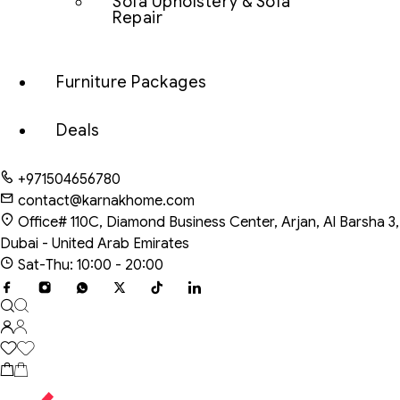
Sofa Upholstery & Sofa
Repair
Furniture Packages
Deals
+971504656780
contact@karnakhome.com
Office# 110C, Diamond Business Center, Arjan, Al Barsha 3,
Dubai - United Arab Emirates
Sat-Thu: 10:00 - 20:00