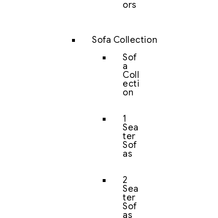
ors
Sofa Collection
Sof
a
Coll
ecti
on
1
Sea
ter
Sof
as
2
Sea
ter
Sof
as