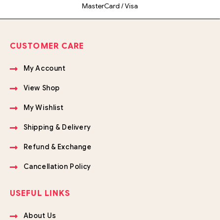
MasterCard / Visa
CUSTOMER CARE
My Account
View Shop
My Wishlist
Shipping & Delivery
Refund & Exchange
Cancellation Policy
USEFUL LINKS
About Us