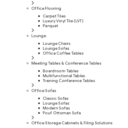
Office Flooring
Carpet Tiles
Luxury Vinyl Tile (LVT)
Parquet
Lounge
Lounge Chairs
Lounge Sofas
Office Coffee Tables
Meeting Tables & Conference Tables
Boardroom Tables
Multifunctional Tables
Training Conference Tables
Office Sofas
Classic Sofas
Lounge Sofas
Modern Sofas
Pouf Ottoman Sofa
Office Storage Cabinets & Filing Solutions