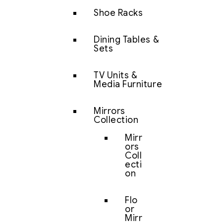
Shoe Racks
Dining Tables &
Sets
TV Units &
Media Furniture
Mirrors
Collection
Mirr
ors
Coll
ecti
on
Flo
or
Mirr