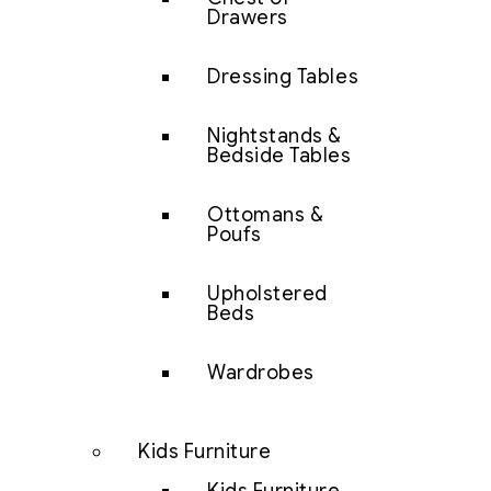
Drawers
Dressing Tables
Nightstands &
Bedside Tables
Ottomans &
Poufs
Upholstered
Beds
Wardrobes
Kids Furniture