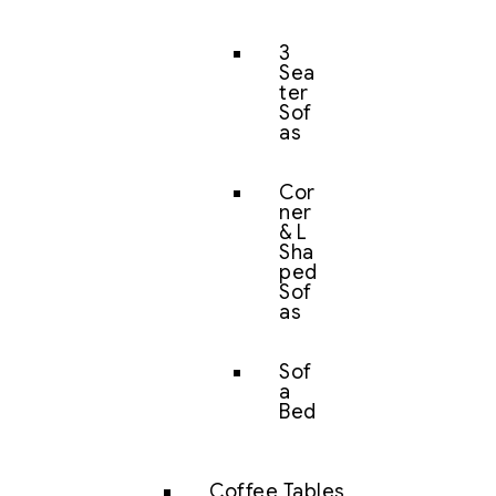
3
Sea
ter
Sof
as
Cor
ner
& L
Sha
ped
Sof
as
Sof
a
Bed
Coffee Tables