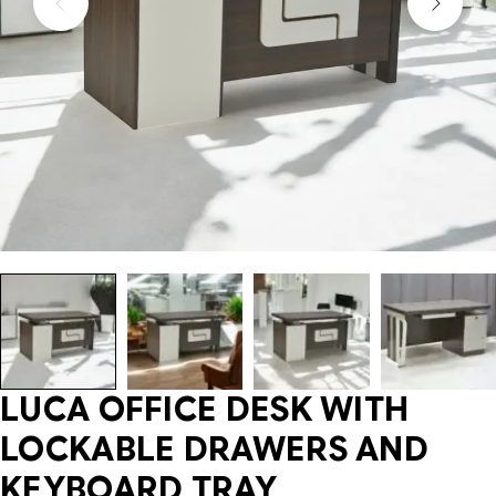
LUCA OFFICE DESK WITH
LOCKABLE DRAWERS AND
KEYBOARD TRAY