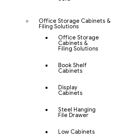
Office Storage Cabinets &
Filing Solutions
Office Storage
Cabinets &
Filing Solutions
Book Shelf
Cabinets
Display
Cabinets
Steel Hanging
File Drawer
Low Cabinets