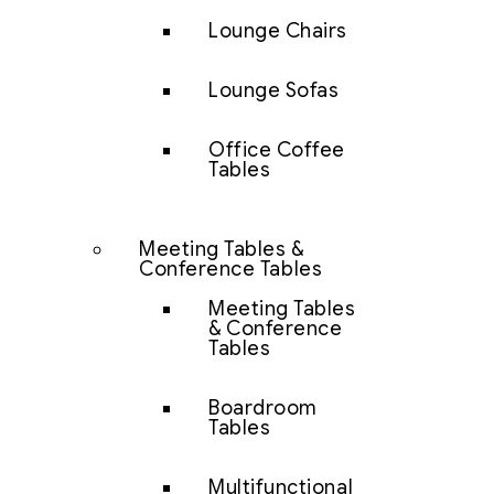
Lounge Chairs
Lounge Sofas
Office Coffee
Tables
Meeting Tables &
Conference Tables
Meeting Tables
& Conference
Tables
Boardroom
Tables
Multifunctional