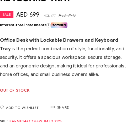
AED
699
SALE
AED
990
INCL. VAT
Interest-free installments
i
Office Desk with Lockable Drawers and Keyboard
Tray
is the perfect combination of style, functionality, and
security. It offers a spacious workspace, secure storage,
and an ergonomic design, making it ideal for professionals,
home offices, and small business owners alike.
OUT OF STOCK
SHARE
ADD TO WISHLIST
SKU:
KARMH144COFFWHMT00125