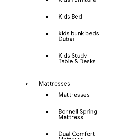
Kids Furniture
Kids Bed
kids bunk beds
Dubai
Kids Study
Table & Desks
Mattresses
Mattresses
Bonnell Spring
Mattress
Dual Comfort