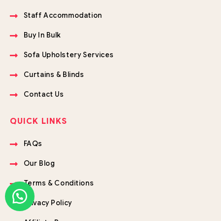
Staff Accommodation
Buy In Bulk
Sofa Upholstery Services
Curtains & Blinds
Contact Us
QUICK LINKS
FAQs
Our Blog
Terms & Conditions
Privacy Policy