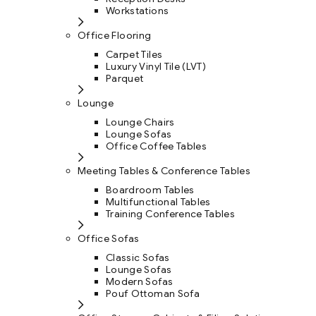
Workstations
Office Flooring
Carpet Tiles
Luxury Vinyl Tile (LVT)
Parquet
Lounge
Lounge Chairs
Lounge Sofas
Office Coffee Tables
Meeting Tables & Conference Tables
Boardroom Tables
Multifunctional Tables
Training Conference Tables
Office Sofas
Classic Sofas
Lounge Sofas
Modern Sofas
Pouf Ottoman Sofa