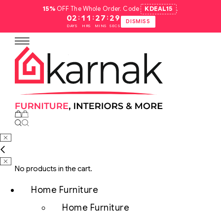
15%
OFF The Whole Order. Code
KDEAL15
.
:
:
:
02
11
27
28
DISMISS
DAYS
HRS
MINS
SECS
No products in the cart.
Home Furniture
Home Furniture