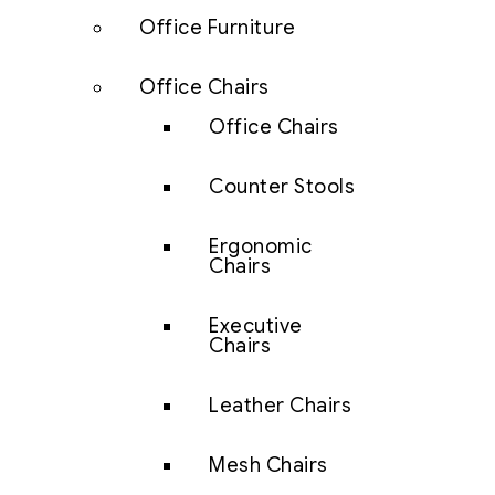
Office Furniture
Office Chairs
Office Chairs
Counter Stools
Ergonomic
Chairs
Executive
Chairs
Leather Chairs
Mesh Chairs