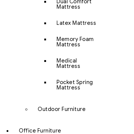
Dual Comfort
Mattress
Latex Mattress
Memory Foam
Mattress
Medical
Mattress
Pocket Spring
Mattress
Outdoor Furniture
Office Furniture