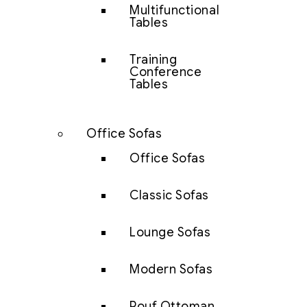
Multifunctional
Tables
Training
Conference
Tables
Office Sofas
Office Sofas
Classic Sofas
Lounge Sofas
Modern Sofas
Pouf Ottoman