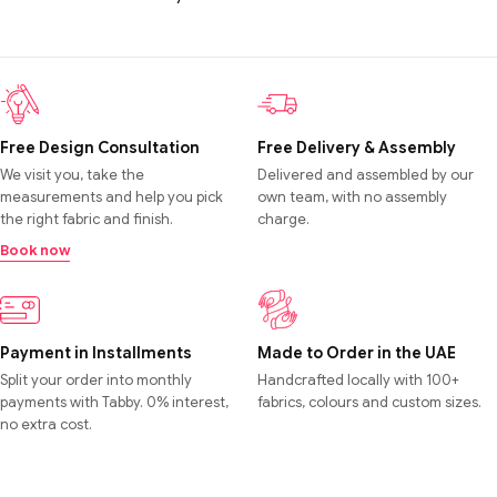
Free Design Consultation
Free Delivery & Assembly
We visit you, take the
Delivered and assembled by our
measurements and help you pick
own team, with no assembly
the right fabric and finish.
charge.
Book now
Payment in Installments
Made to Order in the UAE
Split your order into monthly
Handcrafted locally with 100+
payments with Tabby. 0% interest,
fabrics, colours and custom sizes.
no extra cost.