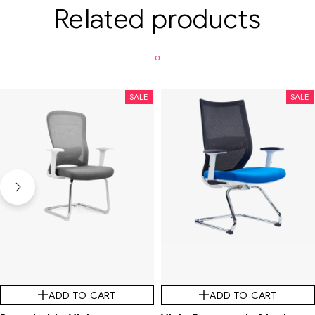
Related products
SALE
SALE
ADD TO CART
ADD TO CART