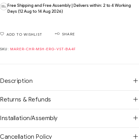
Free Shipping and Free Assembly | Delivers within: 2 to 4 Working
Days (12 Aug to 14 Aug 2026)
SHARE
ADD TO WISHLIST
SKU:
MARER-CHR-MSH-ERG-VST-BA4F
Description
Returns & Refunds
Installation/Assembly
Cancellation Policy