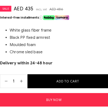
AED
435
SALE
AED
486
INCL. VAT
Interest-free installments
i
White glass fiber frame
Black PP fixed armrest
Moulded foam
Chrome sled base
Delivery within 24-48 hour
ADD TO CART
BUY NOW