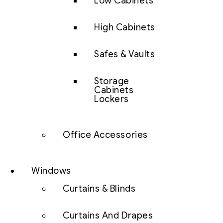
Low Cabinets
High Cabinets
Safes & Vaults
Storage
Cabinets
Lockers
Office Accessories
Windows
Curtains & Blinds
Curtains And Drapes