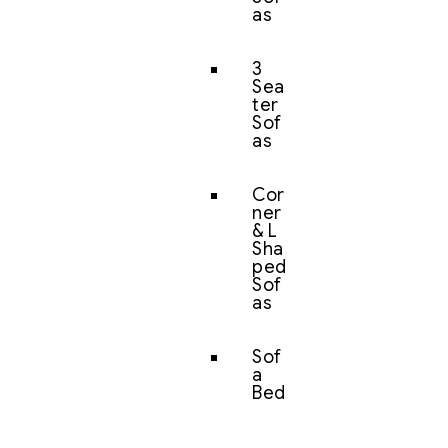
as
3
Sea
ter
Sof
as
Cor
ner
& L
Sha
ped
Sof
as
Sof
a
Bed