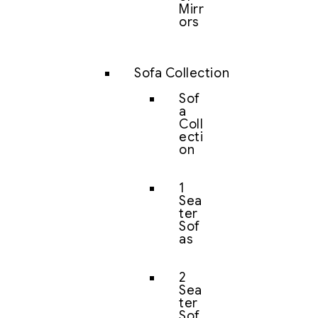
Mirr
ors
Sofa Collection
Sof
a
Coll
ecti
on
1
Sea
ter
Sof
as
2
Sea
ter
Sof