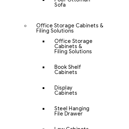
Sofa
Office Storage Cabinets &
Filing Solutions
Office Storage
Cabinets &
Filing Solutions
Book Shelf
Cabinets
Display
Cabinets
Steel Hanging
File Drawer