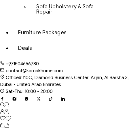
Sofa Upholstery & Sofa
Repair
Furniture Packages
Deals
+971504656780
contact@karnakhome.com
Office# 110C, Diamond Business Center, Arjan, Al Barsha 3,
Dubai - United Arab Emirates
Sat-Thu: 10:00 - 20:00