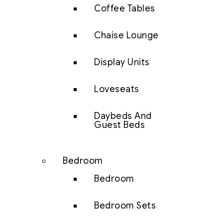
Coffee Tables
Chaise Lounge
Display Units
Loveseats
Daybeds And
Guest Beds
Bedroom
Bedroom
Bedroom Sets