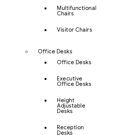
Multifunctional
Chairs
Visitor Chairs
Office Desks
Office Desks
Executive
Office Desks
Height
Adjustable
Desks
Reception
Desks