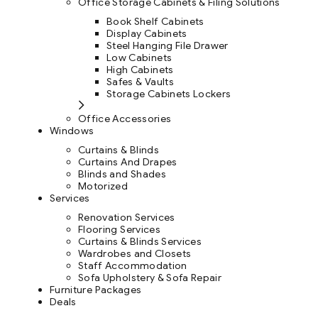
Office Storage Cabinets & Filing Solutions
Book Shelf Cabinets
Display Cabinets
Steel Hanging File Drawer
Low Cabinets
High Cabinets
Safes & Vaults
Storage Cabinets Lockers
Office Accessories
Windows
Curtains & Blinds
Curtains And Drapes
Blinds and Shades
Motorized
Services
Renovation Services
Flooring Services
Curtains & Blinds Services
Wardrobes and Closets
Staff Accommodation
Sofa Upholstery & Sofa Repair
Furniture Packages
Deals