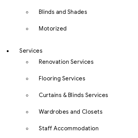
Blinds and Shades
Motorized
Services
Renovation Services
Flooring Services
Curtains & Blinds Services
Wardrobes and Closets
Staff Accommodation