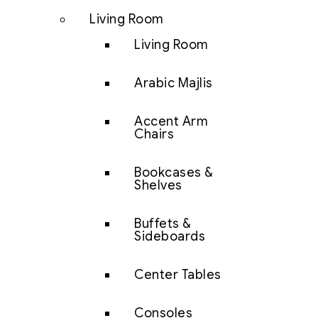
Living Room
Living Room
Arabic Majlis
Accent Arm
Chairs
Bookcases &
Shelves
Buffets &
Sideboards
Center Tables
Consoles