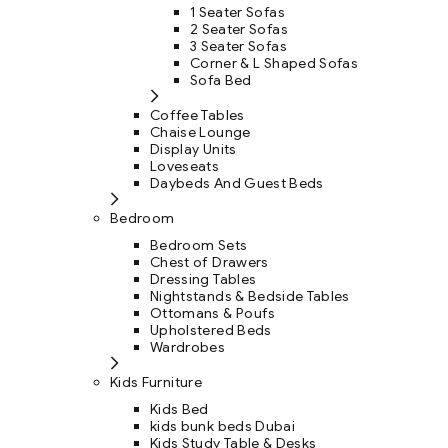
1 Seater Sofas
2 Seater Sofas
3 Seater Sofas
Corner & L Shaped Sofas
Sofa Bed
Coffee Tables
Chaise Lounge
Display Units
Loveseats
Daybeds And Guest Beds
Bedroom
Bedroom Sets
Chest of Drawers
Dressing Tables
Nightstands & Bedside Tables
Ottomans & Poufs
Upholstered Beds
Wardrobes
Kids Furniture
Kids Bed
kids bunk beds Dubai
Kids Study Table & Desks