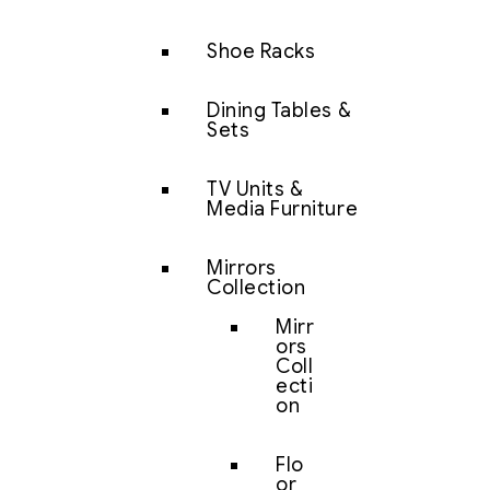
Shoe Racks
Dining Tables &
Sets
TV Units &
Media Furniture
Mirrors
Collection
Mirr
ors
Coll
ecti
on
Flo
or