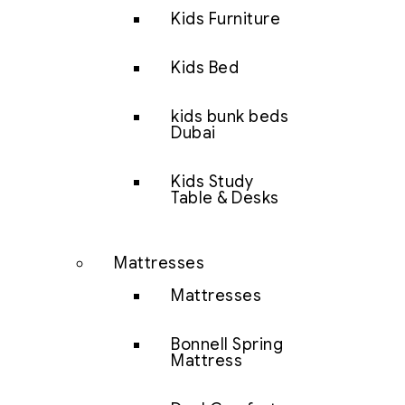
Kids Furniture
Kids Bed
kids bunk beds
Dubai
Kids Study
Table & Desks
Mattresses
Mattresses
Bonnell Spring
Mattress