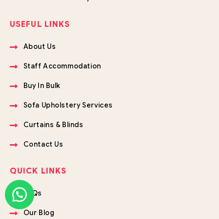
USEFUL LINKS
About Us
Staff Accommodation
Buy In Bulk
Sofa Upholstery Services
Curtains & Blinds
Contact Us
QUICK LINKS
FAQs
Our Blog