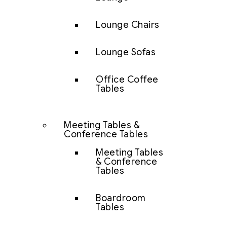
Lounge Chairs
Lounge Sofas
Office Coffee
Tables
Meeting Tables &
Conference Tables
Meeting Tables
& Conference
Tables
Boardroom
Tables