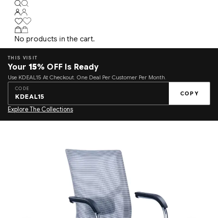
No products in the cart.
THIS VISIT
Your
15%
OFF Is Ready
Use KDEAL15 At Checkout. One Deal Per Customer Per Month.
CODE
COPY
KDEAL15
Explore The Collections