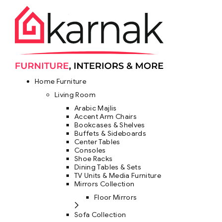
Home Furniture
Living Room
Arabic Majlis
Accent Arm Chairs
Bookcases & Shelves
Buffets & Sideboards
Center Tables
Consoles
Shoe Racks
Dining Tables & Sets
TV Units & Media Furniture
Mirrors Collection
Floor Mirrors
Sofa Collection