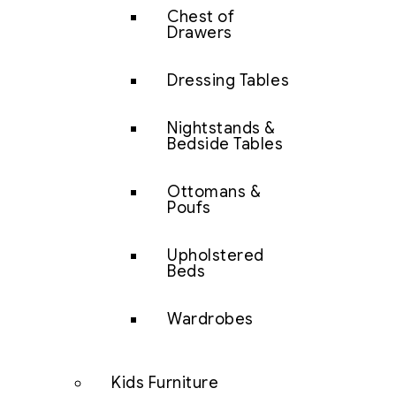
Chest of
Drawers
Dressing Tables
Nightstands &
Bedside Tables
Ottomans &
Poufs
Upholstered
Beds
Wardrobes
Kids Furniture