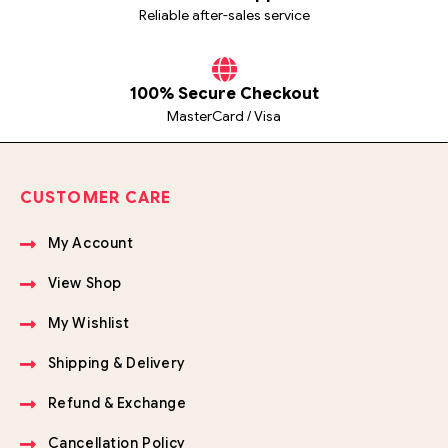
Reliable after-sales service
100% Secure Checkout
MasterCard / Visa
CUSTOMER CARE
My Account
View Shop
My Wishlist
Shipping & Delivery
Refund & Exchange
Cancellation Policy