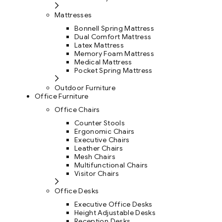
Mattresses
Bonnell Spring Mattress
Dual Comfort Mattress
Latex Mattress
Memory Foam Mattress
Medical Mattress
Pocket Spring Mattress
Outdoor Furniture
Office Furniture
Office Chairs
Counter Stools
Ergonomic Chairs
Executive Chairs
Leather Chairs
Mesh Chairs
Multifunctional Chairs
Visitor Chairs
Office Desks
Executive Office Desks
Height Adjustable Desks
Reception Desks