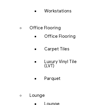
Workstations
Office Flooring
Office Flooring
Carpet Tiles
Luxury Vinyl Tile
(LVT)
Parquet
Lounge
Lounge