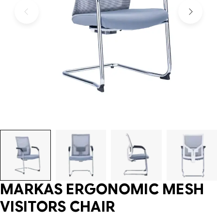
MARKAS ERGONOMIC MESH
VISITORS CHAIR