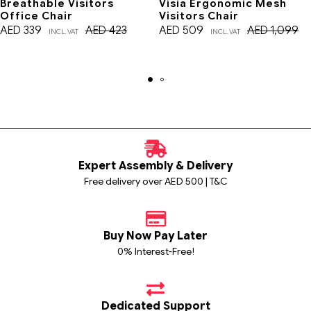
Breathable Visitors
Visia Ergonomic Mesh
Office Chair
Visitors Chair
AED
339
AED
423
AED
509
AED
1,099
INCL. VAT
INCL. VAT
Expert Assembly & Delivery
Free delivery over AED 500 | T&C
Buy Now Pay Later
0% Interest-Free!
Dedicated Support