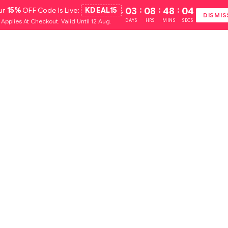
ur
15%
OFF Code Is Live:
KDEAL15
.
03
:
08
:
48
:
03
DISMIS
Applies At Checkout. Valid Until 12 Aug.
DAYS
HRS
MINS
SECS