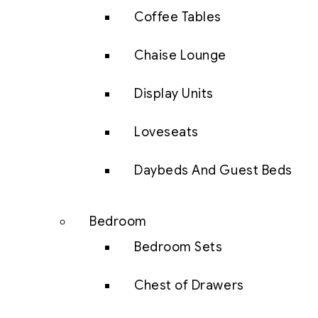
Coffee Tables
Chaise Lounge
Display Units
Loveseats
Daybeds And Guest Beds
Bedroom
Bedroom Sets
Chest of Drawers