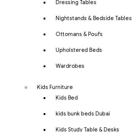
Dressing Tables
Nightstands & Bedside Tables
Ottomans & Poufs
Upholstered Beds
Wardrobes
Kids Furniture
Kids Bed
kids bunk beds Dubai
Kids Study Table & Desks