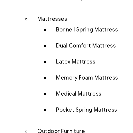
Mattresses
Bonnell Spring Mattress
Dual Comfort Mattress
Latex Mattress
Memory Foam Mattress
Medical Mattress
Pocket Spring Mattress
Outdoor Furniture