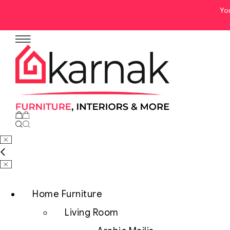
Yo
No products in the cart.
Home Furniture
Living Room