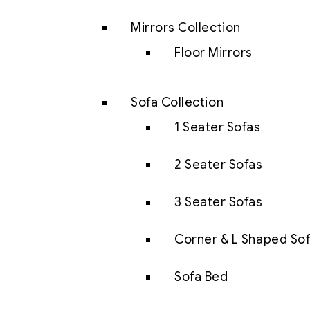
Mirrors Collection
Floor Mirrors
Sofa Collection
1 Seater Sofas
2 Seater Sofas
3 Seater Sofas
Corner & L Shaped So
Sofa Bed