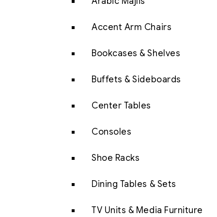
Arabic Majlis
Accent Arm Chairs
Bookcases & Shelves
Buffets & Sideboards
Center Tables
Consoles
Shoe Racks
Dining Tables & Sets
TV Units & Media Furniture