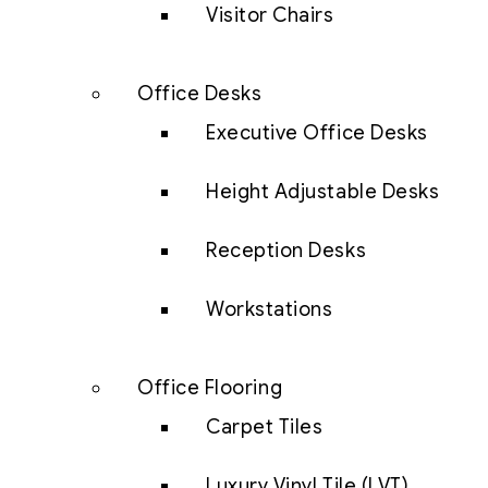
Visitor Chairs
Office Desks
Executive Office Desks
Height Adjustable Desks
Reception Desks
Workstations
Office Flooring
Carpet Tiles
Luxury Vinyl Tile (LVT)