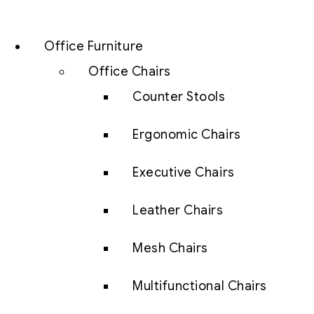
Office Furniture
Office Chairs
Counter Stools
Ergonomic Chairs
Executive Chairs
Leather Chairs
Mesh Chairs
Multifunctional Chairs