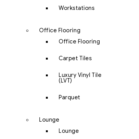
Workstations
Office Flooring
Office Flooring
Carpet Tiles
Luxury Vinyl Tile
(LVT)
Parquet
Lounge
Lounge