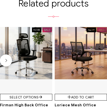
Related products
NEW
SALE
NEW
SALE
SELECT OPTIONS
ADD TO CART
Firman High Back Office
Loriece Mesh Office