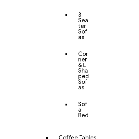
3
Sea
ter
Sof
as
Cor
ner
& L
Sha
ped
Sof
as
Sof
a
Bed
Coffee Tables