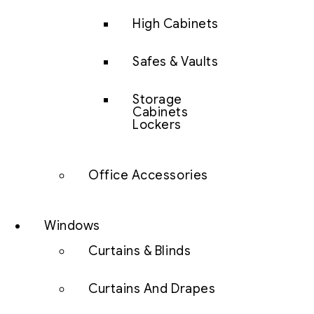
High Cabinets
Safes & Vaults
Storage
Cabinets
Lockers
Office Accessories
Windows
Curtains & Blinds
Curtains And Drapes