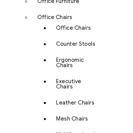
Office Furniture
Office Chairs
Office Chairs
Counter Stools
Ergonomic
Chairs
Executive
Chairs
Leather Chairs
Mesh Chairs