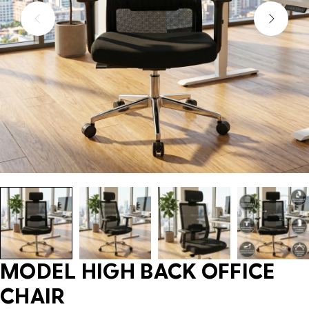
MODEL HIGH BACK OFFICE
CHAIR