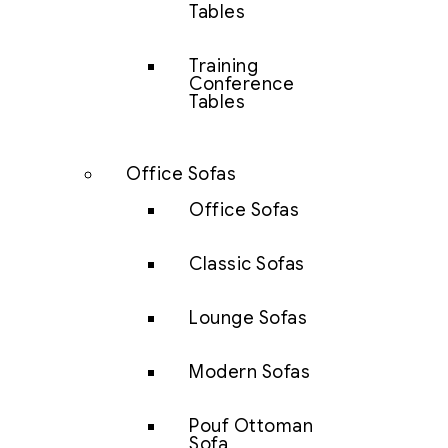
Tables
Training
Conference
Tables
Office Sofas
Office Sofas
Classic Sofas
Lounge Sofas
Modern Sofas
Pouf Ottoman
Sofa