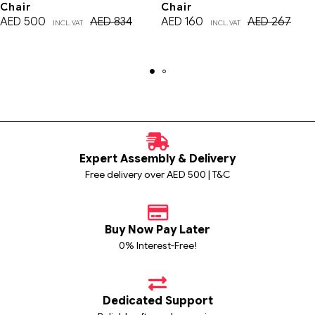
Chair
Chair
AED
500
AED
834
AED
160
AED
267
INCL. VAT
INCL. VAT
Expert Assembly & Delivery
Free delivery over AED 500 | T&C
Buy Now Pay Later
0% Interest-Free!
Dedicated Support