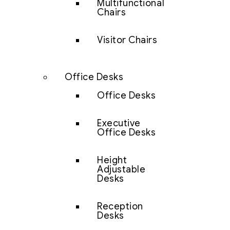
Multifunctional
Chairs
Visitor Chairs
Office Desks
Office Desks
Executive
Office Desks
Height
Adjustable
Desks
Reception
Desks