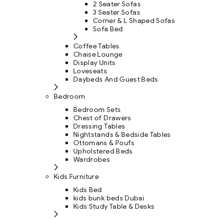
2 Seater Sofas
3 Seater Sofas
Corner & L Shaped Sofas
Sofa Bed
Coffee Tables
Chaise Lounge
Display Units
Loveseats
Daybeds And Guest Beds
Bedroom
Bedroom Sets
Chest of Drawers
Dressing Tables
Nightstands & Bedside Tables
Ottomans & Poufs
Upholstered Beds
Wardrobes
Kids Furniture
Kids Bed
kids bunk beds Dubai
Kids Study Table & Desks