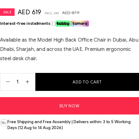
AED
619
SALE
AED
879
INCL. VAT
Interest-free installments
i
Available as the Model High Back Office Chair in Dubai, Abu
Dhabi, Sharjah, and across the UAE. Premium ergonomic
steel desk chair.
ADD TO CART
BUY NOW
Free Shipping and Free Assembly | Delivers within: 3 to 5 Working
Days (12 Aug to 14 Aug 2026)