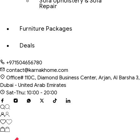
Sofa Upholstery & Sofa
Repair
Furniture Packages
Deals
+971504656780
contact@karnakhome.com
Office# 110C, Diamond Business Center, Arjan, Al Barsha 3,
Dubai - United Arab Emirates
Sat-Thu: 10:00 - 20:00