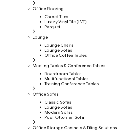
Office Flooring
Carpet Tiles
Luxury Vinyl Tile (LVT)
Parquet
Lounge
Lounge Chairs
Lounge Sofas
Office Coffee Tables
Meeting Tables & Conference Tables
Boardroom Tables
Multifunctional Tables
Training Conference Tables
Office Sofas
Classic Sofas
Lounge Sofas
Modern Sofas
Pouf Ottoman Sofa
Office Storage Cabinets & Filing Solutions