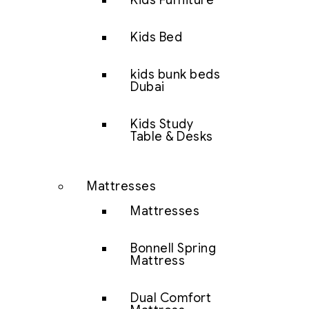
Kids Furniture
Kids Bed
kids bunk beds
Dubai
Kids Study
Table & Desks
Mattresses
Mattresses
Bonnell Spring
Mattress
Dual Comfort