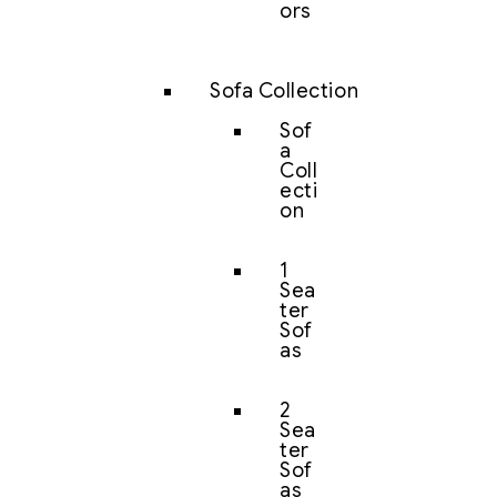
ors
Sofa Collection
Sof
a
Coll
ecti
on
1
Sea
ter
Sof
as
2
Sea
ter
Sof
as