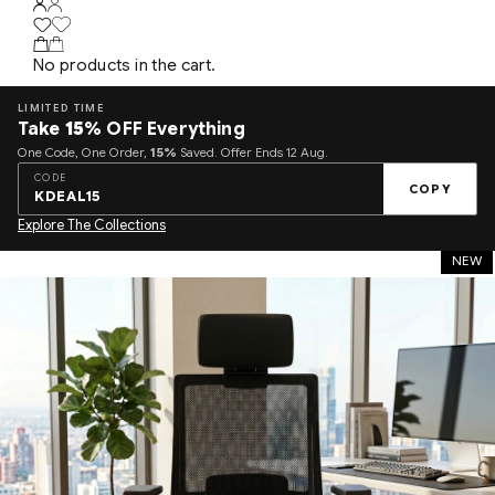
No products in the cart.
LIMITED TIME
Take
15%
OFF Everything
One Code, One Order,
15%
Saved. Offer Ends 12 Aug.
CODE
COPY
KDEAL15
Explore The Collections
NEW