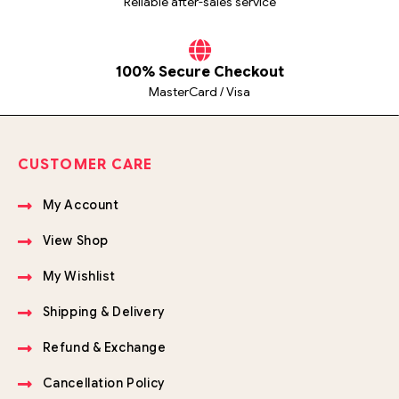
Reliable after-sales service
100% Secure Checkout
MasterCard / Visa
CUSTOMER CARE
My Account
View Shop
My Wishlist
Shipping & Delivery
Refund & Exchange
Cancellation Policy