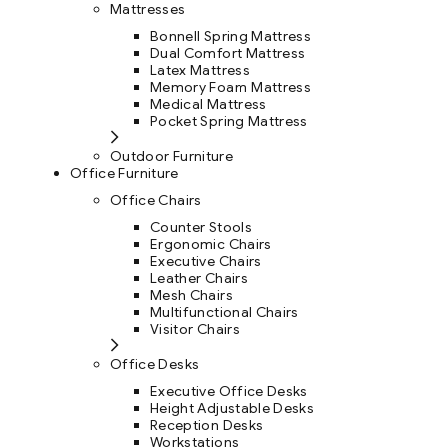
Mattresses
Bonnell Spring Mattress
Dual Comfort Mattress
Latex Mattress
Memory Foam Mattress
Medical Mattress
Pocket Spring Mattress
Outdoor Furniture
Office Furniture
Office Chairs
Counter Stools
Ergonomic Chairs
Executive Chairs
Leather Chairs
Mesh Chairs
Multifunctional Chairs
Visitor Chairs
Office Desks
Executive Office Desks
Height Adjustable Desks
Reception Desks
Workstations