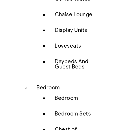
Chaise Lounge
Display Units
Loveseats
Daybeds And
Guest Beds
Bedroom
Bedroom
Bedroom Sets
Chest of