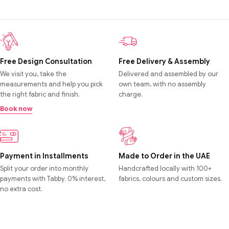
Free Design Consultation
Free Delivery & Assembly
We visit you, take the
Delivered and assembled by our
measurements and help you pick
own team, with no assembly
the right fabric and finish.
charge.
Book now
Payment in Installments
Made to Order in the UAE
Split your order into monthly
Handcrafted locally with 100+
payments with Tabby. 0% interest,
fabrics, colours and custom sizes.
no extra cost.