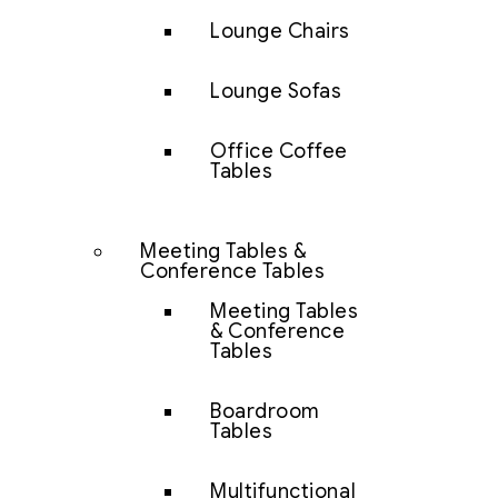
Lounge Chairs
Lounge Sofas
Office Coffee
Tables
Meeting Tables &
Conference Tables
Meeting Tables
& Conference
Tables
Boardroom
Tables
Multifunctional