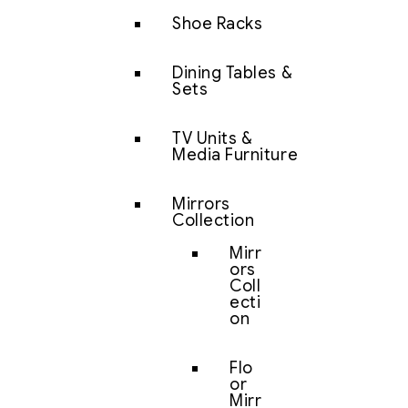
Shoe Racks
Dining Tables &
Sets
TV Units &
Media Furniture
Mirrors
Collection
Mirr
ors
Coll
ecti
on
Flo
or
Mirr