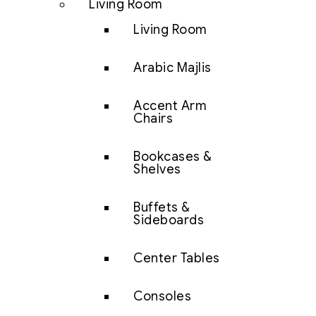
Living Room
Living Room
Arabic Majlis
Accent Arm
Chairs
Bookcases &
Shelves
Buffets &
Sideboards
Center Tables
Consoles