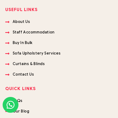
USEFUL LINKS
About Us
Staff Accommodation
Buy In Bulk
Sofa Upholstery Services
Curtains & Blinds
Contact Us
QUICK LINKS
FAQs
Our Blog