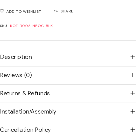
SHARE
ADD TO WISHLIST
SKU:
KOF-R006-HBOC-BLK
Description
Reviews (0)
Returns & Refunds
Installation/Assembly
Cancellation Policy