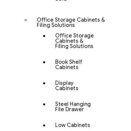
Office Storage Cabinets &
Filing Solutions
Office Storage
Cabinets &
Filing Solutions
Book Shelf
Cabinets
Display
Cabinets
Steel Hanging
File Drawer
Low Cabinets