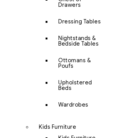
Drawers
Dressing Tables
Nightstands &
Bedside Tables
Ottomans &
Poufs
Upholstered
Beds
Wardrobes
Kids Furniture