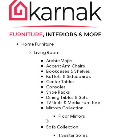
Home Furniture
Living Room
Arabic Majlis
Accent Arm Chairs
Bookcases & Shelves
Buffets & Sideboards
Center Tables
Consoles
Shoe Racks
Dining Tables & Sets
TV Units & Media Furniture
Mirrors Collection
Floor Mirrors
Sofa Collection
1 Seater Sofas