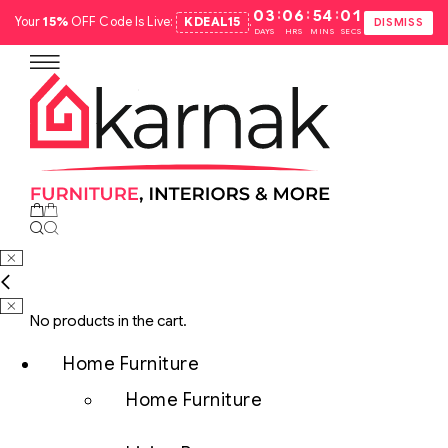
:
:
:
03
06
54
00
Your
15%
OFF Code Is Live:
KDEAL15
.
DISMISS
DAYS
HRS
MINS
SECS
No products in the cart.
Home Furniture
Home Furniture