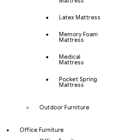
Mattress
Latex Mattress
Memory Foam
Mattress
Medical
Mattress
Pocket Spring
Mattress
Outdoor Furniture
Office Furniture