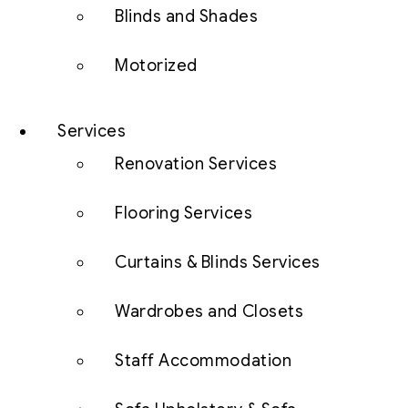
Blinds and Shades
Motorized
Services
Renovation Services
Flooring Services
Curtains & Blinds Services
Wardrobes and Closets
Staff Accommodation