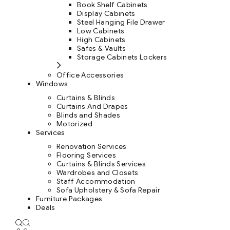
Book Shelf Cabinets
Display Cabinets
Steel Hanging File Drawer
Low Cabinets
High Cabinets
Safes & Vaults
Storage Cabinets Lockers
Office Accessories
Windows
Curtains & Blinds
Curtains And Drapes
Blinds and Shades
Motorized
Services
Renovation Services
Flooring Services
Curtains & Blinds Services
Wardrobes and Closets
Staff Accommodation
Sofa Upholstery & Sofa Repair
Furniture Packages
Deals