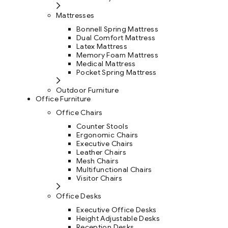
Mattresses
Bonnell Spring Mattress
Dual Comfort Mattress
Latex Mattress
Memory Foam Mattress
Medical Mattress
Pocket Spring Mattress
Outdoor Furniture
Office Furniture
Office Chairs
Counter Stools
Ergonomic Chairs
Executive Chairs
Leather Chairs
Mesh Chairs
Multifunctional Chairs
Visitor Chairs
Office Desks
Executive Office Desks
Height Adjustable Desks
Reception Desks