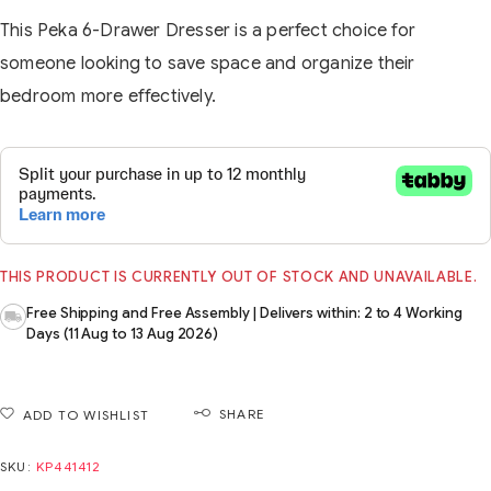
This Peka 6-Drawer Dresser is a perfect choice for
someone looking to save space and organize their
bedroom more effectively.
THIS PRODUCT IS CURRENTLY OUT OF STOCK AND UNAVAILABLE.
Free Shipping and Free Assembly | Delivers within: 2 to 4 Working
Days (11 Aug to 13 Aug 2026)
SHARE
ADD TO WISHLIST
SKU:
KP441412