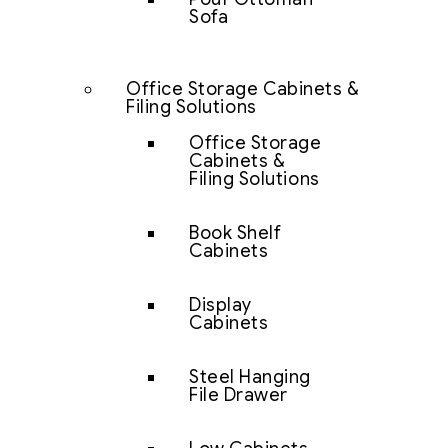
Sofa
Office Storage Cabinets &
Filing Solutions
Office Storage
Cabinets &
Filing Solutions
Book Shelf
Cabinets
Display
Cabinets
Steel Hanging
File Drawer