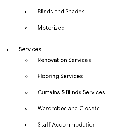
Blinds and Shades
Motorized
Services
Renovation Services
Flooring Services
Curtains & Blinds Services
Wardrobes and Closets
Staff Accommodation