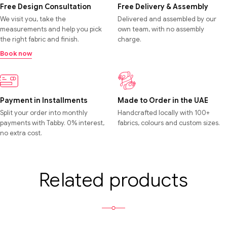
Free Design Consultation
Free Delivery & Assembly
We visit you, take the
Delivered and assembled by our
measurements and help you pick
own team, with no assembly
the right fabric and finish.
charge.
Book now
Payment in Installments
Made to Order in the UAE
Split your order into monthly
Handcrafted locally with 100+
payments with Tabby. 0% interest,
fabrics, colours and custom sizes.
no extra cost.
Related products