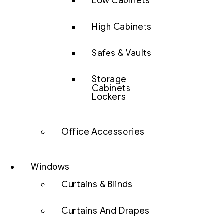
Low Cabinets
High Cabinets
Safes & Vaults
Storage
Cabinets
Lockers
Office Accessories
Windows
Curtains & Blinds
Curtains And Drapes