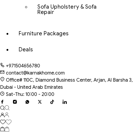
Sofa Upholstery & Sofa
Repair
Furniture Packages
Deals
+971504656780
contact@karnakhome.com
Office# 110C, Diamond Business Center, Arjan, Al Barsha 3,
Dubai - United Arab Emirates
Sat-Thu: 10:00 - 20:00