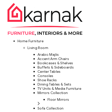
Home Furniture
Living Room
Arabic Majlis
Accent Arm Chairs
Bookcases & Shelves
Buffets & Sideboards
Center Tables
Consoles
Shoe Racks
Dining Tables & Sets
TV Units & Media Furniture
Mirrors Collection
Floor Mirrors
Sofa Collection