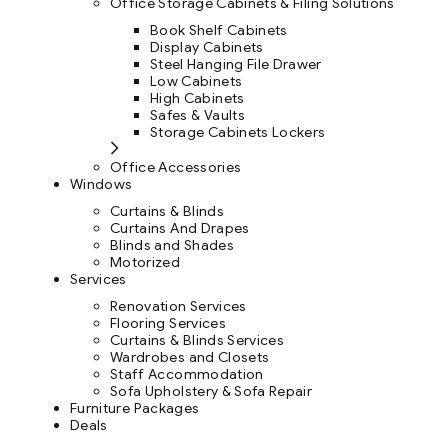
Office Storage Cabinets & Filing Solutions
Book Shelf Cabinets
Display Cabinets
Steel Hanging File Drawer
Low Cabinets
High Cabinets
Safes & Vaults
Storage Cabinets Lockers
Office Accessories
Windows
Curtains & Blinds
Curtains And Drapes
Blinds and Shades
Motorized
Services
Renovation Services
Flooring Services
Curtains & Blinds Services
Wardrobes and Closets
Staff Accommodation
Sofa Upholstery & Sofa Repair
Furniture Packages
Deals