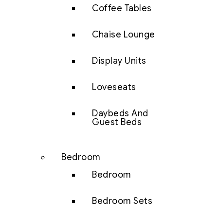
Coffee Tables
Chaise Lounge
Display Units
Loveseats
Daybeds And
Guest Beds
Bedroom
Bedroom
Bedroom Sets