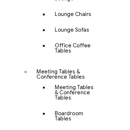
Lounge Chairs
Lounge Sofas
Office Coffee
Tables
Meeting Tables &
Conference Tables
Meeting Tables
& Conference
Tables
Boardroom
Tables