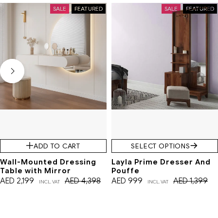
SALE
FEATURED
SALE
FEATURED
ADD TO CART
SELECT OPTIONS
Wall-Mounted Dressing
Layla Prime Dresser And
Table with Mirror
Pouffe
AED
2,199
AED
4,398
AED
999
AED
1,399
INCL. VAT
INCL. VAT