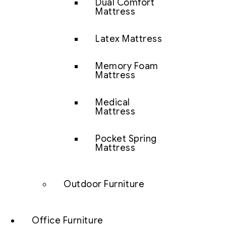
Dual Comfort
Mattress
Latex Mattress
Memory Foam
Mattress
Medical
Mattress
Pocket Spring
Mattress
Outdoor Furniture
Office Furniture