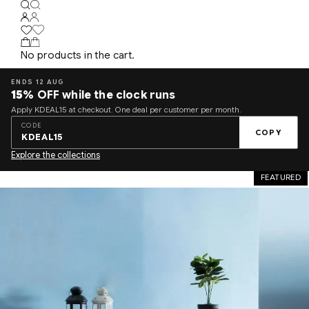
No products in the cart.
ENDS 12 AUG
15%
OFF while the clock runs
Apply KDEAL15 at checkout. One deal per customer per month.
CODE
COPY
KDEAL15
Explore the collections
FEATURED