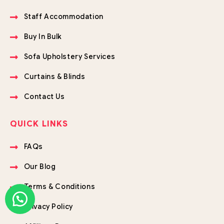
Staff Accommodation
Buy In Bulk
Sofa Upholstery Services
Curtains & Blinds
Contact Us
QUICK LINKS
FAQs
Our Blog
Terms & Conditions
Privacy Policy