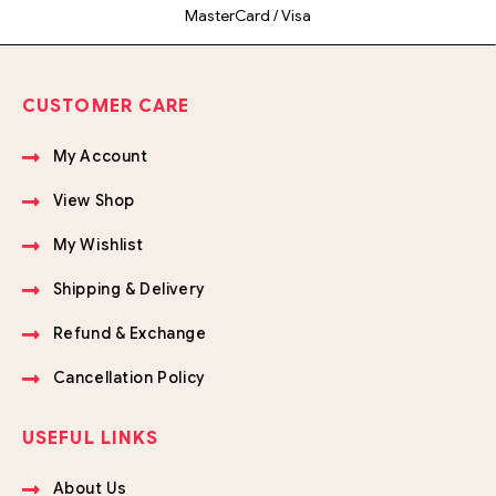
MasterCard / Visa
CUSTOMER CARE
My Account
View Shop
My Wishlist
Shipping & Delivery
Refund & Exchange
Cancellation Policy
USEFUL LINKS
About Us