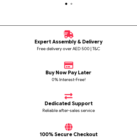
Expert Assembly & Delivery
Free delivery over AED 500 | T&C
Buy Now Pay Later
0% Interest-Free!
Dedicated Support
Reliable after-sales service
100% Secure Checkout