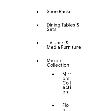
Shoe Racks
Dining Tables &
Sets
TV Units &
Media Furniture
Mirrors
Collection
Mirr
ors
Coll
ecti
on
Flo
or