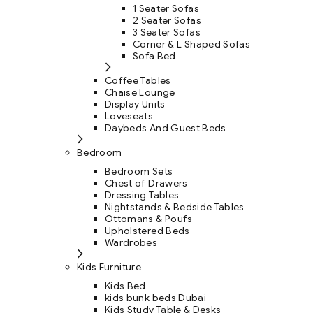
1 Seater Sofas
2 Seater Sofas
3 Seater Sofas
Corner & L Shaped Sofas
Sofa Bed
Coffee Tables
Chaise Lounge
Display Units
Loveseats
Daybeds And Guest Beds
Bedroom
Bedroom Sets
Chest of Drawers
Dressing Tables
Nightstands & Bedside Tables
Ottomans & Poufs
Upholstered Beds
Wardrobes
Kids Furniture
Kids Bed
kids bunk beds Dubai
Kids Study Table & Desks