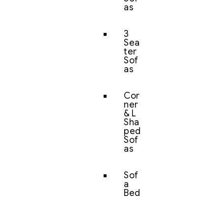
as
3
Sea
ter
Sof
as
Cor
ner
& L
Sha
ped
Sof
as
Sof
a
Bed