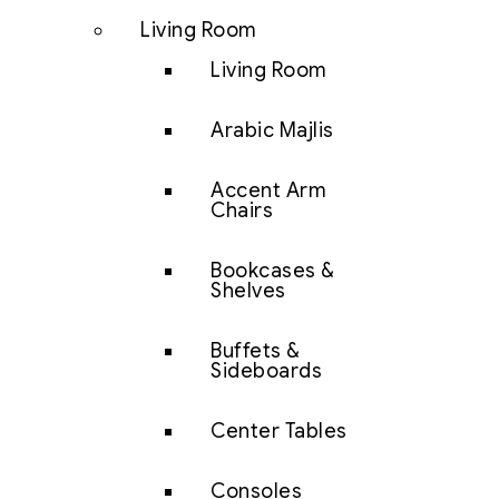
Living Room
Living Room
Arabic Majlis
Accent Arm
Chairs
Bookcases &
Shelves
Buffets &
Sideboards
Center Tables
Consoles