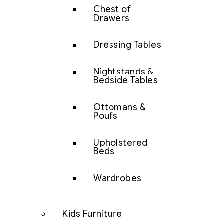
Chest of
Drawers
Dressing Tables
Nightstands &
Bedside Tables
Ottomans &
Poufs
Upholstered
Beds
Wardrobes
Kids Furniture