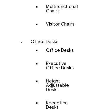
Multifunctional
Chairs
Visitor Chairs
Office Desks
Office Desks
Executive
Office Desks
Height
Adjustable
Desks
Reception
Desks