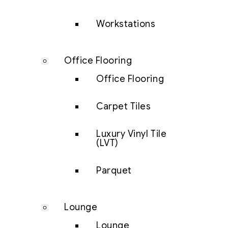
Workstations
Office Flooring
Office Flooring
Carpet Tiles
Luxury Vinyl Tile
(LVT)
Parquet
Lounge
Lounge