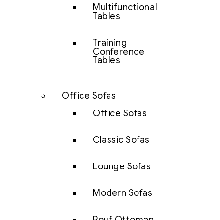
Multifunctional
Tables
Training
Conference
Tables
Office Sofas
Office Sofas
Classic Sofas
Lounge Sofas
Modern Sofas
Pouf Ottoman