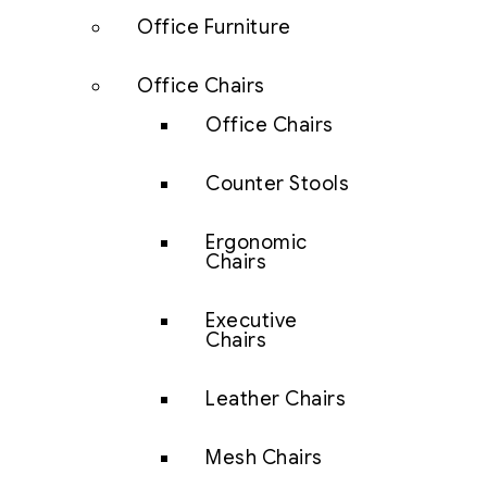
Office Furniture
Office Chairs
Office Chairs
Counter Stools
Ergonomic
Chairs
Executive
Chairs
Leather Chairs
Mesh Chairs