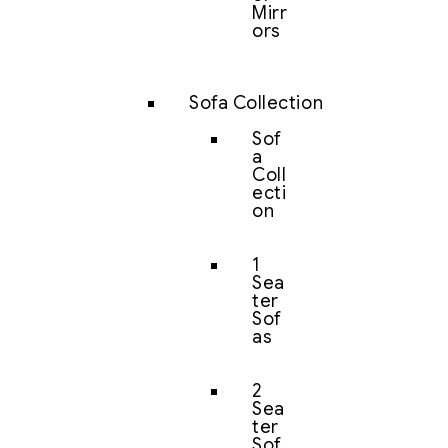
Mirr
ors
Sofa Collection
Sof
a
Coll
ecti
on
1
Sea
ter
Sof
as
2
Sea
ter
Sof