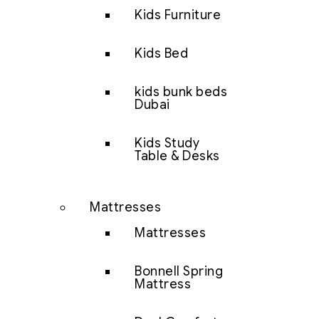
Kids Furniture
Kids Bed
kids bunk beds
Dubai
Kids Study
Table & Desks
Mattresses
Mattresses
Bonnell Spring
Mattress