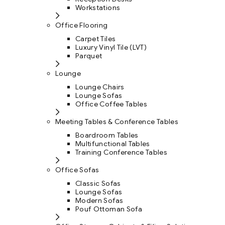
Workstations
Office Flooring
Carpet Tiles
Luxury Vinyl Tile (LVT)
Parquet
Lounge
Lounge Chairs
Lounge Sofas
Office Coffee Tables
Meeting Tables & Conference Tables
Boardroom Tables
Multifunctional Tables
Training Conference Tables
Office Sofas
Classic Sofas
Lounge Sofas
Modern Sofas
Pouf Ottoman Sofa