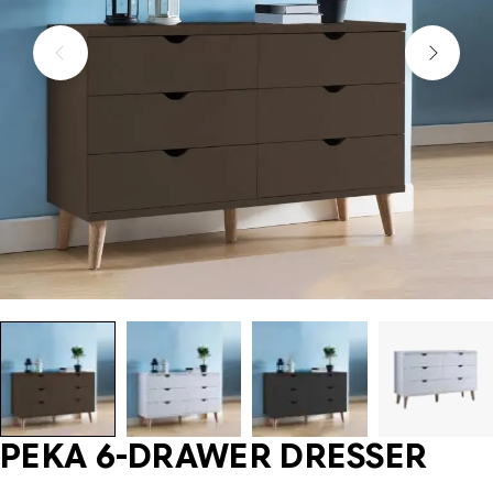
PEKA 6-DRAWER DRESSER