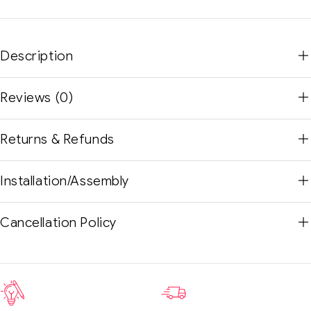
Description
Reviews (0)
Returns & Refunds
Installation/Assembly
Cancellation Policy