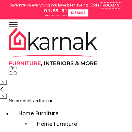
Save
15%
on everything you have been eyeing. Code
KDEAL15
.
:
:
01
59
50
DISMISS
HRS
MINS
SECS
No products in the cart.
Home Furniture
Home Furniture