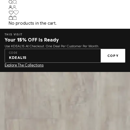
No products in the cart.
THIS VISIT
Your
15%
OFF Is Ready
Use KDEAL15 At Checkout. One Deal Per Customer Per Month.
CODE
COPY
KDEAL15
Explore The Collections