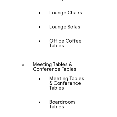
Lounge Chairs
Lounge Sofas
Office Coffee
Tables
Meeting Tables &
Conference Tables
Meeting Tables
& Conference
Tables
Boardroom
Tables