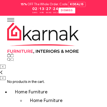
15%
OFF The Whole Order. Code
KDEAL15
.
:
:
:
02
13
27
23
DISMISS
DAYS
HRS
MINS
SECS
No products in the cart.
Home Furniture
Home Furniture