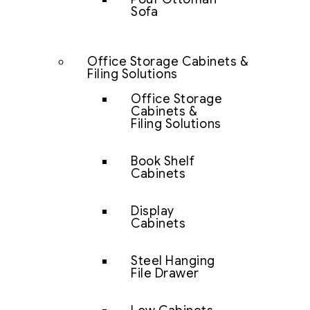
Sofa
Office Storage Cabinets &
Filing Solutions
Office Storage
Cabinets &
Filing Solutions
Book Shelf
Cabinets
Display
Cabinets
Steel Hanging
File Drawer