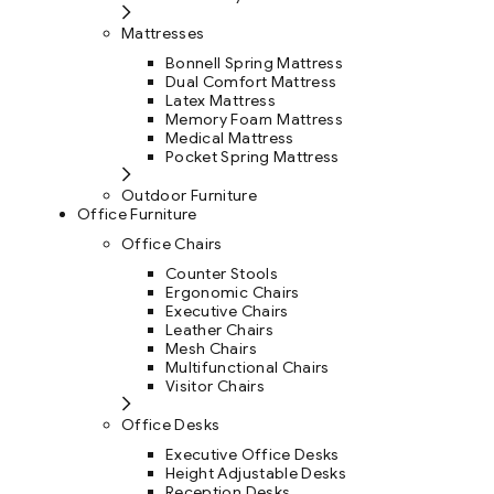
Mattresses
Bonnell Spring Mattress
Dual Comfort Mattress
Latex Mattress
Memory Foam Mattress
Medical Mattress
Pocket Spring Mattress
Outdoor Furniture
Office Furniture
Office Chairs
Counter Stools
Ergonomic Chairs
Executive Chairs
Leather Chairs
Mesh Chairs
Multifunctional Chairs
Visitor Chairs
Office Desks
Executive Office Desks
Height Adjustable Desks
Reception Desks