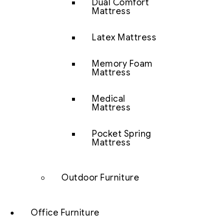
Dual Comfort
Mattress
Latex Mattress
Memory Foam
Mattress
Medical
Mattress
Pocket Spring
Mattress
Outdoor Furniture
Office Furniture