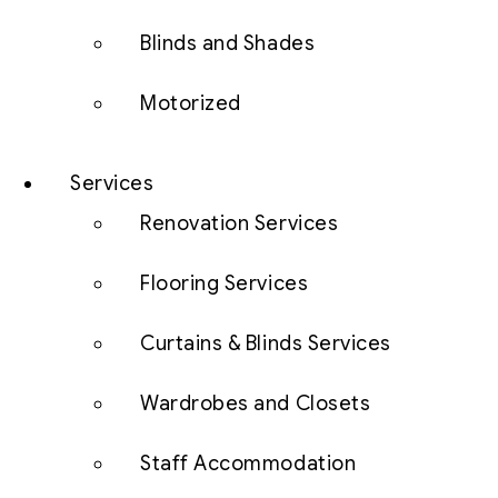
Blinds and Shades
Motorized
Services
Renovation Services
Flooring Services
Curtains & Blinds Services
Wardrobes and Closets
Staff Accommodation