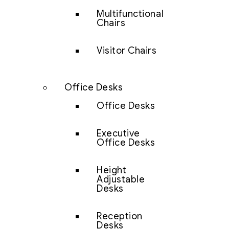
Multifunctional
Chairs
Visitor Chairs
Office Desks
Office Desks
Executive
Office Desks
Height
Adjustable
Desks
Reception
Desks