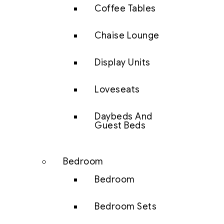
Coffee Tables
Chaise Lounge
Display Units
Loveseats
Daybeds And
Guest Beds
Bedroom
Bedroom
Bedroom Sets