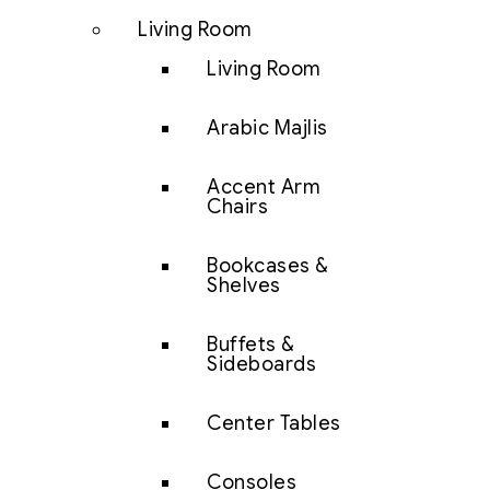
Living Room
Living Room
Arabic Majlis
Accent Arm
Chairs
Bookcases &
Shelves
Buffets &
Sideboards
Center Tables
Consoles