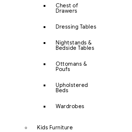
Chest of
Drawers
Dressing Tables
Nightstands &
Bedside Tables
Ottomans &
Poufs
Upholstered
Beds
Wardrobes
Kids Furniture