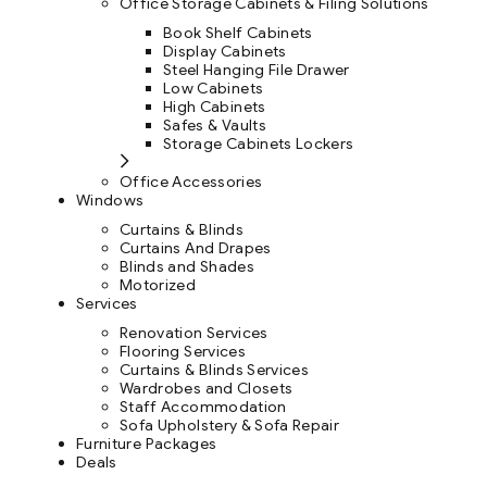
Office Storage Cabinets & Filing Solutions
Book Shelf Cabinets
Display Cabinets
Steel Hanging File Drawer
Low Cabinets
High Cabinets
Safes & Vaults
Storage Cabinets Lockers
Office Accessories
Windows
Curtains & Blinds
Curtains And Drapes
Blinds and Shades
Motorized
Services
Renovation Services
Flooring Services
Curtains & Blinds Services
Wardrobes and Closets
Staff Accommodation
Sofa Upholstery & Sofa Repair
Furniture Packages
Deals