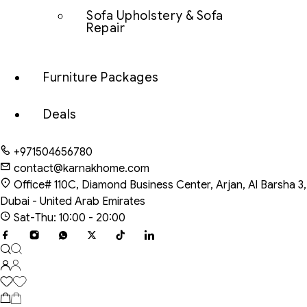
Sofa Upholstery & Sofa
Repair
Furniture Packages
Deals
+971504656780
contact@karnakhome.com
Office# 110C, Diamond Business Center, Arjan, Al Barsha 3,
Dubai - United Arab Emirates
Sat-Thu: 10:00 - 20:00