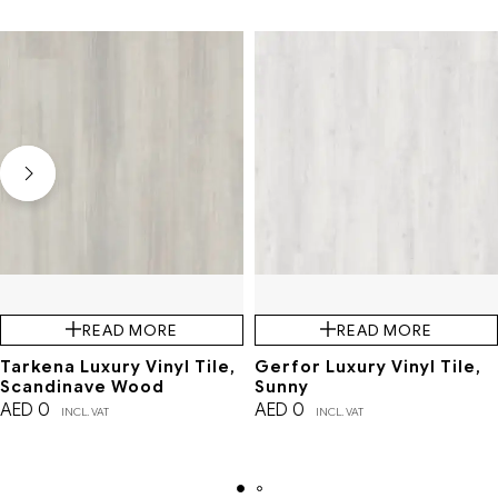
READ MORE
READ MORE
Tarkena Luxury Vinyl Tile,
Gerfor Luxury Vinyl Tile,
Scandinave Wood
Sunny
AED
0
AED
0
INCL. VAT
INCL. VAT