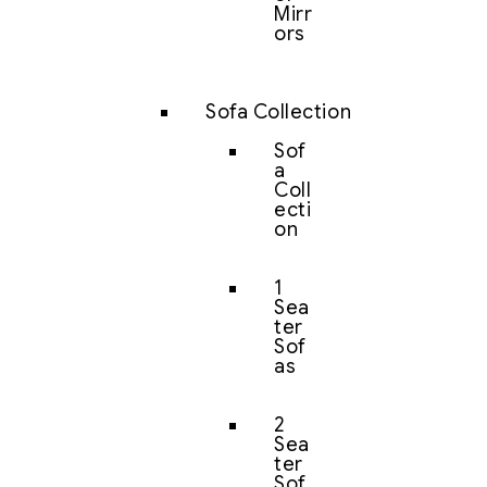
Mirr
ors
Sofa Collection
Sof
a
Coll
ecti
on
1
Sea
ter
Sof
as
2
Sea
ter
Sof