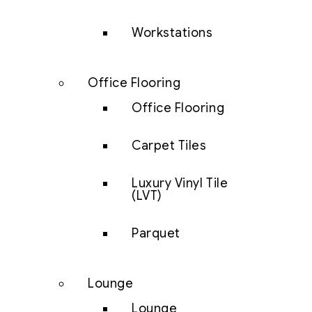
Workstations
Office Flooring
Office Flooring
Carpet Tiles
Luxury Vinyl Tile
(LVT)
Parquet
Lounge
Lounge