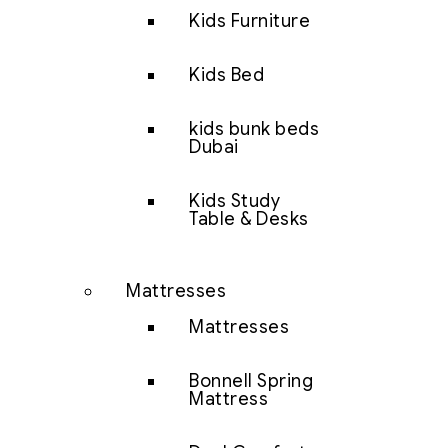
Kids Furniture
Kids Bed
kids bunk beds
Dubai
Kids Study
Table & Desks
Mattresses
Mattresses
Bonnell Spring
Mattress