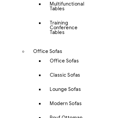
Multifunctional
Tables
Training
Conference
Tables
Office Sofas
Office Sofas
Classic Sofas
Lounge Sofas
Modern Sofas
Pouf Ottoman