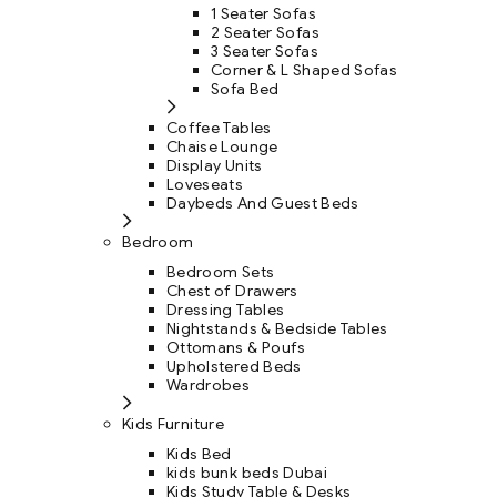
1 Seater Sofas
2 Seater Sofas
3 Seater Sofas
Corner & L Shaped Sofas
Sofa Bed
Coffee Tables
Chaise Lounge
Display Units
Loveseats
Daybeds And Guest Beds
Bedroom
Bedroom Sets
Chest of Drawers
Dressing Tables
Nightstands & Bedside Tables
Ottomans & Poufs
Upholstered Beds
Wardrobes
Kids Furniture
Kids Bed
kids bunk beds Dubai
Kids Study Table & Desks