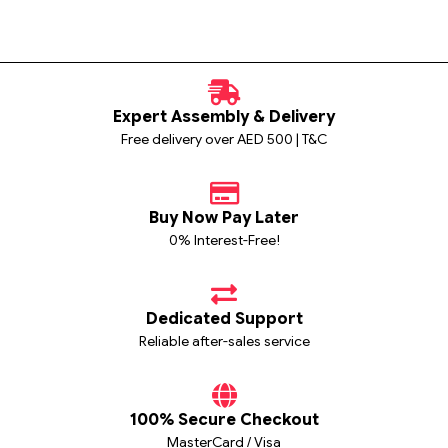
Expert Assembly & Delivery
Free delivery over AED 500 | T&C
Buy Now Pay Later
0% Interest-Free!
Dedicated Support
Reliable after-sales service
100% Secure Checkout
MasterCard / Visa