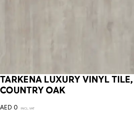
TARKENA LUXURY VINYL TILE,
COUNTRY OAK
AED
0
INCL. VAT