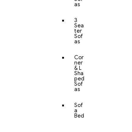
as
3
Sea
ter
Sof
as
Cor
ner
& L
Sha
ped
Sof
as
Sof
a
Bed