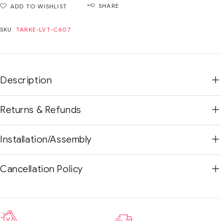
SHARE
ADD TO WISHLIST
SKU:
TARKE-LVT-C607
Description
Returns & Refunds
Installation/Assembly
Cancellation Policy