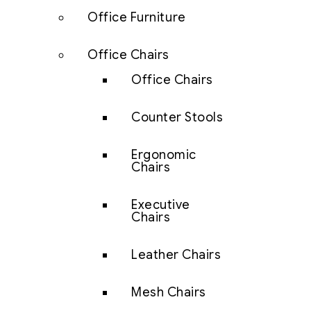
Office Furniture
Office Chairs
Office Chairs
Counter Stools
Ergonomic
Chairs
Executive
Chairs
Leather Chairs
Mesh Chairs