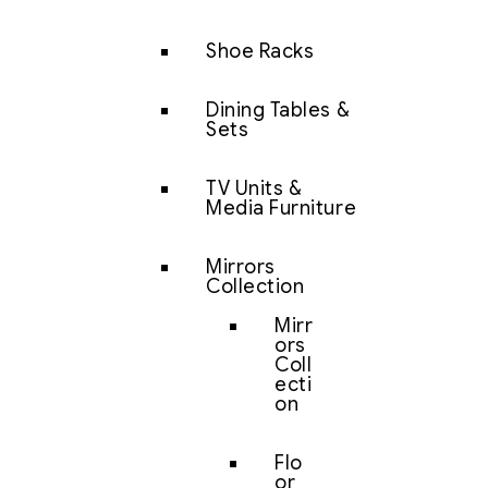
Shoe Racks
Dining Tables &
Sets
TV Units &
Media Furniture
Mirrors
Collection
Mirr
ors
Coll
ecti
on
Flo
or