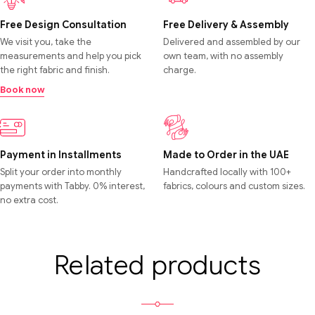
Free Design Consultation
Free Delivery & Assembly
We visit you, take the
Delivered and assembled by our
measurements and help you pick
own team, with no assembly
the right fabric and finish.
charge.
Book now
Payment in Installments
Made to Order in the UAE
Split your order into monthly
Handcrafted locally with 100+
payments with Tabby. 0% interest,
fabrics, colours and custom sizes.
no extra cost.
Related products