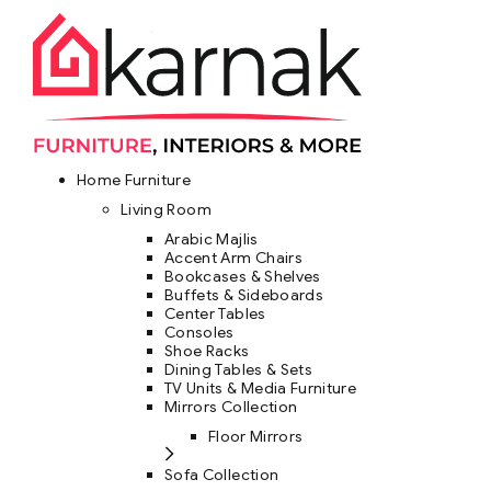
Home Furniture
Living Room
Arabic Majlis
Accent Arm Chairs
Bookcases & Shelves
Buffets & Sideboards
Center Tables
Consoles
Shoe Racks
Dining Tables & Sets
TV Units & Media Furniture
Mirrors Collection
Floor Mirrors
Sofa Collection