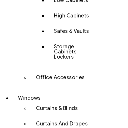
Low Cabinets
High Cabinets
Safes & Vaults
Storage
Cabinets
Lockers
Office Accessories
Windows
Curtains & Blinds
Curtains And Drapes