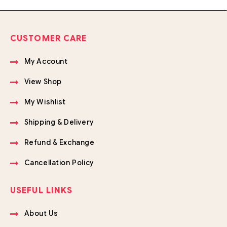
CUSTOMER CARE
My Account
View Shop
My Wishlist
Shipping & Delivery
Refund & Exchange
Cancellation Policy
USEFUL LINKS
About Us