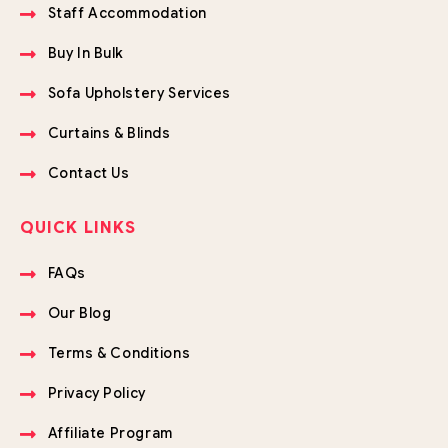
Staff Accommodation
Buy In Bulk
Sofa Upholstery Services
Curtains & Blinds
Contact Us
QUICK LINKS
FAQs
Our Blog
Terms & Conditions
Privacy Policy
Affiliate Program