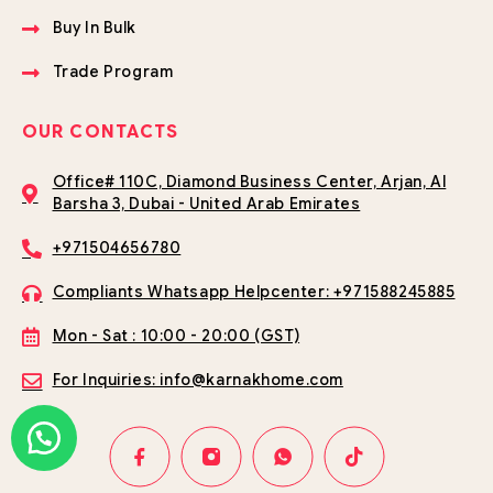
Buy In Bulk
Trade Program
OUR CONTACTS
Office# 110C, Diamond Business Center, Arjan, Al
Barsha 3, Dubai - United Arab Emirates
+971504656780
Compliants Whatsapp Helpcenter: +971588245885
Mon - Sat : 10:00 - 20:00 (GST)
For Inquiries: info@karnakhome.com