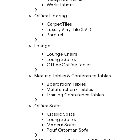
Workstations
Office Flooring
Carpet Tiles
Luxury Vinyl Tile (LVT)
Parquet
Lounge
Lounge Chairs
Lounge Sofas
Office Coffee Tables
Meeting Tables & Conference Tables
Boardroom Tables
Multifunctional Tables
Training Conference Tables
Office Sofas
Classic Sofas
Lounge Sofas
Modern Sofas
Pouf Ottoman Sofa