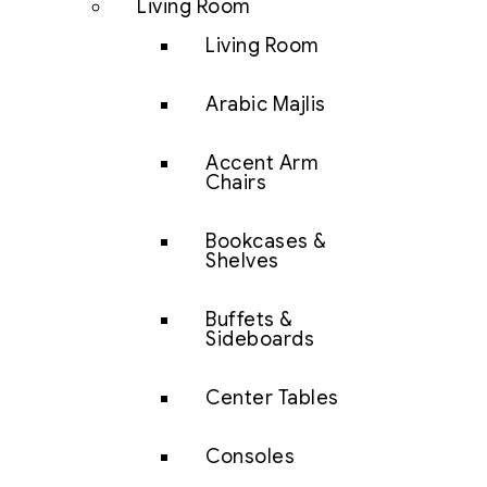
Living Room
Living Room
Arabic Majlis
Accent Arm
Chairs
Bookcases &
Shelves
Buffets &
Sideboards
Center Tables
Consoles