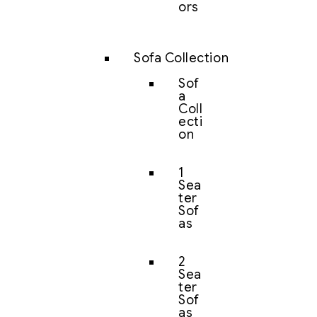
ors
Sofa Collection
Sof
a
Coll
ecti
on
1
Sea
ter
Sof
as
2
Sea
ter
Sof
as