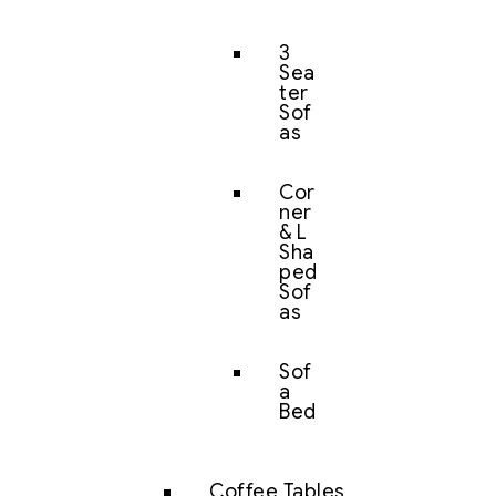
3
Sea
ter
Sof
as
Cor
ner
& L
Sha
ped
Sof
as
Sof
a
Bed
Coffee Tables