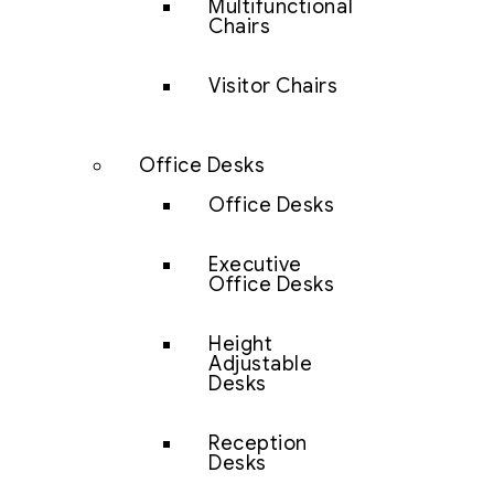
Multifunctional
Chairs
Visitor Chairs
Office Desks
Office Desks
Executive
Office Desks
Height
Adjustable
Desks
Reception
Desks