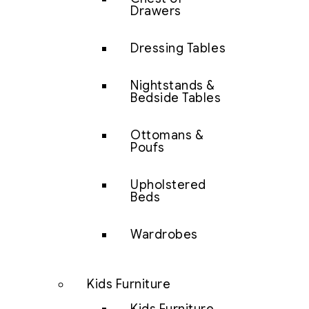
Drawers
Dressing Tables
Nightstands &
Bedside Tables
Ottomans &
Poufs
Upholstered
Beds
Wardrobes
Kids Furniture