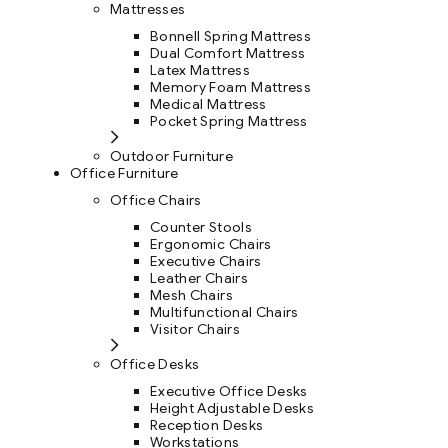
Mattresses
Bonnell Spring Mattress
Dual Comfort Mattress
Latex Mattress
Memory Foam Mattress
Medical Mattress
Pocket Spring Mattress
Outdoor Furniture
Office Furniture
Office Chairs
Counter Stools
Ergonomic Chairs
Executive Chairs
Leather Chairs
Mesh Chairs
Multifunctional Chairs
Visitor Chairs
Office Desks
Executive Office Desks
Height Adjustable Desks
Reception Desks
Workstations