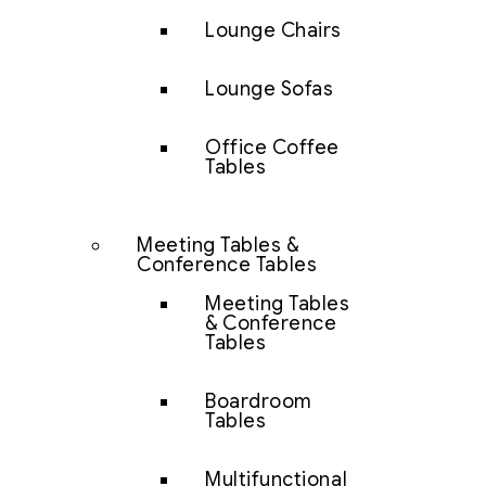
Lounge Chairs
Lounge Sofas
Office Coffee
Tables
Meeting Tables &
Conference Tables
Meeting Tables
& Conference
Tables
Boardroom
Tables
Multifunctional