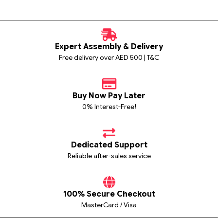
Expert Assembly & Delivery
Free delivery over AED 500 | T&C
Buy Now Pay Later
0% Interest-Free!
Dedicated Support
Reliable after-sales service
100% Secure Checkout
MasterCard / Visa