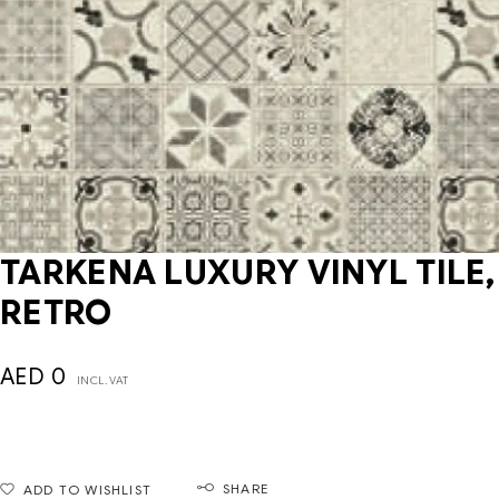
TARKENA LUXURY VINYL TILE,
RETRO
AED
0
INCL. VAT
SHARE
ADD TO WISHLIST