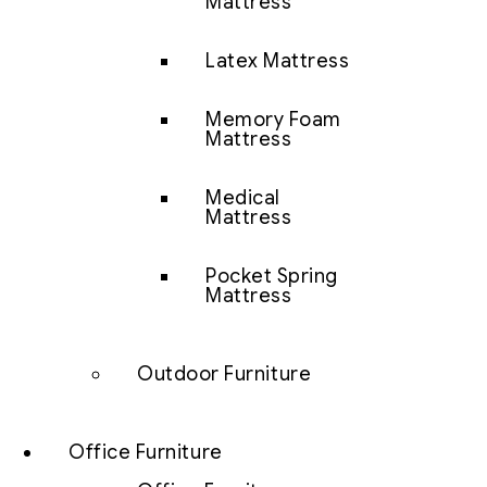
Mattress
Latex Mattress
Memory Foam
Mattress
Medical
Mattress
Pocket Spring
Mattress
Outdoor Furniture
Office Furniture