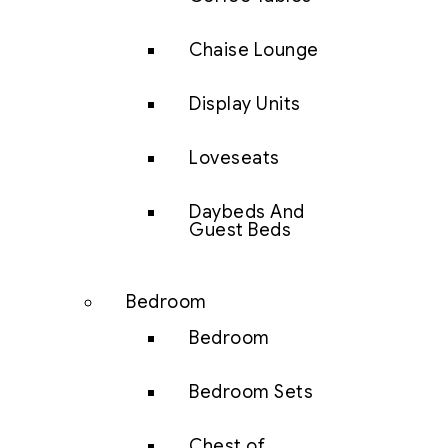
Chaise Lounge
Display Units
Loveseats
Daybeds And
Guest Beds
Bedroom
Bedroom
Bedroom Sets
Chest of