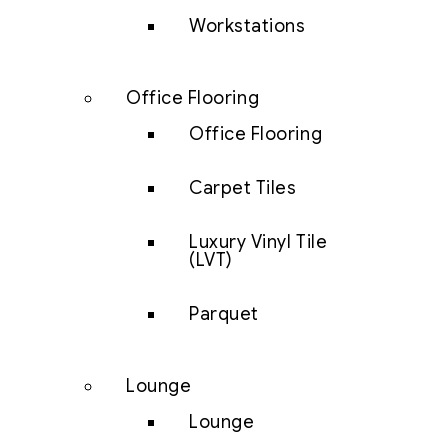
Workstations
Office Flooring
Office Flooring
Carpet Tiles
Luxury Vinyl Tile
(LVT)
Parquet
Lounge
Lounge