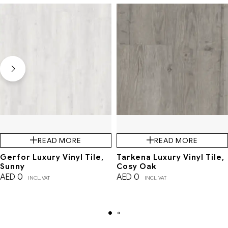
READ MORE
READ MORE
Gerfor Luxury Vinyl Tile,
Tarkena Luxury Vinyl Tile,
Sunny
Cosy Oak
AED
0
AED
0
INCL. VAT
INCL. VAT