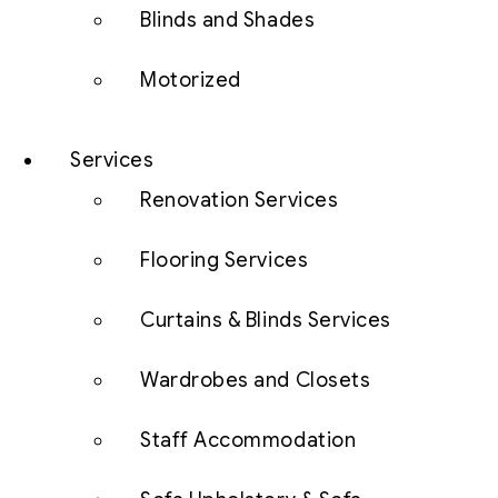
Blinds and Shades
Motorized
Services
Renovation Services
Flooring Services
Curtains & Blinds Services
Wardrobes and Closets
Staff Accommodation