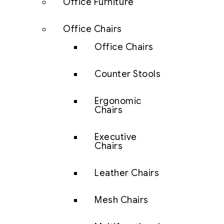
Office Furniture
Office Chairs
Office Chairs
Counter Stools
Ergonomic
Chairs
Executive
Chairs
Leather Chairs
Mesh Chairs