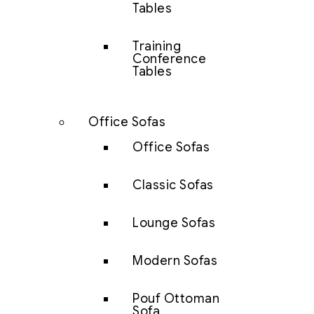
Tables
Training
Conference
Tables
Office Sofas
Office Sofas
Classic Sofas
Lounge Sofas
Modern Sofas
Pouf Ottoman
Sofa