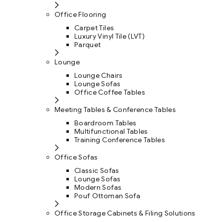
Office Flooring
Carpet Tiles
Luxury Vinyl Tile (LVT)
Parquet
Lounge
Lounge Chairs
Lounge Sofas
Office Coffee Tables
Meeting Tables & Conference Tables
Boardroom Tables
Multifunctional Tables
Training Conference Tables
Office Sofas
Classic Sofas
Lounge Sofas
Modern Sofas
Pouf Ottoman Sofa
Office Storage Cabinets & Filing Solutions