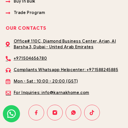
Buy In Bulk
Trade Program
OUR CONTACTS
Office# 110C, Diamond Business Center, Arjan, Al
Barsha 3, Dubai - United Arab Emirates
+971504656780
Compliants Whatsapp Helpcenter: +971588245885
Mon - Sat : 10:00 - 20:00 (GST)
For Inquiries: info@karnakhome.com