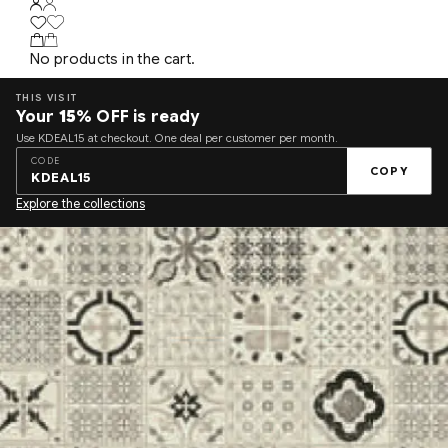
No products in the cart.
THIS VISIT
Your
15%
OFF is ready
Use KDEAL15 at checkout. One deal per customer per month.
CODE
COPY
KDEAL15
Explore the collections