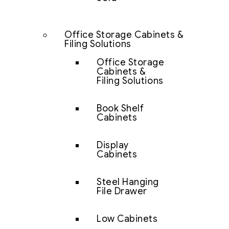
Office Storage Cabinets &
Filing Solutions
Office Storage
Cabinets &
Filing Solutions
Book Shelf
Cabinets
Display
Cabinets
Steel Hanging
File Drawer
Low Cabinets