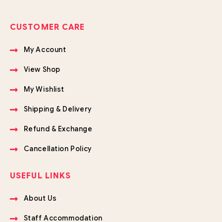
CUSTOMER CARE
My Account
View Shop
My Wishlist
Shipping & Delivery
Refund & Exchange
Cancellation Policy
USEFUL LINKS
About Us
Staff Accommodation