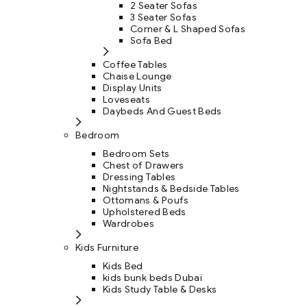
2 Seater Sofas
3 Seater Sofas
Corner & L Shaped Sofas
Sofa Bed
Coffee Tables
Chaise Lounge
Display Units
Loveseats
Daybeds And Guest Beds
Bedroom
Bedroom Sets
Chest of Drawers
Dressing Tables
Nightstands & Bedside Tables
Ottomans & Poufs
Upholstered Beds
Wardrobes
Kids Furniture
Kids Bed
kids bunk beds Dubai
Kids Study Table & Desks