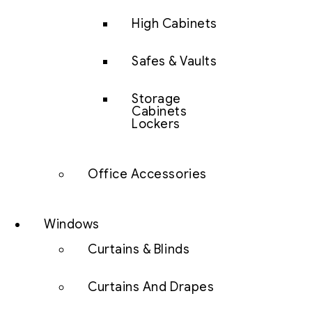
High Cabinets
Safes & Vaults
Storage
Cabinets
Lockers
Office Accessories
Windows
Curtains & Blinds
Curtains And Drapes