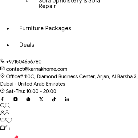
Sofa Upholstery & Sofa
Repair
Furniture Packages
Deals
+971504656780
contact@karnakhome.com
Office# 110C, Diamond Business Center, Arjan, Al Barsha 3,
Dubai - United Arab Emirates
Sat-Thu: 10:00 - 20:00