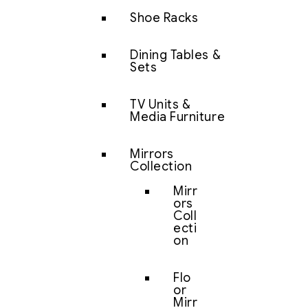
Shoe Racks
Dining Tables &
Sets
TV Units &
Media Furniture
Mirrors
Collection
Mirr
ors
Coll
ecti
on
Flo
or
Mirr