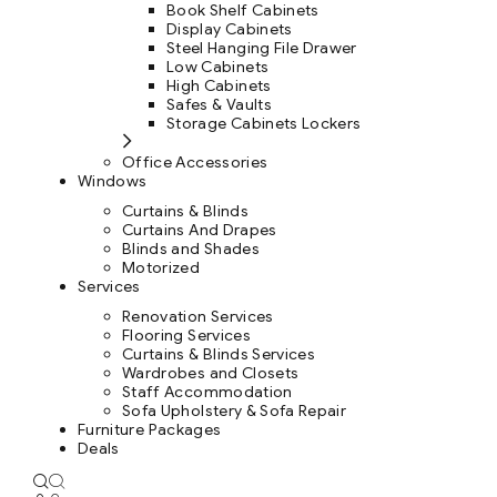
Book Shelf Cabinets
Display Cabinets
Steel Hanging File Drawer
Low Cabinets
High Cabinets
Safes & Vaults
Storage Cabinets Lockers
Office Accessories
Windows
Curtains & Blinds
Curtains And Drapes
Blinds and Shades
Motorized
Services
Renovation Services
Flooring Services
Curtains & Blinds Services
Wardrobes and Closets
Staff Accommodation
Sofa Upholstery & Sofa Repair
Furniture Packages
Deals