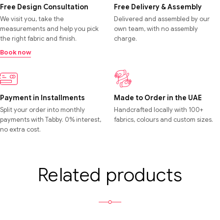
Free Design Consultation
Free Delivery & Assembly
We visit you, take the
Delivered and assembled by our
measurements and help you pick
own team, with no assembly
the right fabric and finish.
charge.
Book now
Payment in Installments
Made to Order in the UAE
Split your order into monthly
Handcrafted locally with 100+
payments with Tabby. 0% interest,
fabrics, colours and custom sizes.
no extra cost.
Related products