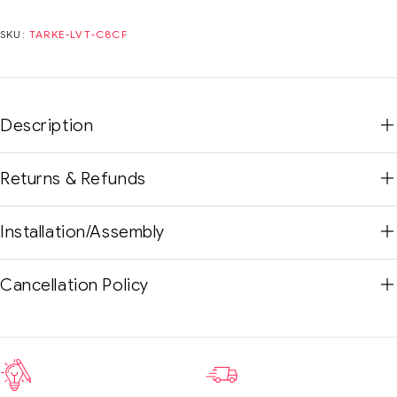
SKU:
TARKE-LVT-C8CF
Description
Returns & Refunds
Installation/Assembly
Cancellation Policy