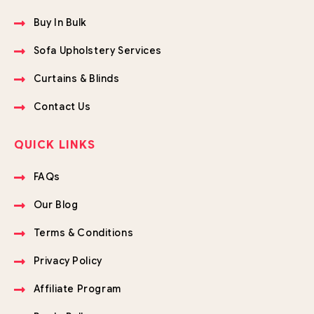
Buy In Bulk
Sofa Upholstery Services
Curtains & Blinds
Contact Us
QUICK LINKS
FAQs
Our Blog
Terms & Conditions
Privacy Policy
Affiliate Program