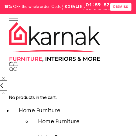
:
:
01
59
51
15%
OFF the whole order. Code
KDEAL15
.
DISMISS
HRS
MINS
SECS
No products in the cart.
Home Furniture
Home Furniture