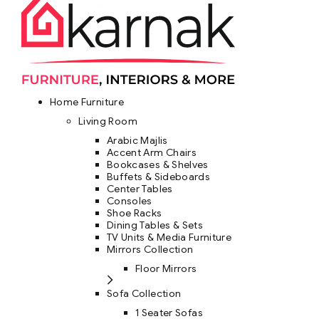
Home Furniture
Living Room
Arabic Majlis
Accent Arm Chairs
Bookcases & Shelves
Buffets & Sideboards
Center Tables
Consoles
Shoe Racks
Dining Tables & Sets
TV Units & Media Furniture
Mirrors Collection
Floor Mirrors
Sofa Collection
1 Seater Sofas