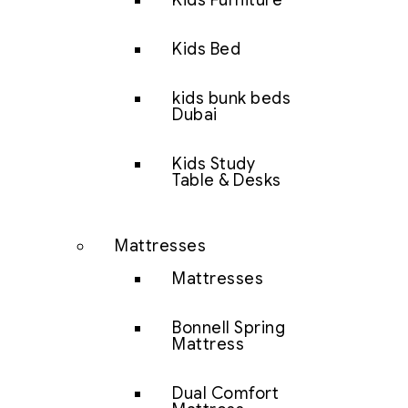
Kids Furniture
Kids Bed
kids bunk beds
Dubai
Kids Study
Table & Desks
Mattresses
Mattresses
Bonnell Spring
Mattress
Dual Comfort