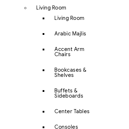
Living Room
Living Room
Arabic Majlis
Accent Arm
Chairs
Bookcases &
Shelves
Buffets &
Sideboards
Center Tables
Consoles