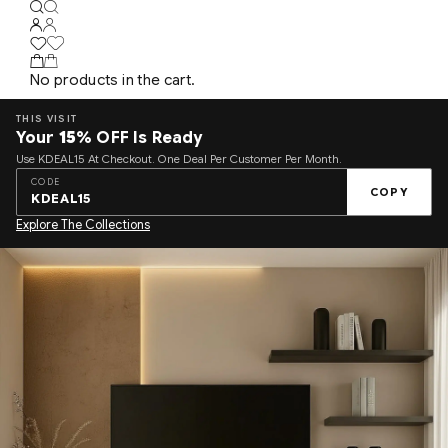
No products in the cart.
THIS VISIT
Your
15%
OFF Is Ready
Use KDEAL15 At Checkout. One Deal Per Customer Per Month.
CODE
COPY
KDEAL15
Explore The Collections