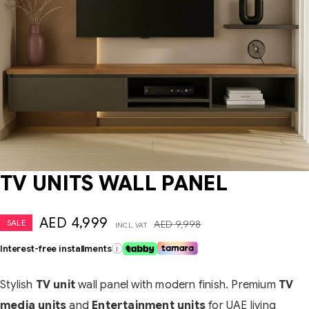
TV UNITS WALL PANEL
AED
4,999
SALE
AED
9,998
INCL. VAT
Interest-free installments
i
Stylish
TV unit
wall panel with modern finish. Premium
TV
media units
and
Entertainment units
for UAE living