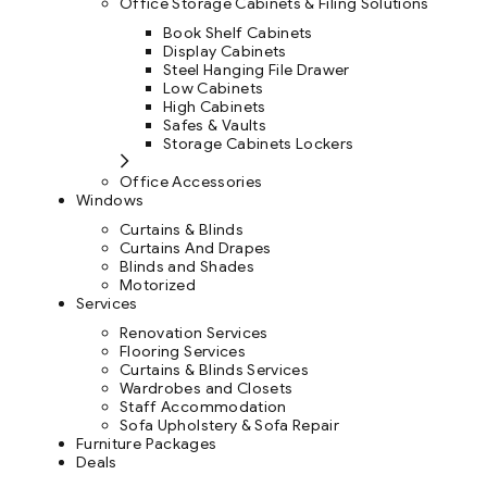
Office Storage Cabinets & Filing Solutions
Book Shelf Cabinets
Display Cabinets
Steel Hanging File Drawer
Low Cabinets
High Cabinets
Safes & Vaults
Storage Cabinets Lockers
Office Accessories
Windows
Curtains & Blinds
Curtains And Drapes
Blinds and Shades
Motorized
Services
Renovation Services
Flooring Services
Curtains & Blinds Services
Wardrobes and Closets
Staff Accommodation
Sofa Upholstery & Sofa Repair
Furniture Packages
Deals