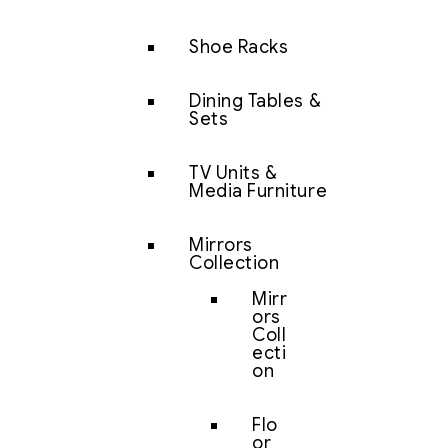
Shoe Racks
Dining Tables &
Sets
TV Units &
Media Furniture
Mirrors
Collection
Mirr
ors
Coll
ecti
on
Flo
or