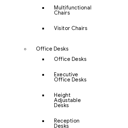
Multifunctional
Chairs
Visitor Chairs
Office Desks
Office Desks
Executive
Office Desks
Height
Adjustable
Desks
Reception
Desks