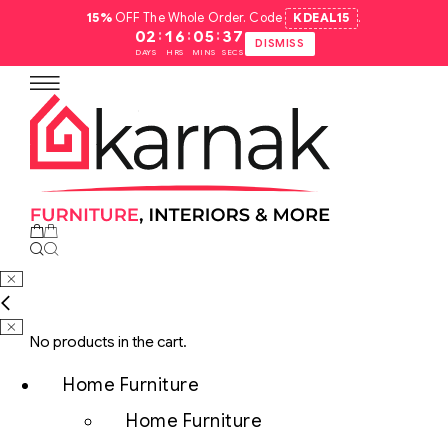
15%
OFF The Whole Order. Code
KDEAL15
.
:
:
:
02
16
05
36
DISMISS
DAYS
HRS
MINS
SECS
No products in the cart.
Home Furniture
Home Furniture