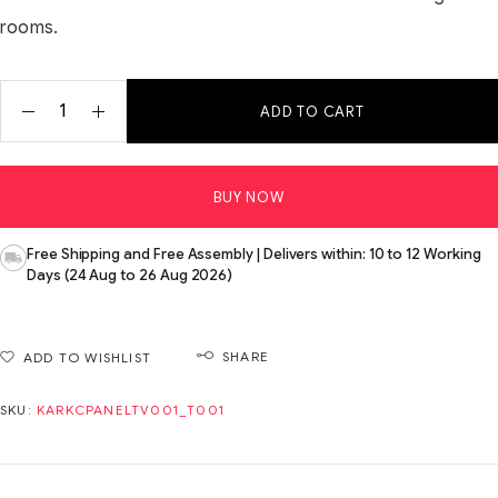
rooms.
ADD TO CART
BUY NOW
Free Shipping and Free Assembly | Delivers within: 10 to 12 Working
Days (24 Aug to 26 Aug 2026)
SHARE
ADD TO WISHLIST
SKU:
KARKCPANELTV001_T001