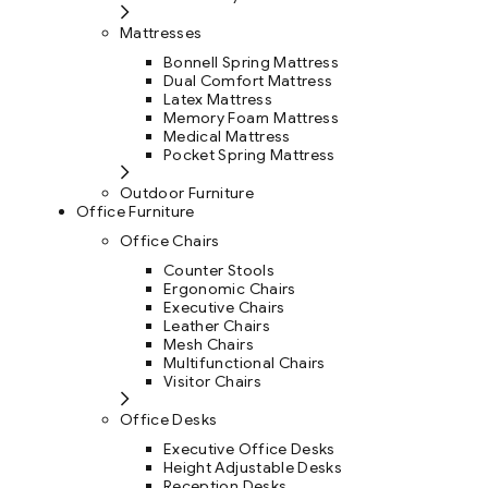
Mattresses
Bonnell Spring Mattress
Dual Comfort Mattress
Latex Mattress
Memory Foam Mattress
Medical Mattress
Pocket Spring Mattress
Outdoor Furniture
Office Furniture
Office Chairs
Counter Stools
Ergonomic Chairs
Executive Chairs
Leather Chairs
Mesh Chairs
Multifunctional Chairs
Visitor Chairs
Office Desks
Executive Office Desks
Height Adjustable Desks
Reception Desks