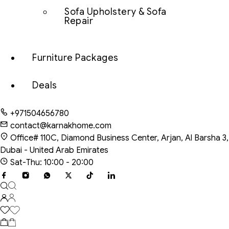
Sofa Upholstery & Sofa
Repair
Furniture Packages
Deals
+971504656780
contact@karnakhome.com
Office# 110C, Diamond Business Center, Arjan, Al Barsha 3,
Dubai - United Arab Emirates
Sat-Thu: 10:00 - 20:00