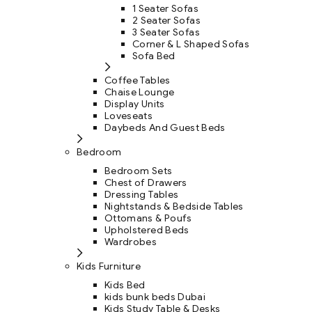
1 Seater Sofas
2 Seater Sofas
3 Seater Sofas
Corner & L Shaped Sofas
Sofa Bed
Coffee Tables
Chaise Lounge
Display Units
Loveseats
Daybeds And Guest Beds
Bedroom
Bedroom Sets
Chest of Drawers
Dressing Tables
Nightstands & Bedside Tables
Ottomans & Poufs
Upholstered Beds
Wardrobes
Kids Furniture
Kids Bed
kids bunk beds Dubai
Kids Study Table & Desks