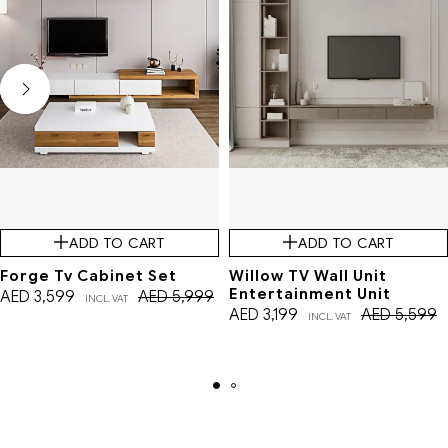
ADD TO CART
ADD TO CART
Forge Tv Cabinet Set
Willow TV Wall Unit
Entertainment Unit
AED
3,599
AED
5,999
INCL. VAT
AED
3,199
AED
5,599
INCL. VAT