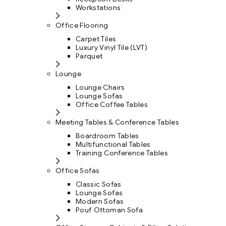
Workstations
Office Flooring
Carpet Tiles
Luxury Vinyl Tile (LVT)
Parquet
Lounge
Lounge Chairs
Lounge Sofas
Office Coffee Tables
Meeting Tables & Conference Tables
Boardroom Tables
Multifunctional Tables
Training Conference Tables
Office Sofas
Classic Sofas
Lounge Sofas
Modern Sofas
Pouf Ottoman Sofa