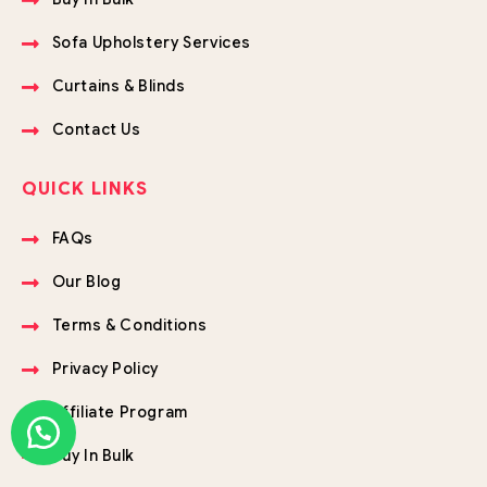
Sofa Upholstery Services
Curtains & Blinds
Contact Us
QUICK LINKS
FAQs
Our Blog
Terms & Conditions
Privacy Policy
Affiliate Program
Buy In Bulk