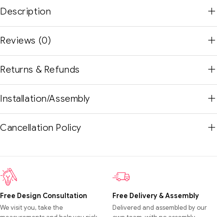
Description
Reviews (0)
Returns & Refunds
Installation/Assembly
Cancellation Policy
Free Design Consultation
Free Delivery & Assembly
We visit you, take the
Delivered and assembled by our