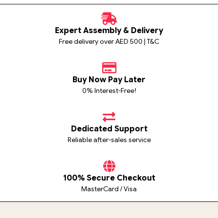
Expert Assembly & Delivery
Free delivery over AED 500 | T&C
Buy Now Pay Later
0% Interest-Free!
Dedicated Support
Reliable after-sales service
100% Secure Checkout
MasterCard / Visa