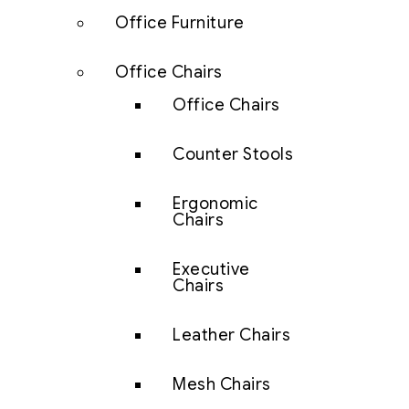
Office Furniture
Office Chairs
Office Chairs
Counter Stools
Ergonomic
Chairs
Executive
Chairs
Leather Chairs
Mesh Chairs