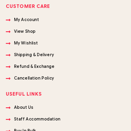
CUSTOMER CARE
My Account
View Shop
My Wishlist
Shipping & Delivery
Refund & Exchange
Cancellation Policy
USEFUL LINKS
About Us
Staff Accommodation
Buy In Bulk