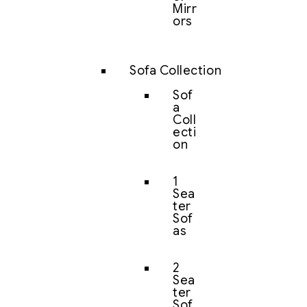
Mirr
ors
Sofa Collection
Sof
a
Coll
ecti
on
1
Sea
ter
Sof
as
2
Sea
ter
Sof