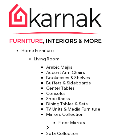
Home Furniture
Living Room
Arabic Majlis
Accent Arm Chairs
Bookcases & Shelves
Buffets & Sideboards
Center Tables
Consoles
Shoe Racks
Dining Tables & Sets
TV Units & Media Furniture
Mirrors Collection
Floor Mirrors
Sofa Collection