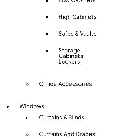
Low Cabinets
High Cabinets
Safes & Vaults
Storage
Cabinets
Lockers
Office Accessories
Windows
Curtains & Blinds
Curtains And Drapes