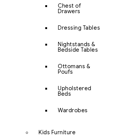
Chest of
Drawers
Dressing Tables
Nightstands &
Bedside Tables
Ottomans &
Poufs
Upholstered
Beds
Wardrobes
Kids Furniture