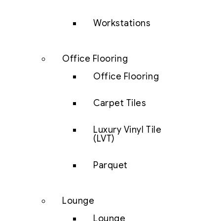
Workstations
Office Flooring
Office Flooring
Carpet Tiles
Luxury Vinyl Tile
(LVT)
Parquet
Lounge
Lounge