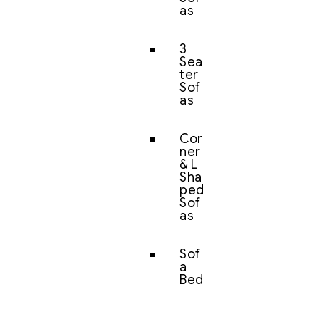
as
3
Sea
ter
Sof
as
Cor
ner
& L
Sha
ped
Sof
as
Sof
a
Bed