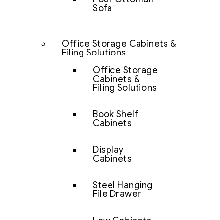
Sofa
Office Storage Cabinets &
Filing Solutions
Office Storage
Cabinets &
Filing Solutions
Book Shelf
Cabinets
Display
Cabinets
Steel Hanging
File Drawer