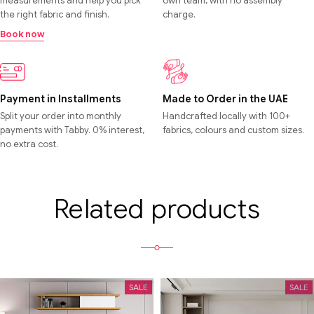
measurements and help you pick
own team, with no assembly
the right fabric and finish.
charge.
Book now
Payment in Installments
Made to Order in the UAE
Split your order into monthly
Handcrafted locally with 100+
payments with Tabby. 0% interest,
fabrics, colours and custom sizes.
no extra cost.
Related products
SALE
SALE