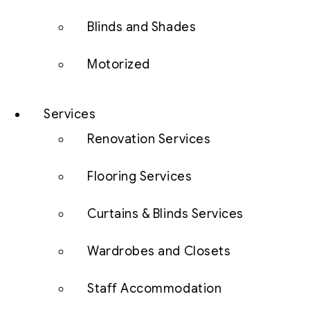
Blinds and Shades
Motorized
Services
Renovation Services
Flooring Services
Curtains & Blinds Services
Wardrobes and Closets
Staff Accommodation