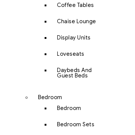
Coffee Tables
Chaise Lounge
Display Units
Loveseats
Daybeds And
Guest Beds
Bedroom
Bedroom
Bedroom Sets