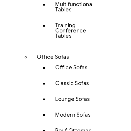
Multifunctional
Tables
Training
Conference
Tables
Office Sofas
Office Sofas
Classic Sofas
Lounge Sofas
Modern Sofas
Pouf Ottoman