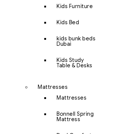
Kids Furniture
Kids Bed
kids bunk beds
Dubai
Kids Study
Table & Desks
Mattresses
Mattresses
Bonnell Spring
Mattress