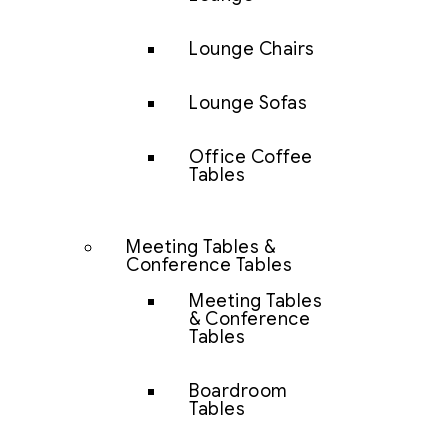
Lounge Chairs
Lounge Sofas
Office Coffee
Tables
Meeting Tables &
Conference Tables
Meeting Tables
& Conference
Tables
Boardroom
Tables