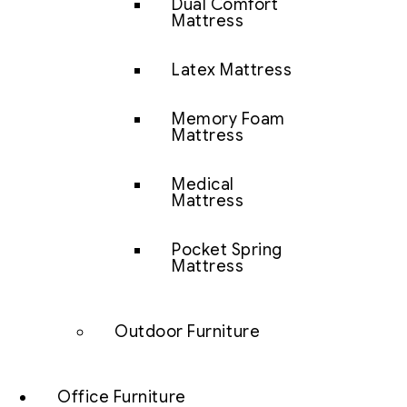
Dual Comfort
Mattress
Latex Mattress
Memory Foam
Mattress
Medical
Mattress
Pocket Spring
Mattress
Outdoor Furniture
Office Furniture