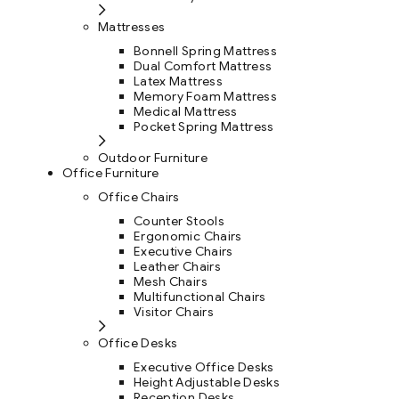
Mattresses
Bonnell Spring Mattress
Dual Comfort Mattress
Latex Mattress
Memory Foam Mattress
Medical Mattress
Pocket Spring Mattress
Outdoor Furniture
Office Furniture
Office Chairs
Counter Stools
Ergonomic Chairs
Executive Chairs
Leather Chairs
Mesh Chairs
Multifunctional Chairs
Visitor Chairs
Office Desks
Executive Office Desks
Height Adjustable Desks
Reception Desks