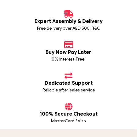
Expert Assembly & Delivery
Free delivery over AED 500 | T&C
Buy Now Pay Later
0% Interest-Free!
Dedicated Support
Reliable after-sales service
100% Secure Checkout
MasterCard / Visa