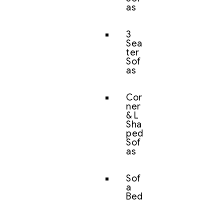
as
3
Sea
ter
Sof
as
Cor
ner
& L
Sha
ped
Sof
as
Sof
a
Bed