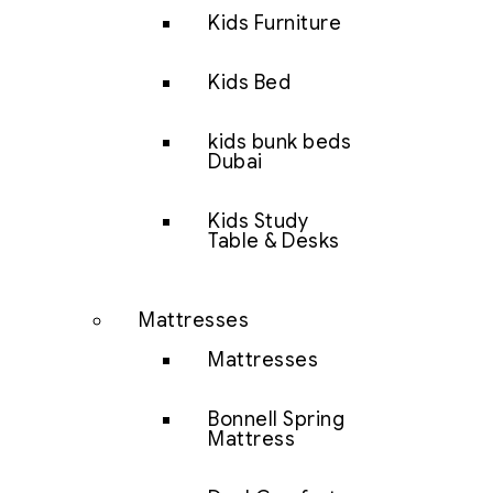
Kids Furniture
Kids Bed
kids bunk beds
Dubai
Kids Study
Table & Desks
Mattresses
Mattresses
Bonnell Spring
Mattress