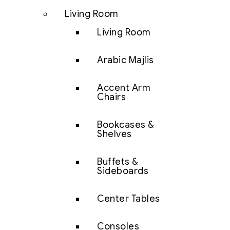
Living Room
Living Room
Arabic Majlis
Accent Arm
Chairs
Bookcases &
Shelves
Buffets &
Sideboards
Center Tables
Consoles