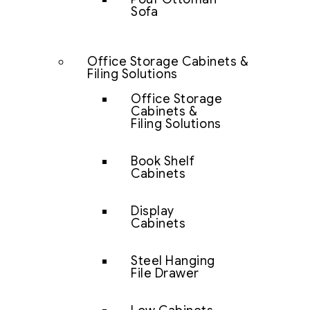
Sofa
Office Storage Cabinets &
Filing Solutions
Office Storage
Cabinets &
Filing Solutions
Book Shelf
Cabinets
Display
Cabinets
Steel Hanging
File Drawer