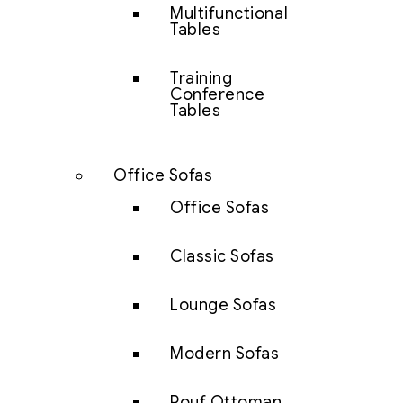
Multifunctional
Tables
Training
Conference
Tables
Office Sofas
Office Sofas
Classic Sofas
Lounge Sofas
Modern Sofas
Pouf Ottoman