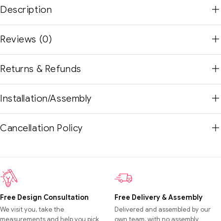
Description
Reviews (0)
Returns & Refunds
Installation/Assembly
Cancellation Policy
Free Design Consultation
Free Delivery & Assembly
We visit you, take the
Delivered and assembled by our
measurements and help you pick
own team, with no assembly