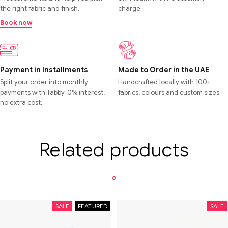
the right fabric and finish.
charge.
Book now
Payment in Installments
Made to Order in the UAE
Split your order into monthly
Handcrafted locally with 100+
payments with Tabby. 0% interest,
fabrics, colours and custom sizes.
no extra cost.
Related products
SALE
FEATURED
SALE