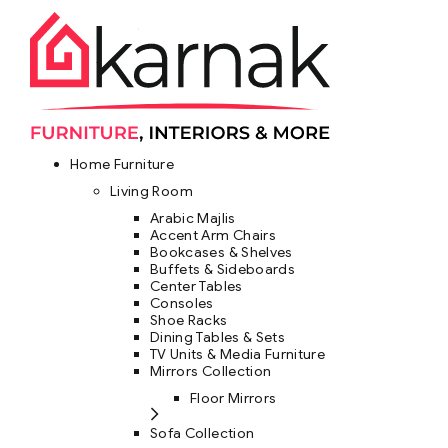
Home Furniture
Living Room
Arabic Majlis
Accent Arm Chairs
Bookcases & Shelves
Buffets & Sideboards
Center Tables
Consoles
Shoe Racks
Dining Tables & Sets
TV Units & Media Furniture
Mirrors Collection
Floor Mirrors
Sofa Collection