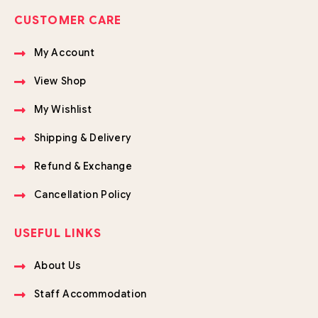
CUSTOMER CARE
My Account
View Shop
My Wishlist
Shipping & Delivery
Refund & Exchange
Cancellation Policy
USEFUL LINKS
About Us
Staff Accommodation