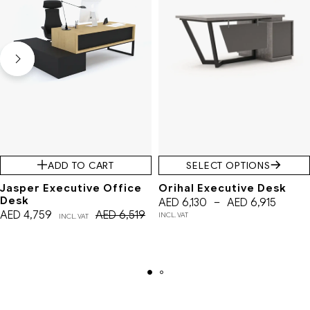
ADD TO CART
SELECT OPTIONS
Jasper Executive Office
Orihal Executive Desk
Desk
AED
6,130
–
AED
6,915
AED
4,759
AED
6,519
INCL. VAT
INCL. VAT