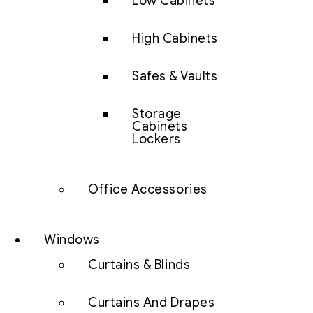
Low Cabinets
High Cabinets
Safes & Vaults
Storage
Cabinets
Lockers
Office Accessories
Windows
Curtains & Blinds
Curtains And Drapes