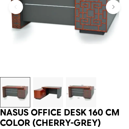
NASUS OFFICE DESK 160 CM
COLOR (CHERRY-GREY)