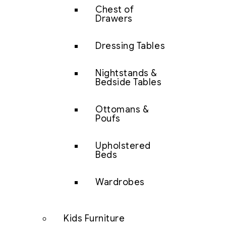
Chest of
Drawers
Dressing Tables
Nightstands &
Bedside Tables
Ottomans &
Poufs
Upholstered
Beds
Wardrobes
Kids Furniture