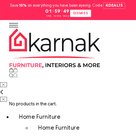
Save
15%
on everything you have been eyeing. Code
KDEAL15
.
:
:
01
59
48
DISMISS
HRS
MINS
SECS
No products in the cart.
Home Furniture
Home Furniture