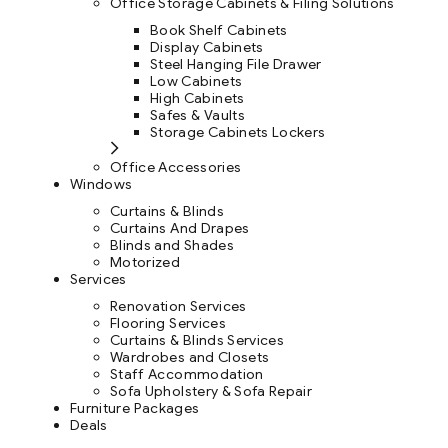
Office Storage Cabinets & Filing Solutions
Book Shelf Cabinets
Display Cabinets
Steel Hanging File Drawer
Low Cabinets
High Cabinets
Safes & Vaults
Storage Cabinets Lockers
Office Accessories
Windows
Curtains & Blinds
Curtains And Drapes
Blinds and Shades
Motorized
Services
Renovation Services
Flooring Services
Curtains & Blinds Services
Wardrobes and Closets
Staff Accommodation
Sofa Upholstery & Sofa Repair
Furniture Packages
Deals