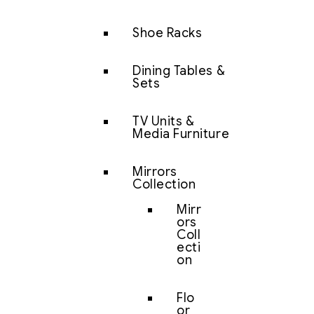
Shoe Racks
Dining Tables &
Sets
TV Units &
Media Furniture
Mirrors
Collection
Mirr
ors
Coll
ecti
on
Flo
or