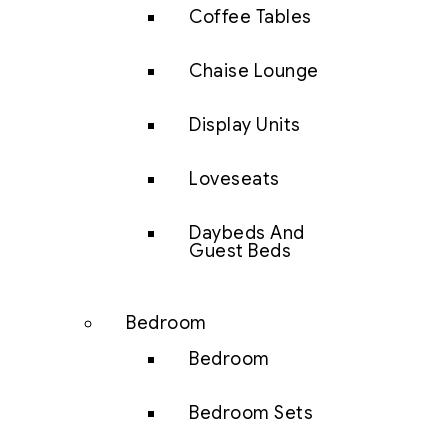
Coffee Tables
Chaise Lounge
Display Units
Loveseats
Daybeds And
Guest Beds
Bedroom
Bedroom
Bedroom Sets