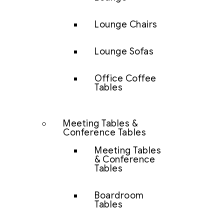
Lounge Chairs
Lounge Sofas
Office Coffee
Tables
Meeting Tables &
Conference Tables
Meeting Tables
& Conference
Tables
Boardroom
Tables