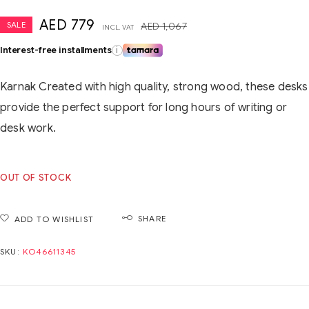
AED
779
SALE
AED
1,067
INCL. VAT
Interest-free installments
i
Karnak Created with high quality, strong wood, these desks
provide the perfect support for long hours of writing or
desk work.
OUT OF STOCK
SHARE
ADD TO WISHLIST
SKU:
KO46611345