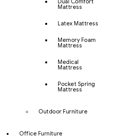
Dual Comfort
Mattress
Latex Mattress
Memory Foam
Mattress
Medical
Mattress
Pocket Spring
Mattress
Outdoor Furniture
Office Furniture