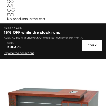
No products in the cart.
ENDS 12 AUG
15%
OFF while the clock runs
Apply KDEAL15 at checkout. One deal per customer per month.
CODE
COPY
KDEAL15
Explore the collections