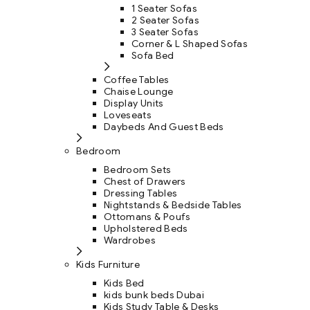
1 Seater Sofas
2 Seater Sofas
3 Seater Sofas
Corner & L Shaped Sofas
Sofa Bed
Coffee Tables
Chaise Lounge
Display Units
Loveseats
Daybeds And Guest Beds
Bedroom
Bedroom Sets
Chest of Drawers
Dressing Tables
Nightstands & Bedside Tables
Ottomans & Poufs
Upholstered Beds
Wardrobes
Kids Furniture
Kids Bed
kids bunk beds Dubai
Kids Study Table & Desks