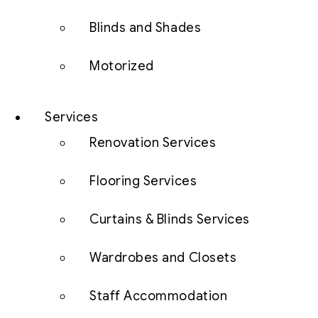
Blinds and Shades
Motorized
Services
Renovation Services
Flooring Services
Curtains & Blinds Services
Wardrobes and Closets
Staff Accommodation