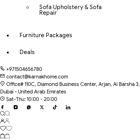
Sofa Upholstery & Sofa
Repair
Furniture Packages
Deals
+971504656780
contact@karnakhome.com
Office# 110C, Diamond Business Center, Arjan, Al Barsha 3,
Dubai - United Arab Emirates
Sat-Thu: 10:00 - 20:00