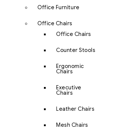
Office Furniture
Office Chairs
Office Chairs
Counter Stools
Ergonomic
Chairs
Executive
Chairs
Leather Chairs
Mesh Chairs