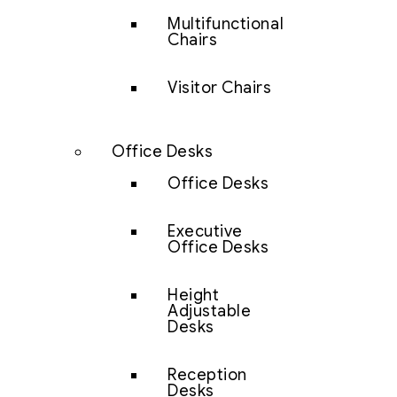
Multifunctional
Chairs
Visitor Chairs
Office Desks
Office Desks
Executive
Office Desks
Height
Adjustable
Desks
Reception
Desks