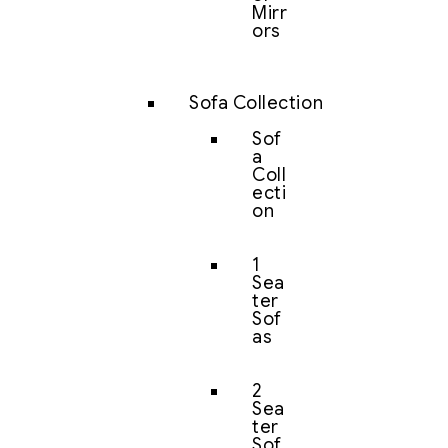
Mirr
ors
Sofa Collection
Sof
a
Coll
ecti
on
1
Sea
ter
Sof
as
2
Sea
ter
Sof