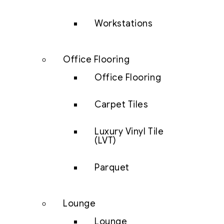
Workstations
Office Flooring
Office Flooring
Carpet Tiles
Luxury Vinyl Tile
(LVT)
Parquet
Lounge
Lounge