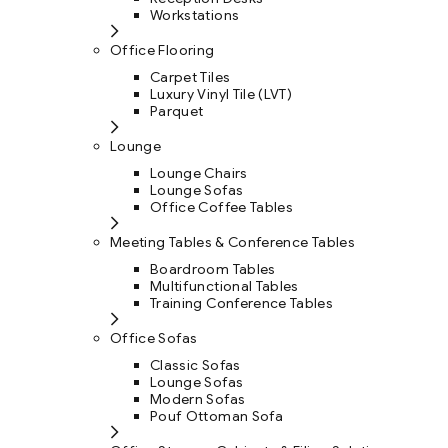
Workstations
Office Flooring
Carpet Tiles
Luxury Vinyl Tile (LVT)
Parquet
Lounge
Lounge Chairs
Lounge Sofas
Office Coffee Tables
Meeting Tables & Conference Tables
Boardroom Tables
Multifunctional Tables
Training Conference Tables
Office Sofas
Classic Sofas
Lounge Sofas
Modern Sofas
Pouf Ottoman Sofa