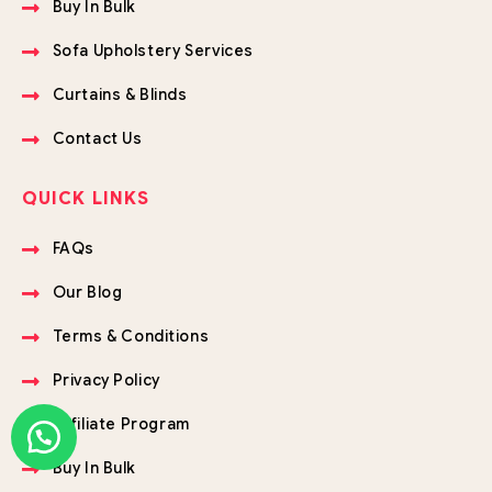
Buy In Bulk
Sofa Upholstery Services
Curtains & Blinds
Contact Us
QUICK LINKS
FAQs
Our Blog
Terms & Conditions
Privacy Policy
Affiliate Program
Buy In Bulk