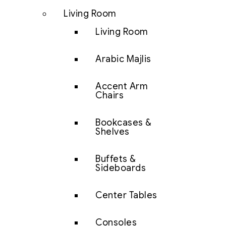
Living Room
Living Room
Arabic Majlis
Accent Arm
Chairs
Bookcases &
Shelves
Buffets &
Sideboards
Center Tables
Consoles