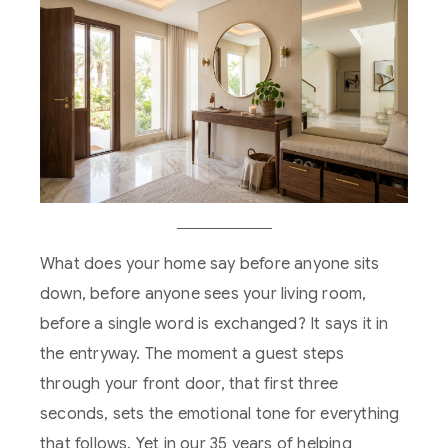
What does your home say before anyone sits
down, before anyone sees your living room,
before a single word is exchanged? It says it in
the entryway. The moment a guest steps
through your front door, that first three
seconds, sets the emotional tone for everything
that follows. Yet in our 35 years of helping