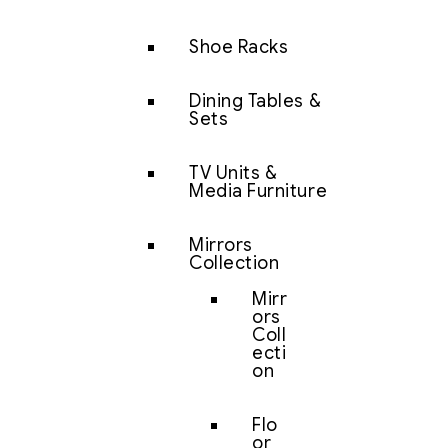
Shoe Racks
Dining Tables &
Sets
TV Units &
Media Furniture
Mirrors
Collection
Mirr
ors
Coll
ecti
on
Flo
or