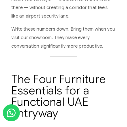
there — without creating a corridor that feels
like an airport security lane.
Write these numbers down. Bring them when you
visit our showroom. They make every
conversation significantly more productive.
The Four Furniture
Essentials for a
Functional UAE
Entryway