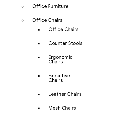
Office Furniture
Office Chairs
Office Chairs
Counter Stools
Ergonomic
Chairs
Executive
Chairs
Leather Chairs
Mesh Chairs