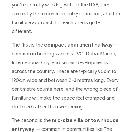
you’re actually working with. In the UAE, there
are really three common entry scenarios, and the
furniture approach for each one is quite
different.
The first is the
compact apartment hallway
—
common in buildings across JVC, Dubai Marina,
International City, and similar developments
across the country. These are typically 90cm to
120cm wide and between 2–3 metres long. Every
centimetre counts here, and the wrong piece of
furniture will make the space feel cramped and
cluttered rather than welcoming.
The second is the
mid-size villa or townhouse
entryway
— common in communities like The