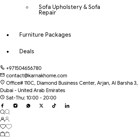
Sofa Upholstery & Sofa
Repair
Furniture Packages
Deals
+971504656780
contact@karnakhome.com
Office# 110C, Diamond Business Center, Arjan, Al Barsha 3,
Dubai - United Arab Emirates
Sat-Thu: 10:00 - 20:00