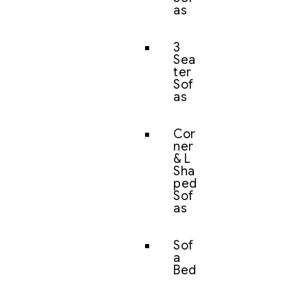
as
3
Sea
ter
Sof
as
Cor
ner
& L
Sha
ped
Sof
as
Sof
a
Bed