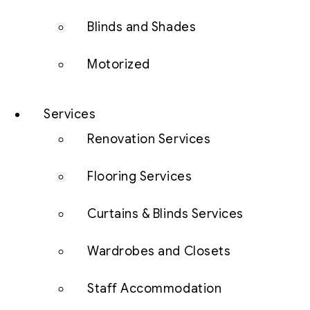
Blinds and Shades
Motorized
Services
Renovation Services
Flooring Services
Curtains & Blinds Services
Wardrobes and Closets
Staff Accommodation