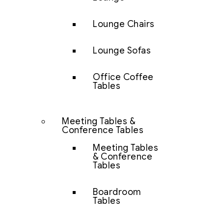
Lounge Chairs
Lounge Sofas
Office Coffee
Tables
Meeting Tables &
Conference Tables
Meeting Tables
& Conference
Tables
Boardroom
Tables