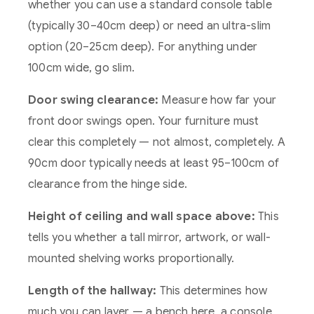
whether you can use a standard console table
(typically 30–40cm deep) or need an ultra-slim
option (20–25cm deep). For anything under
100cm wide, go slim.
Door swing clearance:
Measure how far your
front door swings open. Your furniture must
clear this completely — not almost, completely. A
90cm door typically needs at least 95–100cm of
clearance from the hinge side.
Height of ceiling and wall space above:
This
tells you whether a tall mirror, artwork, or wall-
mounted shelving works proportionally.
Length of the hallway:
This determines how
much you can layer — a bench here, a console