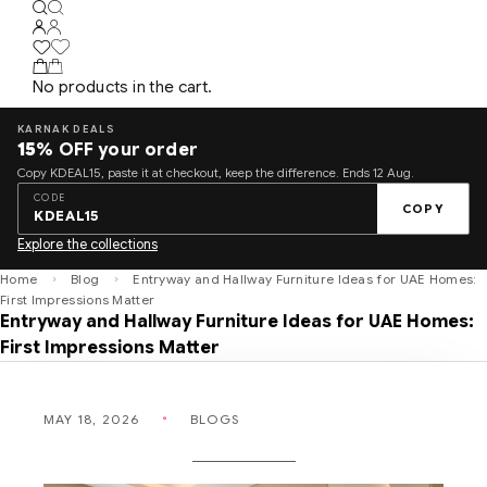
No products in the cart.
KARNAK DEALS
15%
OFF your order
Copy KDEAL15, paste it at checkout, keep the difference. Ends 12 Aug.
CODE
COPY
KDEAL15
Explore the collections
Home
Blog
Entryway and Hallway Furniture Ideas for UAE Homes:
First Impressions Matter
Entryway and Hallway Furniture Ideas for UAE Homes:
First Impressions Matter
MAY 18, 2026
BLOGS