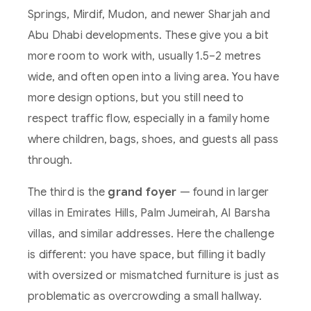
Springs, Mirdif, Mudon, and newer Sharjah and
Abu Dhabi developments. These give you a bit
more room to work with, usually 1.5–2 metres
wide, and often open into a living area. You have
more design options, but you still need to
respect traffic flow, especially in a family home
where children, bags, shoes, and guests all pass
through.
The third is the
grand foyer
— found in larger
villas in Emirates Hills, Palm Jumeirah, Al Barsha
villas, and similar addresses. Here the challenge
is different: you have space, but filling it badly
with oversized or mismatched furniture is just as
problematic as overcrowding a small hallway.