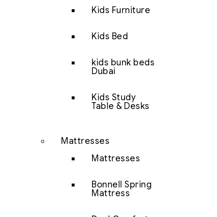
Kids Furniture
Kids Bed
kids bunk beds
Dubai
Kids Study
Table & Desks
Mattresses
Mattresses
Bonnell Spring
Mattress