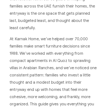
families across the UAE furnish their homes, the
entryway is the one space that gets planned
last, budgeted least, and thought about the
least carefully.
At Karnak Home, we’ve helped over 70,000
families make smart furniture decisions since
1988. We’ve worked with everything from
compact apartments in Al Quoz to sprawling
villas in Arabian Ranches, and we’ve noticed one
consistent pattern: families who invest a little
thought and a modest budget into their
entryway end up with homes that feel more
cohesive, more welcoming, and frankly, more
organized. This guide gives you everything you