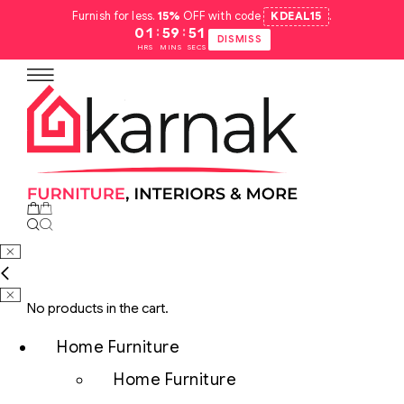
Furnish for less.
15%
OFF with code
KDEAL15
.
:
:
01
59
50
DISMISS
HRS
MINS
SECS
No products in the cart.
Home Furniture
Home Furniture