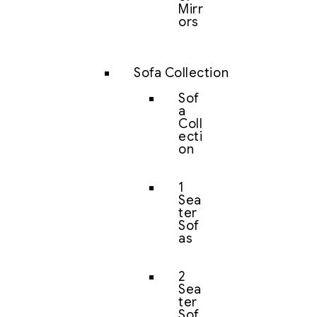
Mirr
ors
Sofa Collection
Sof
a
Coll
ecti
on
1
Sea
ter
Sof
as
2
Sea
ter
Sof