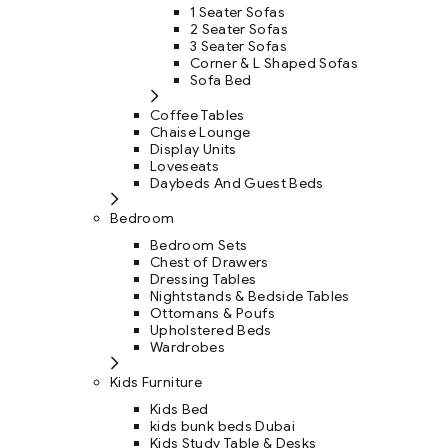
1 Seater Sofas
2 Seater Sofas
3 Seater Sofas
Corner & L Shaped Sofas
Sofa Bed
Coffee Tables
Chaise Lounge
Display Units
Loveseats
Daybeds And Guest Beds
Bedroom
Bedroom Sets
Chest of Drawers
Dressing Tables
Nightstands & Bedside Tables
Ottomans & Poufs
Upholstered Beds
Wardrobes
Kids Furniture
Kids Bed
kids bunk beds Dubai
Kids Study Table & Desks