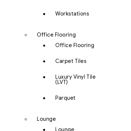
Workstations
Office Flooring
Office Flooring
Carpet Tiles
Luxury Vinyl Tile
(LVT)
Parquet
Lounge
Lounge