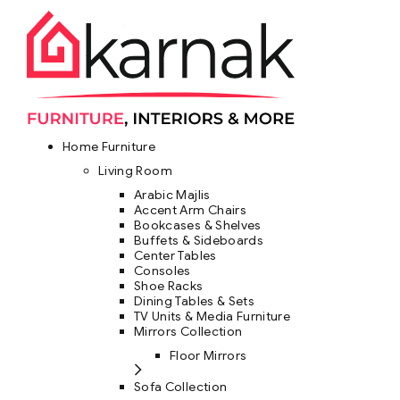
Home Furniture
Living Room
Arabic Majlis
Accent Arm Chairs
Bookcases & Shelves
Buffets & Sideboards
Center Tables
Consoles
Shoe Racks
Dining Tables & Sets
TV Units & Media Furniture
Mirrors Collection
Floor Mirrors
Sofa Collection