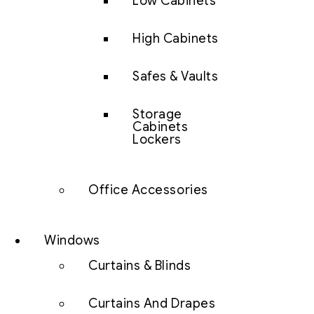
Low Cabinets
High Cabinets
Safes & Vaults
Storage
Cabinets
Lockers
Office Accessories
Windows
Curtains & Blinds
Curtains And Drapes