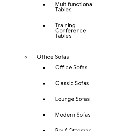
Multifunctional
Tables
Training
Conference
Tables
Office Sofas
Office Sofas
Classic Sofas
Lounge Sofas
Modern Sofas
Pouf Ottoman