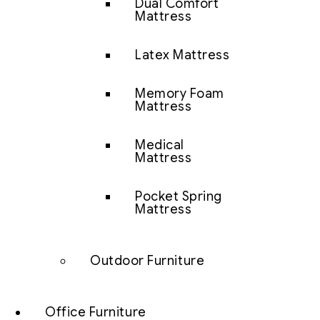
Dual Comfort
Mattress
Latex Mattress
Memory Foam
Mattress
Medical
Mattress
Pocket Spring
Mattress
Outdoor Furniture
Office Furniture