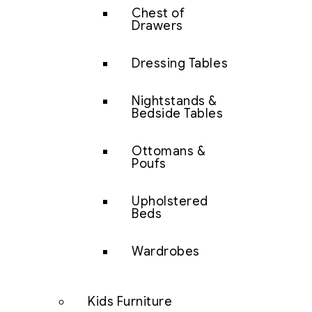
Chest of
Drawers
Dressing Tables
Nightstands &
Bedside Tables
Ottomans &
Poufs
Upholstered
Beds
Wardrobes
Kids Furniture