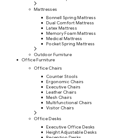
Mattresses
Bonnell Spring Mattress
Dual Comfort Mattress
Latex Mattress
Memory Foam Mattress
Medical Mattress
Pocket Spring Mattress
Outdoor Furniture
Office Furniture
Office Chairs
Counter Stools
Ergonomic Chairs
Executive Chairs
Leather Chairs
Mesh Chairs
Multifunctional Chairs
Visitor Chairs
Office Desks
Executive Office Desks
Height Adjustable Desks
Reception Desks