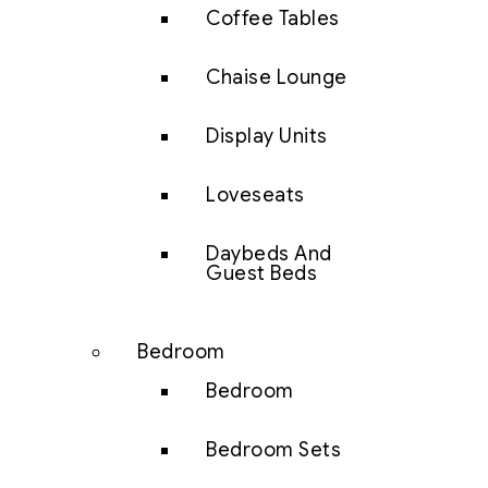
Coffee Tables
Chaise Lounge
Display Units
Loveseats
Daybeds And
Guest Beds
Bedroom
Bedroom
Bedroom Sets