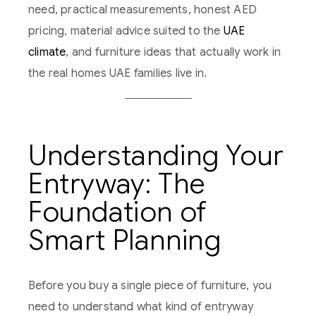
need, practical measurements, honest AED
pricing, material advice suited to the
UAE
climate
, and furniture ideas that actually work in
the real homes UAE families live in.
Understanding Your
Entryway: The
Foundation of
Smart Planning
Before you buy a single piece of furniture, you
need to understand what kind of entryway