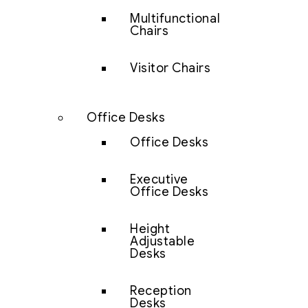
Multifunctional
Chairs
Visitor Chairs
Office Desks
Office Desks
Executive
Office Desks
Height
Adjustable
Desks
Reception
Desks