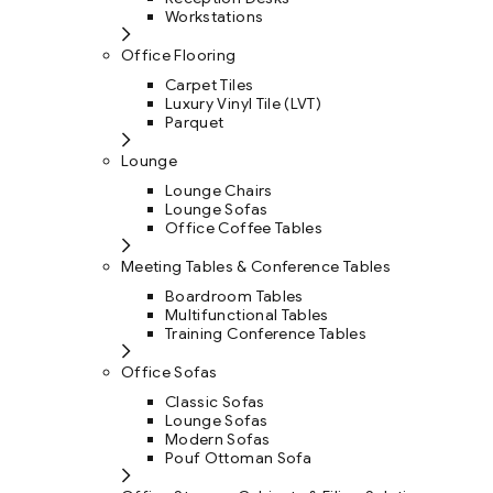
Workstations
Office Flooring
Carpet Tiles
Luxury Vinyl Tile (LVT)
Parquet
Lounge
Lounge Chairs
Lounge Sofas
Office Coffee Tables
Meeting Tables & Conference Tables
Boardroom Tables
Multifunctional Tables
Training Conference Tables
Office Sofas
Classic Sofas
Lounge Sofas
Modern Sofas
Pouf Ottoman Sofa