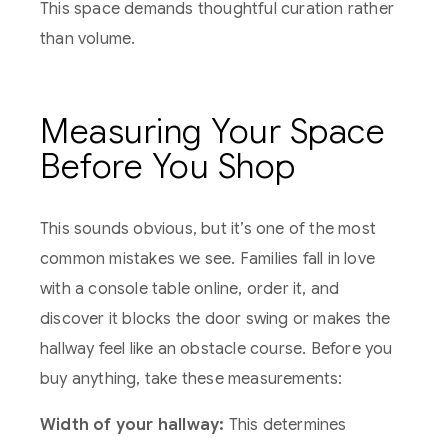
This space demands thoughtful curation rather
than volume.
Measuring Your Space
Before You Shop
This sounds obvious, but it’s one of the most
common mistakes we see. Families fall in love
with a console table online, order it, and
discover it blocks the door swing or makes the
hallway feel like an obstacle course. Before you
buy anything, take these measurements:
Width of your hallway:
This determines