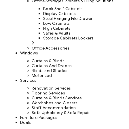
Office Storage Cabinets & Filing Solutions
Book Shelf Cabinets
Display Cabinets
Steel Hanging File Drawer
Low Cabinets
High Cabinets
Safes & Vaults
Storage Cabinets Lockers
Office Accessories
Windows
Curtains & Blinds
Curtains And Drapes
Blinds and Shades
Motorized
Services
Renovation Services
Flooring Services
Curtains & Blinds Services
Wardrobes and Closets
Staff Accommodation
Sofa Upholstery & Sofa Repair
Furniture Packages
Deals