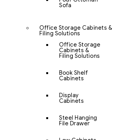
Sofa
Office Storage Cabinets &
Filing Solutions
Office Storage
Cabinets &
Filing Solutions
Book Shelf
Cabinets
Display
Cabinets
Steel Hanging
File Drawer