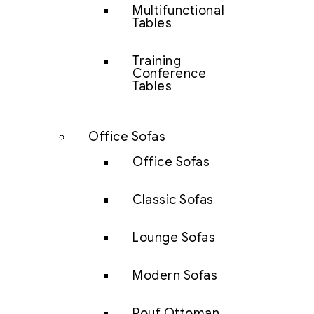
Multifunctional
Tables
Training
Conference
Tables
Office Sofas
Office Sofas
Classic Sofas
Lounge Sofas
Modern Sofas
Pouf Ottoman