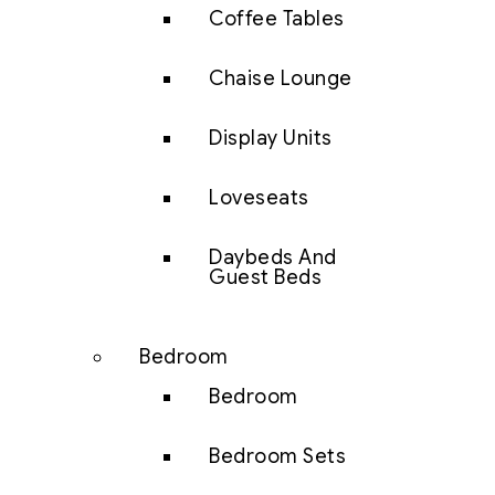
Coffee Tables
Chaise Lounge
Display Units
Loveseats
Daybeds And
Guest Beds
Bedroom
Bedroom
Bedroom Sets