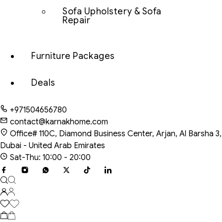
Sofa Upholstery & Sofa
Repair
Furniture Packages
Deals
+971504656780
contact@karnakhome.com
Office# 110C, Diamond Business Center, Arjan, Al Barsha 3,
Dubai - United Arab Emirates
Sat-Thu: 10:00 - 20:00