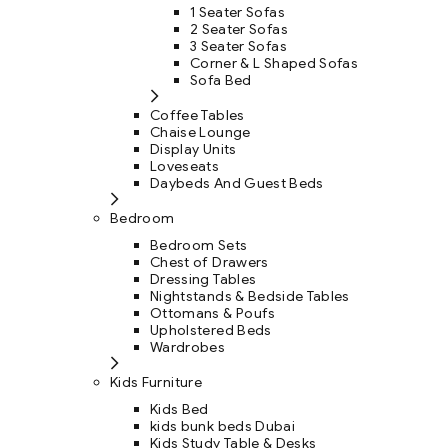
1 Seater Sofas
2 Seater Sofas
3 Seater Sofas
Corner & L Shaped Sofas
Sofa Bed
Coffee Tables
Chaise Lounge
Display Units
Loveseats
Daybeds And Guest Beds
Bedroom
Bedroom Sets
Chest of Drawers
Dressing Tables
Nightstands & Bedside Tables
Ottomans & Poufs
Upholstered Beds
Wardrobes
Kids Furniture
Kids Bed
kids bunk beds Dubai
Kids Study Table & Desks