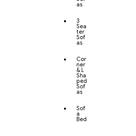
as
3
Sea
ter
Sof
as
Cor
ner
& L
Sha
ped
Sof
as
Sof
a
Bed