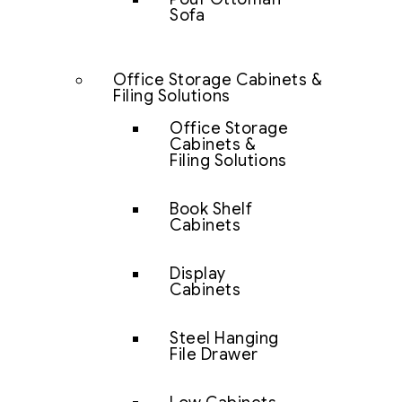
Sofa
Office Storage Cabinets &
Filing Solutions
Office Storage
Cabinets &
Filing Solutions
Book Shelf
Cabinets
Display
Cabinets
Steel Hanging
File Drawer