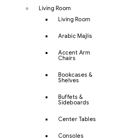
Living Room
Living Room
Arabic Majlis
Accent Arm
Chairs
Bookcases &
Shelves
Buffets &
Sideboards
Center Tables
Consoles