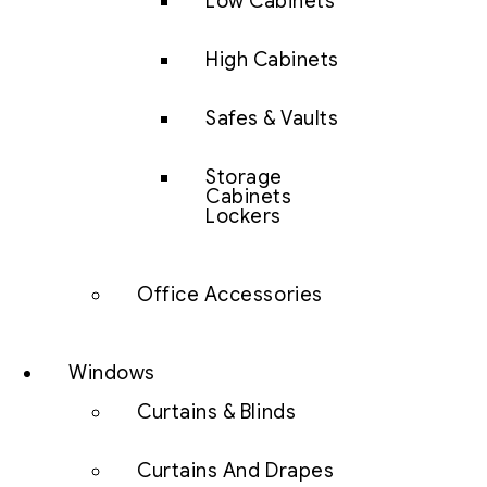
Low Cabinets
High Cabinets
Safes & Vaults
Storage
Cabinets
Lockers
Office Accessories
Windows
Curtains & Blinds
Curtains And Drapes