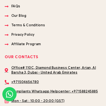
FAQs
Our Blog
Terms & Conditions
Privacy Policy
Affiliate Program
OUR CONTACTS
Office# 110C, Diamond Business Center, Arjan, Al
Barsha 3, Dubai - United Arab Emirates
+971504656780
Compliants Whatsapp Helpcenter: +971588245885
Mon - Sat : 10:00 - 20:00 (GST)