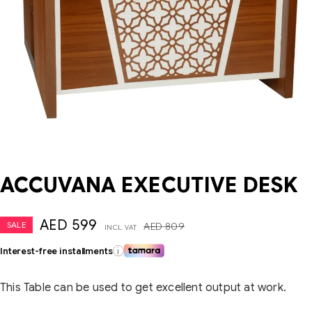
ACCUVANA EXECUTIVE DESK
AED
599
SALE
AED
809
INCL. VAT
Interest-free installments
i
This Table can be used to get excellent output at work.