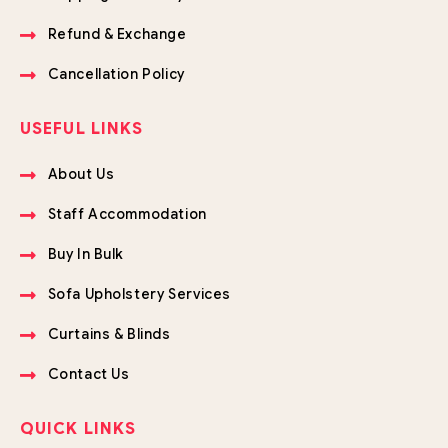
Refund & Exchange
Cancellation Policy
USEFUL LINKS
About Us
Staff Accommodation
Buy In Bulk
Sofa Upholstery Services
Curtains & Blinds
Contact Us
QUICK LINKS