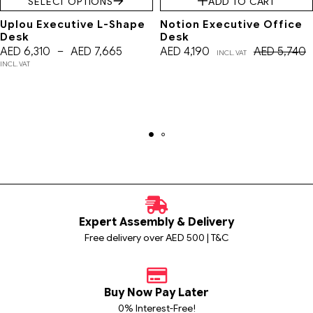
SELECT OPTIONS
ADD TO CART
Uplou Executive L-Shape
Notion Executive Office
Desk
Desk
AED
6,310
–
AED
7,665
AED
4,190
AED
5,740
INCL. VAT
INCL. VAT
Expert Assembly & Delivery
Free delivery over AED 500 | T&C
Buy Now Pay Later
0% Interest-Free!