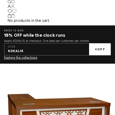
No products in the cart.
ENDS 12 AUG
15%
OFF while the clock runs
Apply KDEAL15 at checkout. One deal per customer per month.
CODE
COPY
KDEAL15
Explore the collections