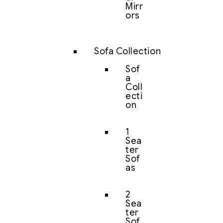
Mirr
ors
Sofa Collection
Sof
a
Coll
ecti
on
1
Sea
ter
Sof
as
2
Sea
ter
Sof