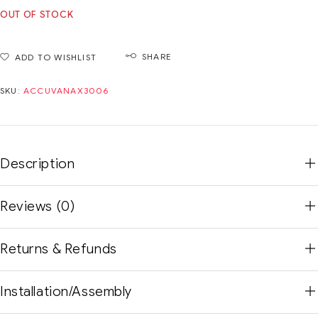
OUT OF STOCK
SHARE
ADD TO WISHLIST
SKU:
ACCUVANAX3006
Description
Reviews (0)
Returns & Refunds
Installation/Assembly