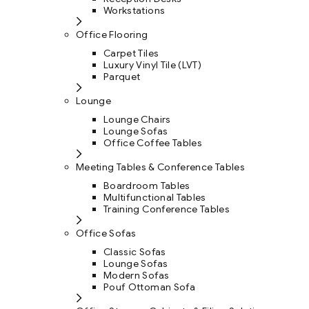
Workstations
Office Flooring
Carpet Tiles
Luxury Vinyl Tile (LVT)
Parquet
Lounge
Lounge Chairs
Lounge Sofas
Office Coffee Tables
Meeting Tables & Conference Tables
Boardroom Tables
Multifunctional Tables
Training Conference Tables
Office Sofas
Classic Sofas
Lounge Sofas
Modern Sofas
Pouf Ottoman Sofa