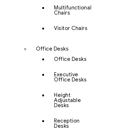
Multifunctional
Chairs
Visitor Chairs
Office Desks
Office Desks
Executive
Office Desks
Height
Adjustable
Desks
Reception
Desks