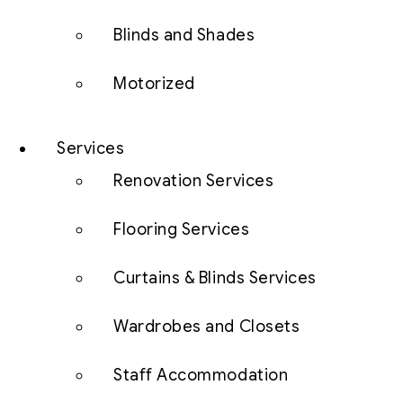
Blinds and Shades
Motorized
Services
Renovation Services
Flooring Services
Curtains & Blinds Services
Wardrobes and Closets
Staff Accommodation