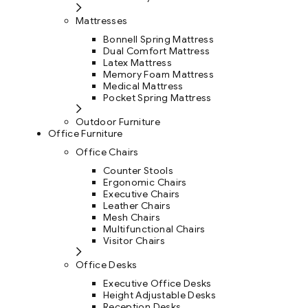
Mattresses
Bonnell Spring Mattress
Dual Comfort Mattress
Latex Mattress
Memory Foam Mattress
Medical Mattress
Pocket Spring Mattress
Outdoor Furniture
Office Furniture
Office Chairs
Counter Stools
Ergonomic Chairs
Executive Chairs
Leather Chairs
Mesh Chairs
Multifunctional Chairs
Visitor Chairs
Office Desks
Executive Office Desks
Height Adjustable Desks
Reception Desks