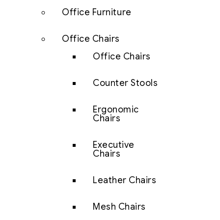
Office Furniture
Office Chairs
Office Chairs
Counter Stools
Ergonomic
Chairs
Executive
Chairs
Leather Chairs
Mesh Chairs