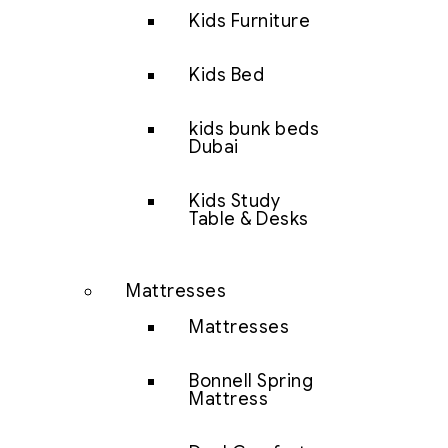
Kids Furniture
Kids Bed
kids bunk beds
Dubai
Kids Study
Table & Desks
Mattresses
Mattresses
Bonnell Spring
Mattress