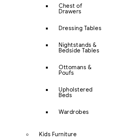
Chest of
Drawers
Dressing Tables
Nightstands &
Bedside Tables
Ottomans &
Poufs
Upholstered
Beds
Wardrobes
Kids Furniture