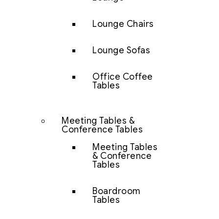
Lounge Chairs
Lounge Sofas
Office Coffee
Tables
Meeting Tables &
Conference Tables
Meeting Tables
& Conference
Tables
Boardroom
Tables