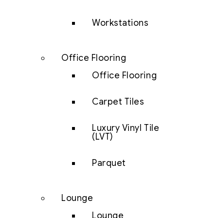
Workstations
Office Flooring
Office Flooring
Carpet Tiles
Luxury Vinyl Tile
(LVT)
Parquet
Lounge
Lounge