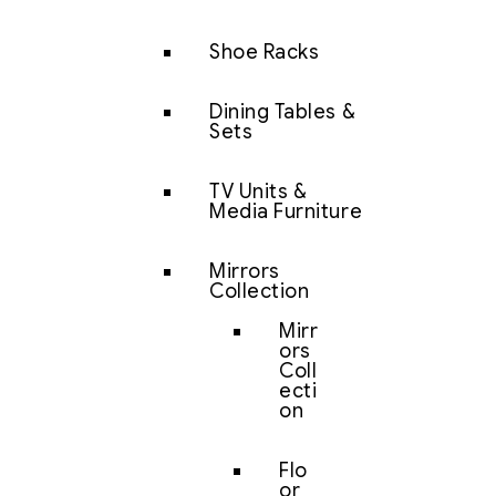
Shoe Racks
Dining Tables &
Sets
TV Units &
Media Furniture
Mirrors
Collection
Mirr
ors
Coll
ecti
on
Flo
or