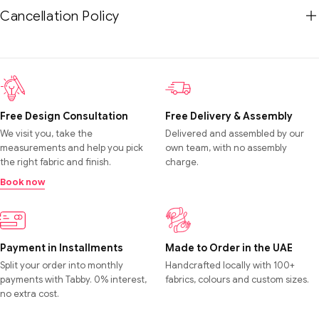
Cancellation Policy
Free Design Consultation
Free Delivery & Assembly
We visit you, take the
Delivered and assembled by our
measurements and help you pick
own team, with no assembly
the right fabric and finish.
charge.
Book now
Payment in Installments
Made to Order in the UAE
Split your order into monthly
Handcrafted locally with 100+
payments with Tabby. 0% interest,
fabrics, colours and custom sizes.
no extra cost.