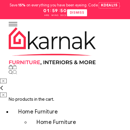
Save
15%
on everything you have been eyeing. Code
KDEAL15
.
:
:
01
59
49
DISMISS
HRS
MINS
SECS
No products in the cart.
Home Furniture
Home Furniture