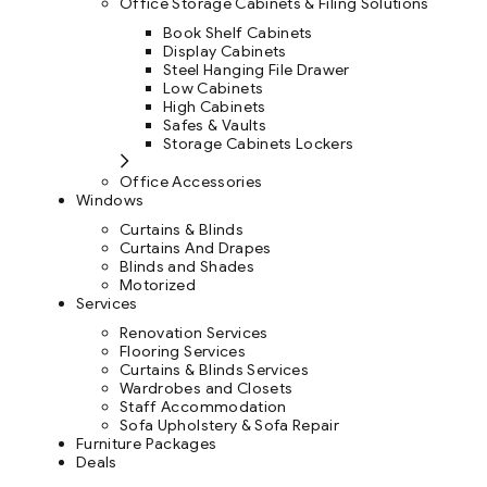
Office Storage Cabinets & Filing Solutions
Book Shelf Cabinets
Display Cabinets
Steel Hanging File Drawer
Low Cabinets
High Cabinets
Safes & Vaults
Storage Cabinets Lockers
Office Accessories
Windows
Curtains & Blinds
Curtains And Drapes
Blinds and Shades
Motorized
Services
Renovation Services
Flooring Services
Curtains & Blinds Services
Wardrobes and Closets
Staff Accommodation
Sofa Upholstery & Sofa Repair
Furniture Packages
Deals