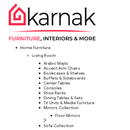
Home Furniture
Living Room
Arabic Majlis
Accent Arm Chairs
Bookcases & Shelves
Buffets & Sideboards
Center Tables
Consoles
Shoe Racks
Dining Tables & Sets
TV Units & Media Furniture
Mirrors Collection
Floor Mirrors
Sofa Collection