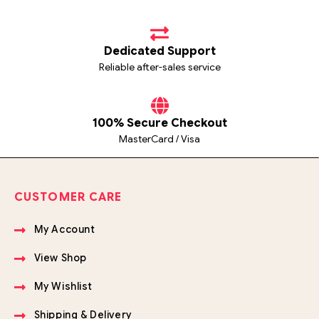
Dedicated Support
Reliable after-sales service
100% Secure Checkout
MasterCard / Visa
CUSTOMER CARE
My Account
View Shop
My Wishlist
Shipping & Delivery