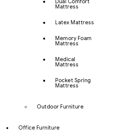
Dual Comfort
Mattress
Latex Mattress
Memory Foam
Mattress
Medical
Mattress
Pocket Spring
Mattress
Outdoor Furniture
Office Furniture