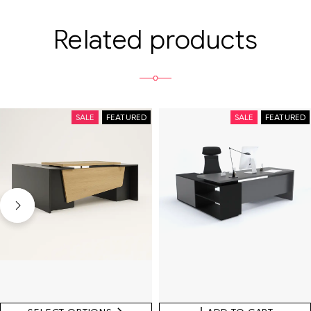
Related products
SALE
FEATURED
SALE
FEATURED