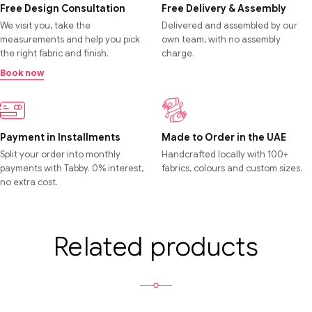
Free Design Consultation
Free Delivery & Assembly
We visit you, take the
Delivered and assembled by our
measurements and help you pick
own team, with no assembly
the right fabric and finish.
charge.
Book now
Payment in Installments
Made to Order in the UAE
Split your order into monthly
Handcrafted locally with 100+
payments with Tabby. 0% interest,
fabrics, colours and custom sizes.
no extra cost.
Related products