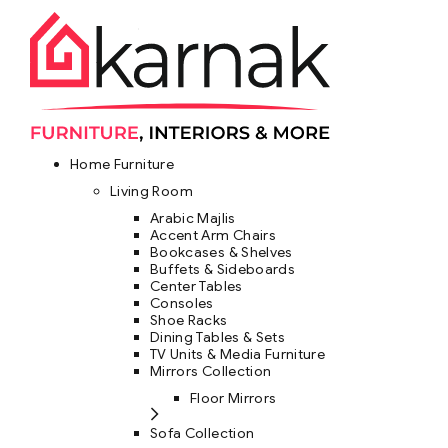
Home Furniture
Living Room
Arabic Majlis
Accent Arm Chairs
Bookcases & Shelves
Buffets & Sideboards
Center Tables
Consoles
Shoe Racks
Dining Tables & Sets
TV Units & Media Furniture
Mirrors Collection
Floor Mirrors
Sofa Collection