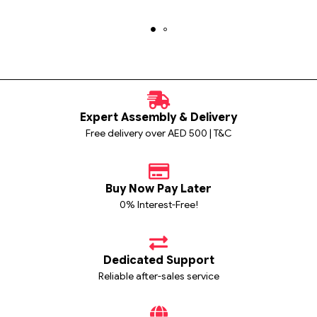
Expert Assembly & Delivery
Free delivery over AED 500 | T&C
Buy Now Pay Later
0% Interest-Free!
Dedicated Support
Reliable after-sales service