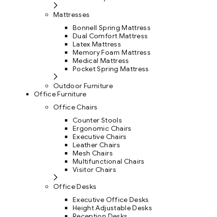
Mattresses
Bonnell Spring Mattress
Dual Comfort Mattress
Latex Mattress
Memory Foam Mattress
Medical Mattress
Pocket Spring Mattress
Outdoor Furniture
Office Furniture
Office Chairs
Counter Stools
Ergonomic Chairs
Executive Chairs
Leather Chairs
Mesh Chairs
Multifunctional Chairs
Visitor Chairs
Office Desks
Executive Office Desks
Height Adjustable Desks
Reception Desks