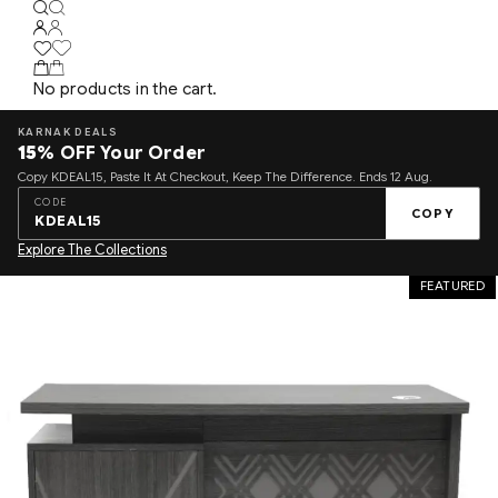
No products in the cart.
KARNAK DEALS
15%
OFF Your Order
Copy KDEAL15, Paste It At Checkout, Keep The Difference. Ends 12 Aug.
CODE
COPY
KDEAL15
Explore The Collections
FEATURED