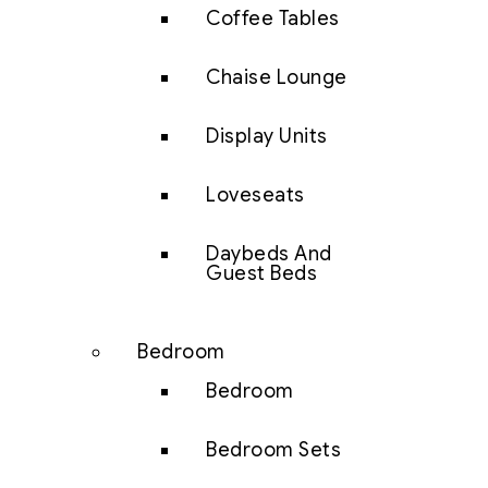
Coffee Tables
Chaise Lounge
Display Units
Loveseats
Daybeds And
Guest Beds
Bedroom
Bedroom
Bedroom Sets