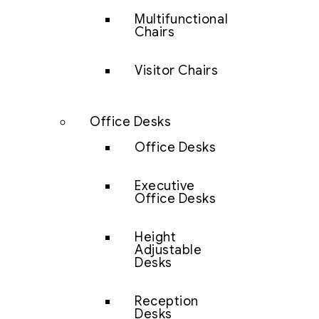
Multifunctional
Chairs
Visitor Chairs
Office Desks
Office Desks
Executive
Office Desks
Height
Adjustable
Desks
Reception
Desks