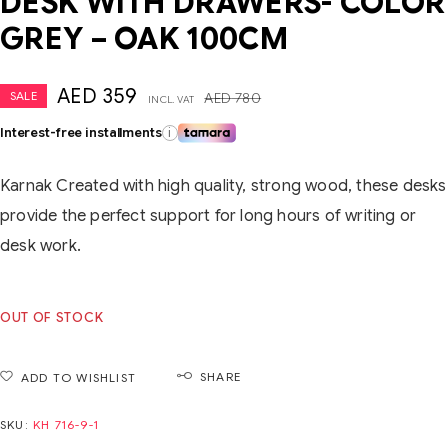
DESK WITH DRAWERS- COLOR
GREY – OAK 100CM
AED
359
SALE
AED
780
INCL. VAT
Interest-free installments
i
Karnak Created with high quality, strong wood, these desks
provide the perfect support for long hours of writing or
desk work.
OUT OF STOCK
SHARE
ADD TO WISHLIST
SKU:
KH 716-9-1