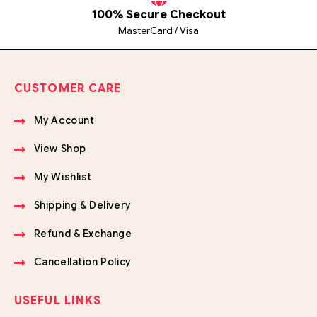
100% Secure Checkout
MasterCard / Visa
CUSTOMER CARE
My Account
View Shop
My Wishlist
Shipping & Delivery
Refund & Exchange
Cancellation Policy
USEFUL LINKS