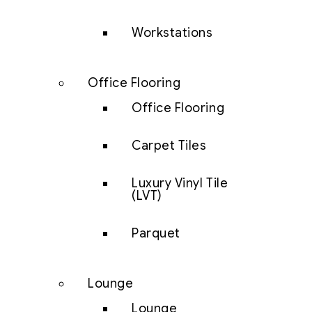
Workstations
Office Flooring
Office Flooring
Carpet Tiles
Luxury Vinyl Tile
(LVT)
Parquet
Lounge
Lounge