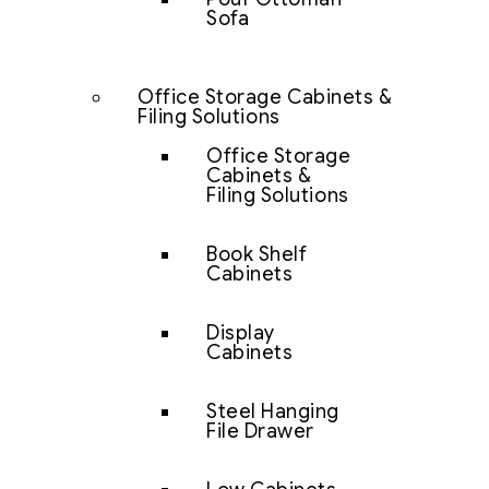
Sofa
Office Storage Cabinets &
Filing Solutions
Office Storage
Cabinets &
Filing Solutions
Book Shelf
Cabinets
Display
Cabinets
Steel Hanging
File Drawer