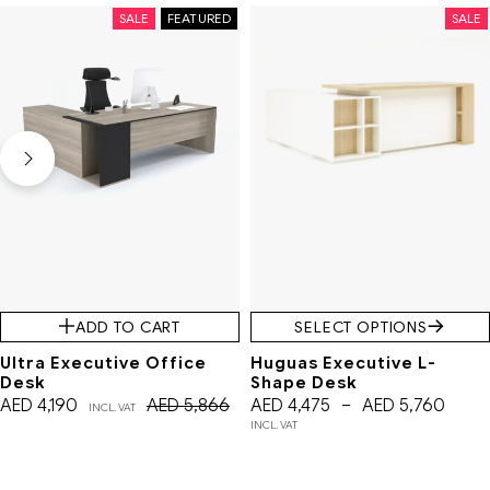
SALE
FEATURED
SALE
ADD TO CART
SELECT OPTIONS
Ultra Executive Office
Huguas Executive L-
Desk
Shape Desk
AED
4,190
AED
5,866
AED
4,475
–
AED
5,760
INCL. VAT
INCL. VAT