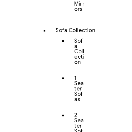
Mirr
ors
Sofa Collection
Sof
a
Coll
ecti
on
1
Sea
ter
Sof
as
2
Sea
ter
Sof