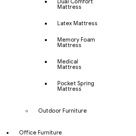
Dual Comfort
Mattress
Latex Mattress
Memory Foam
Mattress
Medical
Mattress
Pocket Spring
Mattress
Outdoor Furniture
Office Furniture