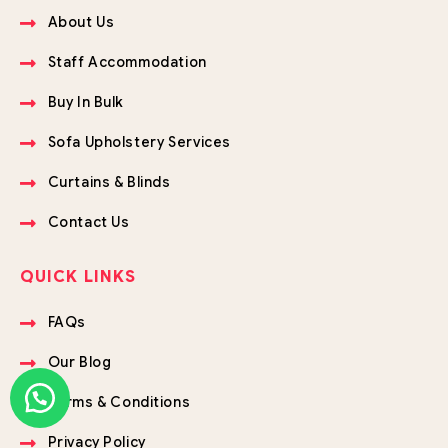
About Us
Staff Accommodation
Buy In Bulk
Sofa Upholstery Services
Curtains & Blinds
Contact Us
QUICK LINKS
FAQs
Our Blog
Terms & Conditions
Privacy Policy