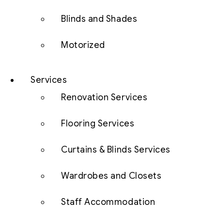
Blinds and Shades
Motorized
Services
Renovation Services
Flooring Services
Curtains & Blinds Services
Wardrobes and Closets
Staff Accommodation