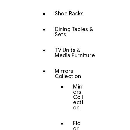
Shoe Racks
Dining Tables &
Sets
TV Units &
Media Furniture
Mirrors
Collection
Mirr
ors
Coll
ecti
on
Flo
or