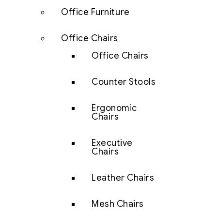
Office Furniture
Office Chairs
Office Chairs
Counter Stools
Ergonomic
Chairs
Executive
Chairs
Leather Chairs
Mesh Chairs