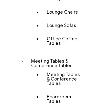
Lounge Chairs
Lounge Sofas
Office Coffee
Tables
Meeting Tables &
Conference Tables
Meeting Tables
& Conference
Tables
Boardroom
Tables