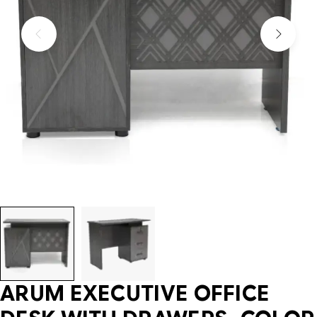
ARUM EXECUTIVE OFFICE