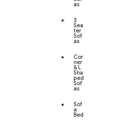
as
3
Sea
ter
Sof
as
Cor
ner
& L
Sha
ped
Sof
as
Sof
a
Bed