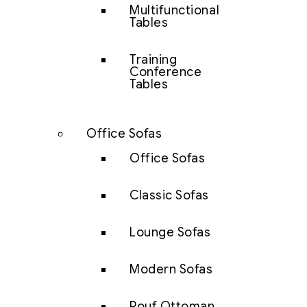
Multifunctional
Tables
Training
Conference
Tables
Office Sofas
Office Sofas
Classic Sofas
Lounge Sofas
Modern Sofas
Pouf Ottoman