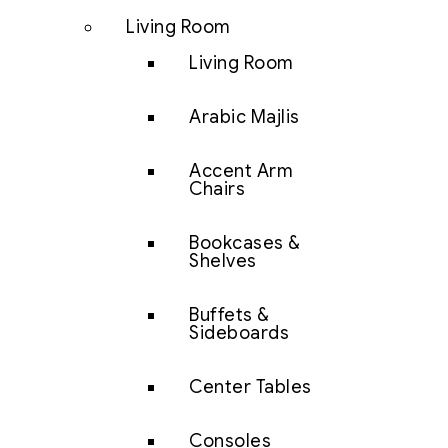
Living Room
Living Room
Arabic Majlis
Accent Arm
Chairs
Bookcases &
Shelves
Buffets &
Sideboards
Center Tables
Consoles