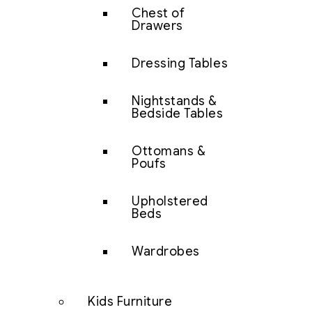
Chest of
Drawers
Dressing Tables
Nightstands &
Bedside Tables
Ottomans &
Poufs
Upholstered
Beds
Wardrobes
Kids Furniture