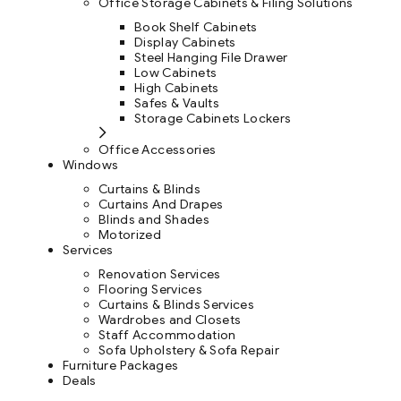
Office Storage Cabinets & Filing Solutions
Book Shelf Cabinets
Display Cabinets
Steel Hanging File Drawer
Low Cabinets
High Cabinets
Safes & Vaults
Storage Cabinets Lockers
Office Accessories
Windows
Curtains & Blinds
Curtains And Drapes
Blinds and Shades
Motorized
Services
Renovation Services
Flooring Services
Curtains & Blinds Services
Wardrobes and Closets
Staff Accommodation
Sofa Upholstery & Sofa Repair
Furniture Packages
Deals