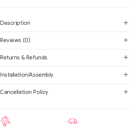
Description
Reviews (0)
Returns & Refunds
Installation/Assembly
Cancellation Policy