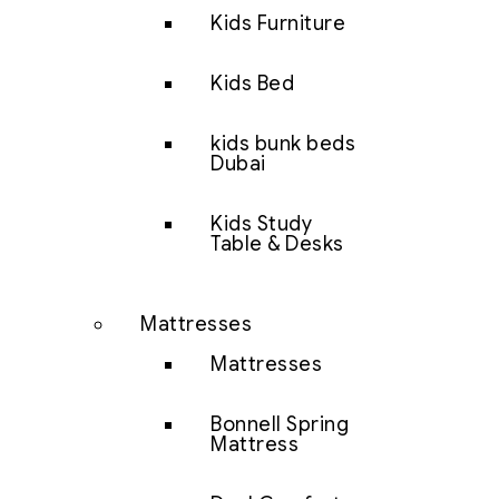
Kids Furniture
Kids Bed
kids bunk beds
Dubai
Kids Study
Table & Desks
Mattresses
Mattresses
Bonnell Spring
Mattress