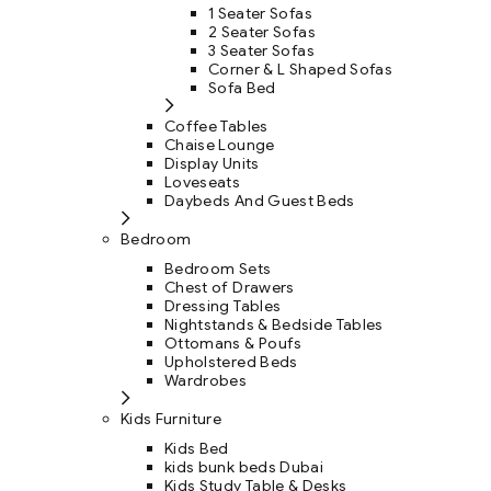
1 Seater Sofas
2 Seater Sofas
3 Seater Sofas
Corner & L Shaped Sofas
Sofa Bed
Coffee Tables
Chaise Lounge
Display Units
Loveseats
Daybeds And Guest Beds
Bedroom
Bedroom Sets
Chest of Drawers
Dressing Tables
Nightstands & Bedside Tables
Ottomans & Poufs
Upholstered Beds
Wardrobes
Kids Furniture
Kids Bed
kids bunk beds Dubai
Kids Study Table & Desks