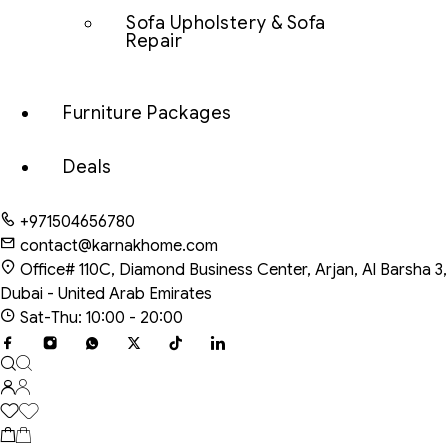
Sofa Upholstery & Sofa
Repair
Furniture Packages
Deals
+971504656780
contact@karnakhome.com
Office# 110C, Diamond Business Center, Arjan, Al Barsha 3,
Dubai - United Arab Emirates
Sat-Thu: 10:00 - 20:00