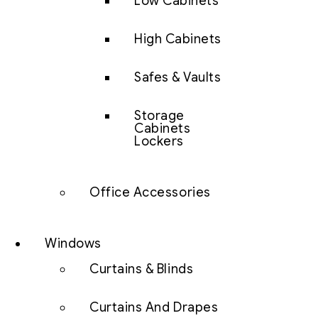
Low Cabinets
High Cabinets
Safes & Vaults
Storage
Cabinets
Lockers
Office Accessories
Windows
Curtains & Blinds
Curtains And Drapes