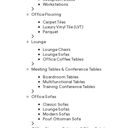
Workstations
Office Flooring
Carpet Tiles
Luxury Vinyl Tile (LVT)
Parquet
Lounge
Lounge Chairs
Lounge Sofas
Office Coffee Tables
Meeting Tables & Conference Tables
Boardroom Tables
Multifunctional Tables
Training Conference Tables
Office Sofas
Classic Sofas
Lounge Sofas
Modern Sofas
Pouf Ottoman Sofa