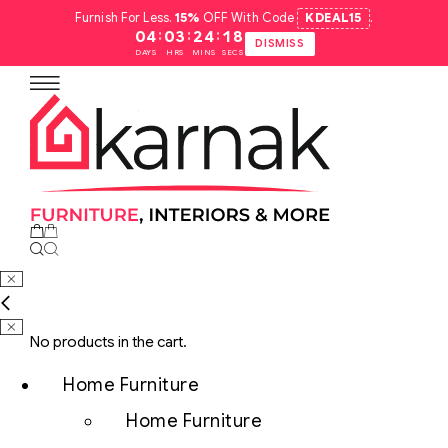
Furnish For Less.
15%
OFF With Code
KDEAL15
.
:
:
:
04
03
24
17
DISMISS
DAYS
HRS
MINS
SECS
No products in the cart.
Home Furniture
Home Furniture