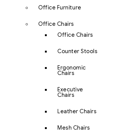
Office Furniture
Office Chairs
Office Chairs
Counter Stools
Ergonomic
Chairs
Executive
Chairs
Leather Chairs
Mesh Chairs