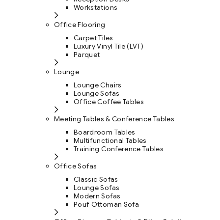
Workstations
Office Flooring
Carpet Tiles
Luxury Vinyl Tile (LVT)
Parquet
Lounge
Lounge Chairs
Lounge Sofas
Office Coffee Tables
Meeting Tables & Conference Tables
Boardroom Tables
Multifunctional Tables
Training Conference Tables
Office Sofas
Classic Sofas
Lounge Sofas
Modern Sofas
Pouf Ottoman Sofa