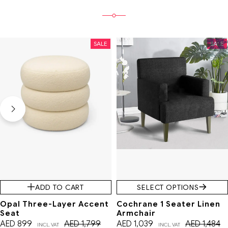
SALE
SALE
ADD TO CART
SELECT OPTIONS
Opal Three-Layer Accent
Cochrane 1 Seater Linen
Seat
Armchair
AED
899
AED
1,799
AED
1,039
AED
1,484
INCL. VAT
INCL. VAT