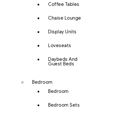
Coffee Tables
Chaise Lounge
Display Units
Loveseats
Daybeds And
Guest Beds
Bedroom
Bedroom
Bedroom Sets