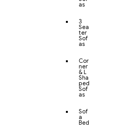
as
3
Sea
ter
Sof
as
Cor
ner
& L
Sha
ped
Sof
as
Sof
a
Bed