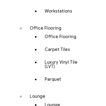
Workstations
Office Flooring
Office Flooring
Carpet Tiles
Luxury Vinyl Tile
(LVT)
Parquet
Lounge
Lounge