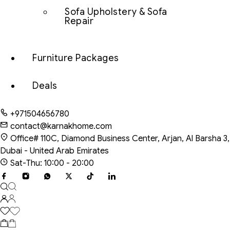
Sofa Upholstery & Sofa
Repair
Furniture Packages
Deals
+971504656780
contact@karnakhome.com
Office# 110C, Diamond Business Center, Arjan, Al Barsha 3,
Dubai - United Arab Emirates
Sat-Thu: 10:00 - 20:00