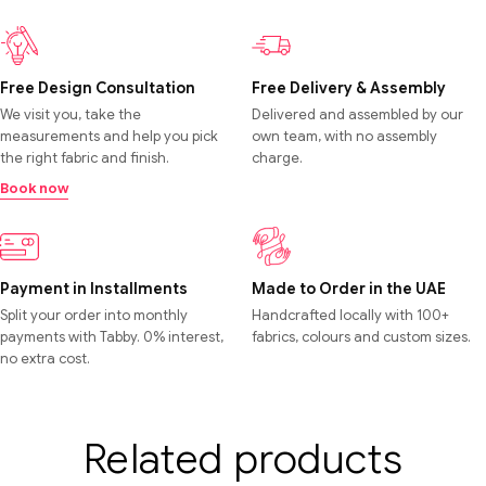
Free Design Consultation
Free Delivery & Assembly
We visit you, take the
Delivered and assembled by our
measurements and help you pick
own team, with no assembly
the right fabric and finish.
charge.
Book now
Payment in Installments
Made to Order in the UAE
Split your order into monthly
Handcrafted locally with 100+
payments with Tabby. 0% interest,
fabrics, colours and custom sizes.
no extra cost.
Related products