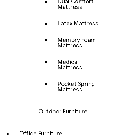
Dual Comfort
Mattress
Latex Mattress
Memory Foam
Mattress
Medical
Mattress
Pocket Spring
Mattress
Outdoor Furniture
Office Furniture