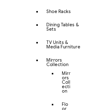
Shoe Racks
Dining Tables &
Sets
TV Units &
Media Furniture
Mirrors
Collection
Mirr
ors
Coll
ecti
on
Flo
or