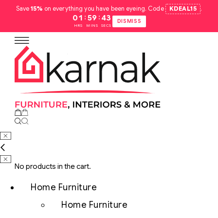
Save
15%
on everything you have been eyeing. Code
KDEAL15
.
:
:
01
59
42
DISMISS
HRS
MINS
SECS
No products in the cart.
Home Furniture
Home Furniture