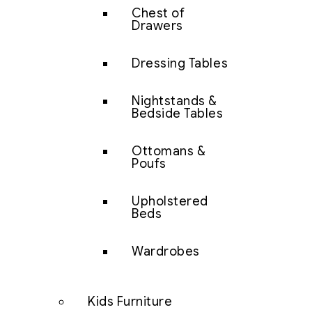
Chest of
Drawers
Dressing Tables
Nightstands &
Bedside Tables
Ottomans &
Poufs
Upholstered
Beds
Wardrobes
Kids Furniture