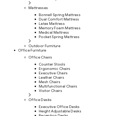
Mattresses
Bonnell Spring Mattress
Dual Comfort Mattress
Latex Mattress
Memory Foam Mattress
Medical Mattress
Pocket Spring Mattress
Outdoor Furniture
Office Furniture
Office Chairs
Counter Stools
Ergonomic Chairs
Executive Chairs
Leather Chairs
Mesh Chairs
Multifunctional Chairs
Visitor Chairs
Office Desks
Executive Office Desks
Height Adjustable Desks
Reception Desks