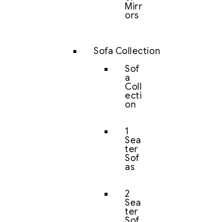
Mirr
ors
Sofa Collection
Sof
a
Coll
ecti
on
1
Sea
ter
Sof
as
2
Sea
ter
Sof