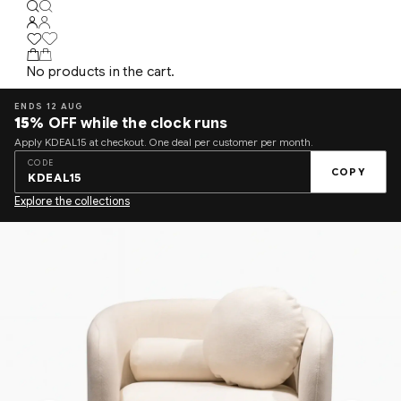
No products in the cart.
ENDS 12 AUG
15%
OFF while the clock runs
Apply KDEAL15 at checkout. One deal per customer per month.
CODE
COPY
KDEAL15
Explore the collections