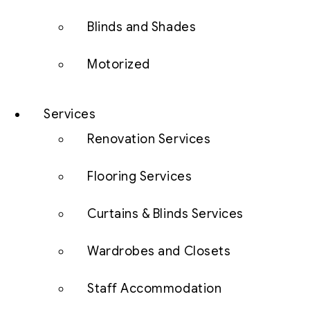
Blinds and Shades
Motorized
Services
Renovation Services
Flooring Services
Curtains & Blinds Services
Wardrobes and Closets
Staff Accommodation