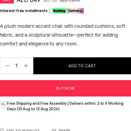
AED
849
AED
1,699
INCL. VAT
Interest-free installments
i
A plush modern accent chair with rounded cushions, soft
fabric, and a sculptural silhouette—perfect for adding
comfort and elegance to any room.
ADD TO CART
BUY NOW
Free Shipping and Free Assembly | Delivers within: 2 to 4 Working
Days (10 Aug to 12 Aug 2026)
SHARE
ADD TO WISHLIST