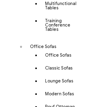
Multifunctional
Tables
Training
Conference
Tables
Office Sofas
Office Sofas
Classic Sofas
Lounge Sofas
Modern Sofas
Pouf Ottoman