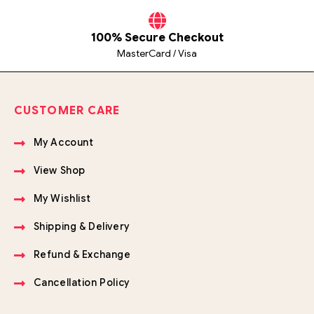
100% Secure Checkout
MasterCard / Visa
CUSTOMER CARE
My Account
View Shop
My Wishlist
Shipping & Delivery
Refund & Exchange
Cancellation Policy