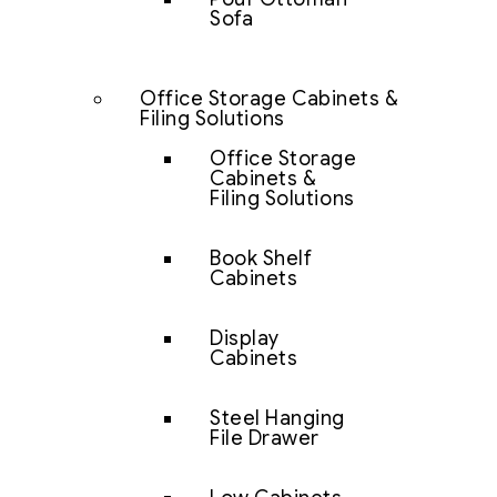
Sofa
Office Storage Cabinets &
Filing Solutions
Office Storage
Cabinets &
Filing Solutions
Book Shelf
Cabinets
Display
Cabinets
Steel Hanging
File Drawer