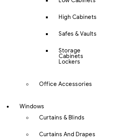
Low Cabinets
High Cabinets
Safes & Vaults
Storage
Cabinets
Lockers
Office Accessories
Windows
Curtains & Blinds
Curtains And Drapes