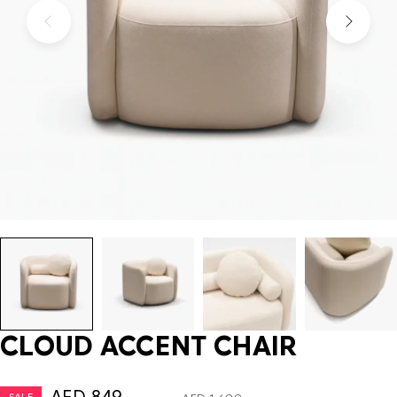
CLOUD ACCENT CHAIR
SALE