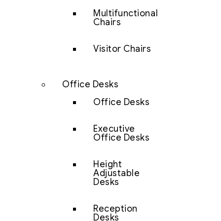
Multifunctional
Chairs
Visitor Chairs
Office Desks
Office Desks
Executive
Office Desks
Height
Adjustable
Desks
Reception
Desks