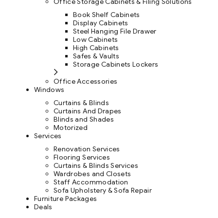
Office Storage Cabinets & Filing Solutions
Book Shelf Cabinets
Display Cabinets
Steel Hanging File Drawer
Low Cabinets
High Cabinets
Safes & Vaults
Storage Cabinets Lockers
Office Accessories
Windows
Curtains & Blinds
Curtains And Drapes
Blinds and Shades
Motorized
Services
Renovation Services
Flooring Services
Curtains & Blinds Services
Wardrobes and Closets
Staff Accommodation
Sofa Upholstery & Sofa Repair
Furniture Packages
Deals