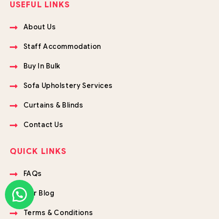
USEFUL LINKS
About Us
Staff Accommodation
Buy In Bulk
Sofa Upholstery Services
Curtains & Blinds
Contact Us
QUICK LINKS
FAQs
Our Blog
Terms & Conditions