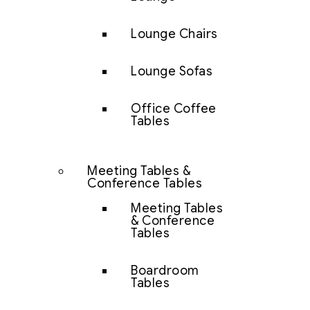
Lounge Chairs
Lounge Sofas
Office Coffee
Tables
Meeting Tables &
Conference Tables
Meeting Tables
& Conference
Tables
Boardroom
Tables