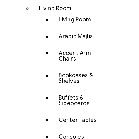
Living Room
Living Room
Arabic Majlis
Accent Arm
Chairs
Bookcases &
Shelves
Buffets &
Sideboards
Center Tables
Consoles