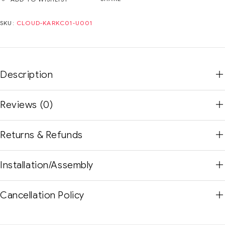
SKU:
CLOUD-KARKC01-U001
Description
Reviews (0)
Returns & Refunds
Installation/Assembly
Cancellation Policy