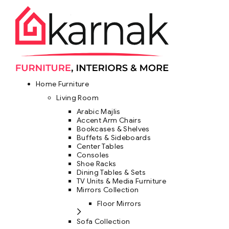
Home Furniture
Living Room
Arabic Majlis
Accent Arm Chairs
Bookcases & Shelves
Buffets & Sideboards
Center Tables
Consoles
Shoe Racks
Dining Tables & Sets
TV Units & Media Furniture
Mirrors Collection
Floor Mirrors
Sofa Collection