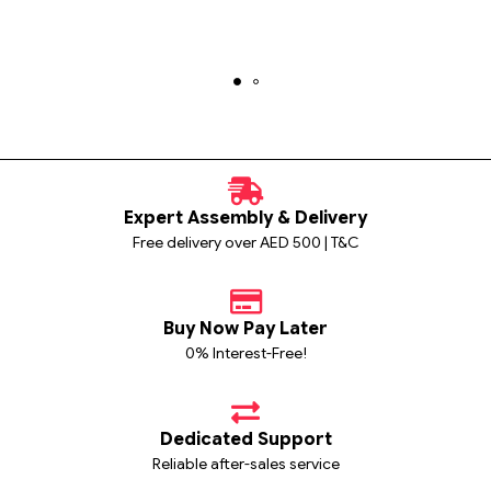
Expert Assembly & Delivery
Free delivery over AED 500 | T&C
Buy Now Pay Later
0% Interest-Free!
Dedicated Support
Reliable after-sales service