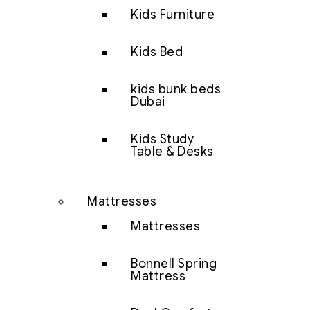
Kids Furniture
Kids Bed
kids bunk beds
Dubai
Kids Study
Table & Desks
Mattresses
Mattresses
Bonnell Spring
Mattress