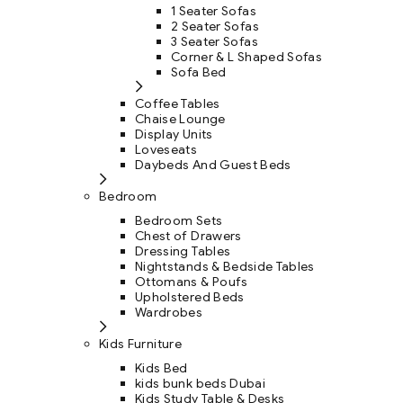
1 Seater Sofas
2 Seater Sofas
3 Seater Sofas
Corner & L Shaped Sofas
Sofa Bed
Coffee Tables
Chaise Lounge
Display Units
Loveseats
Daybeds And Guest Beds
Bedroom
Bedroom Sets
Chest of Drawers
Dressing Tables
Nightstands & Bedside Tables
Ottomans & Poufs
Upholstered Beds
Wardrobes
Kids Furniture
Kids Bed
kids bunk beds Dubai
Kids Study Table & Desks