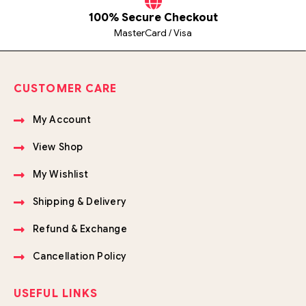
100% Secure Checkout
MasterCard / Visa
CUSTOMER CARE
My Account
View Shop
My Wishlist
Shipping & Delivery
Refund & Exchange
Cancellation Policy
USEFUL LINKS