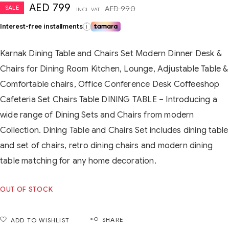
AED
799
SALE
AED
990
INCL. VAT
Interest-free installments
i
Karnak Dining Table and Chairs Set Modern Dinner Desk &
Chairs for Dining Room Kitchen, Lounge, Adjustable Table &
Comfortable chairs, Office Conference Desk Coffeeshop
Cafeteria Set Chairs Table DINING TABLE – Introducing a
wide range of Dining Sets and Chairs from modern
Collection. Dining Table and Chairs Set includes dining table
and set of chairs, retro dining chairs and modern dining
table matching for any home decoration.
OUT OF STOCK
SHARE
ADD TO WISHLIST