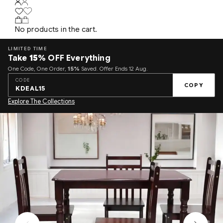
No products in the cart.
LIMITED TIME
Take
15%
OFF Everything
One Code, One Order,
15%
Saved. Offer Ends 12 Aug.
CODE
COPY
KDEAL15
Explore The Collections