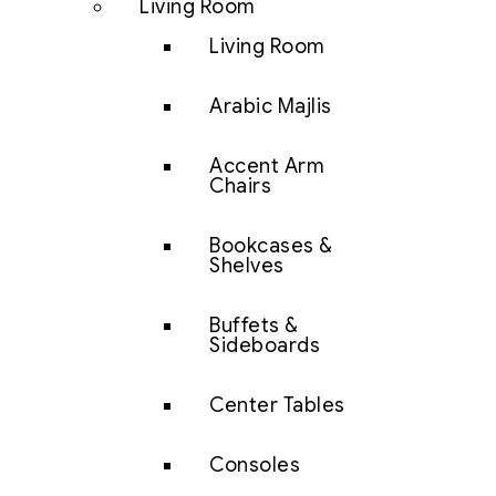
Living Room
Living Room
Arabic Majlis
Accent Arm
Chairs
Bookcases &
Shelves
Buffets &
Sideboards
Center Tables
Consoles