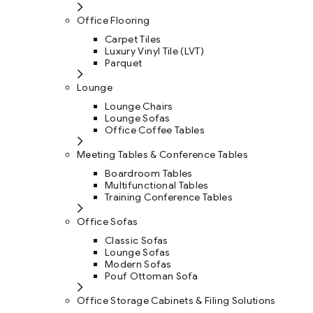
Office Flooring
Carpet Tiles
Luxury Vinyl Tile (LVT)
Parquet
Lounge
Lounge Chairs
Lounge Sofas
Office Coffee Tables
Meeting Tables & Conference Tables
Boardroom Tables
Multifunctional Tables
Training Conference Tables
Office Sofas
Classic Sofas
Lounge Sofas
Modern Sofas
Pouf Ottoman Sofa
Office Storage Cabinets & Filing Solutions