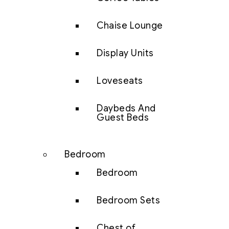
Chaise Lounge
Display Units
Loveseats
Daybeds And
Guest Beds
Bedroom
Bedroom
Bedroom Sets
Chest of