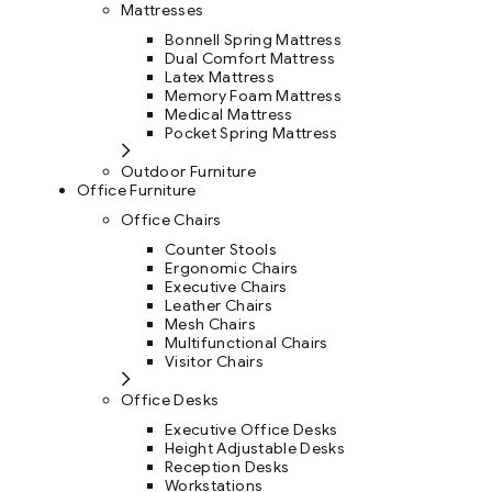
Mattresses
Bonnell Spring Mattress
Dual Comfort Mattress
Latex Mattress
Memory Foam Mattress
Medical Mattress
Pocket Spring Mattress
Outdoor Furniture
Office Furniture
Office Chairs
Counter Stools
Ergonomic Chairs
Executive Chairs
Leather Chairs
Mesh Chairs
Multifunctional Chairs
Visitor Chairs
Office Desks
Executive Office Desks
Height Adjustable Desks
Reception Desks
Workstations