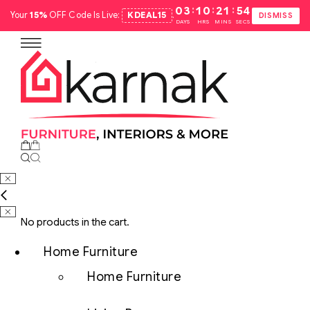
:
:
:
03
10
21
53
Your
15%
OFF Code Is Live:
KDEAL15
.
DISMISS
DAYS
HRS
MINS
SECS
No products in the cart.
Home Furniture
Home Furniture