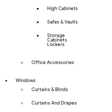
High Cabinets
Safes & Vaults
Storage
Cabinets
Lockers
Office Accessories
Windows
Curtains & Blinds
Curtains And Drapes