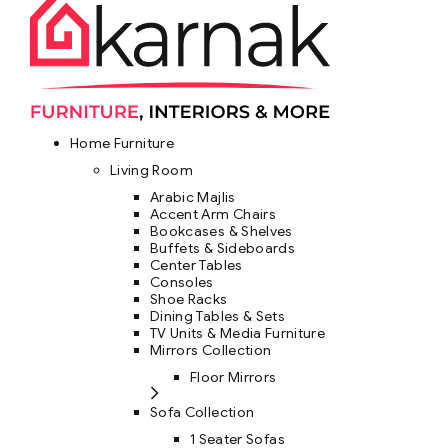
Home Furniture
Living Room
Arabic Majlis
Accent Arm Chairs
Bookcases & Shelves
Buffets & Sideboards
Center Tables
Consoles
Shoe Racks
Dining Tables & Sets
TV Units & Media Furniture
Mirrors Collection
Floor Mirrors
Sofa Collection
1 Seater Sofas