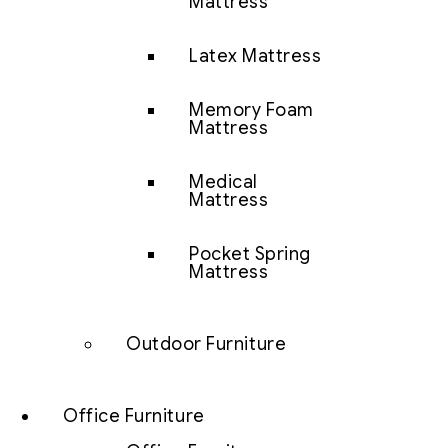
Mattress
Latex Mattress
Memory Foam
Mattress
Medical
Mattress
Pocket Spring
Mattress
Outdoor Furniture
Office Furniture