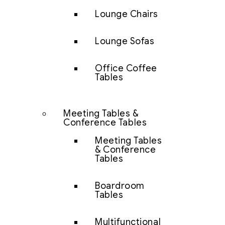
Lounge Chairs
Lounge Sofas
Office Coffee
Tables
Meeting Tables &
Conference Tables
Meeting Tables
& Conference
Tables
Boardroom
Tables
Multifunctional