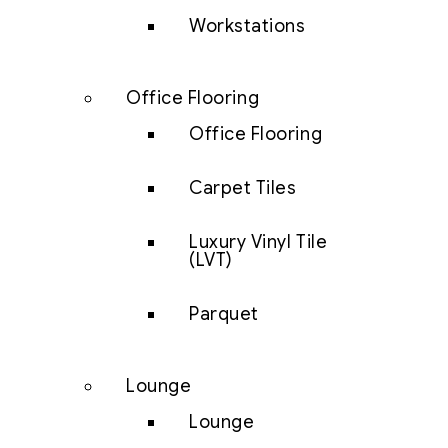
Workstations
Office Flooring
Office Flooring
Carpet Tiles
Luxury Vinyl Tile
(LVT)
Parquet
Lounge
Lounge