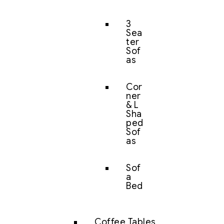
3
Sea
ter
Sof
as
Cor
ner
& L
Sha
ped
Sof
as
Sof
a
Bed
Coffee Tables