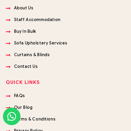
About Us
Staff Accommodation
Buy In Bulk
Sofa Upholstery Services
Curtains & Blinds
Contact Us
QUICK LINKS
FAQs
Our Blog
Terms & Conditions
Privacy Policy