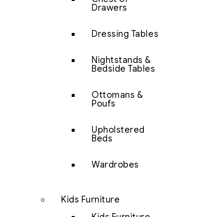
Drawers
Dressing Tables
Nightstands &
Bedside Tables
Ottomans &
Poufs
Upholstered
Beds
Wardrobes
Kids Furniture