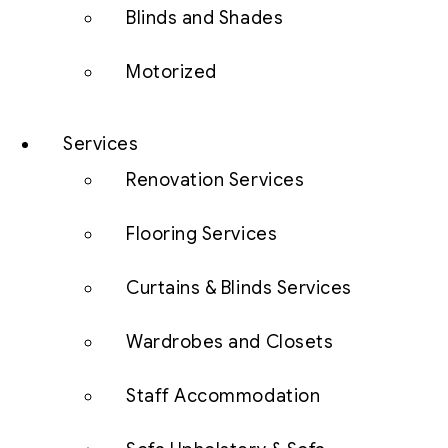
Blinds and Shades
Motorized
Services
Renovation Services
Flooring Services
Curtains & Blinds Services
Wardrobes and Closets
Staff Accommodation