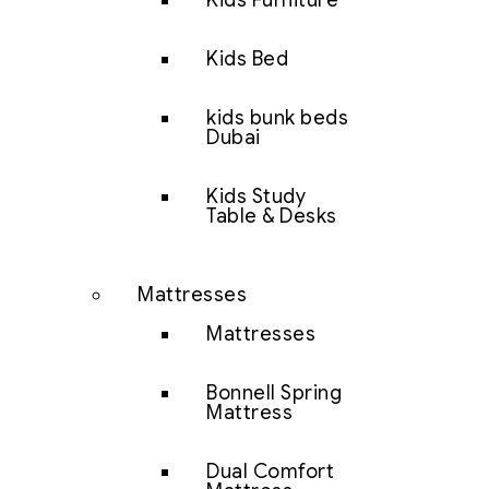
Kids Furniture
Kids Bed
kids bunk beds
Dubai
Kids Study
Table & Desks
Mattresses
Mattresses
Bonnell Spring
Mattress
Dual Comfort