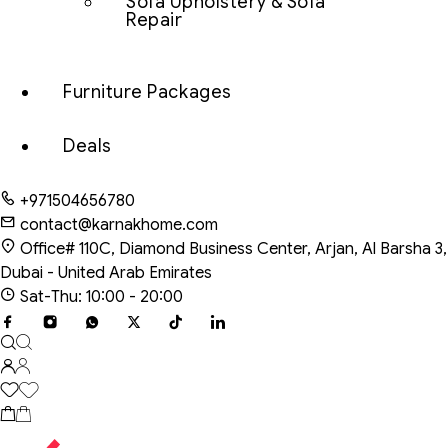
Sofa Upholstery & Sofa
Repair
Furniture Packages
Deals
+971504656780
contact@karnakhome.com
Office# 110C, Diamond Business Center, Arjan, Al Barsha 3,
Dubai - United Arab Emirates
Sat-Thu: 10:00 - 20:00