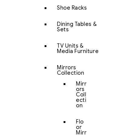
Shoe Racks
Dining Tables &
Sets
TV Units &
Media Furniture
Mirrors
Collection
Mirr
ors
Coll
ecti
on
Flo
or
Mirr