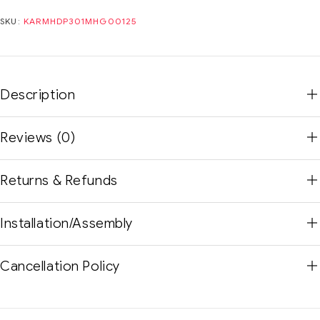
SKU:
KARMHDP301MHG00125
Description
Reviews (0)
Returns & Refunds
Installation/Assembly
Cancellation Policy