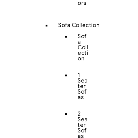
ors
Sofa Collection
Sof
a
Coll
ecti
on
1
Sea
ter
Sof
as
2
Sea
ter
Sof
as