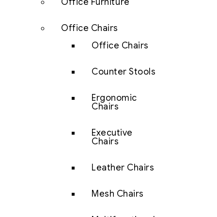
Office Furniture
Office Chairs
Office Chairs
Counter Stools
Ergonomic
Chairs
Executive
Chairs
Leather Chairs
Mesh Chairs