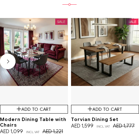
SALE
SALE
ADD TO CART
ADD TO CART
Modern Dining Table with
Torvian Dining Set
Chairs
AED
1,599
AED
1,777
INCL. VAT
AED
1,099
AED
1,221
INCL. VAT