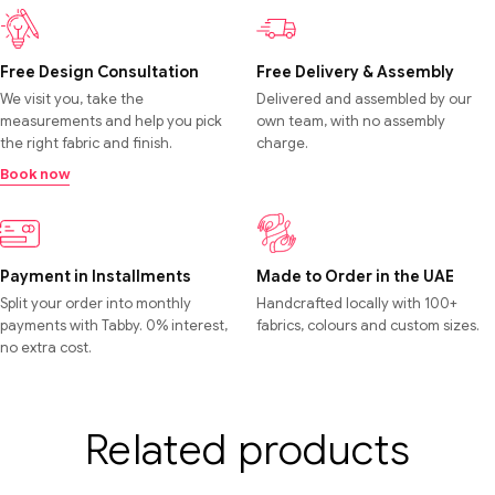
Free Design Consultation
Free Delivery & Assembly
We visit you, take the
Delivered and assembled by our
measurements and help you pick
own team, with no assembly
the right fabric and finish.
charge.
Book now
Payment in Installments
Made to Order in the UAE
Split your order into monthly
Handcrafted locally with 100+
payments with Tabby. 0% interest,
fabrics, colours and custom sizes.
no extra cost.
Related products