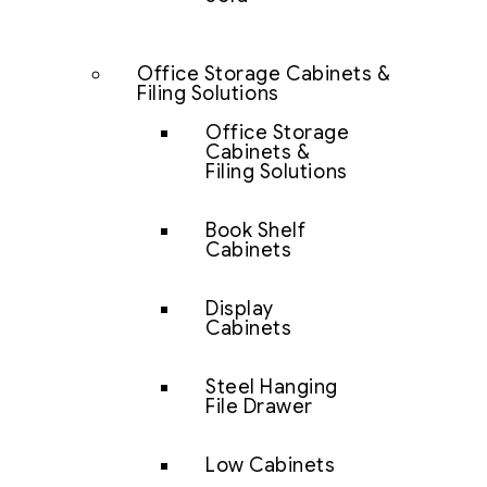
Office Storage Cabinets &
Filing Solutions
Office Storage
Cabinets &
Filing Solutions
Book Shelf
Cabinets
Display
Cabinets
Steel Hanging
File Drawer
Low Cabinets