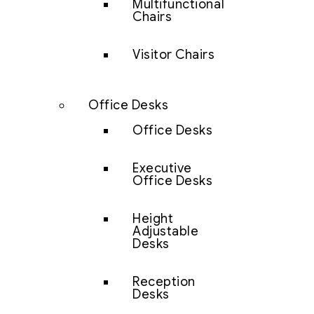
Multifunctional
Chairs
Visitor Chairs
Office Desks
Office Desks
Executive
Office Desks
Height
Adjustable
Desks
Reception
Desks