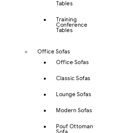
Tables
Training
Conference
Tables
Office Sofas
Office Sofas
Classic Sofas
Lounge Sofas
Modern Sofas
Pouf Ottoman
Sofa