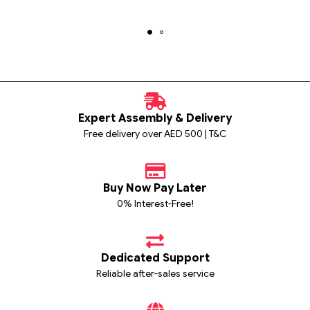
Expert Assembly & Delivery
Free delivery over AED 500 | T&C
Buy Now Pay Later
0% Interest-Free!
Dedicated Support
Reliable after-sales service