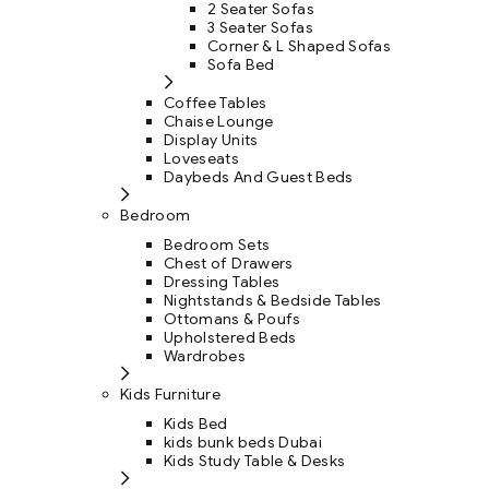
2 Seater Sofas
3 Seater Sofas
Corner & L Shaped Sofas
Sofa Bed
Coffee Tables
Chaise Lounge
Display Units
Loveseats
Daybeds And Guest Beds
Bedroom
Bedroom Sets
Chest of Drawers
Dressing Tables
Nightstands & Bedside Tables
Ottomans & Poufs
Upholstered Beds
Wardrobes
Kids Furniture
Kids Bed
kids bunk beds Dubai
Kids Study Table & Desks