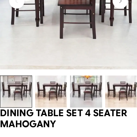
DINING TABLE SET 4 SEATER
MAHOGANY