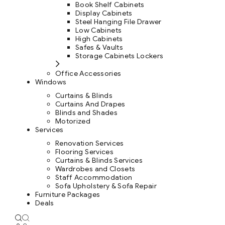
Book Shelf Cabinets
Display Cabinets
Steel Hanging File Drawer
Low Cabinets
High Cabinets
Safes & Vaults
Storage Cabinets Lockers
Office Accessories
Windows
Curtains & Blinds
Curtains And Drapes
Blinds and Shades
Motorized
Services
Renovation Services
Flooring Services
Curtains & Blinds Services
Wardrobes and Closets
Staff Accommodation
Sofa Upholstery & Sofa Repair
Furniture Packages
Deals