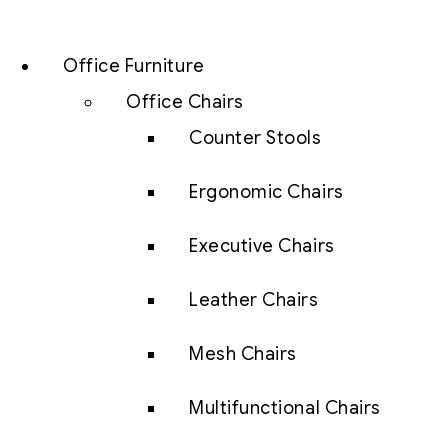
Office Furniture
Office Chairs
Counter Stools
Ergonomic Chairs
Executive Chairs
Leather Chairs
Mesh Chairs
Multifunctional Chairs