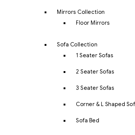
Mirrors Collection
Floor Mirrors
Sofa Collection
1 Seater Sofas
2 Seater Sofas
3 Seater Sofas
Corner & L Shaped So
Sofa Bed