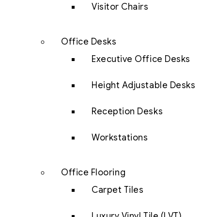
Visitor Chairs
Office Desks
Executive Office Desks
Height Adjustable Desks
Reception Desks
Workstations
Office Flooring
Carpet Tiles
Luxury Vinyl Tile (LVT)