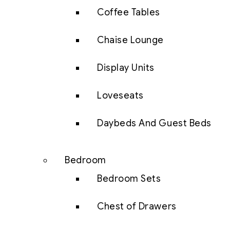
Coffee Tables
Chaise Lounge
Display Units
Loveseats
Daybeds And Guest Beds
Bedroom
Bedroom Sets
Chest of Drawers