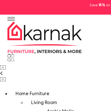
Save
15%
on 
No products in the cart.
Home Furniture
Living Room