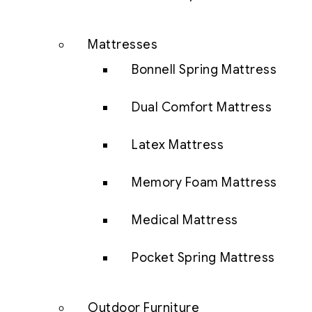
Mattresses
Bonnell Spring Mattress
Dual Comfort Mattress
Latex Mattress
Memory Foam Mattress
Medical Mattress
Pocket Spring Mattress
Outdoor Furniture