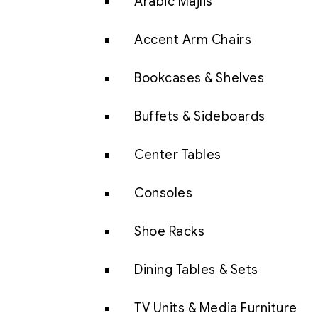
Arabic Majlis
Accent Arm Chairs
Bookcases & Shelves
Buffets & Sideboards
Center Tables
Consoles
Shoe Racks
Dining Tables & Sets
TV Units & Media Furniture