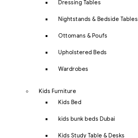
Dressing Tables
Nightstands & Bedside Tables
Ottomans & Poufs
Upholstered Beds
Wardrobes
Kids Furniture
Kids Bed
kids bunk beds Dubai
Kids Study Table & Desks