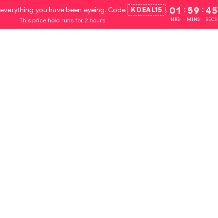
everything you have been eyeing. Code
KDEAL15
.
01
:
59
:
44
This price hold runs for 2 hours.
HRS
MINS
SECS