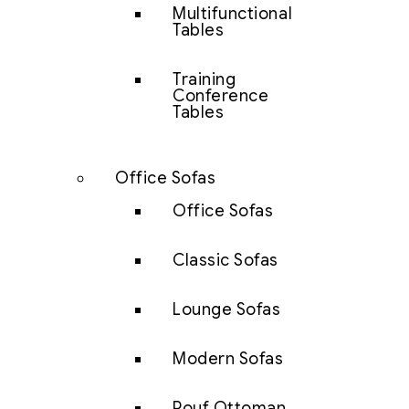
Multifunctional
Tables
Training
Conference
Tables
Office Sofas
Office Sofas
Classic Sofas
Lounge Sofas
Modern Sofas
Pouf Ottoman