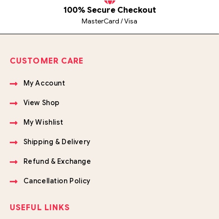
100% Secure Checkout
MasterCard / Visa
CUSTOMER CARE
My Account
View Shop
My Wishlist
Shipping & Delivery
Refund & Exchange
Cancellation Policy
USEFUL LINKS