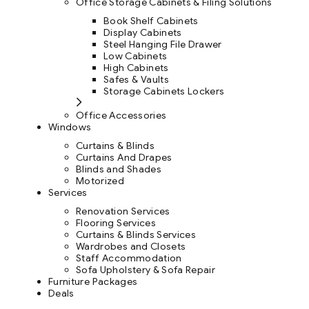
Office Storage Cabinets & Filing Solutions
Book Shelf Cabinets
Display Cabinets
Steel Hanging File Drawer
Low Cabinets
High Cabinets
Safes & Vaults
Storage Cabinets Lockers
Office Accessories
Windows
Curtains & Blinds
Curtains And Drapes
Blinds and Shades
Motorized
Services
Renovation Services
Flooring Services
Curtains & Blinds Services
Wardrobes and Closets
Staff Accommodation
Sofa Upholstery & Sofa Repair
Furniture Packages
Deals