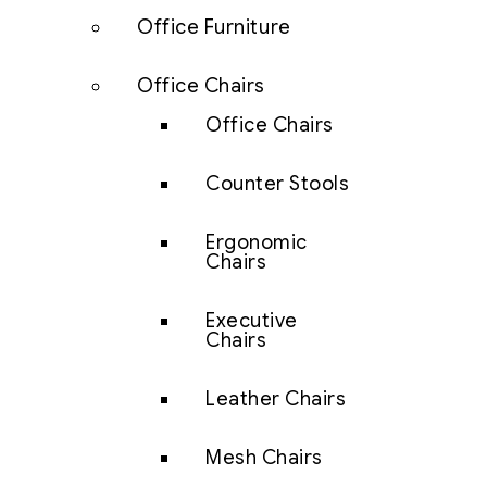
Office Furniture
Office Chairs
Office Chairs
Counter Stools
Ergonomic
Chairs
Executive
Chairs
Leather Chairs
Mesh Chairs