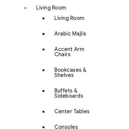
Living Room
Living Room
Arabic Majlis
Accent Arm
Chairs
Bookcases &
Shelves
Buffets &
Sideboards
Center Tables
Consoles