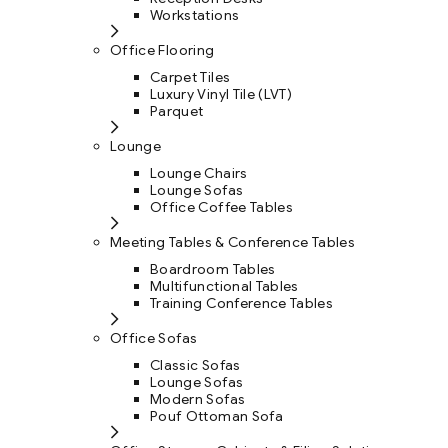
Workstations
Office Flooring
Carpet Tiles
Luxury Vinyl Tile (LVT)
Parquet
Lounge
Lounge Chairs
Lounge Sofas
Office Coffee Tables
Meeting Tables & Conference Tables
Boardroom Tables
Multifunctional Tables
Training Conference Tables
Office Sofas
Classic Sofas
Lounge Sofas
Modern Sofas
Pouf Ottoman Sofa