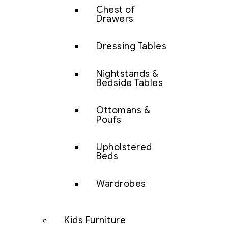
Chest of
Drawers
Dressing Tables
Nightstands &
Bedside Tables
Ottomans &
Poufs
Upholstered
Beds
Wardrobes
Kids Furniture