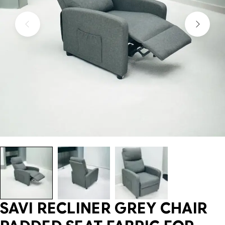
SAVI RECLINER GREY CHAIR