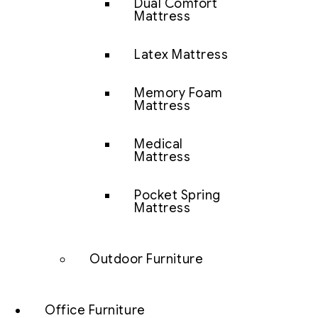
Dual Comfort
Mattress
Latex Mattress
Memory Foam
Mattress
Medical
Mattress
Pocket Spring
Mattress
Outdoor Furniture
Office Furniture