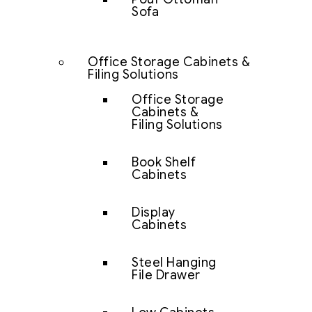
Sofa
Office Storage Cabinets &
Filing Solutions
Office Storage
Cabinets &
Filing Solutions
Book Shelf
Cabinets
Display
Cabinets
Steel Hanging
File Drawer