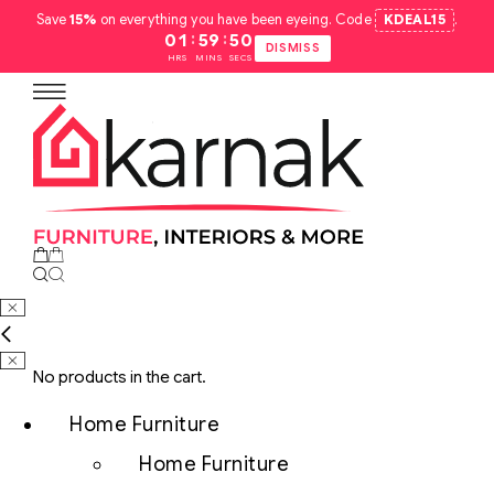
Save
15%
on everything you have been eyeing. Code
KDEAL15
.
:
:
01
59
49
DISMISS
HRS
MINS
SECS
No products in the cart.
Home Furniture
Home Furniture