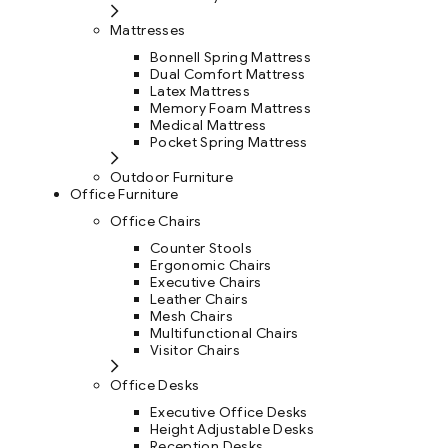
Mattresses
Bonnell Spring Mattress
Dual Comfort Mattress
Latex Mattress
Memory Foam Mattress
Medical Mattress
Pocket Spring Mattress
Outdoor Furniture
Office Furniture
Office Chairs
Counter Stools
Ergonomic Chairs
Executive Chairs
Leather Chairs
Mesh Chairs
Multifunctional Chairs
Visitor Chairs
Office Desks
Executive Office Desks
Height Adjustable Desks
Reception Desks