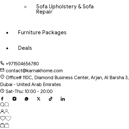
Sofa Upholstery & Sofa
Repair
Furniture Packages
Deals
+971504656780
contact@karnakhome.com
Office# 110C, Diamond Business Center, Arjan, Al Barsha 3,
Dubai - United Arab Emirates
Sat-Thu: 10:00 - 20:00