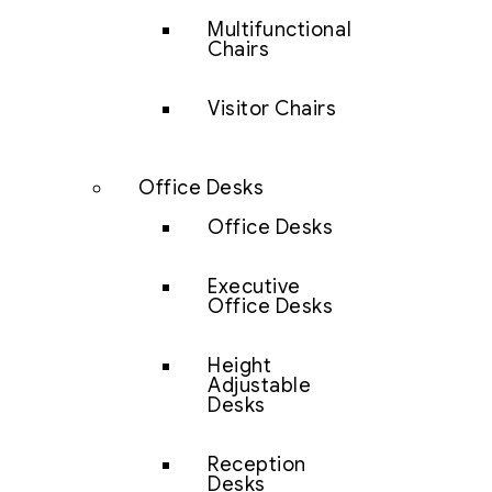
Multifunctional
Chairs
Visitor Chairs
Office Desks
Office Desks
Executive
Office Desks
Height
Adjustable
Desks
Reception
Desks