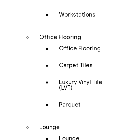
Workstations
Office Flooring
Office Flooring
Carpet Tiles
Luxury Vinyl Tile
(LVT)
Parquet
Lounge
Lounge