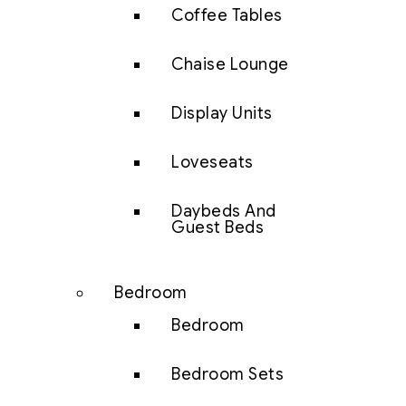
Coffee Tables
Chaise Lounge
Display Units
Loveseats
Daybeds And
Guest Beds
Bedroom
Bedroom
Bedroom Sets