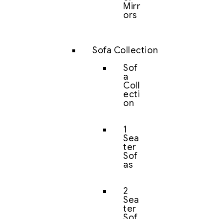
Mirr
ors
Sofa Collection
Sof
a
Coll
ecti
on
1
Sea
ter
Sof
as
2
Sea
ter
Sof