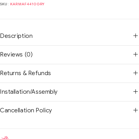
SKU:
KARMAF4410GRY
Description
Reviews (0)
Returns & Refunds
Installation/Assembly
Cancellation Policy