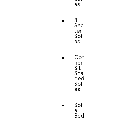
as
3
Sea
ter
Sof
as
Cor
ner
& L
Sha
ped
Sof
as
Sof
a
Bed