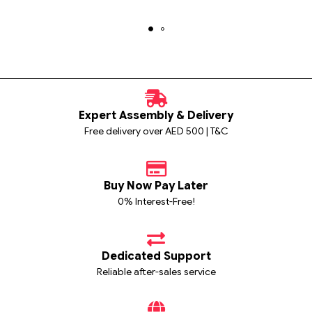
Expert Assembly & Delivery
Free delivery over AED 500 | T&C
Buy Now Pay Later
0% Interest-Free!
Dedicated Support
Reliable after-sales service