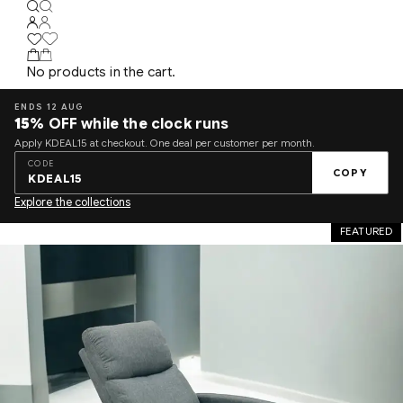
No products in the cart.
ENDS 12 AUG
15%
OFF while the clock runs
Apply KDEAL15 at checkout. One deal per customer per month.
CODE
COPY
KDEAL15
Explore the collections
FEATURED