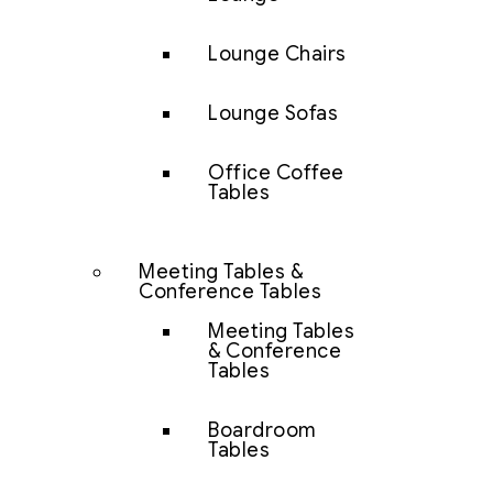
Lounge Chairs
Lounge Sofas
Office Coffee
Tables
Meeting Tables &
Conference Tables
Meeting Tables
& Conference
Tables
Boardroom
Tables