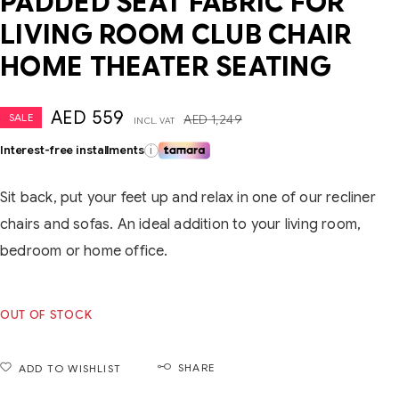
PADDED SEAT FABRIC FOR
LIVING ROOM CLUB CHAIR
HOME THEATER SEATING
AED
559
SALE
AED
1,249
INCL. VAT
Interest-free installments
i
Sit back, put your feet up and relax in one of our recliner
chairs and sofas. An ideal addition to your living room,
bedroom or home office.
OUT OF STOCK
SHARE
ADD TO WISHLIST