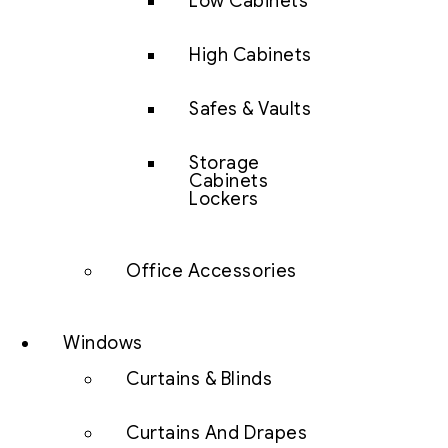
Low Cabinets
High Cabinets
Safes & Vaults
Storage
Cabinets
Lockers
Office Accessories
Windows
Curtains & Blinds
Curtains And Drapes