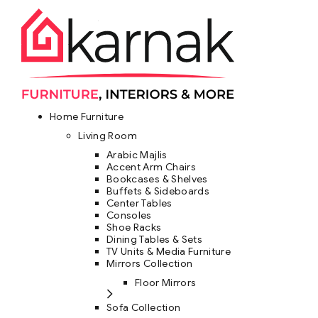
Home Furniture
Living Room
Arabic Majlis
Accent Arm Chairs
Bookcases & Shelves
Buffets & Sideboards
Center Tables
Consoles
Shoe Racks
Dining Tables & Sets
TV Units & Media Furniture
Mirrors Collection
Floor Mirrors
Sofa Collection