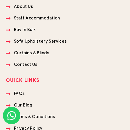
About Us
Staff Accommodation
Buy In Bulk
Sofa Upholstery Services
Curtains & Blinds
Contact Us
QUICK LINKS
FAQs
Our Blog
Terms & Conditions
Privacy Policy