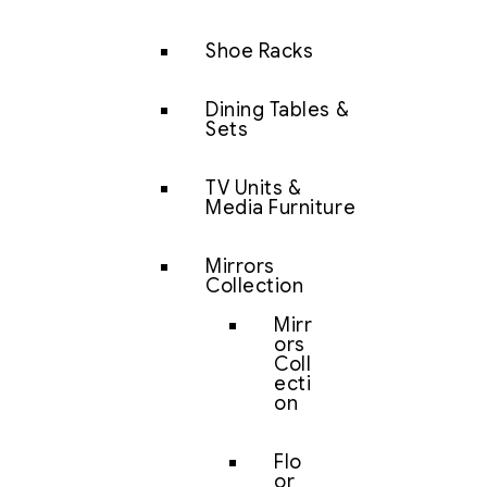
Shoe Racks
Dining Tables &
Sets
TV Units &
Media Furniture
Mirrors
Collection
Mirr
ors
Coll
ecti
on
Flo
or