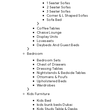
1 Seater Sofas
2 Seater Sofas
3 Seater Sofas
Corner & L Shaped Sofas
Sofa Bed
Coffee Tables
Chaise Lounge
Display Units
Loveseats
Daybeds And Guest Beds
Bedroom
Bedroom Sets
Chest of Drawers
Dressing Tables
Nightstands & Bedside Tables
Ottomans & Poufs
Upholstered Beds
Wardrobes
Kids Furniture
Kids Bed
kids bunk beds Dubai
Kids Study Table & Desks