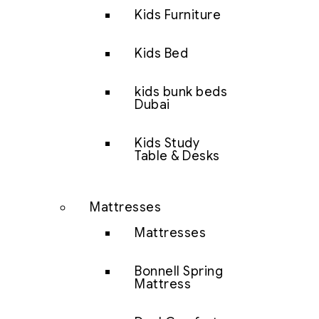
Kids Furniture
Kids Bed
kids bunk beds
Dubai
Kids Study
Table & Desks
Mattresses
Mattresses
Bonnell Spring
Mattress