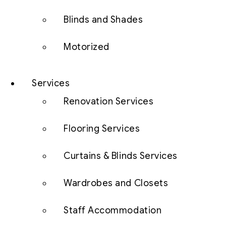
Blinds and Shades
Motorized
Services
Renovation Services
Flooring Services
Curtains & Blinds Services
Wardrobes and Closets
Staff Accommodation