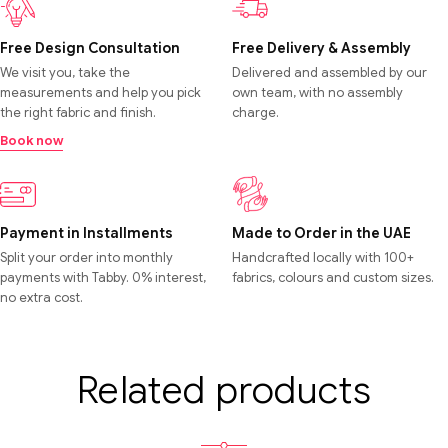
Free Design Consultation
Free Delivery & Assembly
We visit you, take the
Delivered and assembled by our
measurements and help you pick
own team, with no assembly
the right fabric and finish.
charge.
Book now
Payment in Installments
Made to Order in the UAE
Split your order into monthly
Handcrafted locally with 100+
payments with Tabby. 0% interest,
fabrics, colours and custom sizes.
no extra cost.
Related products