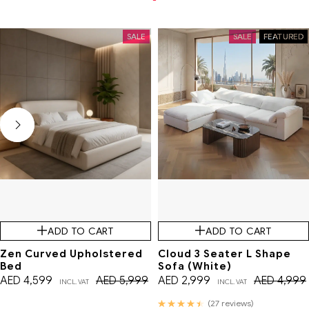
SALE
SALE
FEATURED
ADD TO CART
ADD TO CART
Zen Curved Upholstered
Cloud 3 Seater L Shape
Bed
Sofa (White)
AED
4,599
AED
5,999
AED
2,999
AED
4,999
INCL. VAT
INCL. VAT
Rated
(27 reviews)
4.56
out of 5