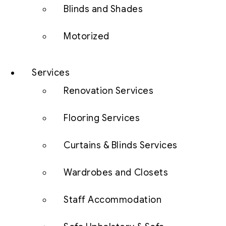
Blinds and Shades
Motorized
Services
Renovation Services
Flooring Services
Curtains & Blinds Services
Wardrobes and Closets
Staff Accommodation