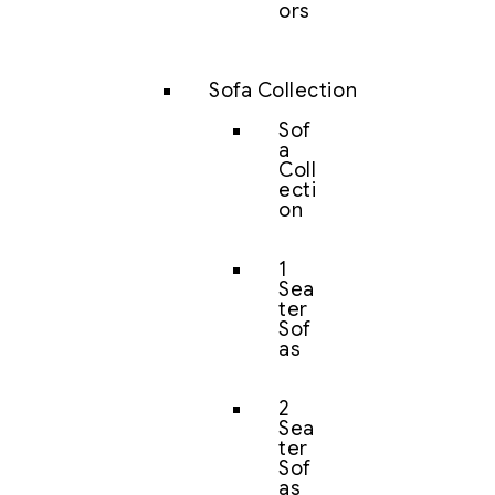
ors
Sofa Collection
Sof
a
Coll
ecti
on
1
Sea
ter
Sof
as
2
Sea
ter
Sof
as