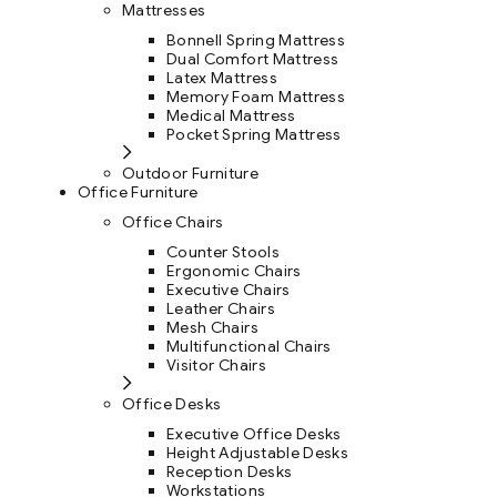
Mattresses
Bonnell Spring Mattress
Dual Comfort Mattress
Latex Mattress
Memory Foam Mattress
Medical Mattress
Pocket Spring Mattress
Outdoor Furniture
Office Furniture
Office Chairs
Counter Stools
Ergonomic Chairs
Executive Chairs
Leather Chairs
Mesh Chairs
Multifunctional Chairs
Visitor Chairs
Office Desks
Executive Office Desks
Height Adjustable Desks
Reception Desks
Workstations