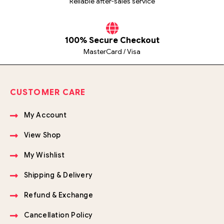
Reliable after-sales service
100% Secure Checkout
MasterCard / Visa
CUSTOMER CARE
My Account
View Shop
My Wishlist
Shipping & Delivery
Refund & Exchange
Cancellation Policy