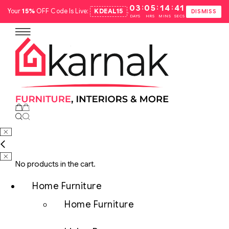
:
:
:
03
05
14
40
Your
15%
OFF Code Is Live:
KDEAL15
.
DISMISS
DAYS
HRS
MINS
SECS
No products in the cart.
Home Furniture
Home Furniture