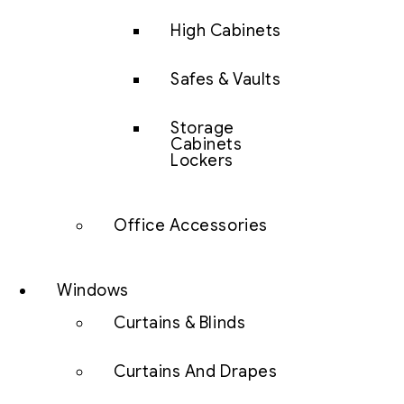
High Cabinets
Safes & Vaults
Storage
Cabinets
Lockers
Office Accessories
Windows
Curtains & Blinds
Curtains And Drapes