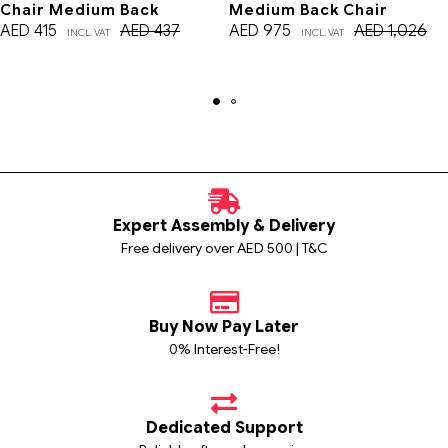
Chair Medium Back
Medium Back Chair
AED
415
AED
437
AED
975
AED
1,026
INCL. VAT
INCL. VAT
Expert Assembly & Delivery
Free delivery over AED 500 | T&C
Buy Now Pay Later
0% Interest-Free!
Dedicated Support