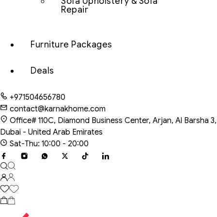
Sofa Upholstery & Sofa
Repair
Furniture Packages
Deals
+971504656780
contact@karnakhome.com
Office# 110C, Diamond Business Center, Arjan, Al Barsha 3,
Dubai - United Arab Emirates
Sat-Thu: 10:00 - 20:00