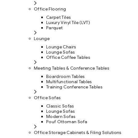
Office Flooring
Carpet Tiles
Luxury Vinyl Tile (LVT)
Parquet
Lounge
Lounge Chairs
Lounge Sofas
Office Coffee Tables
Meeting Tables & Conference Tables
Boardroom Tables
Multifunctional Tables
Training Conference Tables
Office Sofas
Classic Sofas
Lounge Sofas
Modern Sofas
Pouf Ottoman Sofa
Office Storage Cabinets & Filing Solutions