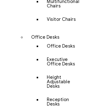
Multifunctional
Chairs
Visitor Chairs
Office Desks
Office Desks
Executive
Office Desks
Height
Adjustable
Desks
Reception
Desks