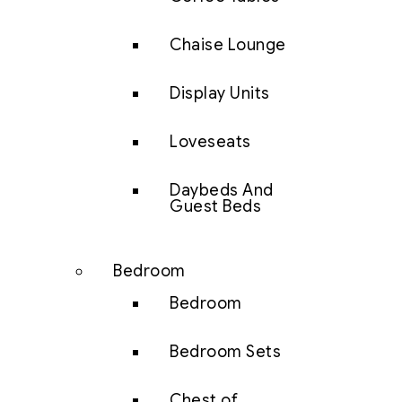
Chaise Lounge
Display Units
Loveseats
Daybeds And
Guest Beds
Bedroom
Bedroom
Bedroom Sets
Chest of