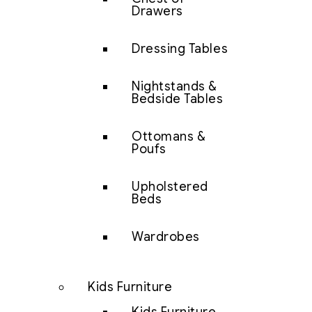
Drawers
Dressing Tables
Nightstands &
Bedside Tables
Ottomans &
Poufs
Upholstered
Beds
Wardrobes
Kids Furniture