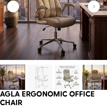
AGLA ERGONOMIC OFFICE
CHAIR