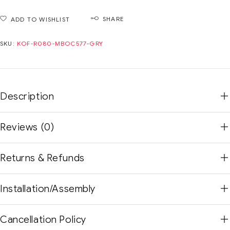
SHARE
ADD TO WISHLIST
SKU:
KOF-R080-MBOC577-GRY
Description
Reviews (0)
Returns & Refunds
Installation/Assembly
Cancellation Policy