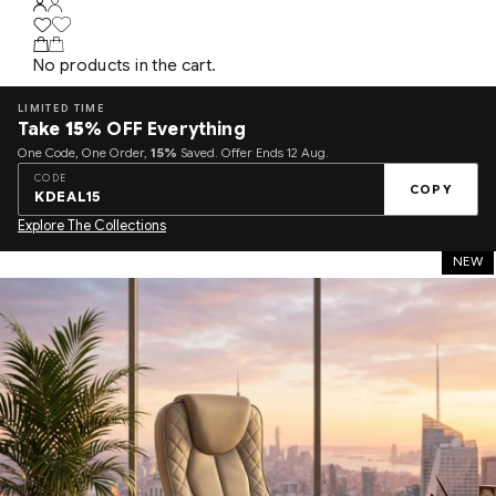
No products in the cart.
LIMITED TIME
Take
15%
OFF Everything
One Code, One Order,
15%
Saved. Offer Ends 12 Aug.
CODE
COPY
KDEAL15
Explore The Collections
NEW