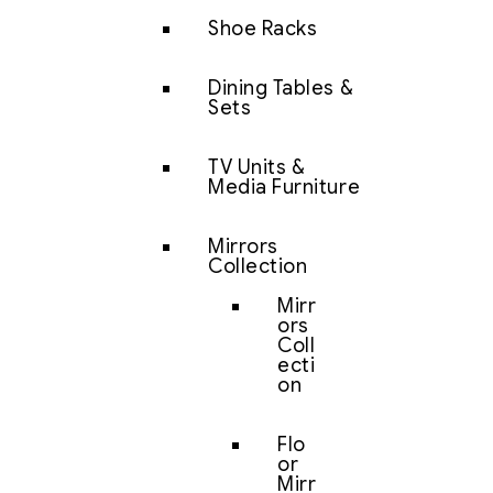
Shoe Racks
Dining Tables &
Sets
TV Units &
Media Furniture
Mirrors
Collection
Mirr
ors
Coll
ecti
on
Flo
or
Mirr