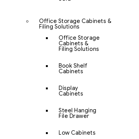
Office Storage Cabinets &
Filing Solutions
Office Storage
Cabinets &
Filing Solutions
Book Shelf
Cabinets
Display
Cabinets
Steel Hanging
File Drawer
Low Cabinets