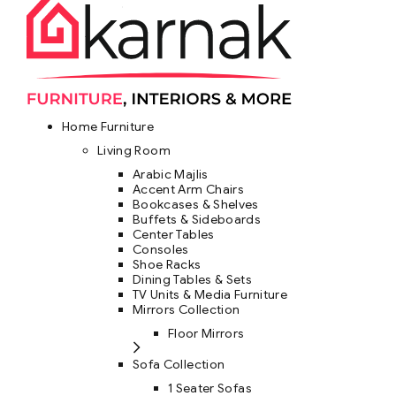
Home Furniture
Living Room
Arabic Majlis
Accent Arm Chairs
Bookcases & Shelves
Buffets & Sideboards
Center Tables
Consoles
Shoe Racks
Dining Tables & Sets
TV Units & Media Furniture
Mirrors Collection
Floor Mirrors
Sofa Collection
1 Seater Sofas