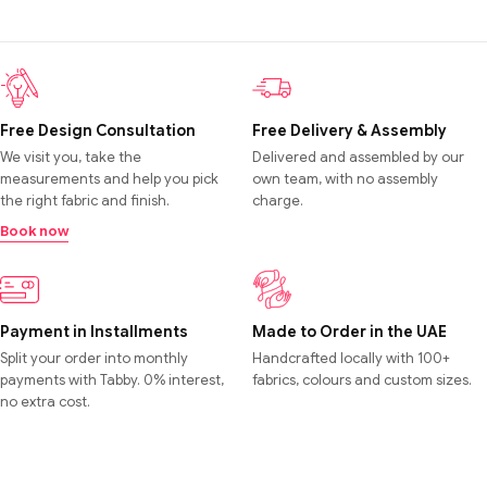
Free Design Consultation
Free Delivery & Assembly
We visit you, take the
Delivered and assembled by our
measurements and help you pick
own team, with no assembly
the right fabric and finish.
charge.
Book now
Payment in Installments
Made to Order in the UAE
Split your order into monthly
Handcrafted locally with 100+
payments with Tabby. 0% interest,
fabrics, colours and custom sizes.
no extra cost.