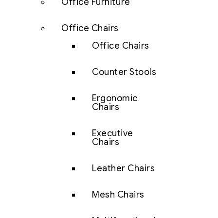
Office Furniture
Office Chairs
Office Chairs
Counter Stools
Ergonomic
Chairs
Executive
Chairs
Leather Chairs
Mesh Chairs