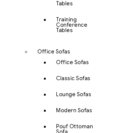
Tables
Training
Conference
Tables
Office Sofas
Office Sofas
Classic Sofas
Lounge Sofas
Modern Sofas
Pouf Ottoman
Sofa