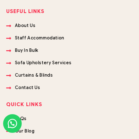
USEFUL LINKS
About Us
Staff Accommodation
Buy In Bulk
Sofa Upholstery Services
Curtains & Blinds
Contact Us
QUICK LINKS
FAQs
Our Blog