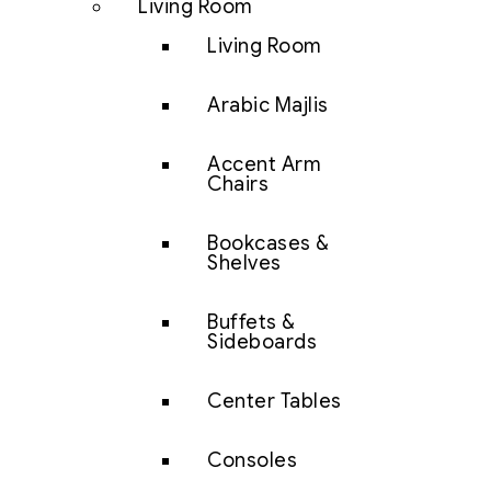
Living Room
Living Room
Arabic Majlis
Accent Arm
Chairs
Bookcases &
Shelves
Buffets &
Sideboards
Center Tables
Consoles