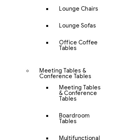
Lounge Chairs
Lounge Sofas
Office Coffee
Tables
Meeting Tables &
Conference Tables
Meeting Tables
& Conference
Tables
Boardroom
Tables
Multifunctional