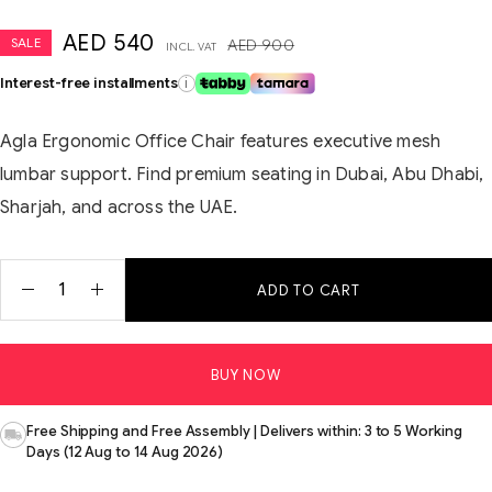
AED
540
SALE
AED
900
INCL. VAT
Interest-free installments
i
Agla Ergonomic Office Chair features executive mesh
lumbar support. Find premium seating in Dubai, Abu Dhabi,
Sharjah, and across the UAE.
ADD TO CART
BUY NOW
Free Shipping and Free Assembly | Delivers within: 3 to 5 Working
Days (12 Aug to 14 Aug 2026)