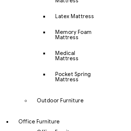
Mattress
Latex Mattress
Memory Foam
Mattress
Medical
Mattress
Pocket Spring
Mattress
Outdoor Furniture
Office Furniture