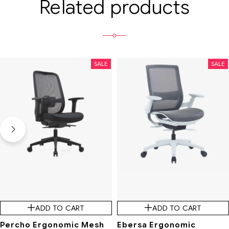
Related products
SALE
SALE
ADD TO CART
ADD TO CART
Percho Ergonomic Mesh
Ebersa Ergonomic