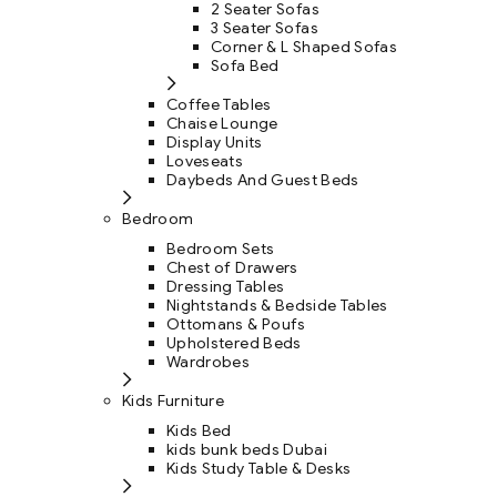
2 Seater Sofas
3 Seater Sofas
Corner & L Shaped Sofas
Sofa Bed
Coffee Tables
Chaise Lounge
Display Units
Loveseats
Daybeds And Guest Beds
Bedroom
Bedroom Sets
Chest of Drawers
Dressing Tables
Nightstands & Bedside Tables
Ottomans & Poufs
Upholstered Beds
Wardrobes
Kids Furniture
Kids Bed
kids bunk beds Dubai
Kids Study Table & Desks