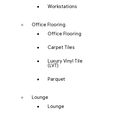
Workstations
Office Flooring
Office Flooring
Carpet Tiles
Luxury Vinyl Tile
(LVT)
Parquet
Lounge
Lounge