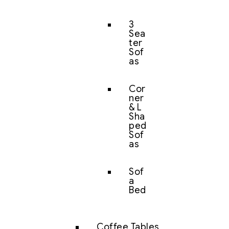
3
Sea
ter
Sof
as
Cor
ner
& L
Sha
ped
Sof
as
Sof
a
Bed
Coffee Tables