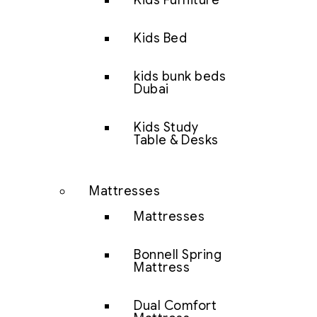
Kids Furniture
Kids Bed
kids bunk beds
Dubai
Kids Study
Table & Desks
Mattresses
Mattresses
Bonnell Spring
Mattress
Dual Comfort