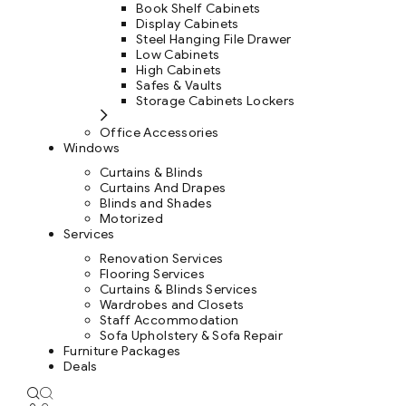
Book Shelf Cabinets
Display Cabinets
Steel Hanging File Drawer
Low Cabinets
High Cabinets
Safes & Vaults
Storage Cabinets Lockers
Office Accessories
Windows
Curtains & Blinds
Curtains And Drapes
Blinds and Shades
Motorized
Services
Renovation Services
Flooring Services
Curtains & Blinds Services
Wardrobes and Closets
Staff Accommodation
Sofa Upholstery & Sofa Repair
Furniture Packages
Deals