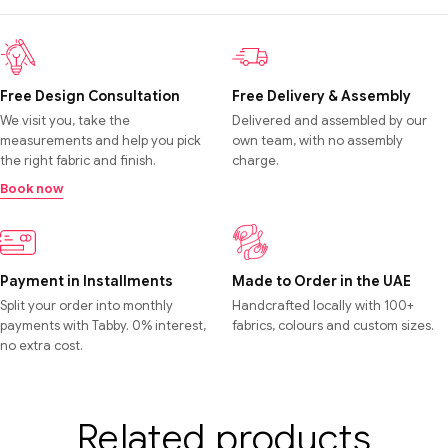
Free Design Consultation
Free Delivery & Assembly
We visit you, take the
Delivered and assembled by our
measurements and help you pick
own team, with no assembly
the right fabric and finish.
charge.
Book now
Payment in Installments
Made to Order in the UAE
Split your order into monthly
Handcrafted locally with 100+
payments with Tabby. 0% interest,
fabrics, colours and custom sizes.
no extra cost.
Related products