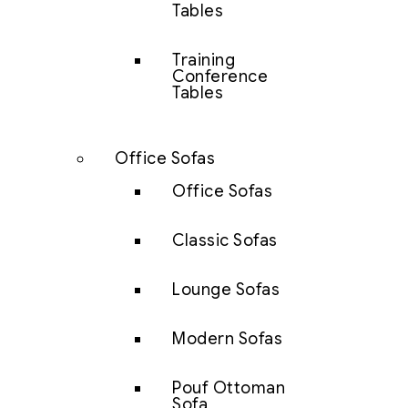
Tables
Training
Conference
Tables
Office Sofas
Office Sofas
Classic Sofas
Lounge Sofas
Modern Sofas
Pouf Ottoman
Sofa