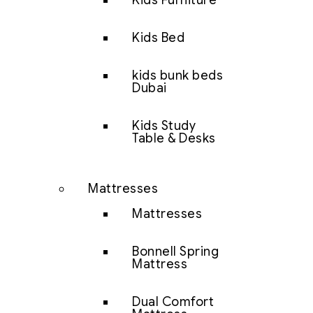
Kids Furniture
Kids Bed
kids bunk beds
Dubai
Kids Study
Table & Desks
Mattresses
Mattresses
Bonnell Spring
Mattress
Dual Comfort