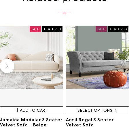
SALE
FEATURED
SALE
FEATURED
ADD TO CART
SELECT OPTIONS
Jamaica Modular 3 Seater
Ansil Regal 3 Seater
Velvet Sofa – Beige
Velvet Sofa