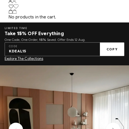
No products in the cart.
LIMITED TIME
Take
15%
OFF Everything
One Code, One Order,
15%
Saved. Offer Ends 12 Aug.
CODE
COPY
KDEAL15
Explore The Collections