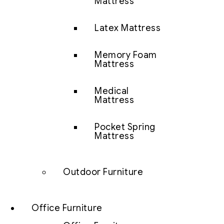
Mattress
Latex Mattress
Memory Foam
Mattress
Medical
Mattress
Pocket Spring
Mattress
Outdoor Furniture
Office Furniture