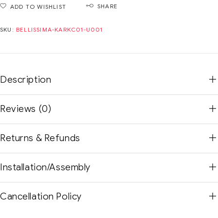
SHARE
ADD TO WISHLIST
SKU:
BELLISSIMA-KARKC01-U001
Description
Reviews (0)
Returns & Refunds
Installation/Assembly
Cancellation Policy