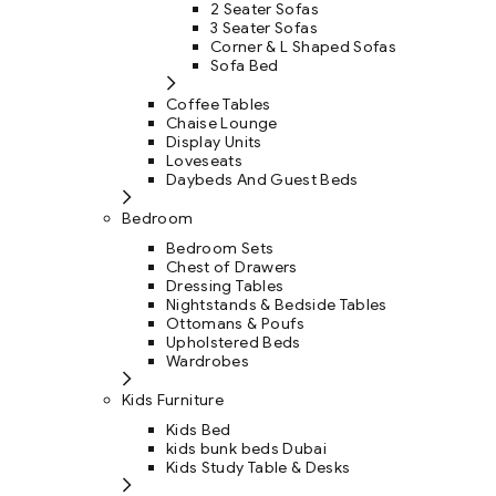
2 Seater Sofas
3 Seater Sofas
Corner & L Shaped Sofas
Sofa Bed
Coffee Tables
Chaise Lounge
Display Units
Loveseats
Daybeds And Guest Beds
Bedroom
Bedroom Sets
Chest of Drawers
Dressing Tables
Nightstands & Bedside Tables
Ottomans & Poufs
Upholstered Beds
Wardrobes
Kids Furniture
Kids Bed
kids bunk beds Dubai
Kids Study Table & Desks