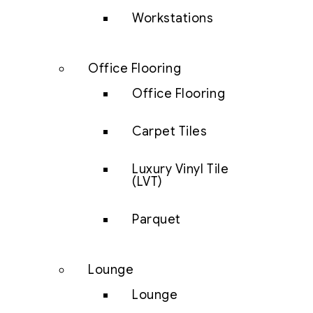
Workstations
Office Flooring
Office Flooring
Carpet Tiles
Luxury Vinyl Tile
(LVT)
Parquet
Lounge
Lounge