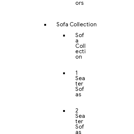
ors
Sofa Collection
Sof
a
Coll
ecti
on
1
Sea
ter
Sof
as
2
Sea
ter
Sof
as