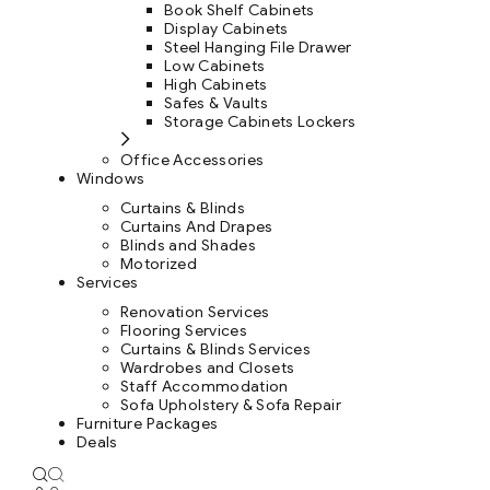
Book Shelf Cabinets
Display Cabinets
Steel Hanging File Drawer
Low Cabinets
High Cabinets
Safes & Vaults
Storage Cabinets Lockers
Office Accessories
Windows
Curtains & Blinds
Curtains And Drapes
Blinds and Shades
Motorized
Services
Renovation Services
Flooring Services
Curtains & Blinds Services
Wardrobes and Closets
Staff Accommodation
Sofa Upholstery & Sofa Repair
Furniture Packages
Deals