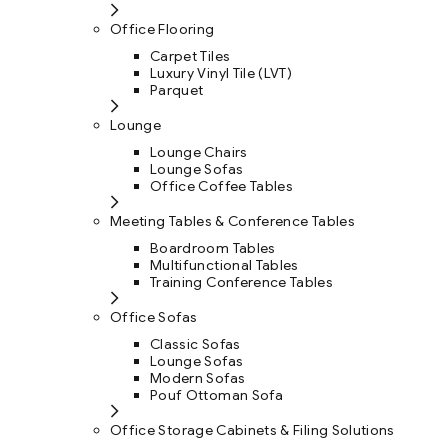
Office Flooring
Carpet Tiles
Luxury Vinyl Tile (LVT)
Parquet
Lounge
Lounge Chairs
Lounge Sofas
Office Coffee Tables
Meeting Tables & Conference Tables
Boardroom Tables
Multifunctional Tables
Training Conference Tables
Office Sofas
Classic Sofas
Lounge Sofas
Modern Sofas
Pouf Ottoman Sofa
Office Storage Cabinets & Filing Solutions