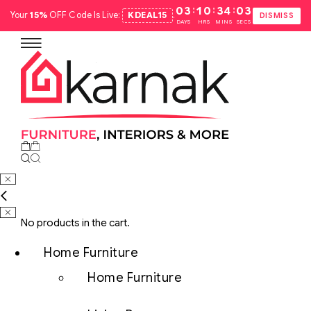
:
:
:
03
10
34
02
Your
15%
OFF Code Is Live:
KDEAL15
.
DISMISS
DAYS
HRS
MINS
SECS
No products in the cart.
Home Furniture
Home Furniture