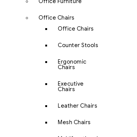
Office Furniture
Office Chairs
Office Chairs
Counter Stools
Ergonomic
Chairs
Executive
Chairs
Leather Chairs
Mesh Chairs