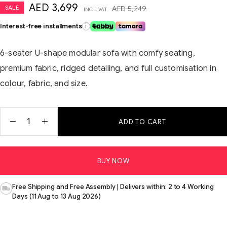
AED
3,699
SALE
AED
5,249
INCL. VAT
Interest-free installments
i
6-seater U-shape modular sofa with comfy seating,
premium fabric, ridged detailing, and full customisation in
colour, fabric, and size.
ADD TO CART
BUY NOW
Free Shipping and Free Assembly | Delivers within: 2 to 4 Working
Days (11 Aug to 13 Aug 2026)