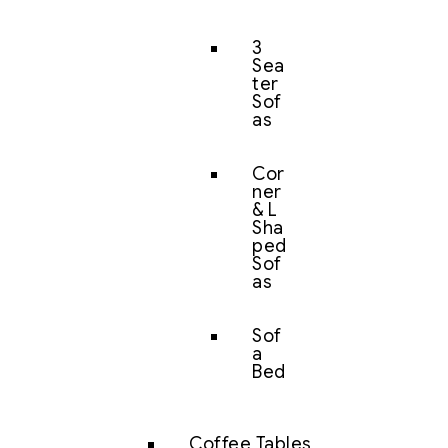
3
Sea
ter
Sof
as
Cor
ner
& L
Sha
ped
Sof
as
Sof
a
Bed
Coffee Tables