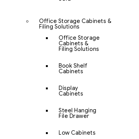
Office Storage Cabinets &
Filing Solutions
Office Storage
Cabinets &
Filing Solutions
Book Shelf
Cabinets
Display
Cabinets
Steel Hanging
File Drawer
Low Cabinets