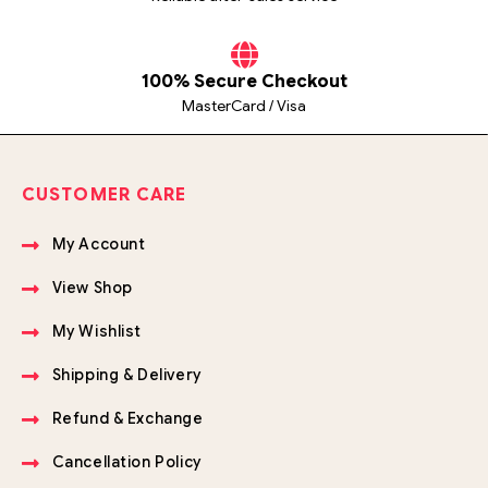
100% Secure Checkout
MasterCard / Visa
CUSTOMER CARE
My Account
View Shop
My Wishlist
Shipping & Delivery
Refund & Exchange
Cancellation Policy