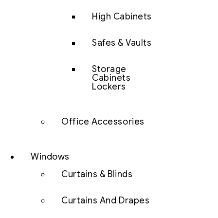
High Cabinets
Safes & Vaults
Storage
Cabinets
Lockers
Office Accessories
Windows
Curtains & Blinds
Curtains And Drapes