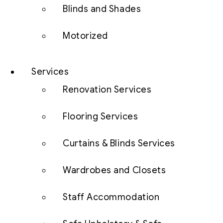
Blinds and Shades
Motorized
Services
Renovation Services
Flooring Services
Curtains & Blinds Services
Wardrobes and Closets
Staff Accommodation