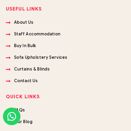
USEFUL LINKS
About Us
Staff Accommodation
Buy In Bulk
Sofa Upholstery Services
Curtains & Blinds
Contact Us
QUICK LINKS
FAQs
Our Blog