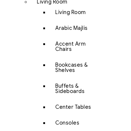
Living Room
Living Room
Arabic Majlis
Accent Arm
Chairs
Bookcases &
Shelves
Buffets &
Sideboards
Center Tables
Consoles