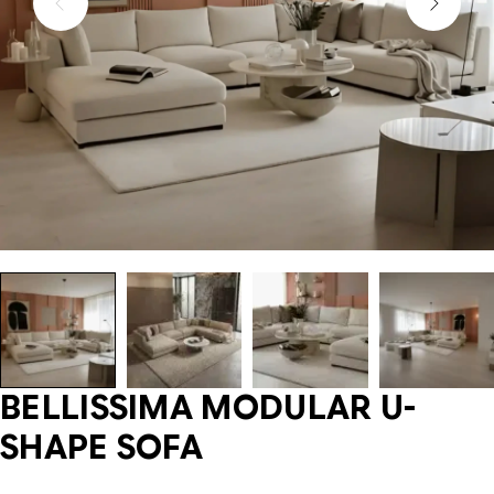
BELLISSIMA MODULAR U-
SHAPE SOFA