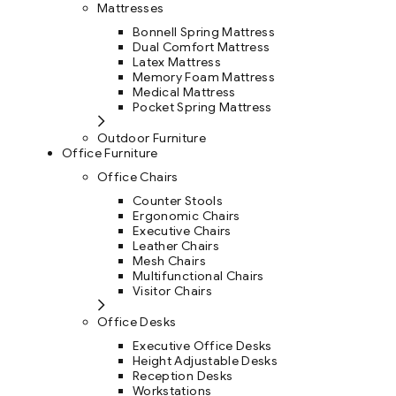
Mattresses
Bonnell Spring Mattress
Dual Comfort Mattress
Latex Mattress
Memory Foam Mattress
Medical Mattress
Pocket Spring Mattress
Outdoor Furniture
Office Furniture
Office Chairs
Counter Stools
Ergonomic Chairs
Executive Chairs
Leather Chairs
Mesh Chairs
Multifunctional Chairs
Visitor Chairs
Office Desks
Executive Office Desks
Height Adjustable Desks
Reception Desks
Workstations