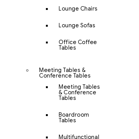
Lounge Chairs
Lounge Sofas
Office Coffee
Tables
Meeting Tables &
Conference Tables
Meeting Tables
& Conference
Tables
Boardroom
Tables
Multifunctional