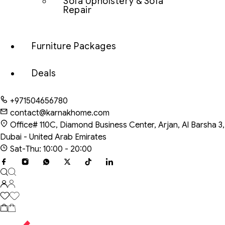
Sofa Upholstery & Sofa
Repair
Furniture Packages
Deals
+971504656780
contact@karnakhome.com
Office# 110C, Diamond Business Center, Arjan, Al Barsha 3,
Dubai - United Arab Emirates
Sat-Thu: 10:00 - 20:00