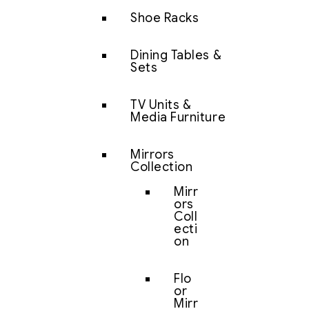
Shoe Racks
Dining Tables &
Sets
TV Units &
Media Furniture
Mirrors
Collection
Mirr
ors
Coll
ecti
on
Flo
or
Mirr