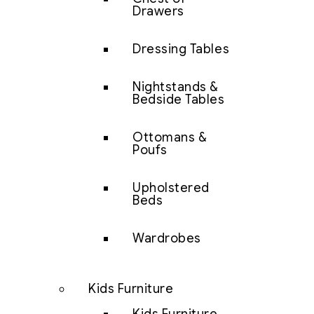
Drawers
Dressing Tables
Nightstands &
Bedside Tables
Ottomans &
Poufs
Upholstered
Beds
Wardrobes
Kids Furniture