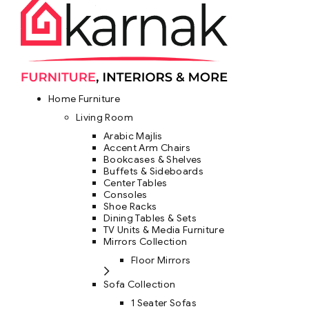
Home Furniture
Living Room
Arabic Majlis
Accent Arm Chairs
Bookcases & Shelves
Buffets & Sideboards
Center Tables
Consoles
Shoe Racks
Dining Tables & Sets
TV Units & Media Furniture
Mirrors Collection
Floor Mirrors
Sofa Collection
1 Seater Sofas