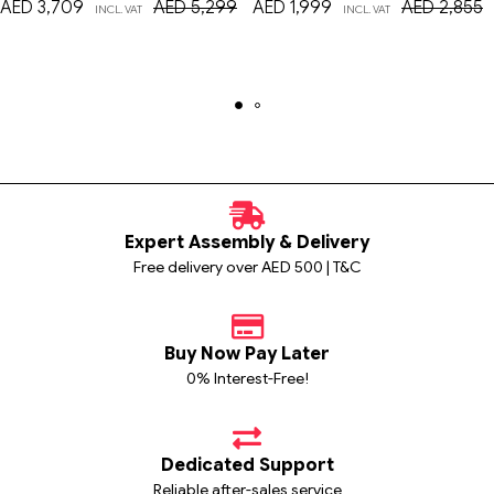
AED
3,709
AED
5,299
AED
1,999
AED
2,855
INCL. VAT
INCL. VAT
Expert Assembly & Delivery
Free delivery over AED 500 | T&C
Buy Now Pay Later
0% Interest-Free!
Dedicated Support
Reliable after-sales service