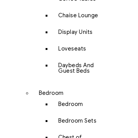
Chaise Lounge
Display Units
Loveseats
Daybeds And
Guest Beds
Bedroom
Bedroom
Bedroom Sets
Chest of