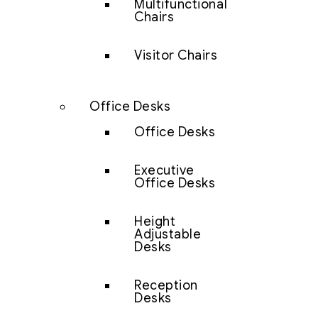
Multifunctional
Chairs
Visitor Chairs
Office Desks
Office Desks
Executive
Office Desks
Height
Adjustable
Desks
Reception
Desks