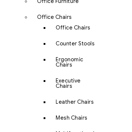
Office Furniture
Office Chairs
Office Chairs
Counter Stools
Ergonomic
Chairs
Executive
Chairs
Leather Chairs
Mesh Chairs