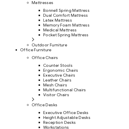
Mattresses
Bonnell Spring Mattress
Dual Comfort Mattress
Latex Mattress
Memory Foam Mattress
Medical Mattress
Pocket Spring Mattress
Outdoor Furniture
Office Furniture
Office Chairs
Counter Stools
Ergonomic Chairs
Executive Chairs
Leather Chairs
Mesh Chairs
Multifunctional Chairs
Visitor Chairs
Office Desks
Executive Office Desks
Height Adjustable Desks
Reception Desks
Workstations