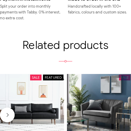
Split your order into monthly
Handcrafted locally with 100+
payments with Tabby. 0% interest,
fabrics, colours and custom sizes.
no extra cost.
Related products
SALE
FEATURED
SALE