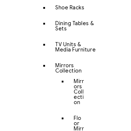
Shoe Racks
Dining Tables &
Sets
TV Units &
Media Furniture
Mirrors
Collection
Mirr
ors
Coll
ecti
on
Flo
or
Mirr