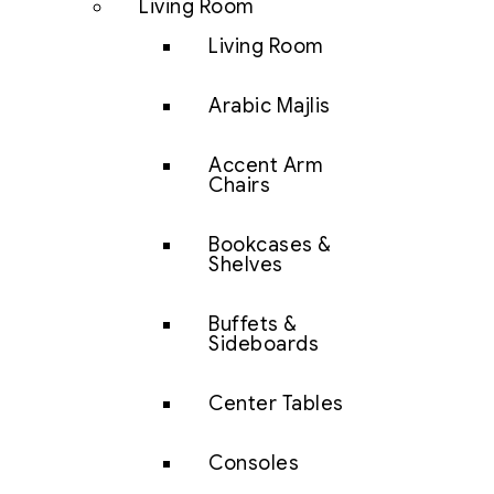
Living Room
Living Room
Arabic Majlis
Accent Arm
Chairs
Bookcases &
Shelves
Buffets &
Sideboards
Center Tables
Consoles