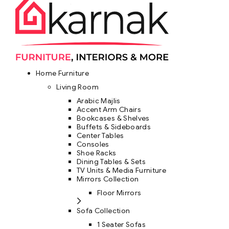
Home Furniture
Living Room
Arabic Majlis
Accent Arm Chairs
Bookcases & Shelves
Buffets & Sideboards
Center Tables
Consoles
Shoe Racks
Dining Tables & Sets
TV Units & Media Furniture
Mirrors Collection
Floor Mirrors
Sofa Collection
1 Seater Sofas