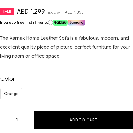
AED
1,299
SALE
AED
1,855
INCL. VAT
Interest-free installments
i
The Karnak Home Leather Sofa is a fabulous, modern, and
excellent quality piece of picture-perfect furniture for your
living room or office space.
Color
Orange
ADD TO CART