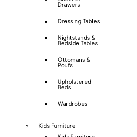
Drawers
Dressing Tables
Nightstands &
Bedside Tables
Ottomans &
Poufs
Upholstered
Beds
Wardrobes
Kids Furniture