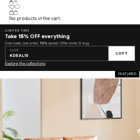
No products in the cart.
LIMITED TIME
Take
15%
OFF everything
One code, one order,
15%
saved. Offer ends 12 Aug.
CODE
COPY
KDEAL15
Explore the collections
FEATURED