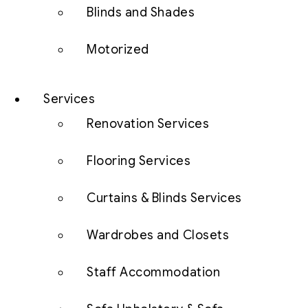
Blinds and Shades
Motorized
Services
Renovation Services
Flooring Services
Curtains & Blinds Services
Wardrobes and Closets
Staff Accommodation