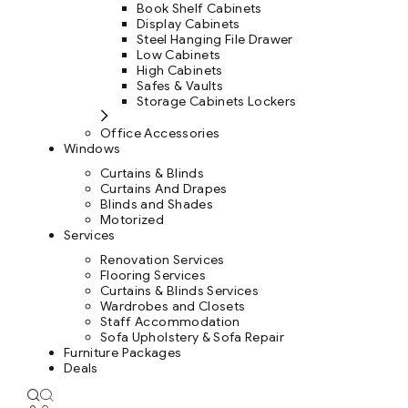
Book Shelf Cabinets
Display Cabinets
Steel Hanging File Drawer
Low Cabinets
High Cabinets
Safes & Vaults
Storage Cabinets Lockers
Office Accessories
Windows
Curtains & Blinds
Curtains And Drapes
Blinds and Shades
Motorized
Services
Renovation Services
Flooring Services
Curtains & Blinds Services
Wardrobes and Closets
Staff Accommodation
Sofa Upholstery & Sofa Repair
Furniture Packages
Deals