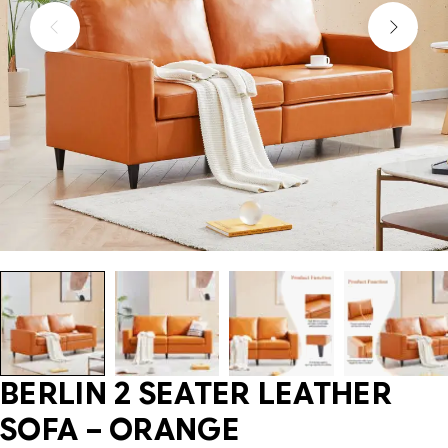
BERLIN 2 SEATER LEATHER
SOFA – ORANGE