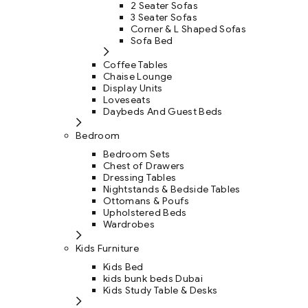
2 Seater Sofas
3 Seater Sofas
Corner & L Shaped Sofas
Sofa Bed
Coffee Tables
Chaise Lounge
Display Units
Loveseats
Daybeds And Guest Beds
Bedroom
Bedroom Sets
Chest of Drawers
Dressing Tables
Nightstands & Bedside Tables
Ottomans & Poufs
Upholstered Beds
Wardrobes
Kids Furniture
Kids Bed
kids bunk beds Dubai
Kids Study Table & Desks