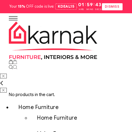
:
:
01
59
42
Your
15%
OFF code is live:
KDEAL15
.
DISMISS
HRS
MINS
SECS
No products in the cart.
Home Furniture
Home Furniture