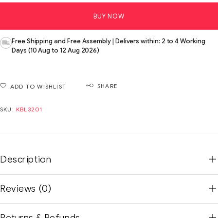
BUY NOW
Free Shipping and Free Assembly | Delivers within: 2 to 4 Working
Days (10 Aug to 12 Aug 2026)
SHARE
ADD TO WISHLIST
SKU:
KBL3201
Description
Reviews (0)
Returns & Refunds