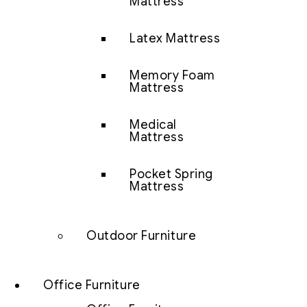
Mattress
Latex Mattress
Memory Foam
Mattress
Medical
Mattress
Pocket Spring
Mattress
Outdoor Furniture
Office Furniture