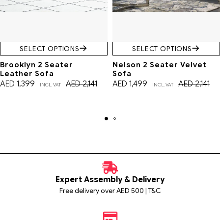
SELECT OPTIONS
SELECT OPTIONS
Brooklyn 2 Seater
Nelson 2 Seater Velvet
Leather Sofa
Sofa
AED
1,399
AED
2,141
AED
1,499
AED
2,141
INCL. VAT
INCL. VAT
Expert Assembly & Delivery
Free delivery over AED 500 | T&C