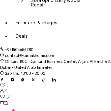
Sofa Upholstery & Sofa
Repair
Furniture Packages
Deals
+971504656780
contact@karnakhome.com
Office# 110C, Diamond Business Center, Arjan, Al Barsha 3,
Dubai - United Arab Emirates
Sat-Thu: 10:00 - 20:00