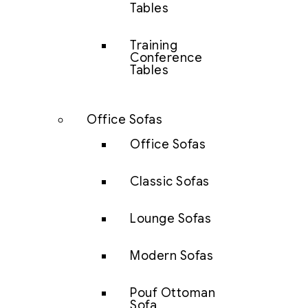
Tables
Training
Conference
Tables
Office Sofas
Office Sofas
Classic Sofas
Lounge Sofas
Modern Sofas
Pouf Ottoman
Sofa