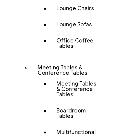
Lounge Chairs
Lounge Sofas
Office Coffee
Tables
Meeting Tables &
Conference Tables
Meeting Tables
& Conference
Tables
Boardroom
Tables
Multifunctional