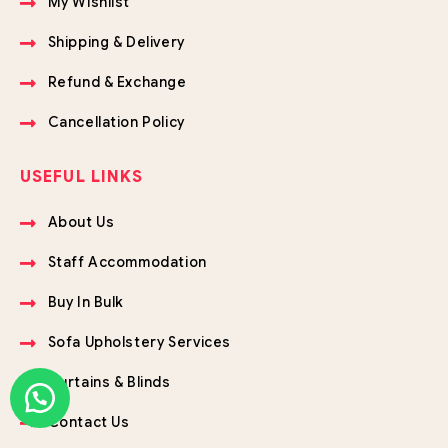
My Wishlist
Shipping & Delivery
Refund & Exchange
Cancellation Policy
USEFUL LINKS
About Us
Staff Accommodation
Buy In Bulk
Sofa Upholstery Services
Curtains & Blinds
Contact Us