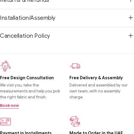
Installation/Assembly
Cancellation Policy
Free Design Consultation
Free Delivery & Assembly
We visit you, take the
Delivered and assembled by our
measurements and help you pick
own team, with no assembly
the right fabric and finish.
charge.
Book now
Payment in Installments
Made to Order in the UAE