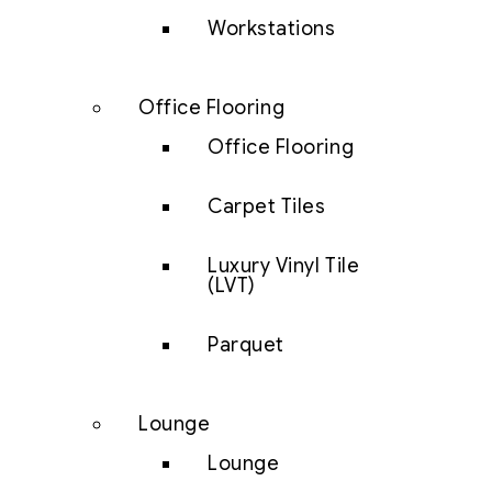
Workstations
Office Flooring
Office Flooring
Carpet Tiles
Luxury Vinyl Tile
(LVT)
Parquet
Lounge
Lounge