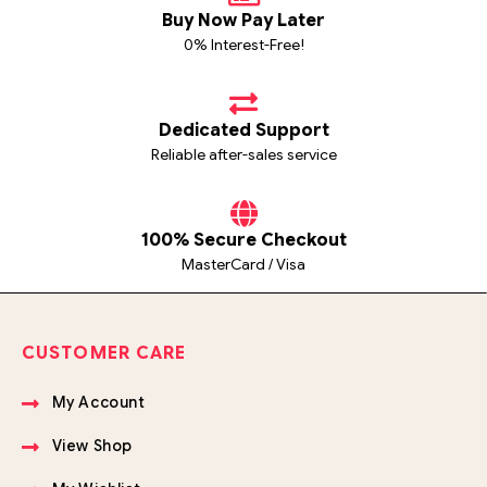
Buy Now Pay Later
0% Interest-Free!
Dedicated Support
Reliable after-sales service
100% Secure Checkout
MasterCard / Visa
CUSTOMER CARE
My Account
View Shop