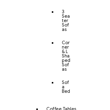
3
Sea
ter
Sof
as
Cor
ner
& L
Sha
ped
Sof
as
Sof
a
Bed
Coffee Tables