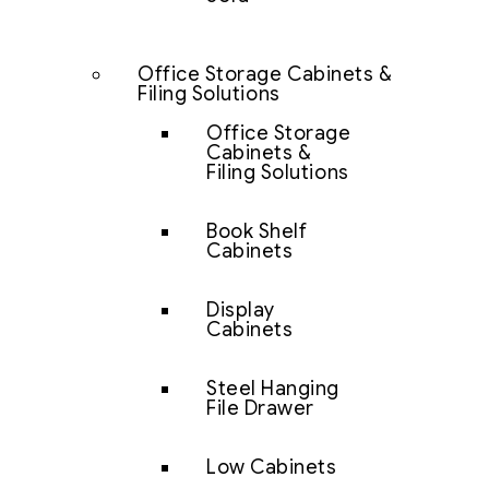
Office Storage Cabinets &
Filing Solutions
Office Storage
Cabinets &
Filing Solutions
Book Shelf
Cabinets
Display
Cabinets
Steel Hanging
File Drawer
Low Cabinets