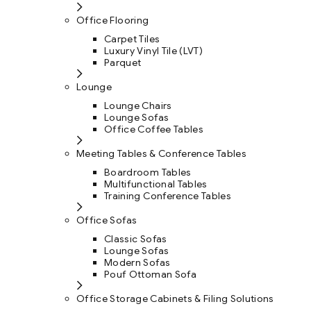
Office Flooring
Carpet Tiles
Luxury Vinyl Tile (LVT)
Parquet
Lounge
Lounge Chairs
Lounge Sofas
Office Coffee Tables
Meeting Tables & Conference Tables
Boardroom Tables
Multifunctional Tables
Training Conference Tables
Office Sofas
Classic Sofas
Lounge Sofas
Modern Sofas
Pouf Ottoman Sofa
Office Storage Cabinets & Filing Solutions