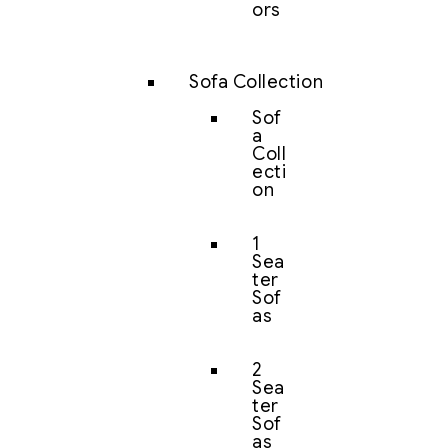
ors
Sofa Collection
Sof
a
Coll
ecti
on
1
Sea
ter
Sof
as
2
Sea
ter
Sof
as