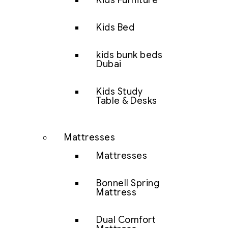
Kids Furniture
Kids Bed
kids bunk beds
Dubai
Kids Study
Table & Desks
Mattresses
Mattresses
Bonnell Spring
Mattress
Dual Comfort