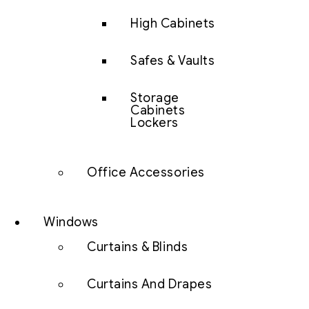
High Cabinets
Safes & Vaults
Storage
Cabinets
Lockers
Office Accessories
Windows
Curtains & Blinds
Curtains And Drapes