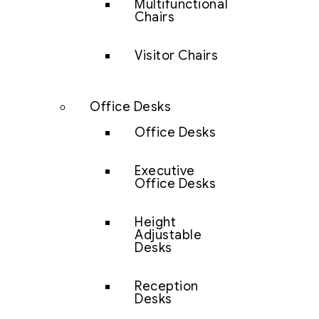
Multifunctional
Chairs
Visitor Chairs
Office Desks
Office Desks
Executive
Office Desks
Height
Adjustable
Desks
Reception
Desks