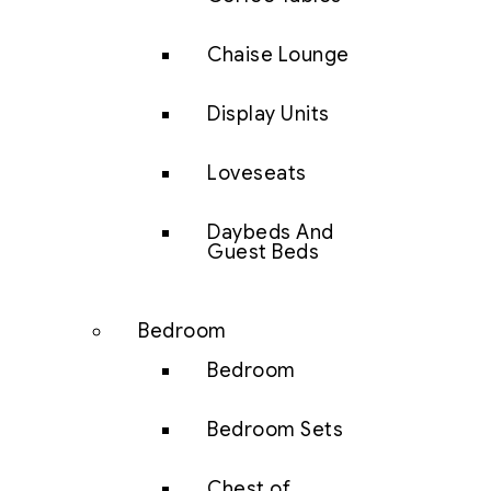
Chaise Lounge
Display Units
Loveseats
Daybeds And
Guest Beds
Bedroom
Bedroom
Bedroom Sets
Chest of