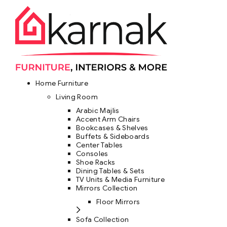
Home Furniture
Living Room
Arabic Majlis
Accent Arm Chairs
Bookcases & Shelves
Buffets & Sideboards
Center Tables
Consoles
Shoe Racks
Dining Tables & Sets
TV Units & Media Furniture
Mirrors Collection
Floor Mirrors
Sofa Collection