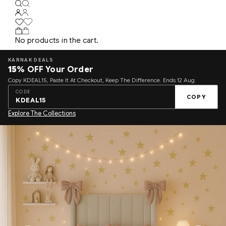
No products in the cart.
KARNAK DEALS
15%
OFF Your Order
Copy KDEAL15, Paste It At Checkout, Keep The Difference. Ends 12 Aug.
CODE
COPY
KDEAL15
Explore The Collections