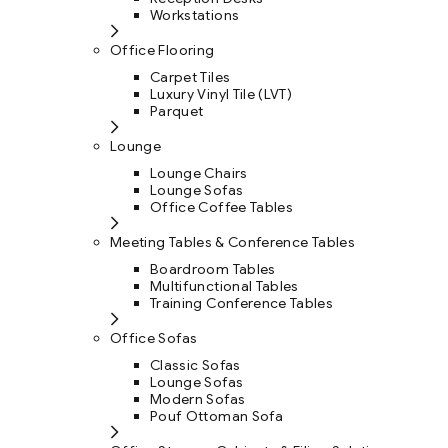
Workstations
Office Flooring
Carpet Tiles
Luxury Vinyl Tile (LVT)
Parquet
Lounge
Lounge Chairs
Lounge Sofas
Office Coffee Tables
Meeting Tables & Conference Tables
Boardroom Tables
Multifunctional Tables
Training Conference Tables
Office Sofas
Classic Sofas
Lounge Sofas
Modern Sofas
Pouf Ottoman Sofa