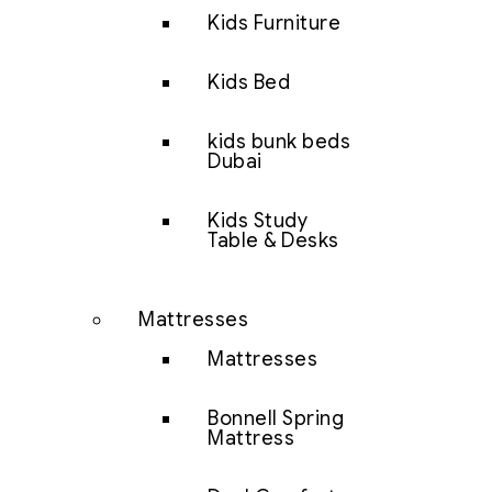
Kids Furniture
Kids Bed
kids bunk beds
Dubai
Kids Study
Table & Desks
Mattresses
Mattresses
Bonnell Spring
Mattress