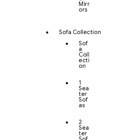
Mirr
ors
Sofa Collection
Sof
a
Coll
ecti
on
1
Sea
ter
Sof
as
2
Sea
ter
Sof