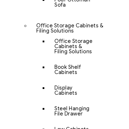
Sofa
Office Storage Cabinets &
Filing Solutions
Office Storage
Cabinets &
Filing Solutions
Book Shelf
Cabinets
Display
Cabinets
Steel Hanging
File Drawer