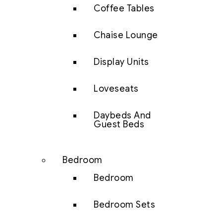
Coffee Tables
Chaise Lounge
Display Units
Loveseats
Daybeds And
Guest Beds
Bedroom
Bedroom
Bedroom Sets