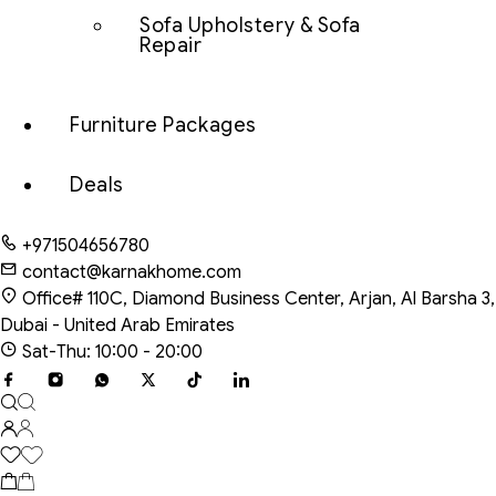
Sofa Upholstery & Sofa
Repair
Furniture Packages
Deals
+971504656780
contact@karnakhome.com
Office# 110C, Diamond Business Center, Arjan, Al Barsha 3,
Dubai - United Arab Emirates
Sat-Thu: 10:00 - 20:00