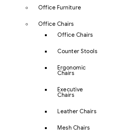
Office Furniture
Office Chairs
Office Chairs
Counter Stools
Ergonomic
Chairs
Executive
Chairs
Leather Chairs
Mesh Chairs