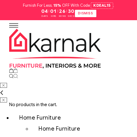
Furnish For Less.
15%
OFF With Code
KDEAL15
.
:
:
:
04
01
26
29
DISMISS
DAYS
HRS
MINS
SECS
No products in the cart.
Home Furniture
Home Furniture