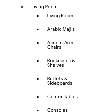
Living Room
Living Room
Arabic Majlis
Accent Arm
Chairs
Bookcases &
Shelves
Buffets &
Sideboards
Center Tables
Consoles