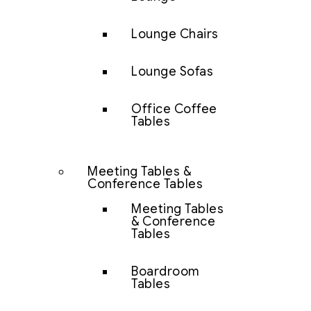
Lounge Chairs
Lounge Sofas
Office Coffee
Tables
Meeting Tables &
Conference Tables
Meeting Tables
& Conference
Tables
Boardroom
Tables