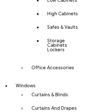
Low Cabinets
High Cabinets
Safes & Vaults
Storage
Cabinets
Lockers
Office Accessories
Windows
Curtains & Blinds
Curtains And Drapes