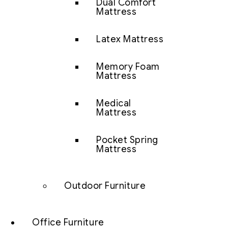
Dual Comfort
Mattress
Latex Mattress
Memory Foam
Mattress
Medical
Mattress
Pocket Spring
Mattress
Outdoor Furniture
Office Furniture