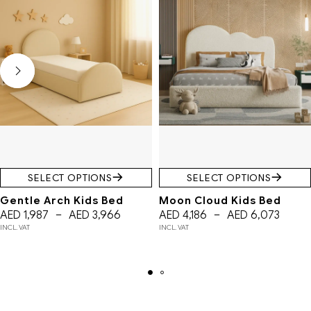
SELECT OPTIONS
SELECT OPTIONS
Gentle Arch Kids Bed
Moon Cloud Kids Bed
AED
1,987
–
AED
3,966
AED
4,186
–
AED
6,073
INCL. VAT
INCL. VAT