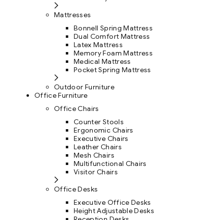
Mattresses
Bonnell Spring Mattress
Dual Comfort Mattress
Latex Mattress
Memory Foam Mattress
Medical Mattress
Pocket Spring Mattress
Outdoor Furniture
Office Furniture
Office Chairs
Counter Stools
Ergonomic Chairs
Executive Chairs
Leather Chairs
Mesh Chairs
Multifunctional Chairs
Visitor Chairs
Office Desks
Executive Office Desks
Height Adjustable Desks
Reception Desks