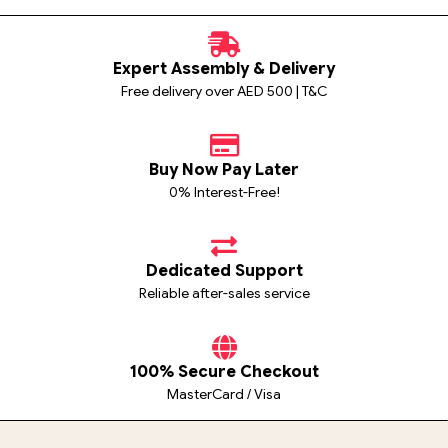
Expert Assembly & Delivery
Free delivery over AED 500 | T&C
Buy Now Pay Later
0% Interest-Free!
Dedicated Support
Reliable after-sales service
100% Secure Checkout
MasterCard / Visa