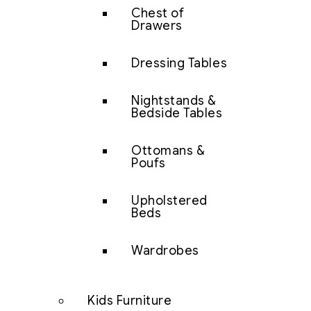
Chest of
Drawers
Dressing Tables
Nightstands &
Bedside Tables
Ottomans &
Poufs
Upholstered
Beds
Wardrobes
Kids Furniture