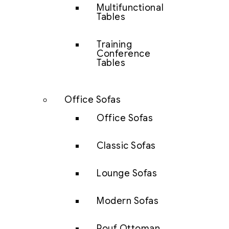
Multifunctional
Tables
Training
Conference
Tables
Office Sofas
Office Sofas
Classic Sofas
Lounge Sofas
Modern Sofas
Pouf Ottoman