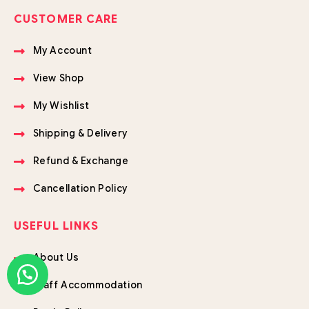
CUSTOMER CARE
My Account
View Shop
My Wishlist
Shipping & Delivery
Refund & Exchange
Cancellation Policy
USEFUL LINKS
About Us
Staff Accommodation