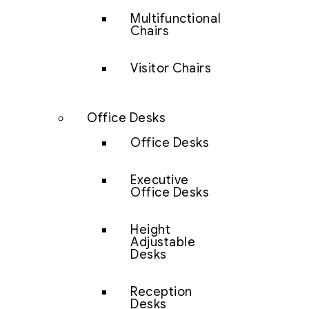
Multifunctional
Chairs
Visitor Chairs
Office Desks
Office Desks
Executive
Office Desks
Height
Adjustable
Desks
Reception
Desks