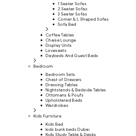
1 Seater Sofas
2 Seater Sofas
3 Seater Sofas
Corner & L Shaped Sofas
Sofa Bed
Coffee Tables
Chaise Lounge
Display Units
Loveseats
Daybeds And Guest Beds
Bedroom
Bedroom Sets
Chest of Drawers
Dressing Tables
Nightstands & Bedside Tables
Ottomans & Poufs
Upholstered Beds
Wardrobes
Kids Furniture
Kids Bed
kids bunk beds Dubai
Kids Study Table & Desks