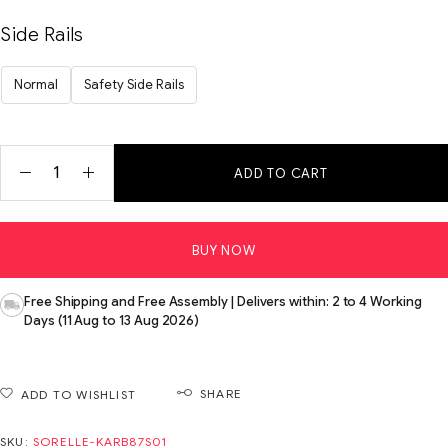
Side Rails
Normal
Safety Side Rails
ADD TO CART
BUY NOW
Free Shipping and Free Assembly | Delivers within: 2 to 4 Working
Days (11 Aug to 13 Aug 2026)
SHARE
ADD TO WISHLIST
SKU:
SORELLE-KARB87S01