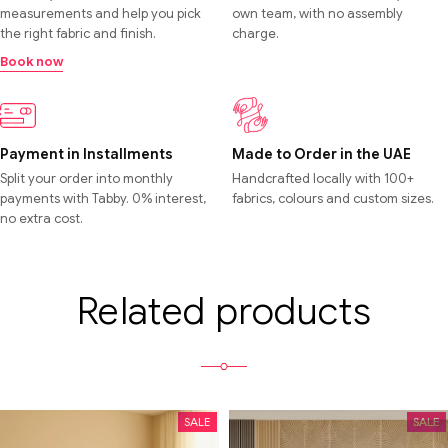
measurements and help you pick
own team, with no assembly
the right fabric and finish.
charge.
Book now
Payment in Installments
Made to Order in the UAE
Split your order into monthly
Handcrafted locally with 100+
payments with Tabby. 0% interest,
fabrics, colours and custom sizes.
no extra cost.
Related products
SALE
SALE