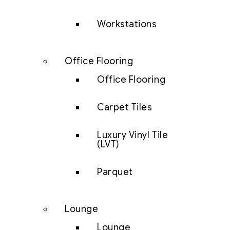
Workstations
Office Flooring
Office Flooring
Carpet Tiles
Luxury Vinyl Tile
(LVT)
Parquet
Lounge
Lounge