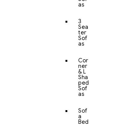
as
3
Sea
ter
Sof
as
Cor
ner
& L
Sha
ped
Sof
as
Sof
a
Bed