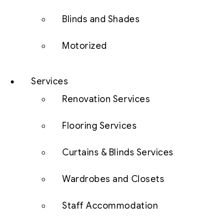
Blinds and Shades
Motorized
Services
Renovation Services
Flooring Services
Curtains & Blinds Services
Wardrobes and Closets
Staff Accommodation