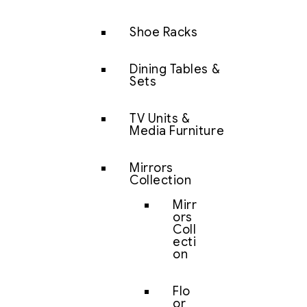
Shoe Racks
Dining Tables &
Sets
TV Units &
Media Furniture
Mirrors
Collection
Mirr
ors
Coll
ecti
on
Flo
or