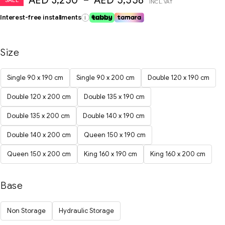
AED
3,250
–
AED
5,558
INCL. VAT
Interest-free installments
i
Size
Single 90 x 190 cm
Single 90 x 200 cm
Double 120 x 190 cm
Double 120 x 200 cm
Double 135 x 190 cm
Double 135 x 200 cm
Double 140 x 190 cm
Double 140 x 200 cm
Queen 150 x 190 cm
Queen 150 x 200 cm
King 160 x 190 cm
King 160 x 200 cm
Base
Non Storage
Hydraulic Storage