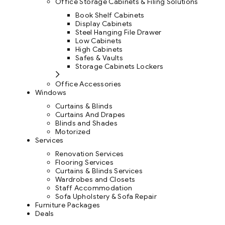
Office Storage Cabinets & Filing Solutions
Book Shelf Cabinets
Display Cabinets
Steel Hanging File Drawer
Low Cabinets
High Cabinets
Safes & Vaults
Storage Cabinets Lockers
Office Accessories
Windows
Curtains & Blinds
Curtains And Drapes
Blinds and Shades
Motorized
Services
Renovation Services
Flooring Services
Curtains & Blinds Services
Wardrobes and Closets
Staff Accommodation
Sofa Upholstery & Sofa Repair
Furniture Packages
Deals