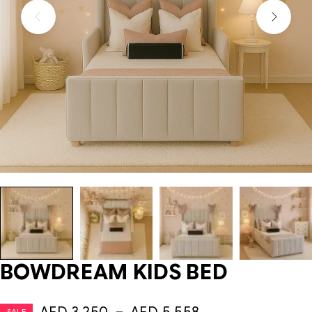
BOWDREAM KIDS BED
SALE