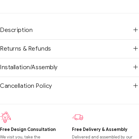
Description
Returns & Refunds
Installation/Assembly
Cancellation Policy
Free Design Consultation
Free Delivery & Assembly
We visit you, take the
Delivered and assembled by our