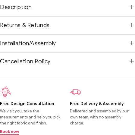
Description
Returns & Refunds
Installation/Assembly
Cancellation Policy
Free Design Consultation
Free Delivery & Assembly
We visit you, take the
Delivered and assembled by our
measurements and help you pick
own team, with no assembly
the right fabric and finish.
charge.
Book now