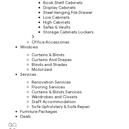
Book Shelf Cabinets
Display Cabinets
Steel Hanging File Drawer
Low Cabinets
High Cabinets
Safes & Vaults
Storage Cabinets Lockers
Office Accessories
Windows
Curtains & Blinds
Curtains And Drapes
Blinds and Shades
Motorized
Services
Renovation Services
Flooring Services
Curtains & Blinds Services
Wardrobes and Closets
Staff Accommodation
Sofa Upholstery & Sofa Repair
Furniture Packages
Deals