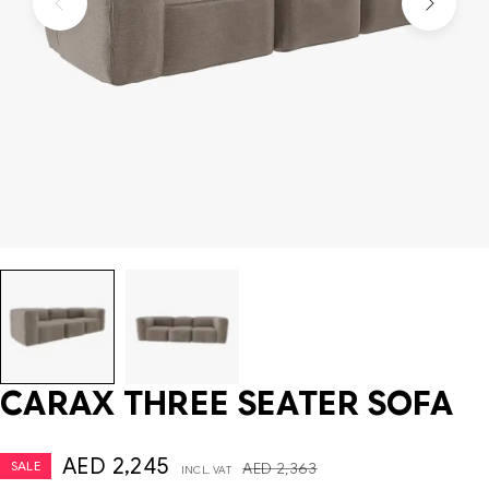
CARAX THREE SEATER SOFA
AED
2,245
SALE
AED
2,363
INCL. VAT