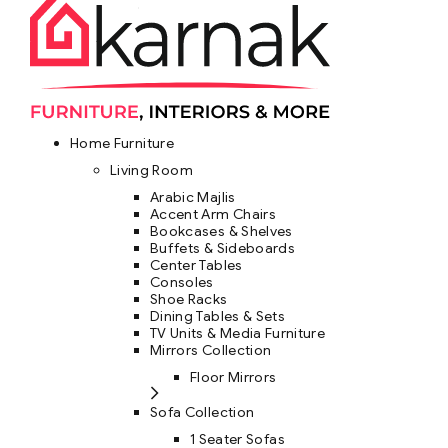
Home Furniture
Living Room
Arabic Majlis
Accent Arm Chairs
Bookcases & Shelves
Buffets & Sideboards
Center Tables
Consoles
Shoe Racks
Dining Tables & Sets
TV Units & Media Furniture
Mirrors Collection
Floor Mirrors
Sofa Collection
1 Seater Sofas