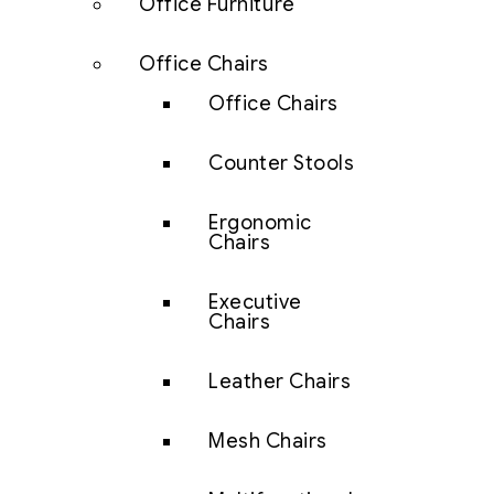
Office Furniture
Office Chairs
Office Chairs
Counter Stools
Ergonomic
Chairs
Executive
Chairs
Leather Chairs
Mesh Chairs