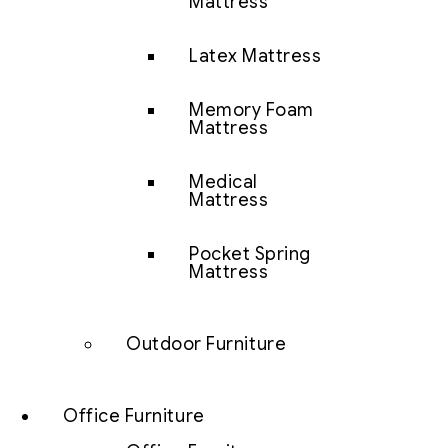
Mattress
Latex Mattress
Memory Foam
Mattress
Medical
Mattress
Pocket Spring
Mattress
Outdoor Furniture
Office Furniture