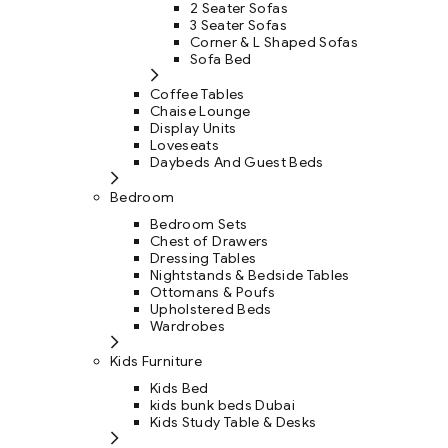
2 Seater Sofas
3 Seater Sofas
Corner & L Shaped Sofas
Sofa Bed
Coffee Tables
Chaise Lounge
Display Units
Loveseats
Daybeds And Guest Beds
Bedroom
Bedroom Sets
Chest of Drawers
Dressing Tables
Nightstands & Bedside Tables
Ottomans & Poufs
Upholstered Beds
Wardrobes
Kids Furniture
Kids Bed
kids bunk beds Dubai
Kids Study Table & Desks