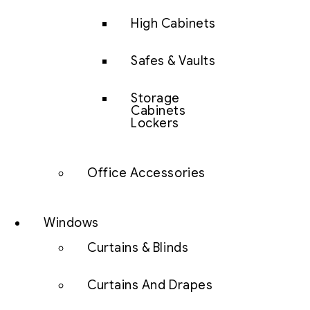
High Cabinets
Safes & Vaults
Storage
Cabinets
Lockers
Office Accessories
Windows
Curtains & Blinds
Curtains And Drapes