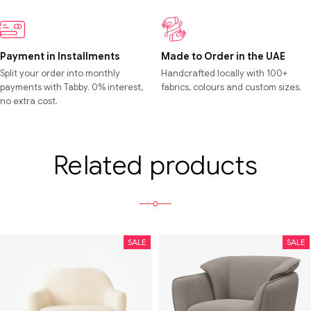
Payment in Installments
Made to Order in the UAE
Split your order into monthly
Handcrafted locally with 100+
payments with Tabby. 0% interest,
fabrics, colours and custom sizes.
no extra cost.
Related products
SALE
SALE