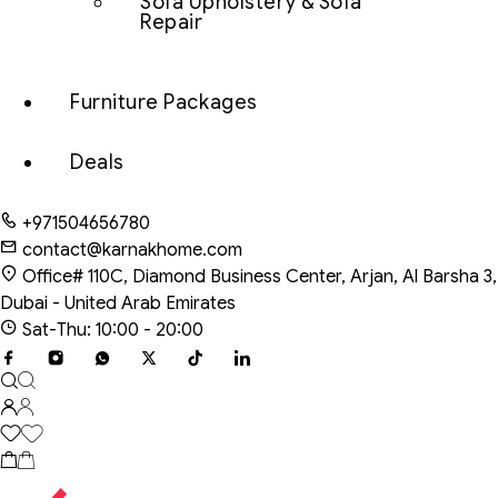
Sofa Upholstery & Sofa
Repair
Furniture Packages
Deals
+971504656780
contact@karnakhome.com
Office# 110C, Diamond Business Center, Arjan, Al Barsha 3,
Dubai - United Arab Emirates
Sat-Thu: 10:00 - 20:00