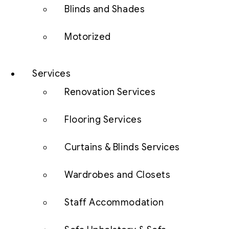
Blinds and Shades
Motorized
Services
Renovation Services
Flooring Services
Curtains & Blinds Services
Wardrobes and Closets
Staff Accommodation