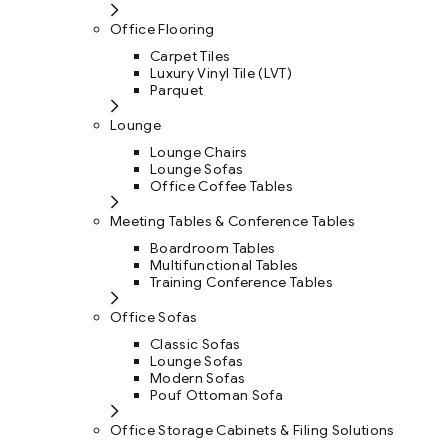
Office Flooring
Carpet Tiles
Luxury Vinyl Tile (LVT)
Parquet
Lounge
Lounge Chairs
Lounge Sofas
Office Coffee Tables
Meeting Tables & Conference Tables
Boardroom Tables
Multifunctional Tables
Training Conference Tables
Office Sofas
Classic Sofas
Lounge Sofas
Modern Sofas
Pouf Ottoman Sofa
Office Storage Cabinets & Filing Solutions