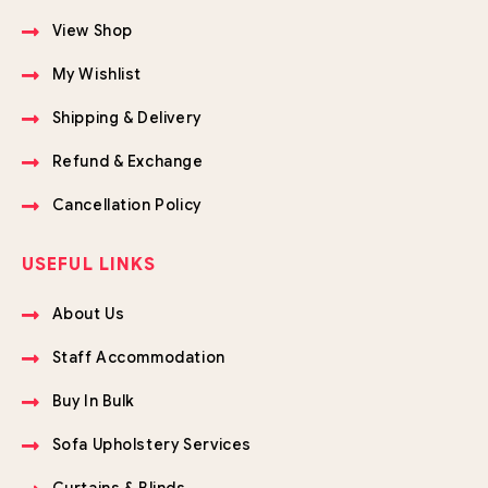
View Shop
My Wishlist
Shipping & Delivery
Refund & Exchange
Cancellation Policy
USEFUL LINKS
About Us
Staff Accommodation
Buy In Bulk
Sofa Upholstery Services