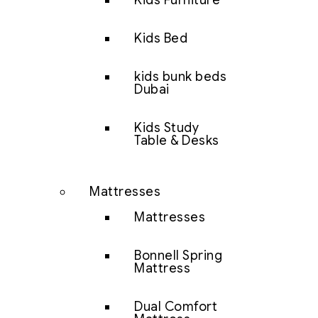
Kids Furniture
Kids Bed
kids bunk beds
Dubai
Kids Study
Table & Desks
Mattresses
Mattresses
Bonnell Spring
Mattress
Dual Comfort