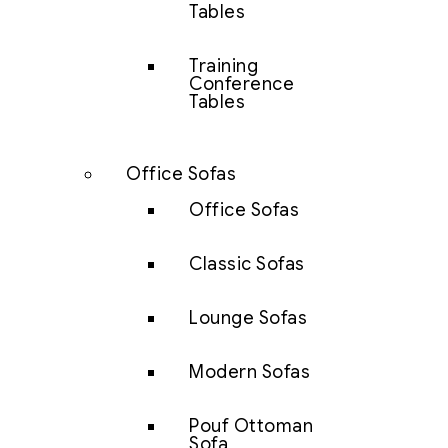
Tables
Training
Conference
Tables
Office Sofas
Office Sofas
Classic Sofas
Lounge Sofas
Modern Sofas
Pouf Ottoman
Sofa