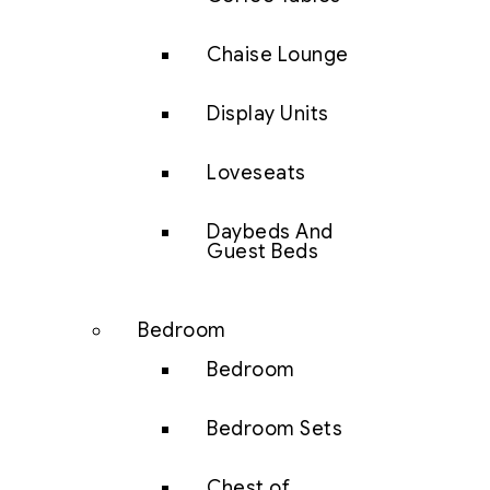
Chaise Lounge
Display Units
Loveseats
Daybeds And
Guest Beds
Bedroom
Bedroom
Bedroom Sets
Chest of