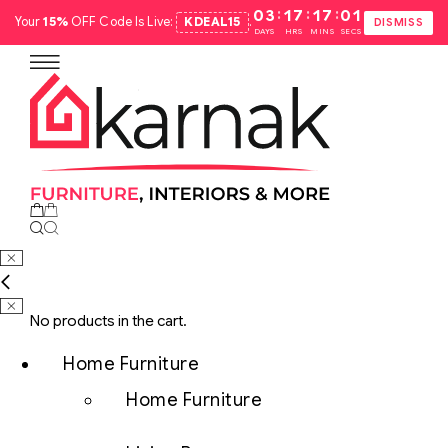
:
:
:
03
17
17
00
Your
15%
OFF Code Is Live:
KDEAL15
.
DISMISS
DAYS
HRS
MINS
SECS
No products in the cart.
Home Furniture
Home Furniture