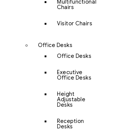
Multifunctional
Chairs
Visitor Chairs
Office Desks
Office Desks
Executive
Office Desks
Height
Adjustable
Desks
Reception
Desks