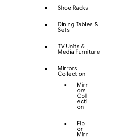
Shoe Racks
Dining Tables &
Sets
TV Units &
Media Furniture
Mirrors
Collection
Mirr
ors
Coll
ecti
on
Flo
or
Mirr