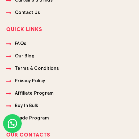
Curtains & Blinds
Contact Us
QUICK LINKS
FAQs
Our Blog
Terms & Conditions
Privacy Policy
Affiliate Program
Buy In Bulk
Trade Program
OUR CONTACTS