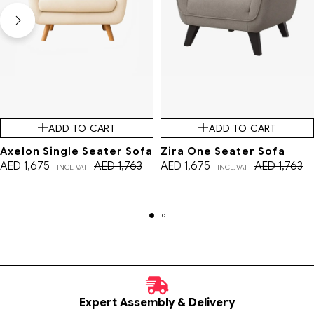
ADD TO CART
ADD TO CART
Axelon Single Seater Sofa
Zira One Seater Sofa
AED
1,675
AED
1,763
AED
1,675
AED
1,763
INCL. VAT
INCL. VAT
Expert Assembly & Delivery