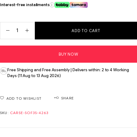
Interest-free installments
i
ADD TO CART
BUY NOW
Free Shipping and Free Assembly | Delivers within: 2 to 4 Working
Days (11 Aug to 13 Aug 2026)
SHARE
ADD TO WISHLIST
SKU:
CARSE-SOF3S-4263