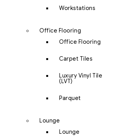
Workstations
Office Flooring
Office Flooring
Carpet Tiles
Luxury Vinyl Tile
(LVT)
Parquet
Lounge
Lounge