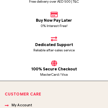
Free delivery over AED 500 | T&C
Buy Now Pay Later
0% Interest-Free!
Dedicated Support
Reliable after-sales service
100% Secure Checkout
MasterCard / Visa
CUSTOMER CARE
My Account