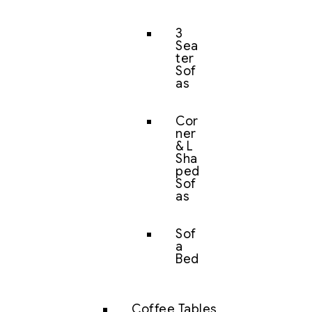
3
Sea
ter
Sof
as
Cor
ner
& L
Sha
ped
Sof
as
Sof
a
Bed
Coffee Tables