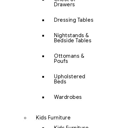
Drawers
Dressing Tables
Nightstands &
Bedside Tables
Ottomans &
Poufs
Upholstered
Beds
Wardrobes
Kids Furniture