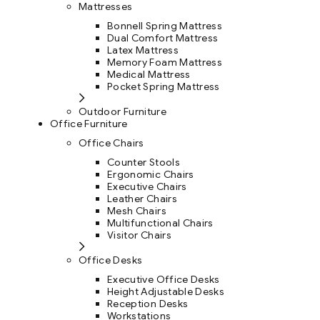
Mattresses
Bonnell Spring Mattress
Dual Comfort Mattress
Latex Mattress
Memory Foam Mattress
Medical Mattress
Pocket Spring Mattress
Outdoor Furniture
Office Furniture
Office Chairs
Counter Stools
Ergonomic Chairs
Executive Chairs
Leather Chairs
Mesh Chairs
Multifunctional Chairs
Visitor Chairs
Office Desks
Executive Office Desks
Height Adjustable Desks
Reception Desks
Workstations