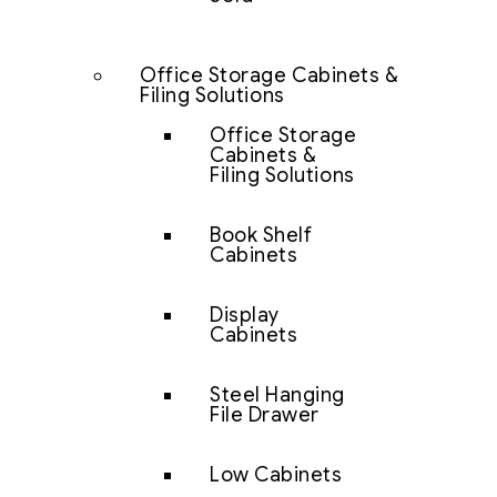
Office Storage Cabinets &
Filing Solutions
Office Storage
Cabinets &
Filing Solutions
Book Shelf
Cabinets
Display
Cabinets
Steel Hanging
File Drawer
Low Cabinets