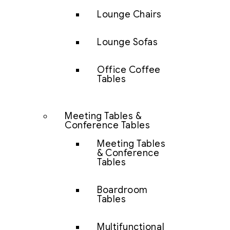
Lounge Chairs
Lounge Sofas
Office Coffee
Tables
Meeting Tables &
Conference Tables
Meeting Tables
& Conference
Tables
Boardroom
Tables
Multifunctional