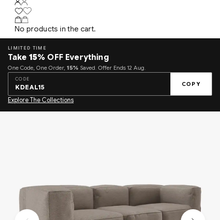
No products in the cart.
LIMITED TIME
Take
15%
OFF Everything
One Code, One Order,
15%
Saved. Offer Ends 12 Aug.
CODE
COPY
KDEAL15
Explore The Collections