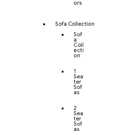
ors
Sofa Collection
Sof
a
Coll
ecti
on
1
Sea
ter
Sof
as
2
Sea
ter
Sof
as