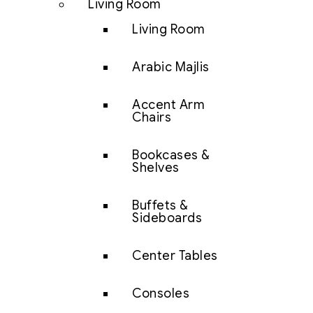
Living Room
Living Room
Arabic Majlis
Accent Arm
Chairs
Bookcases &
Shelves
Buffets &
Sideboards
Center Tables
Consoles