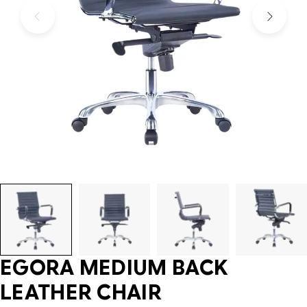
EGORA MEDIUM BACK
LEATHER CHAIR