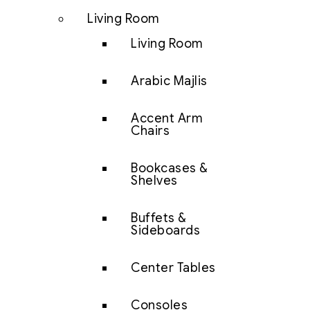
Living Room
Living Room
Arabic Majlis
Accent Arm
Chairs
Bookcases &
Shelves
Buffets &
Sideboards
Center Tables
Consoles