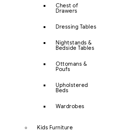
Chest of
Drawers
Dressing Tables
Nightstands &
Bedside Tables
Ottomans &
Poufs
Upholstered
Beds
Wardrobes
Kids Furniture