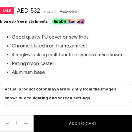
AED
532
SALE
AED
660
INCL. VAT
Interest-free installments
i
Good quality PU cover or sew lines
Chrome plated iron frame,armrest
4 angles locking multifunction synchro mechanism
Pating nylon caster
Aluminum base
Actual product color may vary slightly from the images
shown due to lighting and screen settings
ADD TO CART