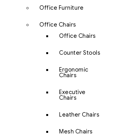
Office Furniture
Office Chairs
Office Chairs
Counter Stools
Ergonomic
Chairs
Executive
Chairs
Leather Chairs
Mesh Chairs