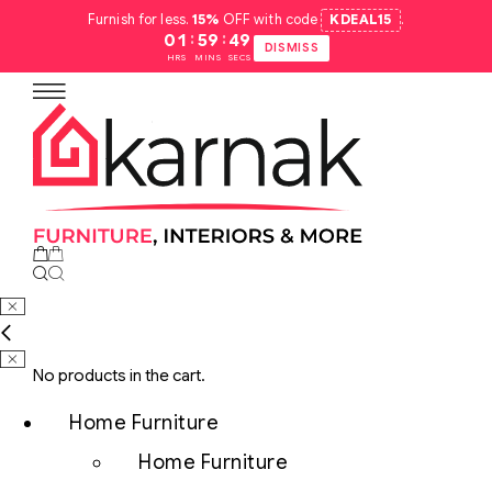
Furnish for less.
15%
OFF with code
KDEAL15
.
:
:
01
59
48
DISMISS
HRS
MINS
SECS
No products in the cart.
Home Furniture
Home Furniture