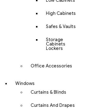
Low Cabinets
High Cabinets
Safes & Vaults
Storage
Cabinets
Lockers
Office Accessories
Windows
Curtains & Blinds
Curtains And Drapes