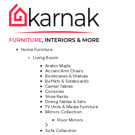
Home Furniture
Living Room
Arabic Majlis
Accent Arm Chairs
Bookcases & Shelves
Buffets & Sideboards
Center Tables
Consoles
Shoe Racks
Dining Tables & Sets
TV Units & Media Furniture
Mirrors Collection
Floor Mirrors
Sofa Collection