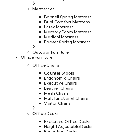
Mattresses
Bonnell Spring Mattress
Dual Comfort Mattress
Latex Mattress
Memory Foam Mattress
Medical Mattress
Pocket Spring Mattress
Outdoor Furniture
Office Furniture
Office Chairs
Counter Stools
Ergonomic Chairs
Executive Chairs
Leather Chairs
Mesh Chairs
Multifunctional Chairs
Visitor Chairs
Office Desks
Executive Office Desks
Height Adjustable Desks
Reception Desks