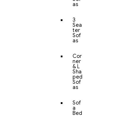
as
3
Sea
ter
Sof
as
Cor
ner
& L
Sha
ped
Sof
as
Sof
a
Bed