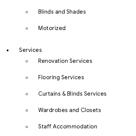
Blinds and Shades
Motorized
Services
Renovation Services
Flooring Services
Curtains & Blinds Services
Wardrobes and Closets
Staff Accommodation