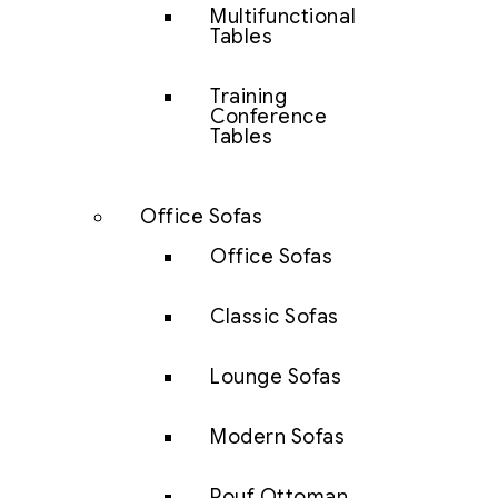
Multifunctional
Tables
Training
Conference
Tables
Office Sofas
Office Sofas
Classic Sofas
Lounge Sofas
Modern Sofas
Pouf Ottoman