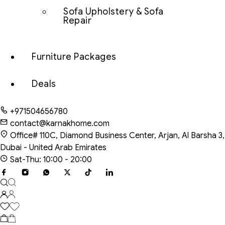
Sofa Upholstery & Sofa
Repair
Furniture Packages
Deals
+971504656780
contact@karnakhome.com
Office# 110C, Diamond Business Center, Arjan, Al Barsha 3,
Dubai - United Arab Emirates
Sat-Thu: 10:00 - 20:00