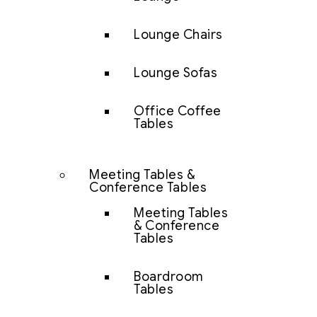
Lounge Chairs
Lounge Sofas
Office Coffee
Tables
Meeting Tables &
Conference Tables
Meeting Tables
& Conference
Tables
Boardroom
Tables