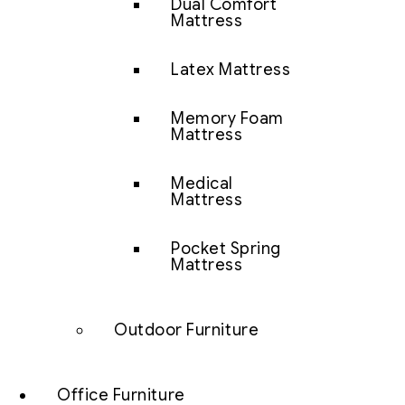
Dual Comfort
Mattress
Latex Mattress
Memory Foam
Mattress
Medical
Mattress
Pocket Spring
Mattress
Outdoor Furniture
Office Furniture