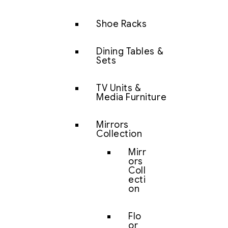
Shoe Racks
Dining Tables &
Sets
TV Units &
Media Furniture
Mirrors
Collection
Mirr
ors
Coll
ecti
on
Flo
or