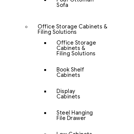
Sofa
Office Storage Cabinets &
Filing Solutions
Office Storage
Cabinets &
Filing Solutions
Book Shelf
Cabinets
Display
Cabinets
Steel Hanging
File Drawer