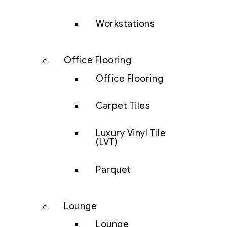
Workstations
Office Flooring
Office Flooring
Carpet Tiles
Luxury Vinyl Tile
(LVT)
Parquet
Lounge
Lounge