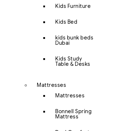
Kids Furniture
Kids Bed
kids bunk beds
Dubai
Kids Study
Table & Desks
Mattresses
Mattresses
Bonnell Spring
Mattress