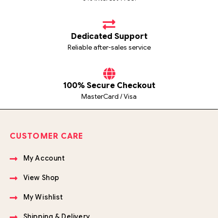
Dedicated Support
Reliable after-sales service
100% Secure Checkout
MasterCard / Visa
CUSTOMER CARE
My Account
View Shop
My Wishlist
Shipping & Delivery