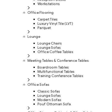
Workstations
Office Flooring
Carpet Tiles
Luxury Vinyl Tile (LVT)
Parquet
Lounge
Lounge Chairs
Lounge Sofas
Office Coffee Tables
Meeting Tables & Conference Tables
Boardroom Tables
Multifunctional Tables
Training Conference Tables
Office Sofas
Classic Sofas
Lounge Sofas
Modern Sofas
Pouf Ottoman Sofa