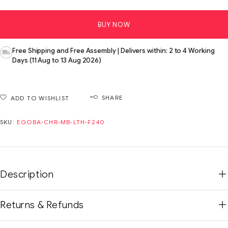
BUY NOW
Free Shipping and Free Assembly | Delivers within: 2 to 4 Working
Days (11 Aug to 13 Aug 2026)
SHARE
ADD TO WISHLIST
SKU:
EGOBA-CHR-MB-LTH-F240
Description
Returns & Refunds