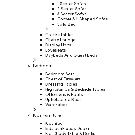
1 Seater Sofas
2 Seater Sofas
3 Seater Sofas
Corner & L Shaped Sofas
Sofa Bed
Coffee Tables
Chaise Lounge
Display Units
Loveseats
Daybeds And Guest Beds
Bedroom
Bedroom Sets
Chest of Drawers
Dressing Tables
Nightstands & Bedside Tables
Ottomans & Poufs
Upholstered Beds
Wardrobes
Kids Furniture
Kids Bed
kids bunk beds Dubai
Kids Study Table & Desks