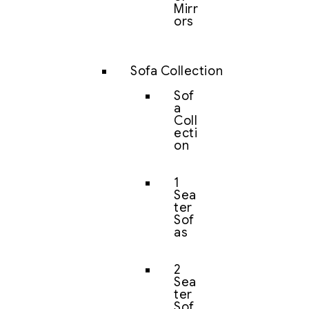
Mirr
ors
Sofa Collection
Sof
a
Coll
ecti
on
1
Sea
ter
Sof
as
2
Sea
ter
Sof