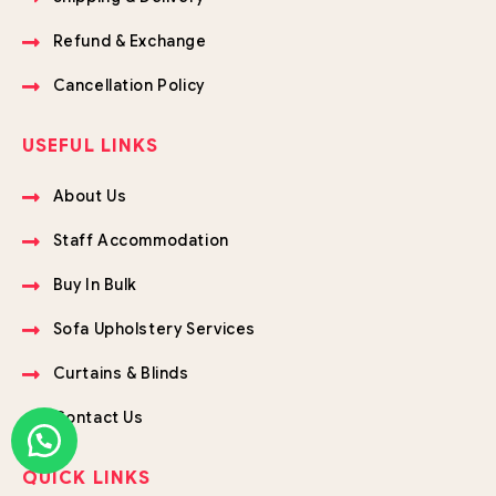
Refund & Exchange
Cancellation Policy
USEFUL LINKS
About Us
Staff Accommodation
Buy In Bulk
Sofa Upholstery Services
Curtains & Blinds
Contact Us
QUICK LINKS