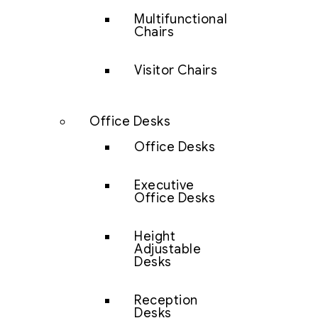
Multifunctional
Chairs
Visitor Chairs
Office Desks
Office Desks
Executive
Office Desks
Height
Adjustable
Desks
Reception
Desks