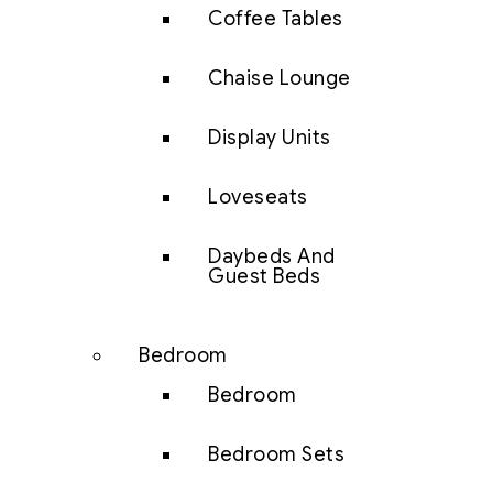
Coffee Tables
Chaise Lounge
Display Units
Loveseats
Daybeds And
Guest Beds
Bedroom
Bedroom
Bedroom Sets