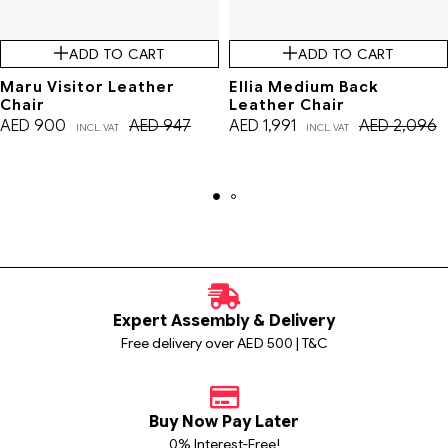
ADD TO CART
ADD TO CART
Maru Visitor Leather
Ellia Medium Back
Chair
Leather Chair
AED
900
AED
947
AED
1,991
AED
2,096
INCL. VAT
INCL. VAT
Expert Assembly & Delivery
Free delivery over AED 500 | T&C
Buy Now Pay Later
0% Interest-Free!