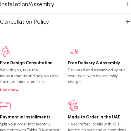
Installation/Assembly
Cancellation Policy
Free Design Consultation
Free Delivery & Assembly
We visit you, take the
Delivered and assembled by our
measurements and help you pick
own team, with no assembly
the right fabric and finish.
charge.
Book now
Payment in Installments
Made to Order in the UAE
Split your order into monthly
Handcrafted locally with 100+
payments with Tabby. 0% interest,
fabrics, colours and custom sizes.