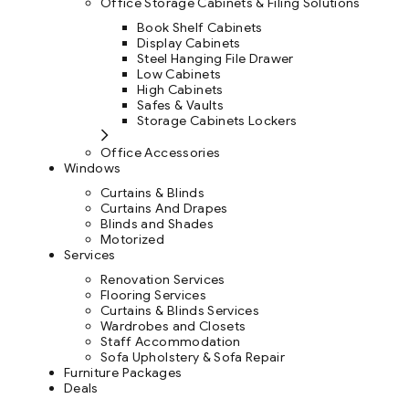
Office Storage Cabinets & Filing Solutions
Book Shelf Cabinets
Display Cabinets
Steel Hanging File Drawer
Low Cabinets
High Cabinets
Safes & Vaults
Storage Cabinets Lockers
Office Accessories
Windows
Curtains & Blinds
Curtains And Drapes
Blinds and Shades
Motorized
Services
Renovation Services
Flooring Services
Curtains & Blinds Services
Wardrobes and Closets
Staff Accommodation
Sofa Upholstery & Sofa Repair
Furniture Packages
Deals