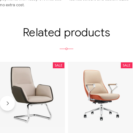
no extra cost.
Related products
SALE
SALE