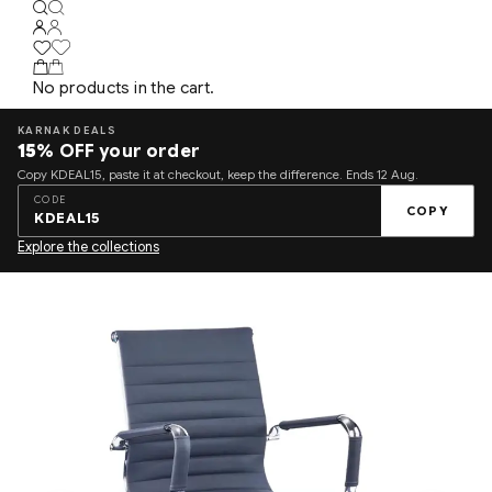
No products in the cart.
KARNAK DEALS
15%
OFF your order
Copy KDEAL15, paste it at checkout, keep the difference. Ends 12 Aug.
CODE
COPY
KDEAL15
Explore the collections