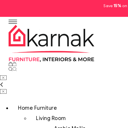
Save
15%
on 
Home Furniture
Living Room