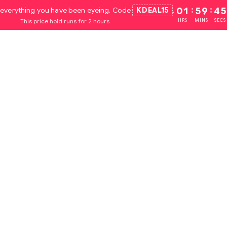
everything you have been eyeing. Code
KDEAL15
.
01
:
59
:
44
This price hold runs for 2 hours.
HRS
MINS
SECS