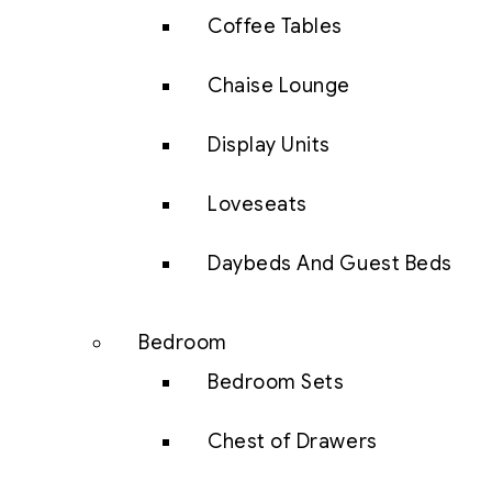
Coffee Tables
Chaise Lounge
Display Units
Loveseats
Daybeds And Guest Beds
Bedroom
Bedroom Sets
Chest of Drawers