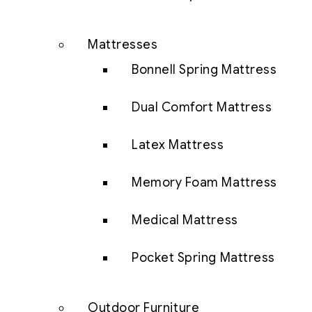
Mattresses
Bonnell Spring Mattress
Dual Comfort Mattress
Latex Mattress
Memory Foam Mattress
Medical Mattress
Pocket Spring Mattress
Outdoor Furniture