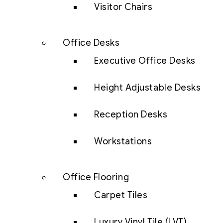
Visitor Chairs
Office Desks
Executive Office Desks
Height Adjustable Desks
Reception Desks
Workstations
Office Flooring
Carpet Tiles
Luxury Vinyl Tile (LVT)