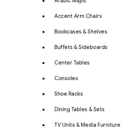
Arabic Majlis
Accent Arm Chairs
Bookcases & Shelves
Buffets & Sideboards
Center Tables
Consoles
Shoe Racks
Dining Tables & Sets
TV Units & Media Furniture