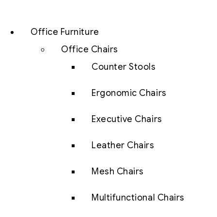
Office Furniture
Office Chairs
Counter Stools
Ergonomic Chairs
Executive Chairs
Leather Chairs
Mesh Chairs
Multifunctional Chairs