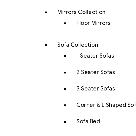
Mirrors Collection
Floor Mirrors
Sofa Collection
1 Seater Sofas
2 Seater Sofas
3 Seater Sofas
Corner & L Shaped So
Sofa Bed