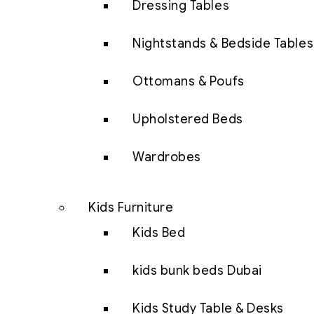
Dressing Tables
Nightstands & Bedside Tables
Ottomans & Poufs
Upholstered Beds
Wardrobes
Kids Furniture
Kids Bed
kids bunk beds Dubai
Kids Study Table & Desks