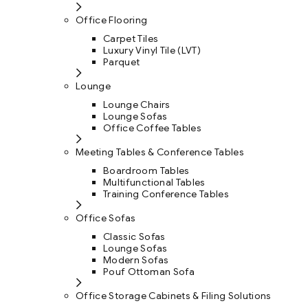
Office Flooring
Carpet Tiles
Luxury Vinyl Tile (LVT)
Parquet
Lounge
Lounge Chairs
Lounge Sofas
Office Coffee Tables
Meeting Tables & Conference Tables
Boardroom Tables
Multifunctional Tables
Training Conference Tables
Office Sofas
Classic Sofas
Lounge Sofas
Modern Sofas
Pouf Ottoman Sofa
Office Storage Cabinets & Filing Solutions