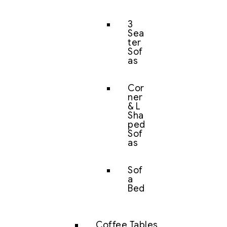
3
Sea
ter
Sof
as
Cor
ner
& L
Sha
ped
Sof
as
Sof
a
Bed
Coffee Tables