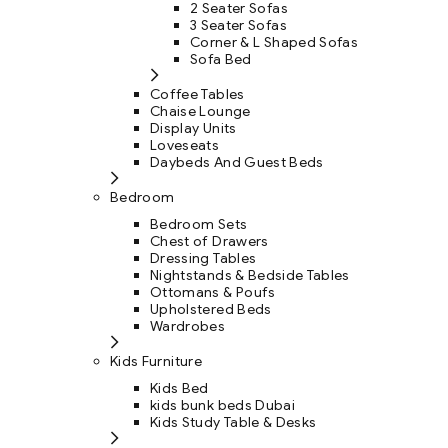
2 Seater Sofas
3 Seater Sofas
Corner & L Shaped Sofas
Sofa Bed
Coffee Tables
Chaise Lounge
Display Units
Loveseats
Daybeds And Guest Beds
Bedroom
Bedroom Sets
Chest of Drawers
Dressing Tables
Nightstands & Bedside Tables
Ottomans & Poufs
Upholstered Beds
Wardrobes
Kids Furniture
Kids Bed
kids bunk beds Dubai
Kids Study Table & Desks