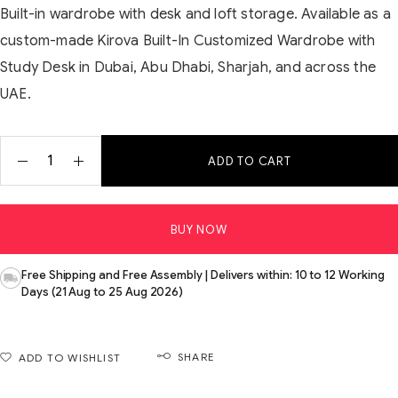
Built-in wardrobe with desk and loft storage. Available as a
custom-made Kirova Built-In Customized Wardrobe with
Study Desk in Dubai, Abu Dhabi, Sharjah, and across the
UAE.
ADD TO CART
BUY NOW
Free Shipping and Free Assembly | Delivers within: 10 to 12 Working
Days (21 Aug to 25 Aug 2026)
SHARE
ADD TO WISHLIST