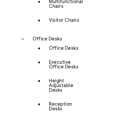
Multifunctional
Chairs
Visitor Chairs
Office Desks
Office Desks
Executive
Office Desks
Height
Adjustable
Desks
Reception
Desks