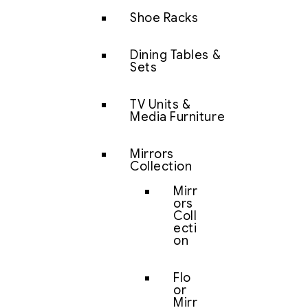
Shoe Racks
Dining Tables &
Sets
TV Units &
Media Furniture
Mirrors
Collection
Mirr
ors
Coll
ecti
on
Flo
or
Mirr