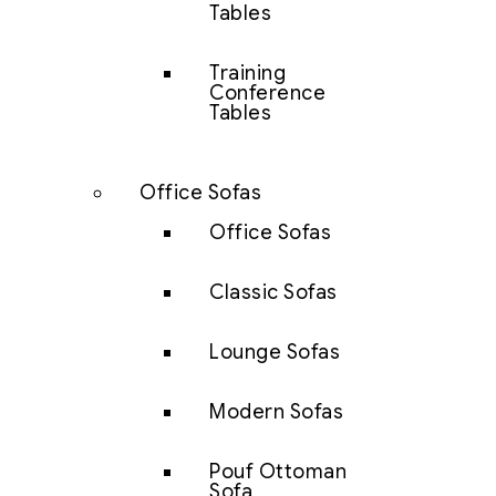
Tables
Training
Conference
Tables
Office Sofas
Office Sofas
Classic Sofas
Lounge Sofas
Modern Sofas
Pouf Ottoman
Sofa