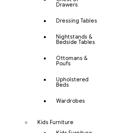
Drawers
Dressing Tables
Nightstands &
Bedside Tables
Ottomans &
Poufs
Upholstered
Beds
Wardrobes
Kids Furniture