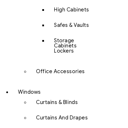
High Cabinets
Safes & Vaults
Storage
Cabinets
Lockers
Office Accessories
Windows
Curtains & Blinds
Curtains And Drapes