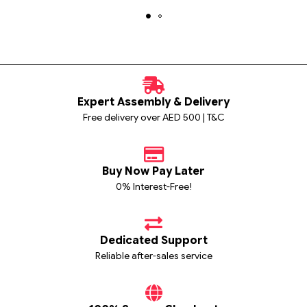
Expert Assembly & Delivery
Free delivery over AED 500 | T&C
Buy Now Pay Later
0% Interest-Free!
Dedicated Support
Reliable after-sales service