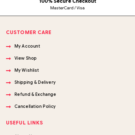
100% Secure Checkout
MasterCard / Visa
CUSTOMER CARE
My Account
View Shop
My Wishlist
Shipping & Delivery
Refund & Exchange
Cancellation Policy
USEFUL LINKS