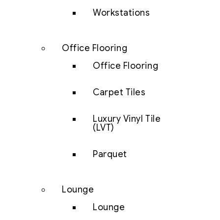
Workstations
Office Flooring
Office Flooring
Carpet Tiles
Luxury Vinyl Tile
(LVT)
Parquet
Lounge
Lounge