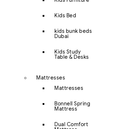
Kids Furniture
Kids Bed
kids bunk beds
Dubai
Kids Study
Table & Desks
Mattresses
Mattresses
Bonnell Spring
Mattress
Dual Comfort