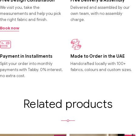
Free Design Consultation
Free Delivery & Assembly
We visit you, take the
Delivered and assembled by our
measurements and help you pick
own team, with no assembly
the right fabric and finish.
charge.
Book now
Payment in Installments
Made to Order in the UAE
Split your order into monthly
Handcrafted locally with 100+
payments with Tabby. 0% interest,
fabrics, colours and custom sizes.
no extra cost.
Related products