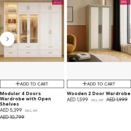
SALE
SALE
ADD TO CART
ADD TO CART
Modular 4 Doors
Wooden 2 Door Wardrobe
Wardrobe with Open
AED
1,599
AED
1,999
INCL. VAT
Shelves
AED
5,399
INCL. VAT
AED
10,799