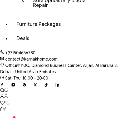
Sofa Upholstery & Sofa
Repair
Furniture Packages
Deals
+971504656780
contact@karnakhome.com
Office# 110C, Diamond Business Center, Arjan, Al Barsha 3,
Dubai - United Arab Emirates
Sat-Thu: 10:00 - 20:00