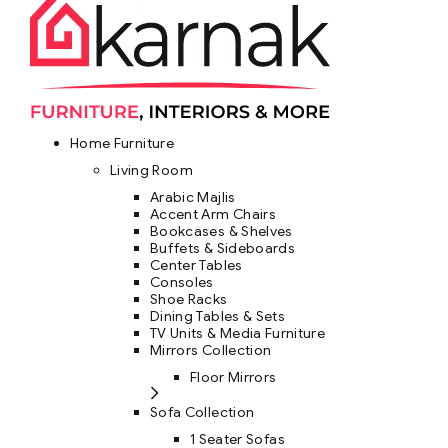
Home Furniture
Living Room
Arabic Majlis
Accent Arm Chairs
Bookcases & Shelves
Buffets & Sideboards
Center Tables
Consoles
Shoe Racks
Dining Tables & Sets
TV Units & Media Furniture
Mirrors Collection
Floor Mirrors
Sofa Collection
1 Seater Sofas