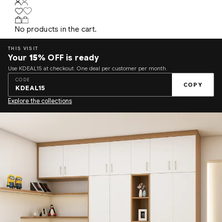
No products in the cart.
THIS VISIT
Your
15%
OFF is ready
Use KDEAL15 at checkout. One deal per customer per month.
CODE
COPY
KDEAL15
Explore the collections