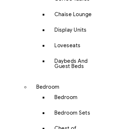
Chaise Lounge
Display Units
Loveseats
Daybeds And
Guest Beds
Bedroom
Bedroom
Bedroom Sets
Chest of