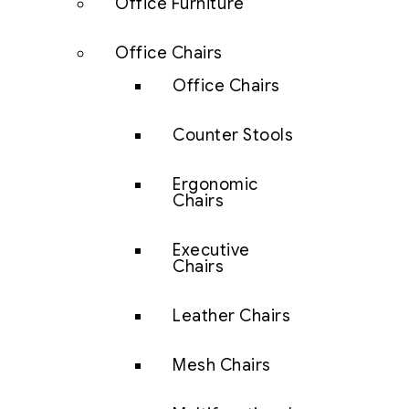
Office Furniture
Office Chairs
Office Chairs
Counter Stools
Ergonomic
Chairs
Executive
Chairs
Leather Chairs
Mesh Chairs