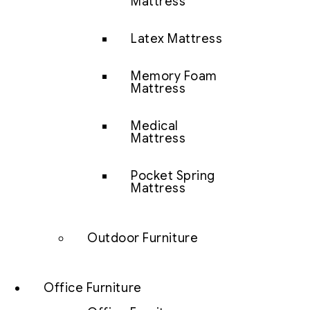
Mattress
Latex Mattress
Memory Foam
Mattress
Medical
Mattress
Pocket Spring
Mattress
Outdoor Furniture
Office Furniture