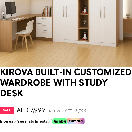
KIROVA BUILT-IN CUSTOMIZED
WARDROBE WITH STUDY
DESK
AED
7,999
SALE
AED
15,799
INCL. VAT
Interest-free installments
i