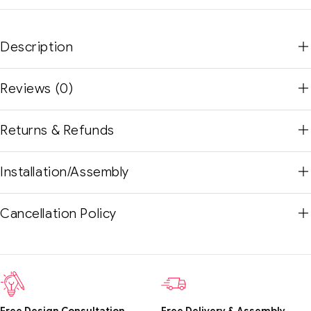
Description
Reviews (0)
Returns & Refunds
Installation/Assembly
Cancellation Policy