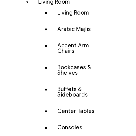
Living Room
Living Room
Arabic Majlis
Accent Arm
Chairs
Bookcases &
Shelves
Buffets &
Sideboards
Center Tables
Consoles