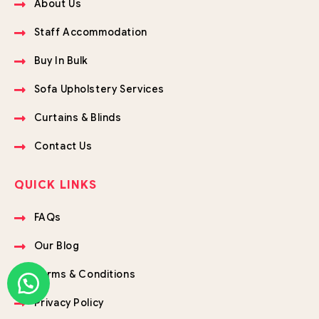
About Us
Staff Accommodation
Buy In Bulk
Sofa Upholstery Services
Curtains & Blinds
Contact Us
QUICK LINKS
FAQs
Our Blog
Terms & Conditions
Privacy Policy