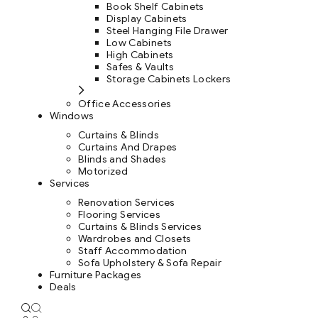
Book Shelf Cabinets
Display Cabinets
Steel Hanging File Drawer
Low Cabinets
High Cabinets
Safes & Vaults
Storage Cabinets Lockers
Office Accessories
Windows
Curtains & Blinds
Curtains And Drapes
Blinds and Shades
Motorized
Services
Renovation Services
Flooring Services
Curtains & Blinds Services
Wardrobes and Closets
Staff Accommodation
Sofa Upholstery & Sofa Repair
Furniture Packages
Deals