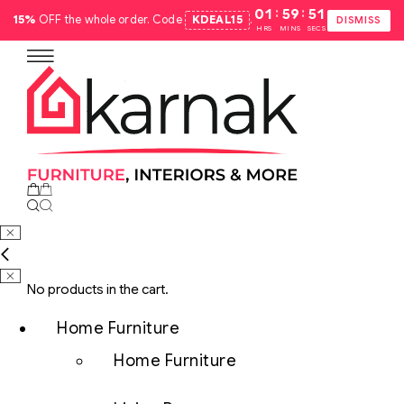
:
:
01
59
50
15%
OFF the whole order. Code
KDEAL15
.
DISMISS
HRS
MINS
SECS
No products in the cart.
Home Furniture
Home Furniture