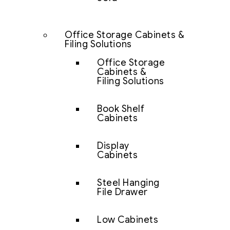
Office Storage Cabinets &
Filing Solutions
Office Storage
Cabinets &
Filing Solutions
Book Shelf
Cabinets
Display
Cabinets
Steel Hanging
File Drawer
Low Cabinets