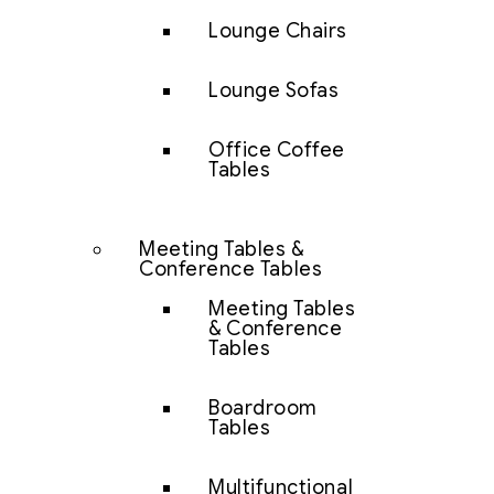
Lounge Chairs
Lounge Sofas
Office Coffee
Tables
Meeting Tables &
Conference Tables
Meeting Tables
& Conference
Tables
Boardroom
Tables
Multifunctional