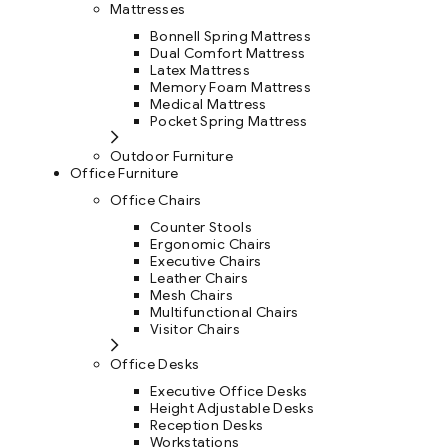
Mattresses
Bonnell Spring Mattress
Dual Comfort Mattress
Latex Mattress
Memory Foam Mattress
Medical Mattress
Pocket Spring Mattress
Outdoor Furniture
Office Furniture
Office Chairs
Counter Stools
Ergonomic Chairs
Executive Chairs
Leather Chairs
Mesh Chairs
Multifunctional Chairs
Visitor Chairs
Office Desks
Executive Office Desks
Height Adjustable Desks
Reception Desks
Workstations