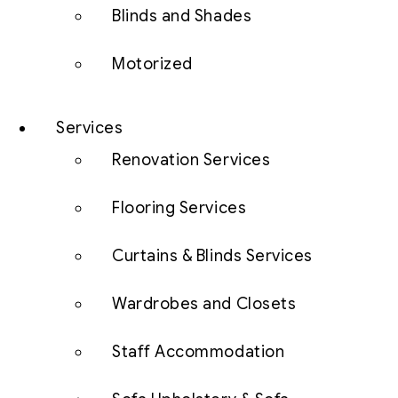
Blinds and Shades
Motorized
Services
Renovation Services
Flooring Services
Curtains & Blinds Services
Wardrobes and Closets
Staff Accommodation