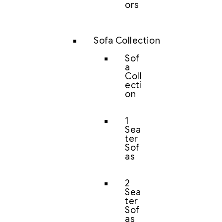
ors
Sofa Collection
Sof
a
Coll
ecti
on
1
Sea
ter
Sof
as
2
Sea
ter
Sof
as