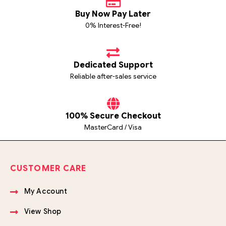
Buy Now Pay Later
0% Interest-Free!
Dedicated Support
Reliable after-sales service
100% Secure Checkout
MasterCard / Visa
CUSTOMER CARE
My Account
View Shop