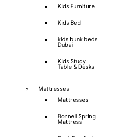
Kids Furniture
Kids Bed
kids bunk beds
Dubai
Kids Study
Table & Desks
Mattresses
Mattresses
Bonnell Spring
Mattress