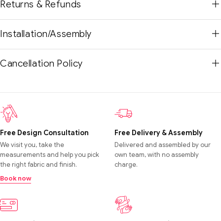
Returns & Refunds
Installation/Assembly
Cancellation Policy
Free Design Consultation
Free Delivery & Assembly
We visit you, take the
Delivered and assembled by our
measurements and help you pick
own team, with no assembly
the right fabric and finish.
charge.
Book now