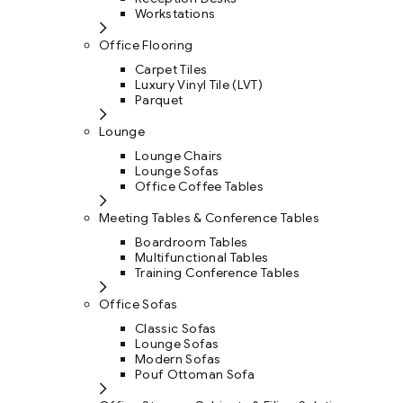
Workstations
Office Flooring
Carpet Tiles
Luxury Vinyl Tile (LVT)
Parquet
Lounge
Lounge Chairs
Lounge Sofas
Office Coffee Tables
Meeting Tables & Conference Tables
Boardroom Tables
Multifunctional Tables
Training Conference Tables
Office Sofas
Classic Sofas
Lounge Sofas
Modern Sofas
Pouf Ottoman Sofa