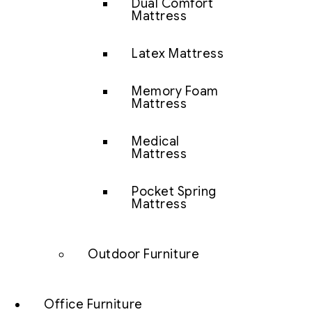
Dual Comfort
Mattress
Latex Mattress
Memory Foam
Mattress
Medical
Mattress
Pocket Spring
Mattress
Outdoor Furniture
Office Furniture