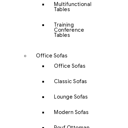
Multifunctional
Tables
Training
Conference
Tables
Office Sofas
Office Sofas
Classic Sofas
Lounge Sofas
Modern Sofas
Pouf Ottoman