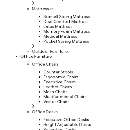
Mattresses
Bonnell Spring Mattress
Dual Comfort Mattress
Latex Mattress
Memory Foam Mattress
Medical Mattress
Pocket Spring Mattress
Outdoor Furniture
Office Furniture
Office Chairs
Counter Stools
Ergonomic Chairs
Executive Chairs
Leather Chairs
Mesh Chairs
Multifunctional Chairs
Visitor Chairs
Office Desks
Executive Office Desks
Height Adjustable Desks
Reception Desks