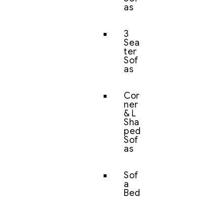
as
3
Sea
ter
Sof
as
Cor
ner
& L
Sha
ped
Sof
as
Sof
a
Bed