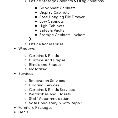
Office Storage Cabinets & Filing Solutions
Book Shelf Cabinets
Display Cabinets
Steel Hanging File Drawer
Low Cabinets
High Cabinets
Safes & Vaults
Storage Cabinets Lockers
Office Accessories
Windows
Curtains & Blinds
Curtains And Drapes
Blinds and Shades
Motorized
Services
Renovation Services
Flooring Services
Curtains & Blinds Services
Wardrobes and Closets
Staff Accommodation
Sofa Upholstery & Sofa Repair
Furniture Packages
Deals