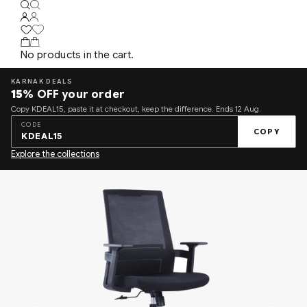
No products in the cart.
KARNAK DEALS
15%
OFF your order
Copy KDEAL15, paste it at checkout, keep the difference. Ends 12 Aug.
CODE
COPY
KDEAL15
Explore the collections