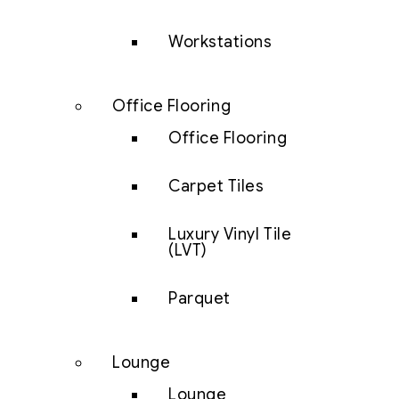
Workstations
Office Flooring
Office Flooring
Carpet Tiles
Luxury Vinyl Tile
(LVT)
Parquet
Lounge
Lounge