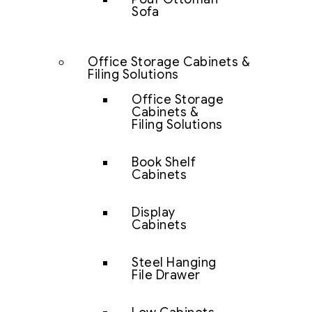
Sofa
Office Storage Cabinets &
Filing Solutions
Office Storage
Cabinets &
Filing Solutions
Book Shelf
Cabinets
Display
Cabinets
Steel Hanging
File Drawer