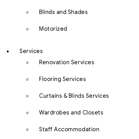
Blinds and Shades
Motorized
Services
Renovation Services
Flooring Services
Curtains & Blinds Services
Wardrobes and Closets
Staff Accommodation