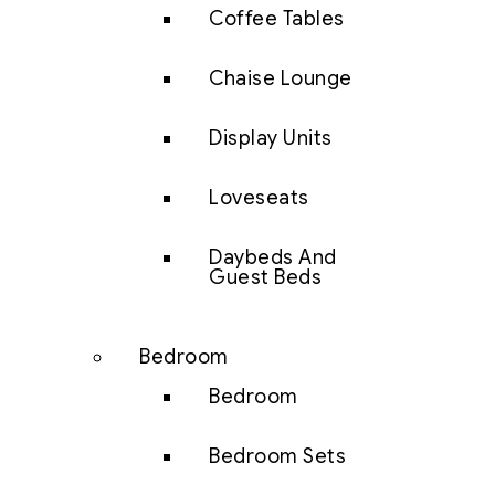
Coffee Tables
Chaise Lounge
Display Units
Loveseats
Daybeds And
Guest Beds
Bedroom
Bedroom
Bedroom Sets