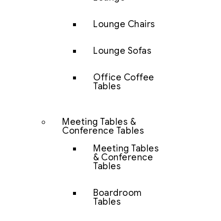
Lounge Chairs
Lounge Sofas
Office Coffee
Tables
Meeting Tables &
Conference Tables
Meeting Tables
& Conference
Tables
Boardroom
Tables