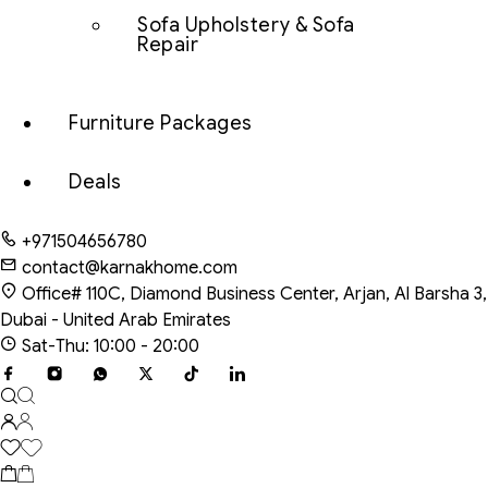
Sofa Upholstery & Sofa
Repair
Furniture Packages
Deals
+971504656780
contact@karnakhome.com
Office# 110C, Diamond Business Center, Arjan, Al Barsha 3,
Dubai - United Arab Emirates
Sat-Thu: 10:00 - 20:00