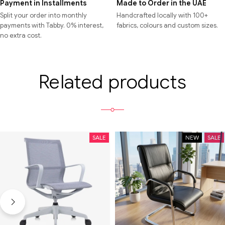
Payment in Installments
Made to Order in the UAE
Split your order into monthly
Handcrafted locally with 100+
payments with Tabby. 0% interest,
fabrics, colours and custom sizes.
no extra cost.
Related products
SALE
NEW
SALE