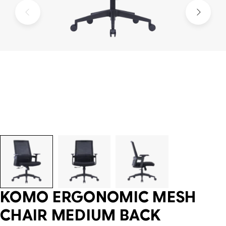
KOMO ERGONOMIC MESH
CHAIR MEDIUM BACK