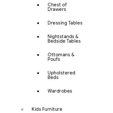
Chest of
Drawers
Dressing Tables
Nightstands &
Bedside Tables
Ottomans &
Poufs
Upholstered
Beds
Wardrobes
Kids Furniture