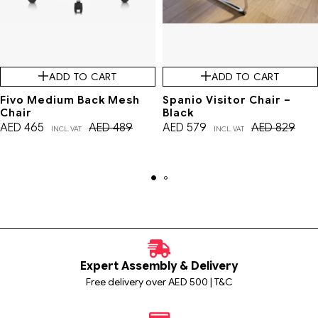
ADD TO CART
ADD TO CART
Fivo Medium Back Mesh
Spanio Visitor Chair –
Chair
Black
AED
465
AED
489
AED
579
AED
829
INCL. VAT
INCL. VAT
Expert Assembly & Delivery
Free delivery over AED 500 | T&C