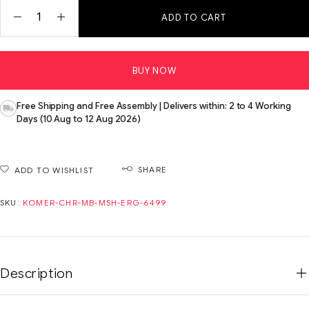
ADD TO CART
BUY NOW
Free Shipping and Free Assembly | Delivers within: 2 to 4 Working
Days (10 Aug to 12 Aug 2026)
SHARE
ADD TO WISHLIST
SKU:
KOMER-CHR-MB-MSH-ERG-6499
Description