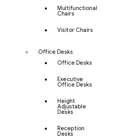
Multifunctional
Chairs
Visitor Chairs
Office Desks
Office Desks
Executive
Office Desks
Height
Adjustable
Desks
Reception
Desks