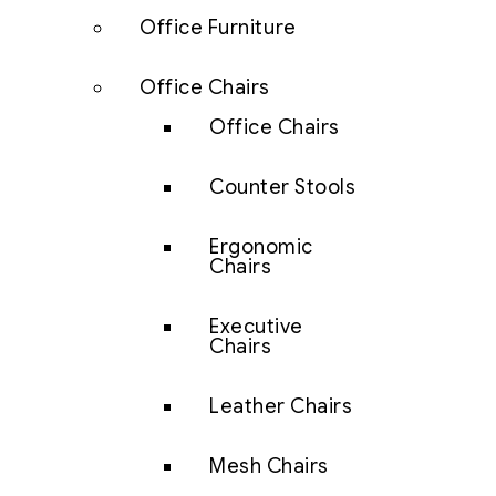
Office Furniture
Office Chairs
Office Chairs
Counter Stools
Ergonomic
Chairs
Executive
Chairs
Leather Chairs
Mesh Chairs