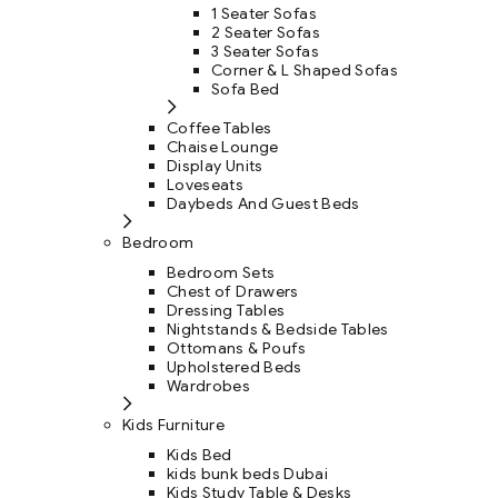
1 Seater Sofas
2 Seater Sofas
3 Seater Sofas
Corner & L Shaped Sofas
Sofa Bed
Coffee Tables
Chaise Lounge
Display Units
Loveseats
Daybeds And Guest Beds
Bedroom
Bedroom Sets
Chest of Drawers
Dressing Tables
Nightstands & Bedside Tables
Ottomans & Poufs
Upholstered Beds
Wardrobes
Kids Furniture
Kids Bed
kids bunk beds Dubai
Kids Study Table & Desks