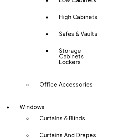
Low Cabinets
High Cabinets
Safes & Vaults
Storage
Cabinets
Lockers
Office Accessories
Windows
Curtains & Blinds
Curtains And Drapes