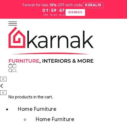
Furnish for less.
15%
OFF with code
KDEAL15
.
:
:
01
59
46
DISMISS
HRS
MINS
SECS
No products in the cart.
Home Furniture
Home Furniture