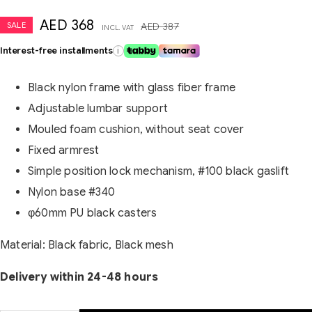
AED
368
SALE
AED
387
INCL. VAT
Interest-free installments
i
Black nylon frame with glass fiber frame
Adjustable lumbar support
Mouled foam cushion, without seat cover
Fixed armrest
Simple position lock mechanism, #100 black gaslift
Nylon base #340
φ60mm PU black casters
Material: Black fabric, Black mesh
Delivery within 24-48 hours