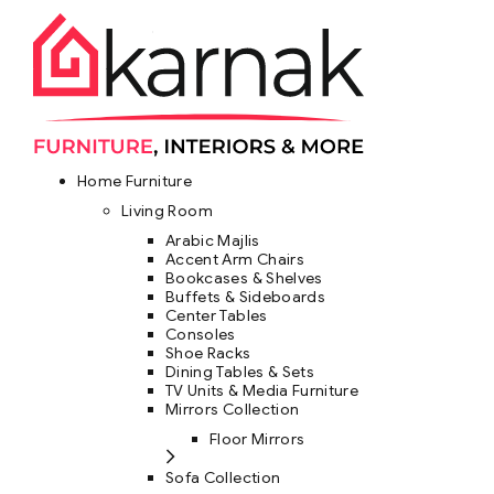
Home Furniture
Living Room
Arabic Majlis
Accent Arm Chairs
Bookcases & Shelves
Buffets & Sideboards
Center Tables
Consoles
Shoe Racks
Dining Tables & Sets
TV Units & Media Furniture
Mirrors Collection
Floor Mirrors
Sofa Collection