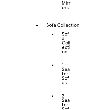
Mirr
ors
Sofa Collection
Sof
a
Coll
ecti
on
1
Sea
ter
Sof
as
2
Sea
ter
Sof