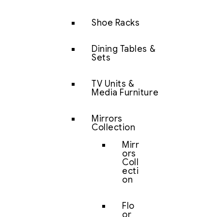
Shoe Racks
Dining Tables &
Sets
TV Units &
Media Furniture
Mirrors
Collection
Mirr
ors
Coll
ecti
on
Flo
or