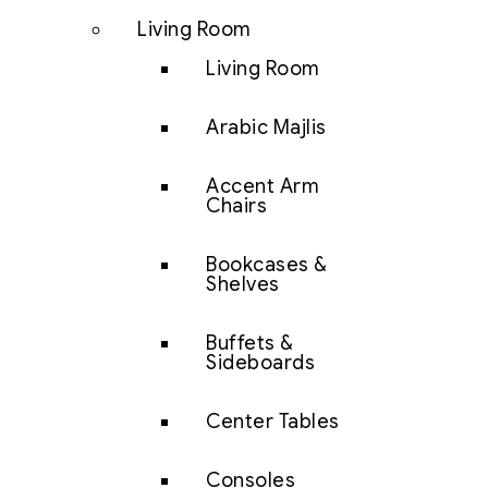
Living Room
Living Room
Arabic Majlis
Accent Arm
Chairs
Bookcases &
Shelves
Buffets &
Sideboards
Center Tables
Consoles