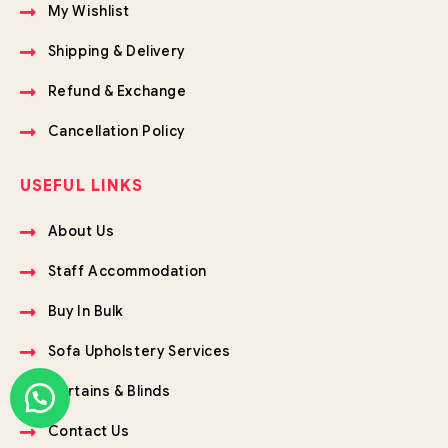
My Wishlist
Shipping & Delivery
Refund & Exchange
Cancellation Policy
USEFUL LINKS
About Us
Staff Accommodation
Buy In Bulk
Sofa Upholstery Services
Curtains & Blinds
Contact Us