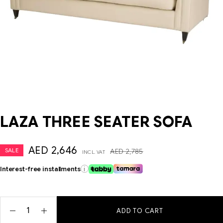
LAZA THREE SEATER SOFA
AED
2,646
SALE
AED
2,785
INCL. VAT
Interest-free installments
i
ADD TO CART