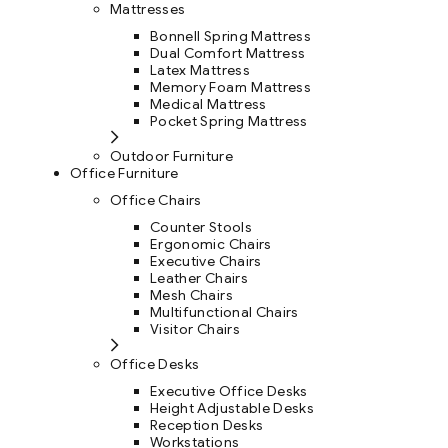
Mattresses
Bonnell Spring Mattress
Dual Comfort Mattress
Latex Mattress
Memory Foam Mattress
Medical Mattress
Pocket Spring Mattress
Outdoor Furniture
Office Furniture
Office Chairs
Counter Stools
Ergonomic Chairs
Executive Chairs
Leather Chairs
Mesh Chairs
Multifunctional Chairs
Visitor Chairs
Office Desks
Executive Office Desks
Height Adjustable Desks
Reception Desks
Workstations