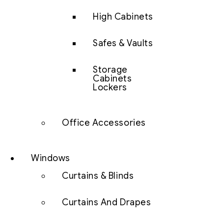
High Cabinets
Safes & Vaults
Storage
Cabinets
Lockers
Office Accessories
Windows
Curtains & Blinds
Curtains And Drapes