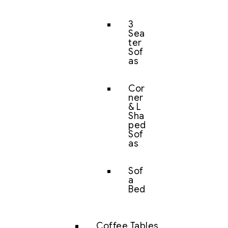
3
Sea
ter
Sof
as
Cor
ner
& L
Sha
ped
Sof
as
Sof
a
Bed
Coffee Tables