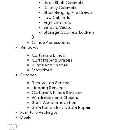
Book Shelf Cabinets
Display Cabinets
Steel Hanging File Drawer
Low Cabinets
High Cabinets
Safes & Vaults
Storage Cabinets Lockers
Office Accessories
Windows
Curtains & Blinds
Curtains And Drapes
Blinds and Shades
Motorized
Services
Renovation Services
Flooring Services
Curtains & Blinds Services
Wardrobes and Closets
Staff Accommodation
Sofa Upholstery & Sofa Repair
Furniture Packages
Deals