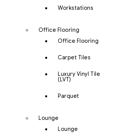
Workstations
Office Flooring
Office Flooring
Carpet Tiles
Luxury Vinyl Tile
(LVT)
Parquet
Lounge
Lounge