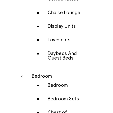
Chaise Lounge
Display Units
Loveseats
Daybeds And
Guest Beds
Bedroom
Bedroom
Bedroom Sets
Chest of