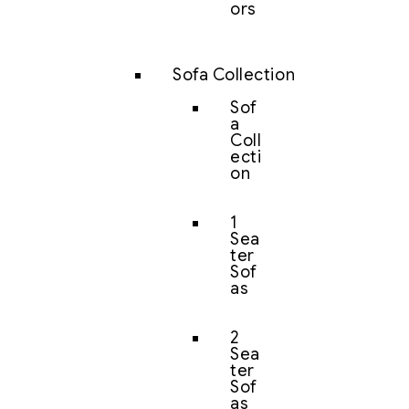
ors
Sofa Collection
Sof
a
Coll
ecti
on
1
Sea
ter
Sof
as
2
Sea
ter
Sof
as