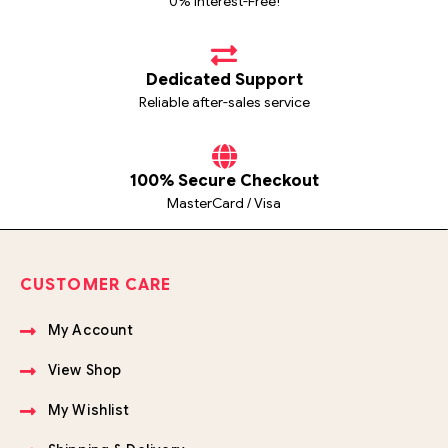
0% Interest-Free!
Dedicated Support
Reliable after-sales service
100% Secure Checkout
MasterCard / Visa
CUSTOMER CARE
My Account
View Shop
My Wishlist