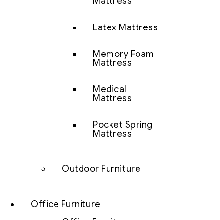
Mattress
Latex Mattress
Memory Foam
Mattress
Medical
Mattress
Pocket Spring
Mattress
Outdoor Furniture
Office Furniture