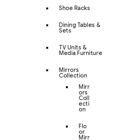
Shoe Racks
Dining Tables &
Sets
TV Units &
Media Furniture
Mirrors
Collection
Mirr
ors
Coll
ecti
on
Flo
or
Mirr