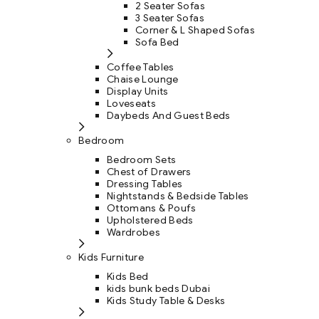
2 Seater Sofas
3 Seater Sofas
Corner & L Shaped Sofas
Sofa Bed
Coffee Tables
Chaise Lounge
Display Units
Loveseats
Daybeds And Guest Beds
Bedroom
Bedroom Sets
Chest of Drawers
Dressing Tables
Nightstands & Bedside Tables
Ottomans & Poufs
Upholstered Beds
Wardrobes
Kids Furniture
Kids Bed
kids bunk beds Dubai
Kids Study Table & Desks