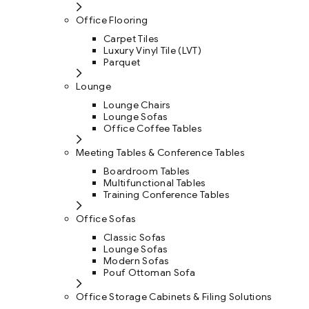
Office Flooring
Carpet Tiles
Luxury Vinyl Tile (LVT)
Parquet
Lounge
Lounge Chairs
Lounge Sofas
Office Coffee Tables
Meeting Tables & Conference Tables
Boardroom Tables
Multifunctional Tables
Training Conference Tables
Office Sofas
Classic Sofas
Lounge Sofas
Modern Sofas
Pouf Ottoman Sofa
Office Storage Cabinets & Filing Solutions