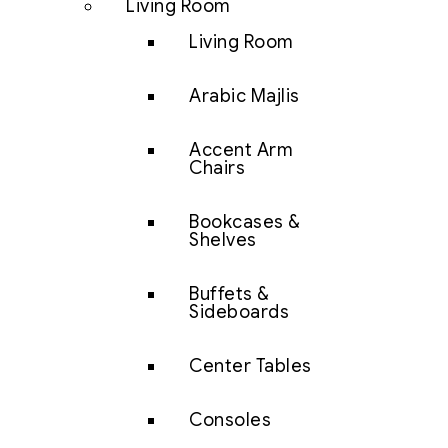
Living Room
Living Room
Arabic Majlis
Accent Arm
Chairs
Bookcases &
Shelves
Buffets &
Sideboards
Center Tables
Consoles