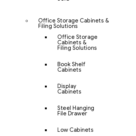
Office Storage Cabinets &
Filing Solutions
Office Storage
Cabinets &
Filing Solutions
Book Shelf
Cabinets
Display
Cabinets
Steel Hanging
File Drawer
Low Cabinets