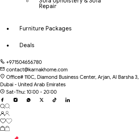
Sofa Upholstery & Sofa
Repair
Furniture Packages
Deals
+971504656780
contact@karnakhome.com
Office# 110C, Diamond Business Center, Arjan, Al Barsha 3,
Dubai - United Arab Emirates
Sat-Thu: 10:00 - 20:00