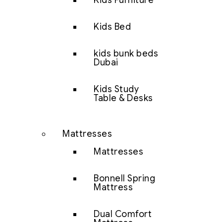
Kids Furniture
Kids Bed
kids bunk beds
Dubai
Kids Study
Table & Desks
Mattresses
Mattresses
Bonnell Spring
Mattress
Dual Comfort