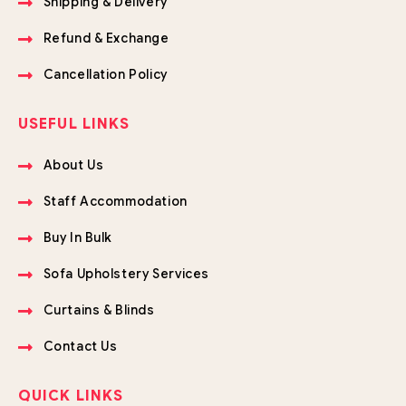
Shipping & Delivery
Refund & Exchange
Cancellation Policy
USEFUL LINKS
About Us
Staff Accommodation
Buy In Bulk
Sofa Upholstery Services
Curtains & Blinds
Contact Us
QUICK LINKS