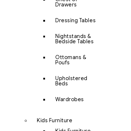
Drawers
Dressing Tables
Nightstands &
Bedside Tables
Ottomans &
Poufs
Upholstered
Beds
Wardrobes
Kids Furniture