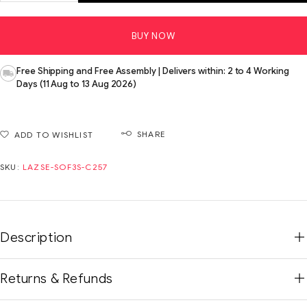
BUY NOW
Free Shipping and Free Assembly | Delivers within: 2 to 4 Working
Days (11 Aug to 13 Aug 2026)
SHARE
ADD TO WISHLIST
SKU:
LAZSE-SOF3S-C257
Description
Returns & Refunds