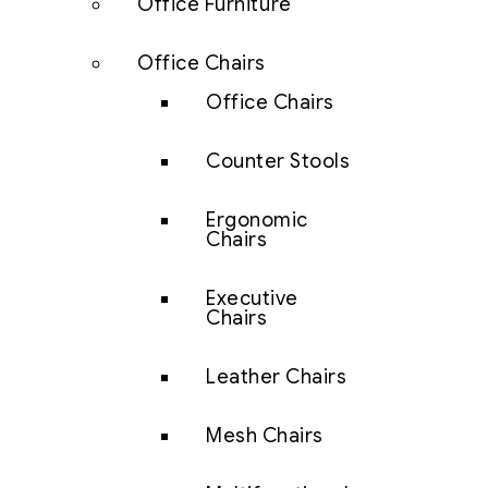
Office Furniture
Office Chairs
Office Chairs
Counter Stools
Ergonomic
Chairs
Executive
Chairs
Leather Chairs
Mesh Chairs