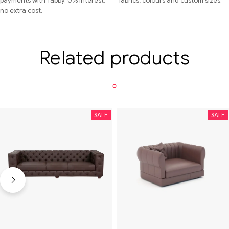
payments with Tabby. 0% interest,
fabrics, colours and custom sizes.
no extra cost.
Related products
SALE
SALE