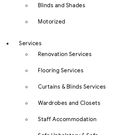
Blinds and Shades
Motorized
Services
Renovation Services
Flooring Services
Curtains & Blinds Services
Wardrobes and Closets
Staff Accommodation