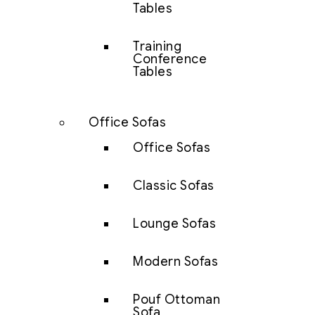
Tables
Training
Conference
Tables
Office Sofas
Office Sofas
Classic Sofas
Lounge Sofas
Modern Sofas
Pouf Ottoman
Sofa