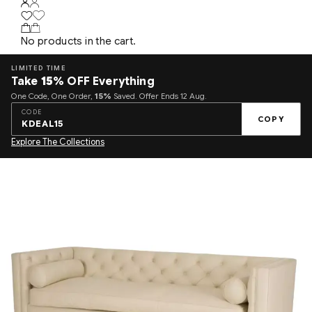
No products in the cart.
LIMITED TIME
Take
15%
OFF Everything
One Code, One Order,
15%
Saved. Offer Ends 12 Aug.
CODE
COPY
KDEAL15
Explore The Collections