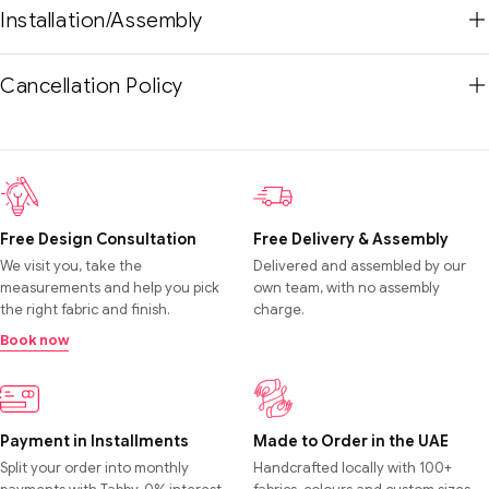
Installation/Assembly
Cancellation Policy
Free Design Consultation
Free Delivery & Assembly
We visit you, take the
Delivered and assembled by our
measurements and help you pick
own team, with no assembly
the right fabric and finish.
charge.
Book now
Payment in Installments
Made to Order in the UAE
Split your order into monthly
Handcrafted locally with 100+