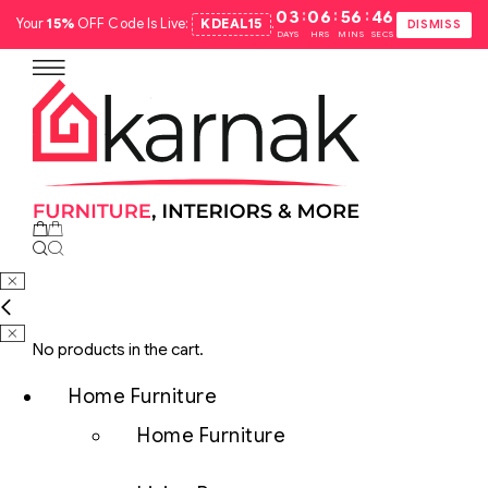
:
:
:
03
06
56
45
Your
15%
OFF Code Is Live:
KDEAL15
.
DISMISS
DAYS
HRS
MINS
SECS
No products in the cart.
Home Furniture
Home Furniture