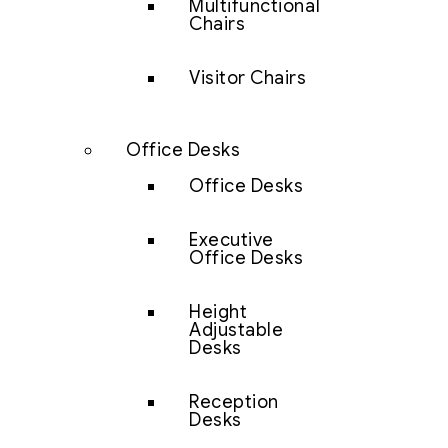
Multifunctional
Chairs
Visitor Chairs
Office Desks
Office Desks
Executive
Office Desks
Height
Adjustable
Desks
Reception
Desks