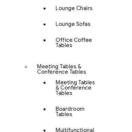
Lounge Chairs
Lounge Sofas
Office Coffee
Tables
Meeting Tables &
Conference Tables
Meeting Tables
& Conference
Tables
Boardroom
Tables
Multifunctional