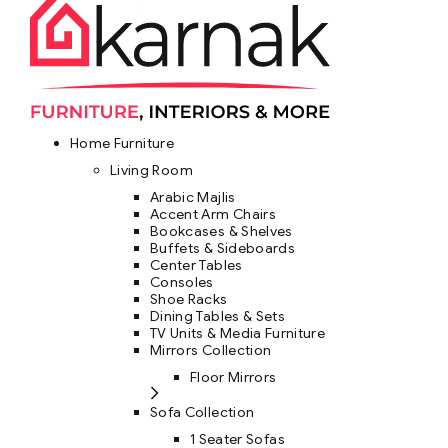
Home Furniture
Living Room
Arabic Majlis
Accent Arm Chairs
Bookcases & Shelves
Buffets & Sideboards
Center Tables
Consoles
Shoe Racks
Dining Tables & Sets
TV Units & Media Furniture
Mirrors Collection
Floor Mirrors
Sofa Collection
1 Seater Sofas