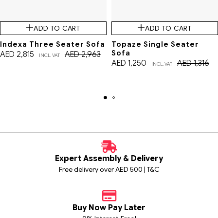
ADD TO CART
ADD TO CART
Indexa Three Seater Sofa
Topaze Single Seater
Sofa
AED
2,815
AED
2,963
INCL. VAT
AED
1,250
AED
1,316
INCL. VAT
Expert Assembly & Delivery
Free delivery over AED 500 | T&C
Buy Now Pay Later