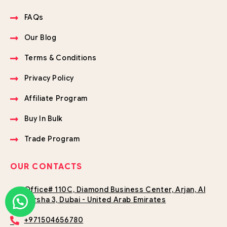
FAQs
Our Blog
Terms & Conditions
Privacy Policy
Affiliate Program
Buy In Bulk
Trade Program
OUR CONTACTS
Office# 110C, Diamond Business Center, Arjan, Al
Barsha 3, Dubai - United Arab Emirates
+971504656780