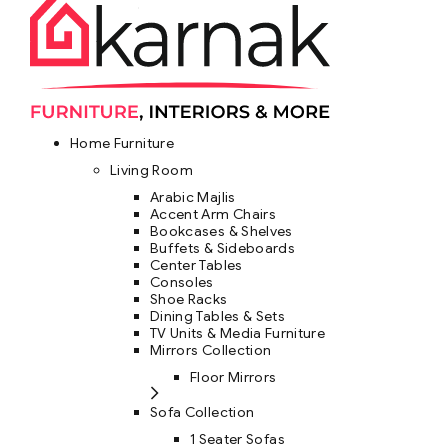
Home Furniture
Living Room
Arabic Majlis
Accent Arm Chairs
Bookcases & Shelves
Buffets & Sideboards
Center Tables
Consoles
Shoe Racks
Dining Tables & Sets
TV Units & Media Furniture
Mirrors Collection
Floor Mirrors
Sofa Collection
1 Seater Sofas