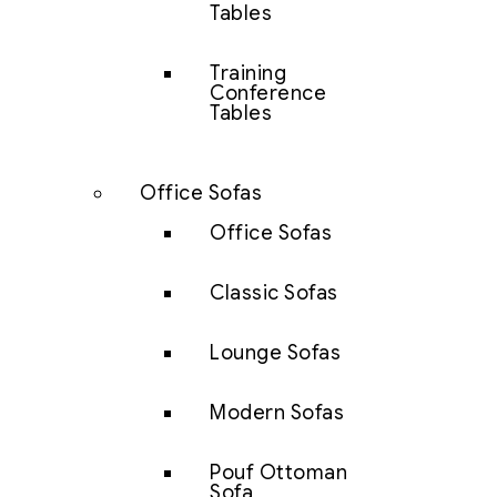
Tables
Training
Conference
Tables
Office Sofas
Office Sofas
Classic Sofas
Lounge Sofas
Modern Sofas
Pouf Ottoman
Sofa