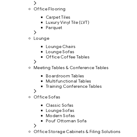
Office Flooring
Carpet Tiles
Luxury Vinyl Tile (LVT)
Parquet
Lounge
Lounge Chairs
Lounge Sofas
Office Coffee Tables
Meeting Tables & Conference Tables
Boardroom Tables
Multifunctional Tables
Training Conference Tables
Office Sofas
Classic Sofas
Lounge Sofas
Modern Sofas
Pouf Ottoman Sofa
Office Storage Cabinets & Filing Solutions