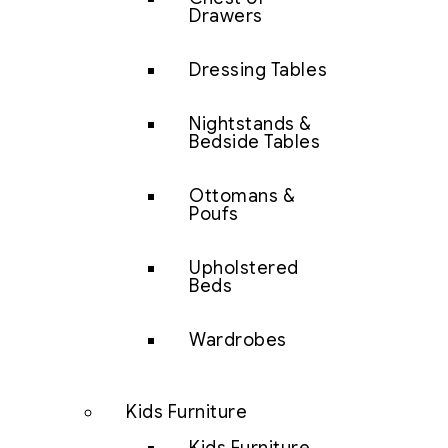
Drawers
Dressing Tables
Nightstands &
Bedside Tables
Ottomans &
Poufs
Upholstered
Beds
Wardrobes
Kids Furniture