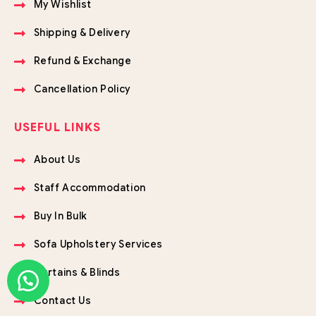
My Wishlist
Shipping & Delivery
Refund & Exchange
Cancellation Policy
USEFUL LINKS
About Us
Staff Accommodation
Buy In Bulk
Sofa Upholstery Services
Curtains & Blinds
Contact Us