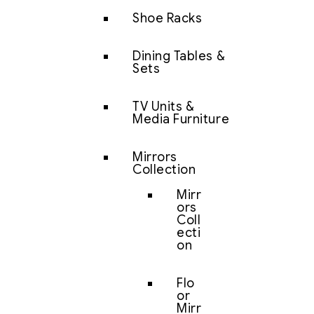
Shoe Racks
Dining Tables &
Sets
TV Units &
Media Furniture
Mirrors
Collection
Mirr
ors
Coll
ecti
on
Flo
or
Mirr