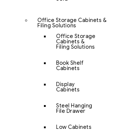
Office Storage Cabinets &
Filing Solutions
Office Storage
Cabinets &
Filing Solutions
Book Shelf
Cabinets
Display
Cabinets
Steel Hanging
File Drawer
Low Cabinets