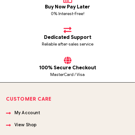
Buy Now Pay Later
0% Interest-Free!
Dedicated Support
Reliable after-sales service
100% Secure Checkout
MasterCard / Visa
CUSTOMER CARE
My Account
View Shop