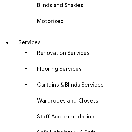
Blinds and Shades
Motorized
Services
Renovation Services
Flooring Services
Curtains & Blinds Services
Wardrobes and Closets
Staff Accommodation