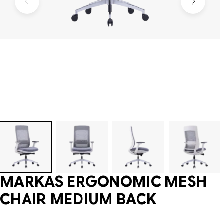
MARKAS ERGONOMIC MESH
CHAIR MEDIUM BACK