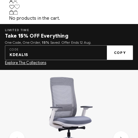
No products in the cart.
LIMITED TIME
Take
15%
OFF Everything
One Code, One Order,
15%
Saved. Offer Ends 12 Aug.
CODE
COPY
KDEAL15
Explore The Collections