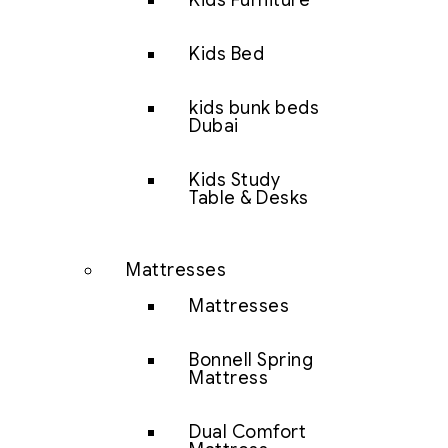
Kids Furniture
Kids Bed
kids bunk beds
Dubai
Kids Study
Table & Desks
Mattresses
Mattresses
Bonnell Spring
Mattress
Dual Comfort