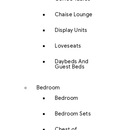
Chaise Lounge
Display Units
Loveseats
Daybeds And
Guest Beds
Bedroom
Bedroom
Bedroom Sets
Chest of