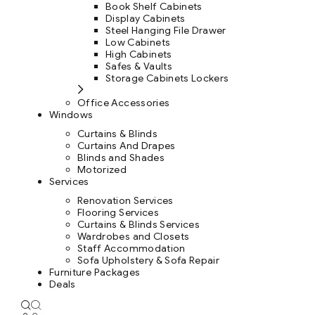
Book Shelf Cabinets
Display Cabinets
Steel Hanging File Drawer
Low Cabinets
High Cabinets
Safes & Vaults
Storage Cabinets Lockers
Office Accessories
Windows
Curtains & Blinds
Curtains And Drapes
Blinds and Shades
Motorized
Services
Renovation Services
Flooring Services
Curtains & Blinds Services
Wardrobes and Closets
Staff Accommodation
Sofa Upholstery & Sofa Repair
Furniture Packages
Deals