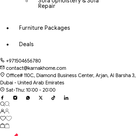
Sofa Upholstery & Sofa
Repair
Furniture Packages
Deals
+971504656780
contact@karnakhome.com
Office# 110C, Diamond Business Center, Arjan, Al Barsha 3,
Dubai - United Arab Emirates
Sat-Thu: 10:00 - 20:00