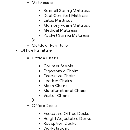
Mattresses
Bonnell Spring Mattress
Dual Comfort Mattress
Latex Mattress
Memory Foam Mattress
Medical Mattress
Pocket Spring Mattress
Outdoor Furniture
Office Furniture
Office Chairs
Counter Stools
Ergonomic Chairs
Executive Chairs
Leather Chairs
Mesh Chairs
Multifunctional Chairs
Visitor Chairs
Office Desks
Executive Office Desks
Height Adjustable Desks
Reception Desks
Workstations