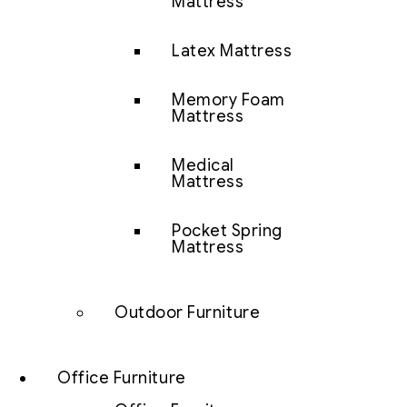
Mattress
Latex Mattress
Memory Foam
Mattress
Medical
Mattress
Pocket Spring
Mattress
Outdoor Furniture
Office Furniture