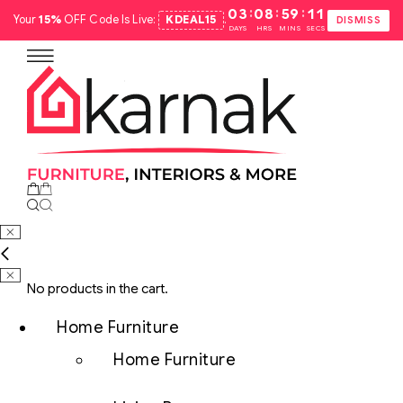
:
:
:
03
08
59
10
Your
15%
OFF Code Is Live:
KDEAL15
.
DISMISS
DAYS
HRS
MINS
SECS
No products in the cart.
Home Furniture
Home Furniture