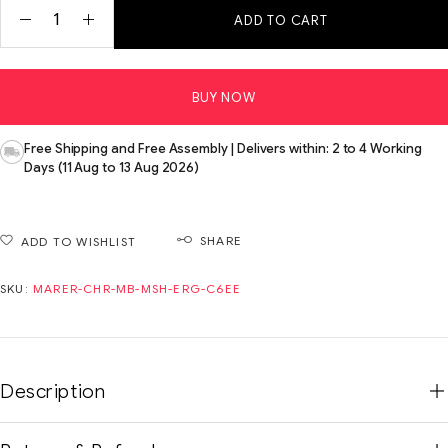
ADD TO CART
BUY NOW
Free Shipping and Free Assembly | Delivers within: 2 to 4 Working
Days (11 Aug to 13 Aug 2026)
SHARE
ADD TO WISHLIST
SKU:
MARER-CHR-MB-MSH-ERG-C6EE
Description