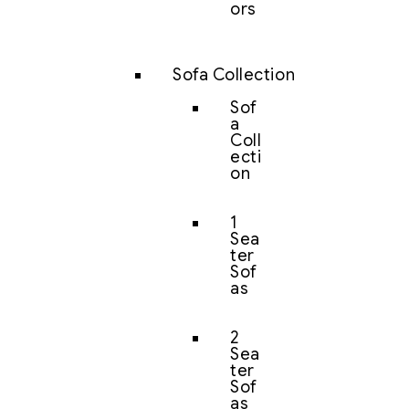
ors
Sofa Collection
Sof
a
Coll
ecti
on
1
Sea
ter
Sof
as
2
Sea
ter
Sof
as