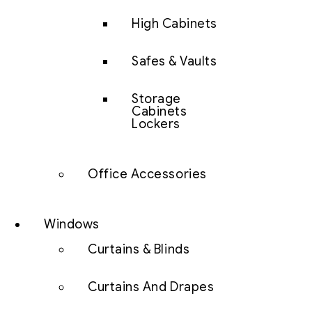
High Cabinets
Safes & Vaults
Storage
Cabinets
Lockers
Office Accessories
Windows
Curtains & Blinds
Curtains And Drapes