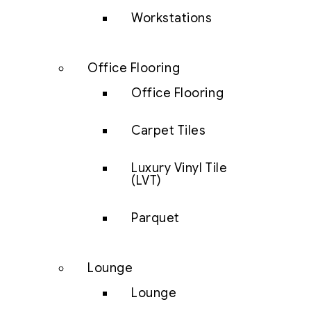
Workstations
Office Flooring
Office Flooring
Carpet Tiles
Luxury Vinyl Tile
(LVT)
Parquet
Lounge
Lounge