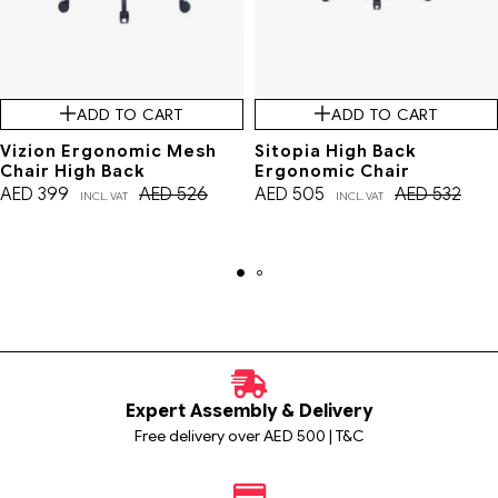
ADD TO CART
ADD TO CART
Vizion Ergonomic Mesh
Sitopia High Back
Chair High Back
Ergonomic Chair
AED
399
AED
526
AED
505
AED
532
INCL. VAT
INCL. VAT
Expert Assembly & Delivery
Free delivery over AED 500 | T&C