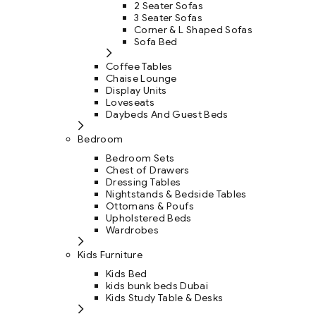
2 Seater Sofas
3 Seater Sofas
Corner & L Shaped Sofas
Sofa Bed
Coffee Tables
Chaise Lounge
Display Units
Loveseats
Daybeds And Guest Beds
Bedroom
Bedroom Sets
Chest of Drawers
Dressing Tables
Nightstands & Bedside Tables
Ottomans & Poufs
Upholstered Beds
Wardrobes
Kids Furniture
Kids Bed
kids bunk beds Dubai
Kids Study Table & Desks