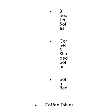
3
Sea
ter
Sof
as
Cor
ner
& L
Sha
ped
Sof
as
Sof
a
Bed
Coffee Tables