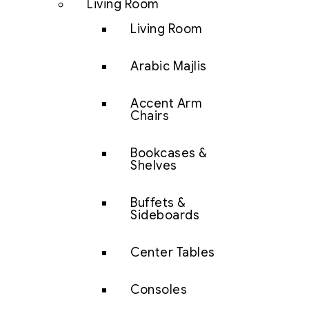
Living Room
Living Room
Arabic Majlis
Accent Arm
Chairs
Bookcases &
Shelves
Buffets &
Sideboards
Center Tables
Consoles