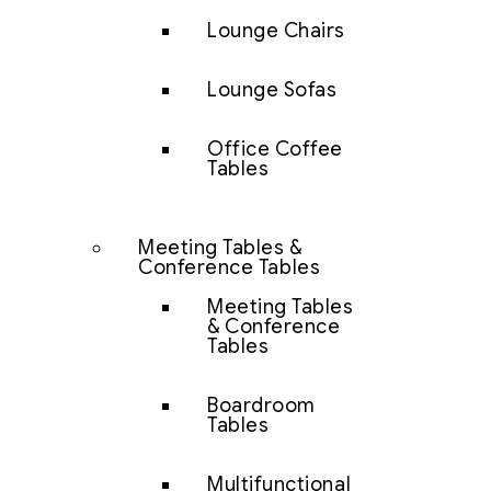
Lounge Chairs
Lounge Sofas
Office Coffee
Tables
Meeting Tables &
Conference Tables
Meeting Tables
& Conference
Tables
Boardroom
Tables
Multifunctional