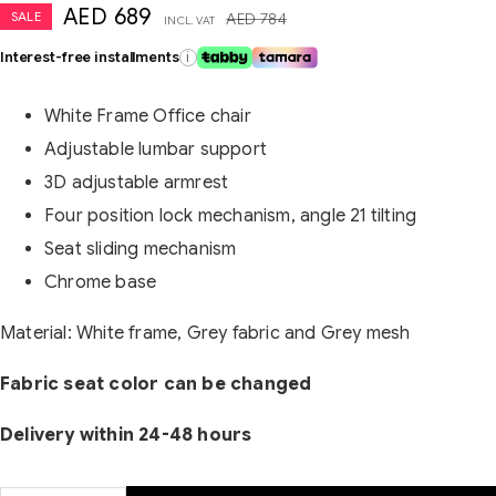
AED
689
SALE
AED
784
INCL. VAT
Interest-free installments
i
White Frame Office chair
Adjustable lumbar support
3D adjustable armrest
Four position lock mechanism, angle 21 tilting
Seat sliding mechanism
Chrome base
Material: White frame, Grey fabric and Grey mesh
Fabric seat color can be changed
Delivery within 24-48 hours