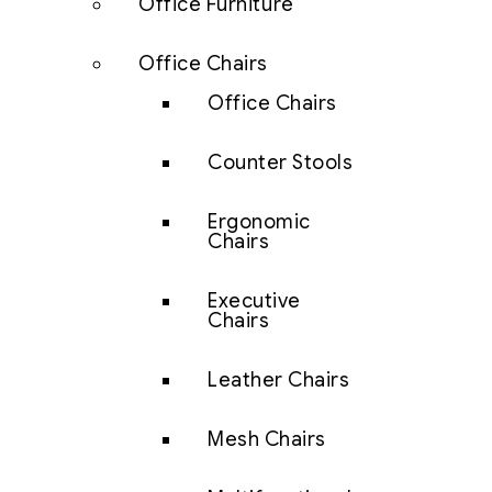
Office Furniture
Office Chairs
Office Chairs
Counter Stools
Ergonomic
Chairs
Executive
Chairs
Leather Chairs
Mesh Chairs