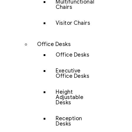
Multifunctional
Chairs
Visitor Chairs
Office Desks
Office Desks
Executive
Office Desks
Height
Adjustable
Desks
Reception
Desks