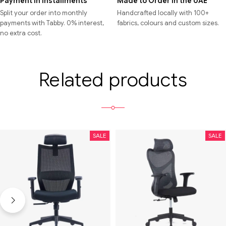
Payment in Installments
Made to Order in the UAE
Split your order into monthly
Handcrafted locally with 100+
payments with Tabby. 0% interest,
fabrics, colours and custom sizes.
no extra cost.
Related products
SALE
SALE