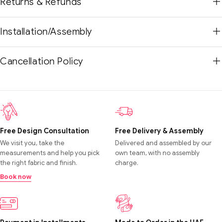
Returns & Refunds
Installation/Assembly
Cancellation Policy
Free Design Consultation
Free Delivery & Assembly
We visit you, take the
Delivered and assembled by our
measurements and help you pick
own team, with no assembly
the right fabric and finish.
charge.
Book now