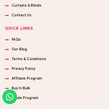
Curtains & Blinds
Contact Us
QUICK LINKS
FAQs
Our Blog
Terms & Conditions
Privacy Policy
Affiliate Program
Buy In Bulk
Trade Program