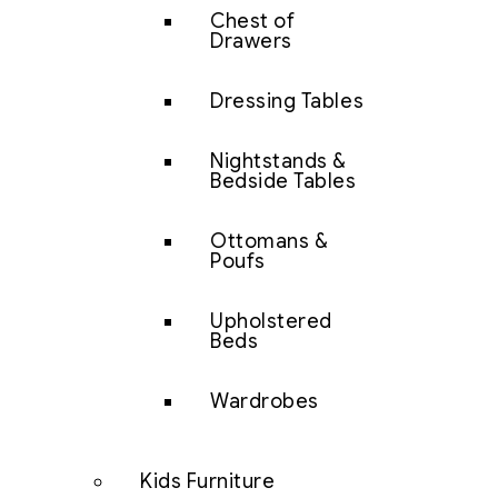
Chest of
Drawers
Dressing Tables
Nightstands &
Bedside Tables
Ottomans &
Poufs
Upholstered
Beds
Wardrobes
Kids Furniture