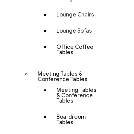
Lounge Chairs
Lounge Sofas
Office Coffee
Tables
Meeting Tables &
Conference Tables
Meeting Tables
& Conference
Tables
Boardroom
Tables