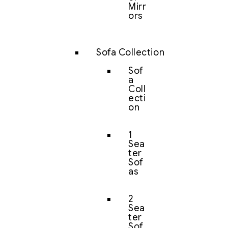
Mirr
ors
Sofa Collection
Sof
a
Coll
ecti
on
1
Sea
ter
Sof
as
2
Sea
ter
Sof