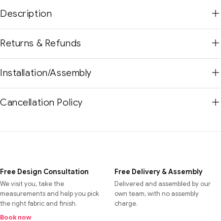
Description
Returns & Refunds
Installation/Assembly
Cancellation Policy
Free Design Consultation
Free Delivery & Assembly
We visit you, take the
Delivered and assembled by our
measurements and help you pick
own team, with no assembly
the right fabric and finish.
charge.
Book now