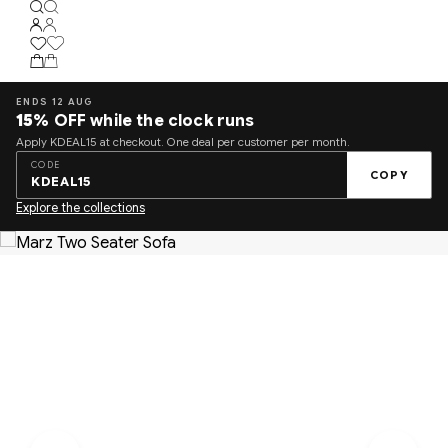
ENDS 12 AUG
15%
OFF while the clock runs
Apply KDEAL15 at checkout. One deal per customer per month.
CODE
COPY
KDEAL15
Explore the collections