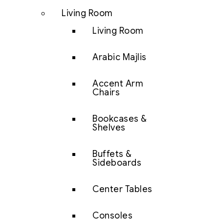
Living Room
Living Room
Arabic Majlis
Accent Arm
Chairs
Bookcases &
Shelves
Buffets &
Sideboards
Center Tables
Consoles