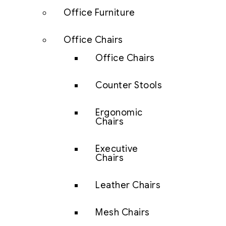
Office Furniture
Office Chairs
Office Chairs
Counter Stools
Ergonomic
Chairs
Executive
Chairs
Leather Chairs
Mesh Chairs