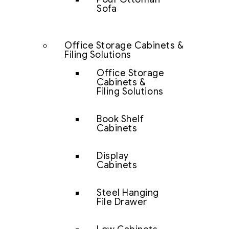
Sofa
Office Storage Cabinets &
Filing Solutions
Office Storage
Cabinets &
Filing Solutions
Book Shelf
Cabinets
Display
Cabinets
Steel Hanging
File Drawer