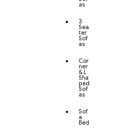
as
3
Sea
ter
Sof
as
Cor
ner
& L
Sha
ped
Sof
as
Sof
a
Bed