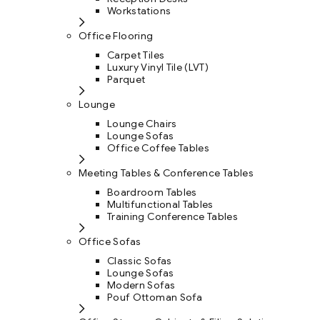
Workstations
Office Flooring
Carpet Tiles
Luxury Vinyl Tile (LVT)
Parquet
Lounge
Lounge Chairs
Lounge Sofas
Office Coffee Tables
Meeting Tables & Conference Tables
Boardroom Tables
Multifunctional Tables
Training Conference Tables
Office Sofas
Classic Sofas
Lounge Sofas
Modern Sofas
Pouf Ottoman Sofa