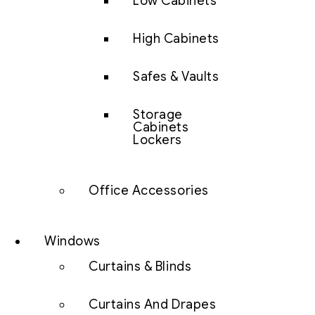
Low Cabinets
High Cabinets
Safes & Vaults
Storage
Cabinets
Lockers
Office Accessories
Windows
Curtains & Blinds
Curtains And Drapes