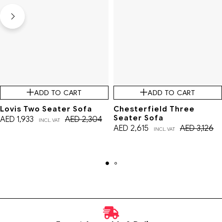
ADD TO CART
ADD TO CART
Lovis Two Seater Sofa
Chesterfield Three
Seater Sofa
AED
1,933
AED
2,304
INCL. VAT
AED
2,615
AED
3,126
INCL. VAT