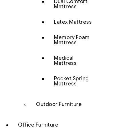
Dual Comfort
Mattress
Latex Mattress
Memory Foam
Mattress
Medical
Mattress
Pocket Spring
Mattress
Outdoor Furniture
Office Furniture