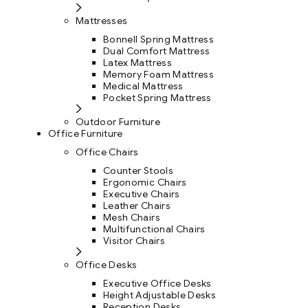
Mattresses
Bonnell Spring Mattress
Dual Comfort Mattress
Latex Mattress
Memory Foam Mattress
Medical Mattress
Pocket Spring Mattress
Outdoor Furniture
Office Furniture
Office Chairs
Counter Stools
Ergonomic Chairs
Executive Chairs
Leather Chairs
Mesh Chairs
Multifunctional Chairs
Visitor Chairs
Office Desks
Executive Office Desks
Height Adjustable Desks
Reception Desks