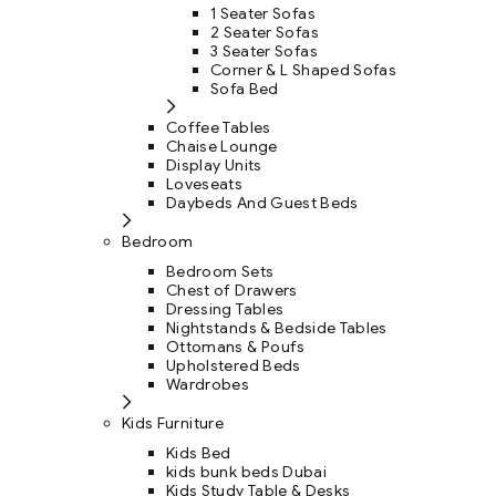
1 Seater Sofas
2 Seater Sofas
3 Seater Sofas
Corner & L Shaped Sofas
Sofa Bed
Coffee Tables
Chaise Lounge
Display Units
Loveseats
Daybeds And Guest Beds
Bedroom
Bedroom Sets
Chest of Drawers
Dressing Tables
Nightstands & Bedside Tables
Ottomans & Poufs
Upholstered Beds
Wardrobes
Kids Furniture
Kids Bed
kids bunk beds Dubai
Kids Study Table & Desks