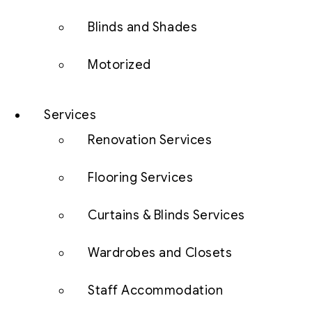
Blinds and Shades
Motorized
Services
Renovation Services
Flooring Services
Curtains & Blinds Services
Wardrobes and Closets
Staff Accommodation