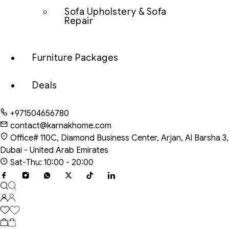
Sofa Upholstery & Sofa
Repair
Furniture Packages
Deals
+971504656780
contact@karnakhome.com
Office# 110C, Diamond Business Center, Arjan, Al Barsha 3,
Dubai - United Arab Emirates
Sat-Thu: 10:00 - 20:00