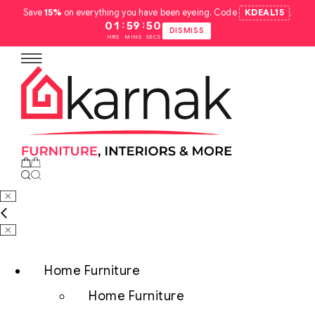
Save
15%
on everything you have been eyeing. Code
KDEAL15
.
:
:
01
59
49
DISMISS
HRS
MINS
SECS
Home Furniture
Home Furniture