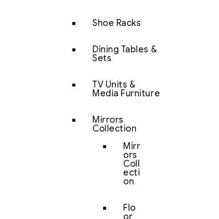
Shoe Racks
Dining Tables &
Sets
TV Units &
Media Furniture
Mirrors
Collection
Mirr
ors
Coll
ecti
on
Flo
or