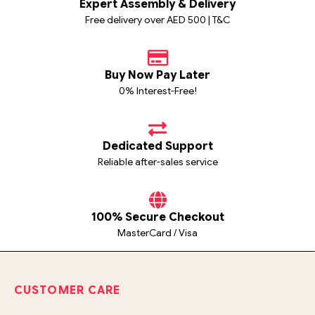
Expert Assembly & Delivery
Free delivery over AED 500 | T&C
Buy Now Pay Later
0% Interest-Free!
Dedicated Support
Reliable after-sales service
100% Secure Checkout
MasterCard / Visa
CUSTOMER CARE