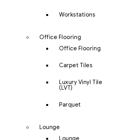
Workstations
Office Flooring
Office Flooring
Carpet Tiles
Luxury Vinyl Tile
(LVT)
Parquet
Lounge
Lounge