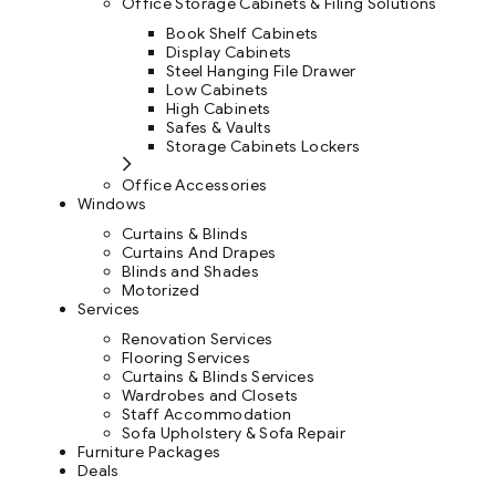
Office Storage Cabinets & Filing Solutions
Book Shelf Cabinets
Display Cabinets
Steel Hanging File Drawer
Low Cabinets
High Cabinets
Safes & Vaults
Storage Cabinets Lockers
Office Accessories
Windows
Curtains & Blinds
Curtains And Drapes
Blinds and Shades
Motorized
Services
Renovation Services
Flooring Services
Curtains & Blinds Services
Wardrobes and Closets
Staff Accommodation
Sofa Upholstery & Sofa Repair
Furniture Packages
Deals