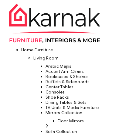
Home Furniture
Living Room
Arabic Majlis
Accent Arm Chairs
Bookcases & Shelves
Buffets & Sideboards
Center Tables
Consoles
Shoe Racks
Dining Tables & Sets
TV Units & Media Furniture
Mirrors Collection
Floor Mirrors
Sofa Collection