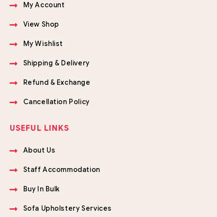
My Account
View Shop
My Wishlist
Shipping & Delivery
Refund & Exchange
Cancellation Policy
USEFUL LINKS
About Us
Staff Accommodation
Buy In Bulk
Sofa Upholstery Services