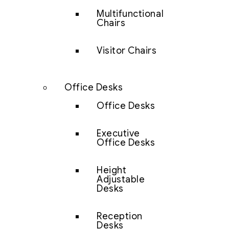
Multifunctional
Chairs
Visitor Chairs
Office Desks
Office Desks
Executive
Office Desks
Height
Adjustable
Desks
Reception
Desks