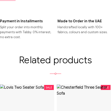
Payment in Installments
Made to Order in the UAE
Split your order into monthly
Handcrafted locally with 100+
payments with Tabby. 0% interest,
fabrics, colours and custom sizes.
no extra cost.
Related products
SALE
SALE