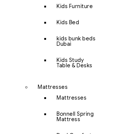
Kids Furniture
Kids Bed
kids bunk beds
Dubai
Kids Study
Table & Desks
Mattresses
Mattresses
Bonnell Spring
Mattress