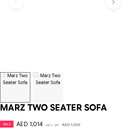
MARZ TWO SEATER SOFA
AED
1,014
SALE
AED
1,325
INCL. VAT