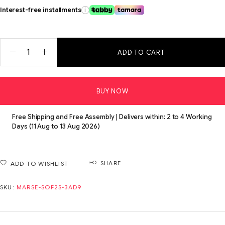
Interest-free installments
i
ADD TO CART
BUY NOW
Free Shipping and Free Assembly | Delivers within: 2 to 4 Working
Days (11 Aug to 13 Aug 2026)
SHARE
ADD TO WISHLIST
SKU:
MARSE-SOF2S-3AD9