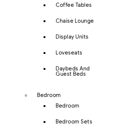
Coffee Tables
Chaise Lounge
Display Units
Loveseats
Daybeds And
Guest Beds
Bedroom
Bedroom
Bedroom Sets