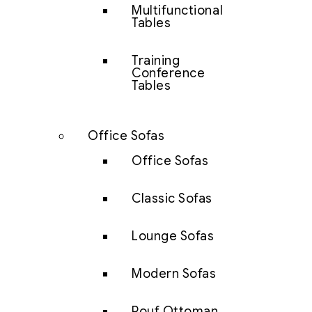
Multifunctional
Tables
Training
Conference
Tables
Office Sofas
Office Sofas
Classic Sofas
Lounge Sofas
Modern Sofas
Pouf Ottoman