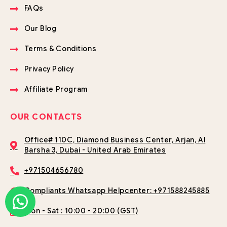
FAQs
Our Blog
Terms & Conditions
Privacy Policy
Affiliate Program
OUR CONTACTS
Office# 110C, Diamond Business Center, Arjan, Al
Barsha 3, Dubai - United Arab Emirates
+971504656780
Compliants Whatsapp Helpcenter: +971588245885
Mon - Sat : 10:00 - 20:00 (GST)