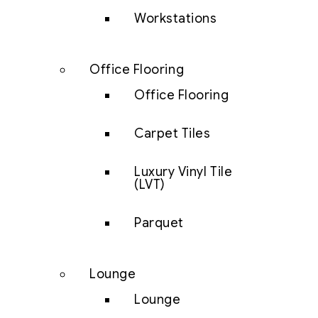
Workstations
Office Flooring
Office Flooring
Carpet Tiles
Luxury Vinyl Tile
(LVT)
Parquet
Lounge
Lounge