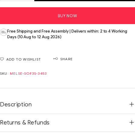
BUY NOW
Free Shipping and Free Assembly | Delivers within: 2 to 4 Working
Days (10 Aug to 12 Aug 2026)
SHARE
ADD TO WISHLIST
SKU:
MELSE-SOF3S-3453
Description
Returns & Refunds