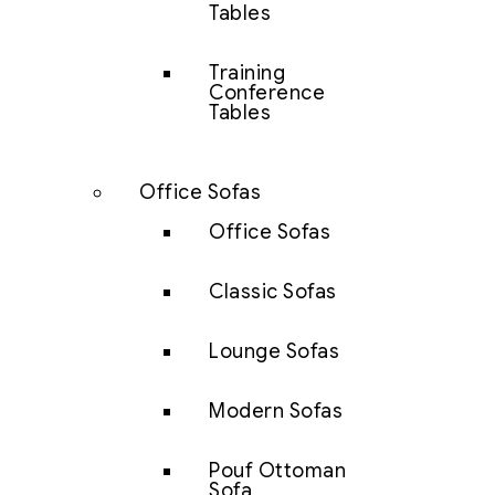
Tables
Training
Conference
Tables
Office Sofas
Office Sofas
Classic Sofas
Lounge Sofas
Modern Sofas
Pouf Ottoman
Sofa