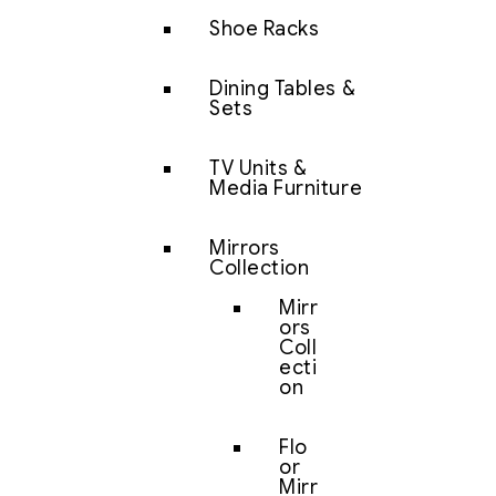
Shoe Racks
Dining Tables &
Sets
TV Units &
Media Furniture
Mirrors
Collection
Mirr
ors
Coll
ecti
on
Flo
or
Mirr