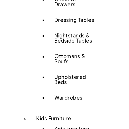
Drawers
Dressing Tables
Nightstands &
Bedside Tables
Ottomans &
Poufs
Upholstered
Beds
Wardrobes
Kids Furniture