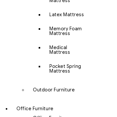
Mattress
Latex Mattress
Memory Foam
Mattress
Medical
Mattress
Pocket Spring
Mattress
Outdoor Furniture
Office Furniture