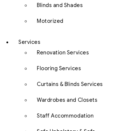
Blinds and Shades
Motorized
Services
Renovation Services
Flooring Services
Curtains & Blinds Services
Wardrobes and Closets
Staff Accommodation