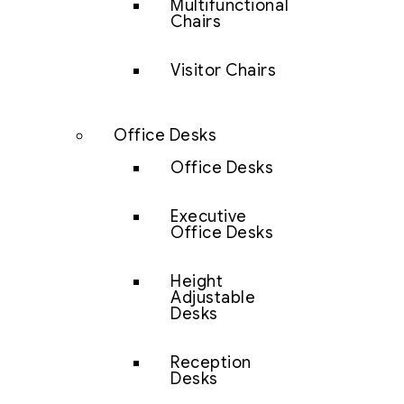
Multifunctional
Chairs
Visitor Chairs
Office Desks
Office Desks
Executive
Office Desks
Height
Adjustable
Desks
Reception
Desks