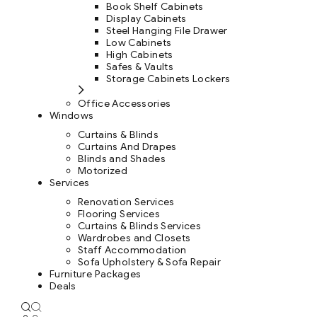
Book Shelf Cabinets
Display Cabinets
Steel Hanging File Drawer
Low Cabinets
High Cabinets
Safes & Vaults
Storage Cabinets Lockers
Office Accessories
Windows
Curtains & Blinds
Curtains And Drapes
Blinds and Shades
Motorized
Services
Renovation Services
Flooring Services
Curtains & Blinds Services
Wardrobes and Closets
Staff Accommodation
Sofa Upholstery & Sofa Repair
Furniture Packages
Deals