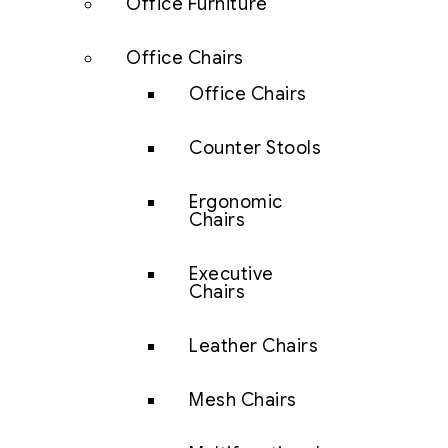
Office Furniture
Office Chairs
Office Chairs
Counter Stools
Ergonomic
Chairs
Executive
Chairs
Leather Chairs
Mesh Chairs