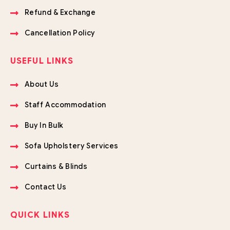
Refund & Exchange
Cancellation Policy
USEFUL LINKS
About Us
Staff Accommodation
Buy In Bulk
Sofa Upholstery Services
Curtains & Blinds
Contact Us
QUICK LINKS