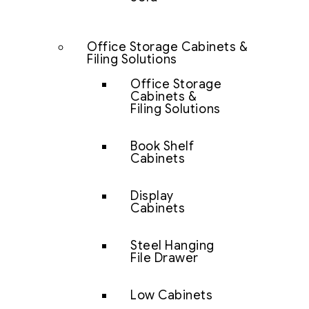
Office Storage Cabinets &
Filing Solutions
Office Storage
Cabinets &
Filing Solutions
Book Shelf
Cabinets
Display
Cabinets
Steel Hanging
File Drawer
Low Cabinets