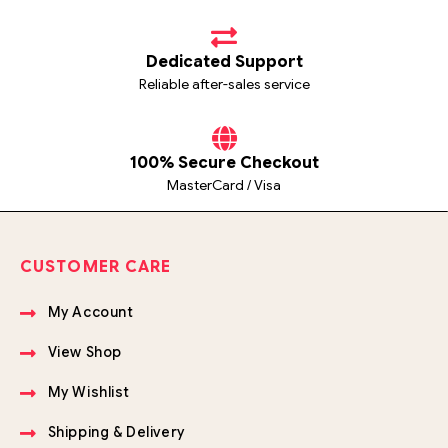
Dedicated Support
Reliable after-sales service
100% Secure Checkout
MasterCard / Visa
CUSTOMER CARE
My Account
View Shop
My Wishlist
Shipping & Delivery