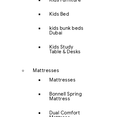
Kids Furniture
Kids Bed
kids bunk beds
Dubai
Kids Study
Table & Desks
Mattresses
Mattresses
Bonnell Spring
Mattress
Dual Comfort