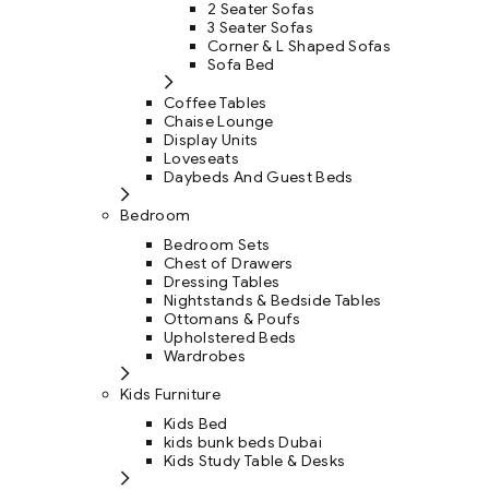
2 Seater Sofas
3 Seater Sofas
Corner & L Shaped Sofas
Sofa Bed
Coffee Tables
Chaise Lounge
Display Units
Loveseats
Daybeds And Guest Beds
Bedroom
Bedroom Sets
Chest of Drawers
Dressing Tables
Nightstands & Bedside Tables
Ottomans & Poufs
Upholstered Beds
Wardrobes
Kids Furniture
Kids Bed
kids bunk beds Dubai
Kids Study Table & Desks