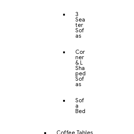
3
Sea
ter
Sof
as
Cor
ner
& L
Sha
ped
Sof
as
Sof
a
Bed
Coffee Tables