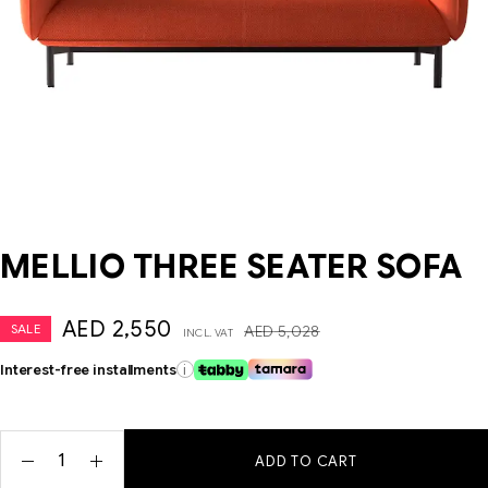
MELLIO THREE SEATER SOFA
AED
2,550
SALE
AED
5,028
INCL. VAT
Interest-free installments
i
ADD TO CART