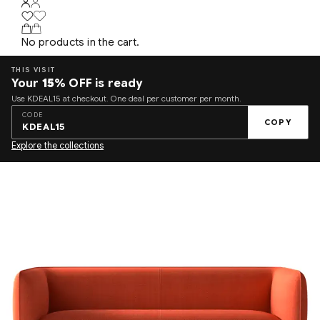
No products in the cart.
THIS VISIT
Your
15%
OFF is ready
Use KDEAL15 at checkout. One deal per customer per month.
CODE
COPY
KDEAL15
Explore the collections