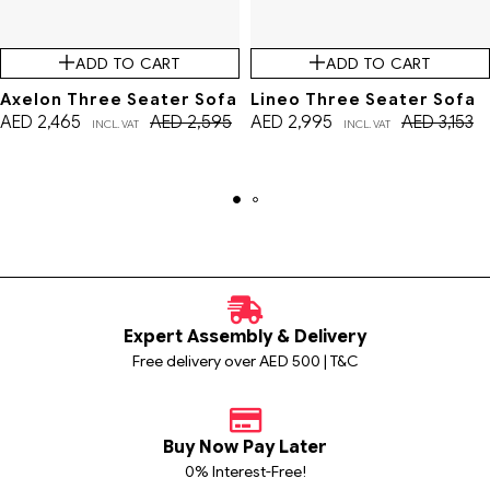
ADD TO CART
ADD TO CART
Axelon Three Seater Sofa
Lineo Three Seater Sofa
AED
2,465
AED
2,595
AED
2,995
AED
3,153
INCL. VAT
INCL. VAT
Expert Assembly & Delivery
Free delivery over AED 500 | T&C
Buy Now Pay Later
0% Interest-Free!