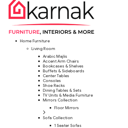
Home Furniture
Living Room
Arabic Majlis
Accent Arm Chairs
Bookcases & Shelves
Buffets & Sideboards
Center Tables
Consoles
Shoe Racks
Dining Tables & Sets
TV Units & Media Furniture
Mirrors Collection
Floor Mirrors
Sofa Collection
1 Seater Sofas