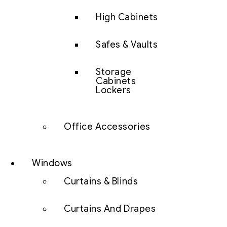
High Cabinets
Safes & Vaults
Storage
Cabinets
Lockers
Office Accessories
Windows
Curtains & Blinds
Curtains And Drapes