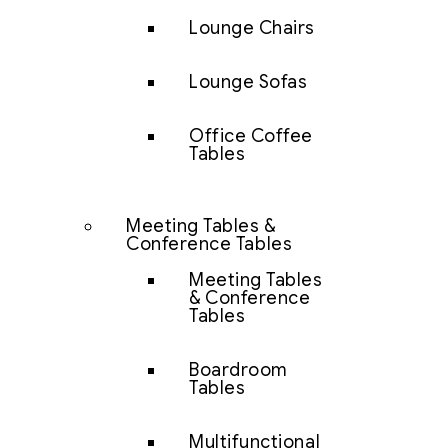
Lounge Chairs
Lounge Sofas
Office Coffee
Tables
Meeting Tables &
Conference Tables
Meeting Tables
& Conference
Tables
Boardroom
Tables
Multifunctional