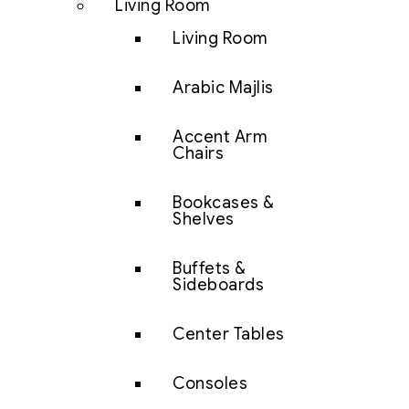
Living Room
Living Room
Arabic Majlis
Accent Arm
Chairs
Bookcases &
Shelves
Buffets &
Sideboards
Center Tables
Consoles