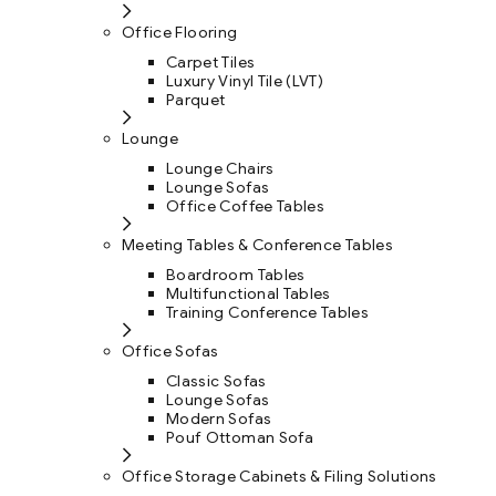
Office Flooring
Carpet Tiles
Luxury Vinyl Tile (LVT)
Parquet
Lounge
Lounge Chairs
Lounge Sofas
Office Coffee Tables
Meeting Tables & Conference Tables
Boardroom Tables
Multifunctional Tables
Training Conference Tables
Office Sofas
Classic Sofas
Lounge Sofas
Modern Sofas
Pouf Ottoman Sofa
Office Storage Cabinets & Filing Solutions