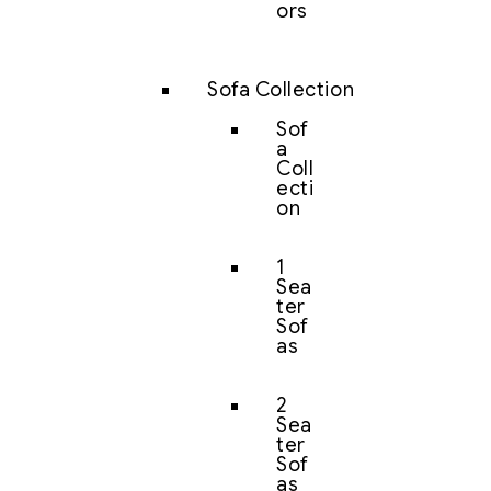
ors
Sofa Collection
Sof
a
Coll
ecti
on
1
Sea
ter
Sof
as
2
Sea
ter
Sof
as