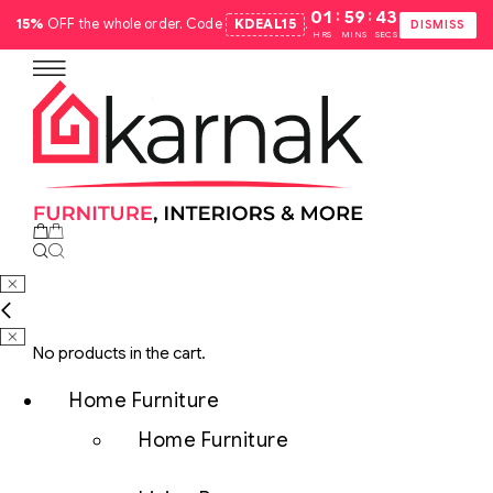
:
:
01
59
42
15%
OFF the whole order. Code
KDEAL15
.
DISMISS
HRS
MINS
SECS
No products in the cart.
Home Furniture
Home Furniture