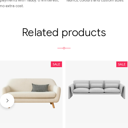
payments with Tabby. 0% interest,
fabrics, colours and custom sizes.
no extra cost.
Related products
SALE
SALE