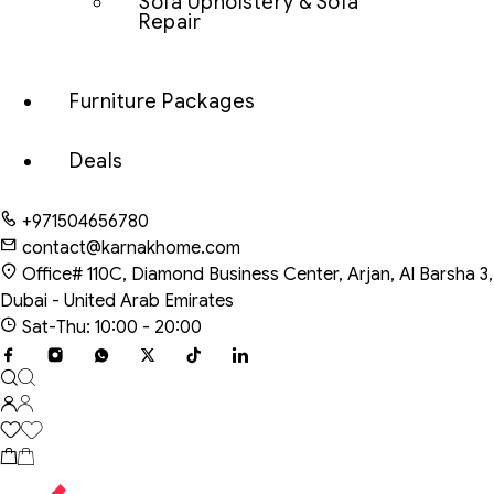
Sofa Upholstery & Sofa
Repair
Furniture Packages
Deals
+971504656780
contact@karnakhome.com
Office# 110C, Diamond Business Center, Arjan, Al Barsha 3,
Dubai - United Arab Emirates
Sat-Thu: 10:00 - 20:00