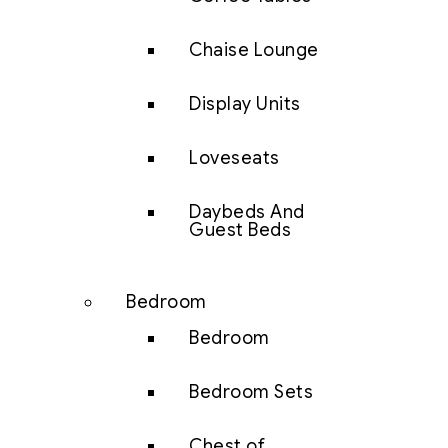
Chaise Lounge
Display Units
Loveseats
Daybeds And
Guest Beds
Bedroom
Bedroom
Bedroom Sets
Chest of