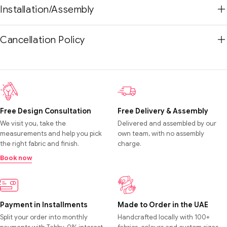
Installation/Assembly
Cancellation Policy
Free Design Consultation
Free Delivery & Assembly
We visit you, take the
Delivered and assembled by our
measurements and help you pick
own team, with no assembly
the right fabric and finish.
charge.
Book now
Payment in Installments
Made to Order in the UAE
Split your order into monthly
Handcrafted locally with 100+