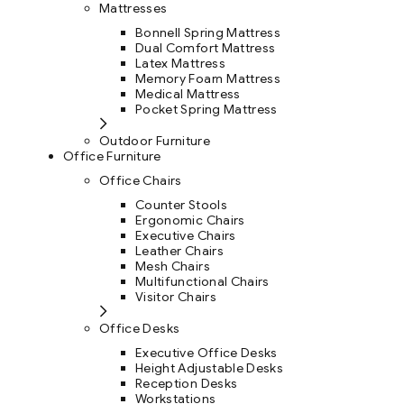
Mattresses
Bonnell Spring Mattress
Dual Comfort Mattress
Latex Mattress
Memory Foam Mattress
Medical Mattress
Pocket Spring Mattress
Outdoor Furniture
Office Furniture
Office Chairs
Counter Stools
Ergonomic Chairs
Executive Chairs
Leather Chairs
Mesh Chairs
Multifunctional Chairs
Visitor Chairs
Office Desks
Executive Office Desks
Height Adjustable Desks
Reception Desks
Workstations