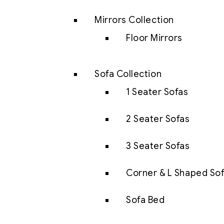
Mirrors Collection
Floor Mirrors
Sofa Collection
1 Seater Sofas
2 Seater Sofas
3 Seater Sofas
Corner & L Shaped So
Sofa Bed