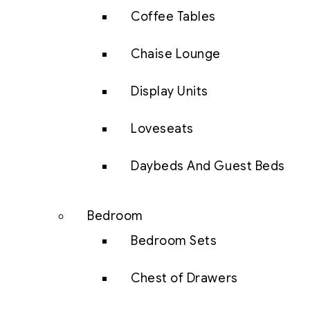
Coffee Tables
Chaise Lounge
Display Units
Loveseats
Daybeds And Guest Beds
Bedroom
Bedroom Sets
Chest of Drawers