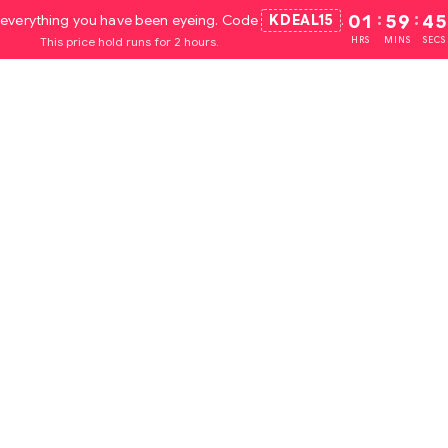
everything you have been eyeing. Code
KDEAL15
.
01
:
59
:
44
This price hold runs for 2 hours.
HRS
MINS
SECS