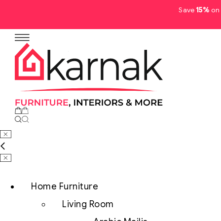
Save
15%
on 
No products in the cart.
Home Furniture
Living Room