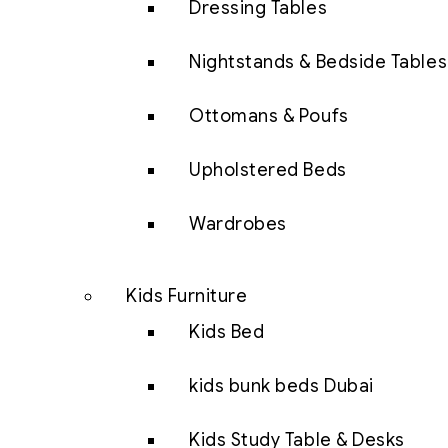
Dressing Tables
Nightstands & Bedside Tables
Ottomans & Poufs
Upholstered Beds
Wardrobes
Kids Furniture
Kids Bed
kids bunk beds Dubai
Kids Study Table & Desks