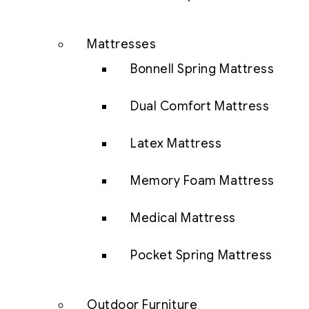
Mattresses
Bonnell Spring Mattress
Dual Comfort Mattress
Latex Mattress
Memory Foam Mattress
Medical Mattress
Pocket Spring Mattress
Outdoor Furniture