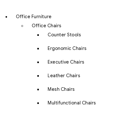
Office Furniture
Office Chairs
Counter Stools
Ergonomic Chairs
Executive Chairs
Leather Chairs
Mesh Chairs
Multifunctional Chairs