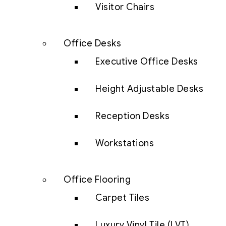
Visitor Chairs
Office Desks
Executive Office Desks
Height Adjustable Desks
Reception Desks
Workstations
Office Flooring
Carpet Tiles
Luxury Vinyl Tile (LVT)