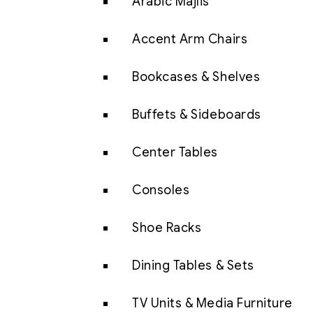
Arabic Majlis
Accent Arm Chairs
Bookcases & Shelves
Buffets & Sideboards
Center Tables
Consoles
Shoe Racks
Dining Tables & Sets
TV Units & Media Furniture