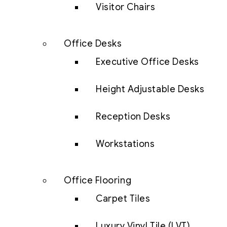
Visitor Chairs
Office Desks
Executive Office Desks
Height Adjustable Desks
Reception Desks
Workstations
Office Flooring
Carpet Tiles
Luxury Vinyl Tile (LVT)