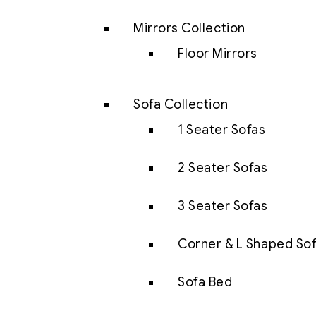
Mirrors Collection
Floor Mirrors
Sofa Collection
1 Seater Sofas
2 Seater Sofas
3 Seater Sofas
Corner & L Shaped So
Sofa Bed