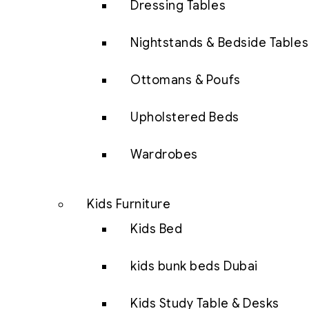
Dressing Tables
Nightstands & Bedside Tables
Ottomans & Poufs
Upholstered Beds
Wardrobes
Kids Furniture
Kids Bed
kids bunk beds Dubai
Kids Study Table & Desks