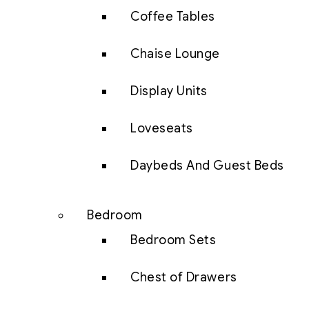
Coffee Tables
Chaise Lounge
Display Units
Loveseats
Daybeds And Guest Beds
Bedroom
Bedroom Sets
Chest of Drawers