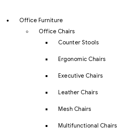
Office Furniture
Office Chairs
Counter Stools
Ergonomic Chairs
Executive Chairs
Leather Chairs
Mesh Chairs
Multifunctional Chairs