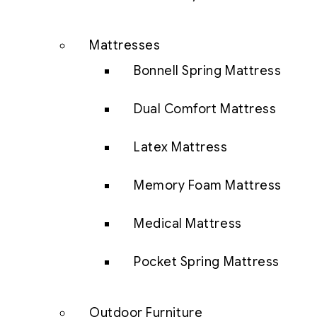
Mattresses
Bonnell Spring Mattress
Dual Comfort Mattress
Latex Mattress
Memory Foam Mattress
Medical Mattress
Pocket Spring Mattress
Outdoor Furniture