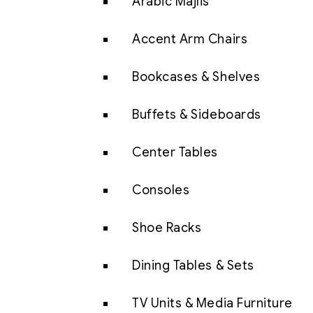
Arabic Majlis
Accent Arm Chairs
Bookcases & Shelves
Buffets & Sideboards
Center Tables
Consoles
Shoe Racks
Dining Tables & Sets
TV Units & Media Furniture