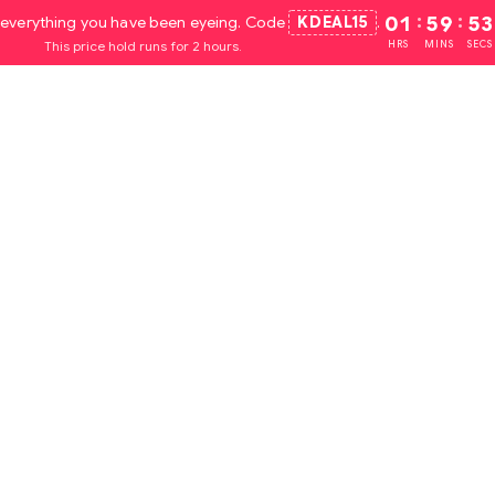
everything you have been eyeing. Code
KDEAL15
.
01
:
59
:
52
This price hold runs for 2 hours.
HRS
MINS
SECS