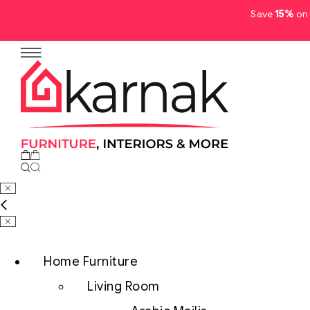
Save
15%
on 
No products in the cart.
Home Furniture
Living Room