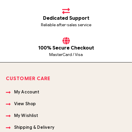
Dedicated Support
Reliable after-sales service
100% Secure Checkout
MasterCard / Visa
CUSTOMER CARE
My Account
View Shop
My Wishlist
Shipping & Delivery