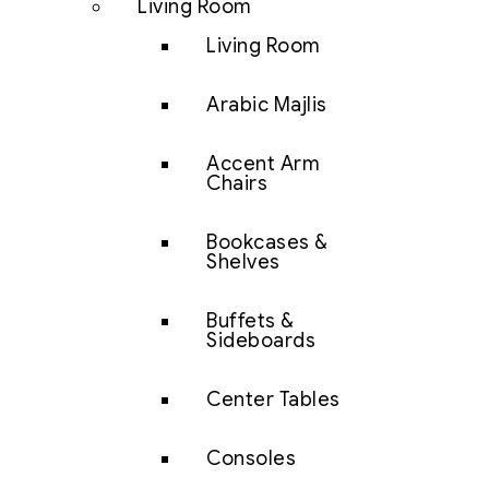
Living Room
Living Room
Arabic Majlis
Accent Arm
Chairs
Bookcases &
Shelves
Buffets &
Sideboards
Center Tables
Consoles