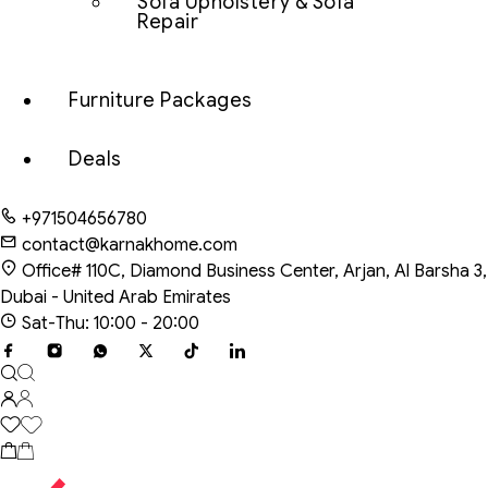
Sofa Upholstery & Sofa
Repair
Furniture Packages
Deals
+971504656780
contact@karnakhome.com
Office# 110C, Diamond Business Center, Arjan, Al Barsha 3,
Dubai - United Arab Emirates
Sat-Thu: 10:00 - 20:00