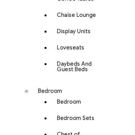
Chaise Lounge
Display Units
Loveseats
Daybeds And
Guest Beds
Bedroom
Bedroom
Bedroom Sets
Chest of