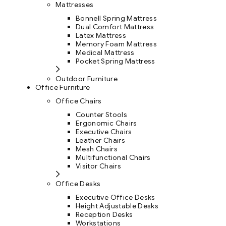
Mattresses
Bonnell Spring Mattress
Dual Comfort Mattress
Latex Mattress
Memory Foam Mattress
Medical Mattress
Pocket Spring Mattress
Outdoor Furniture
Office Furniture
Office Chairs
Counter Stools
Ergonomic Chairs
Executive Chairs
Leather Chairs
Mesh Chairs
Multifunctional Chairs
Visitor Chairs
Office Desks
Executive Office Desks
Height Adjustable Desks
Reception Desks
Workstations