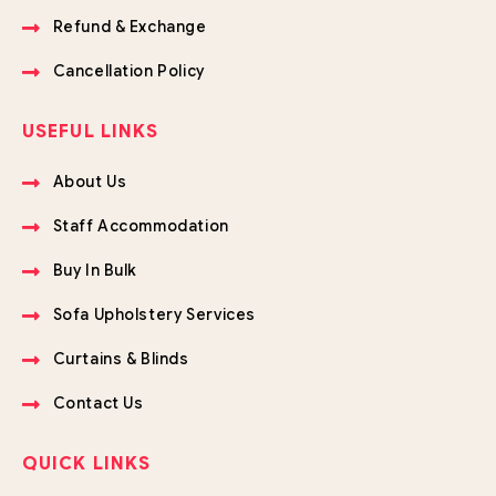
Refund & Exchange
Cancellation Policy
USEFUL LINKS
About Us
Staff Accommodation
Buy In Bulk
Sofa Upholstery Services
Curtains & Blinds
Contact Us
QUICK LINKS