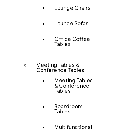
Lounge Chairs
Lounge Sofas
Office Coffee
Tables
Meeting Tables &
Conference Tables
Meeting Tables
& Conference
Tables
Boardroom
Tables
Multifunctional