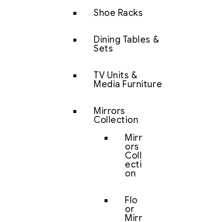
Shoe Racks
Dining Tables &
Sets
TV Units &
Media Furniture
Mirrors
Collection
Mirr
ors
Coll
ecti
on
Flo
or
Mirr