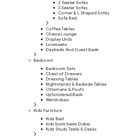
2 Seater Sofas
3 Seater Sofas
Corner & L Shaped Sofas
Sofa Bed
Coffee Tables
Chaise Lounge
Display Units
Loveseats
Daybeds And Guest Beds
Bedroom
Bedroom Sets
Chest of Drawers
Dressing Tables
Nightstands & Bedside Tables
Ottomans & Poufs
Upholstered Beds
Wardrobes
Kids Furniture
Kids Bed
kids bunk beds Dubai
Kids Study Table & Desks