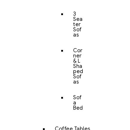
3
Sea
ter
Sof
as
Cor
ner
& L
Sha
ped
Sof
as
Sof
a
Bed
Coffee Tables