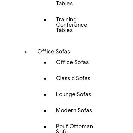
Tables
Training
Conference
Tables
Office Sofas
Office Sofas
Classic Sofas
Lounge Sofas
Modern Sofas
Pouf Ottoman
Sofa