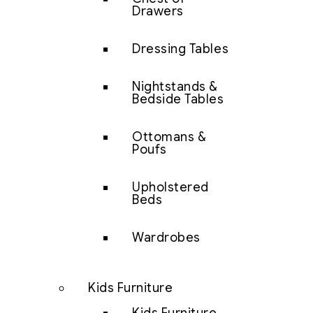
Drawers
Dressing Tables
Nightstands &
Bedside Tables
Ottomans &
Poufs
Upholstered
Beds
Wardrobes
Kids Furniture