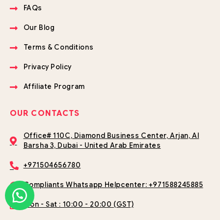
FAQs
Our Blog
Terms & Conditions
Privacy Policy
Affiliate Program
OUR CONTACTS
Office# 110C, Diamond Business Center, Arjan, Al
Barsha 3, Dubai - United Arab Emirates
+971504656780
Compliants Whatsapp Helpcenter: +971588245885
Mon - Sat : 10:00 - 20:00 (GST)