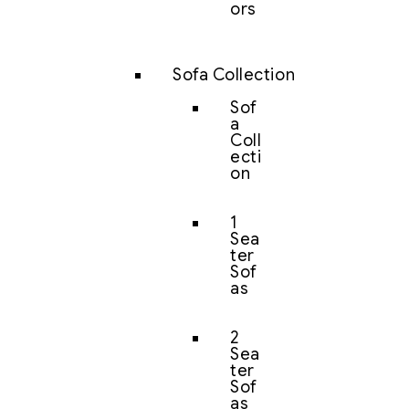
ors
Sofa Collection
Sof
a
Coll
ecti
on
1
Sea
ter
Sof
as
2
Sea
ter
Sof
as