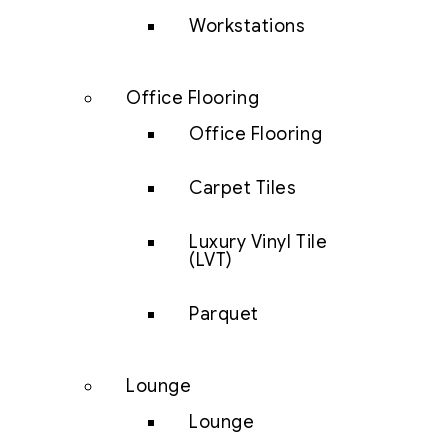
Workstations
Office Flooring
Office Flooring
Carpet Tiles
Luxury Vinyl Tile
(LVT)
Parquet
Lounge
Lounge