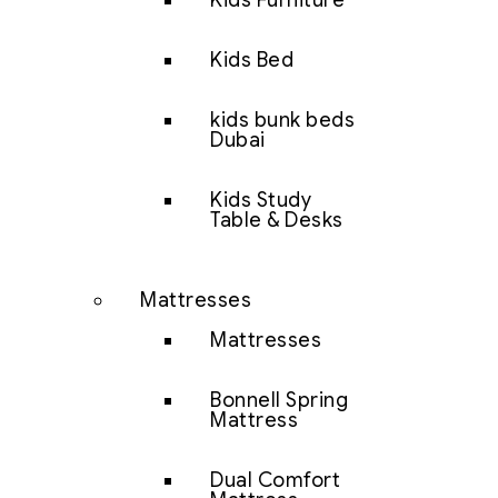
Kids Furniture
Kids Bed
kids bunk beds
Dubai
Kids Study
Table & Desks
Mattresses
Mattresses
Bonnell Spring
Mattress
Dual Comfort