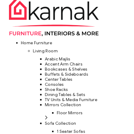
Home Furniture
Living Room
Arabic Majlis
Accent Arm Chairs
Bookcases & Shelves
Buffets & Sideboards
Center Tables
Consoles
Shoe Racks
Dining Tables & Sets
TV Units & Media Furniture
Mirrors Collection
Floor Mirrors
Sofa Collection
1 Seater Sofas