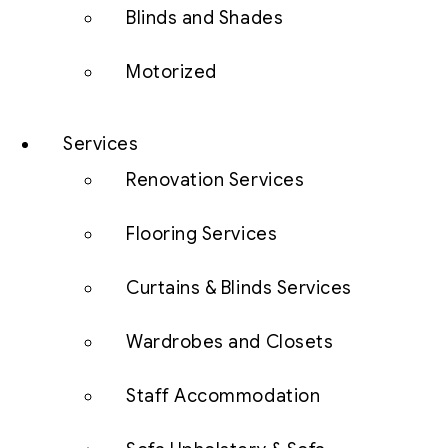
Blinds and Shades
Motorized
Services
Renovation Services
Flooring Services
Curtains & Blinds Services
Wardrobes and Closets
Staff Accommodation