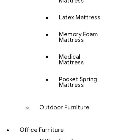
Mattress
Latex Mattress
Memory Foam
Mattress
Medical
Mattress
Pocket Spring
Mattress
Outdoor Furniture
Office Furniture