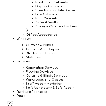
Book Shelf Cabinets
Display Cabinets
Steel Hanging File Drawer
Low Cabinets
High Cabinets
Safes & Vaults
Storage Cabinets Lockers
Office Accessories
Windows
Curtains & Blinds
Curtains And Drapes
Blinds and Shades
Motorized
Services
Renovation Services
Flooring Services
Curtains & Blinds Services
Wardrobes and Closets
Staff Accommodation
Sofa Upholstery & Sofa Repair
Furniture Packages
Deals