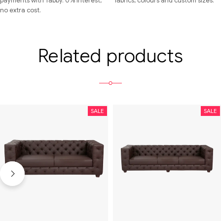
payments with Tabby. 0% interest,
fabrics, colours and custom sizes.
no extra cost.
Related products
SALE
SALE