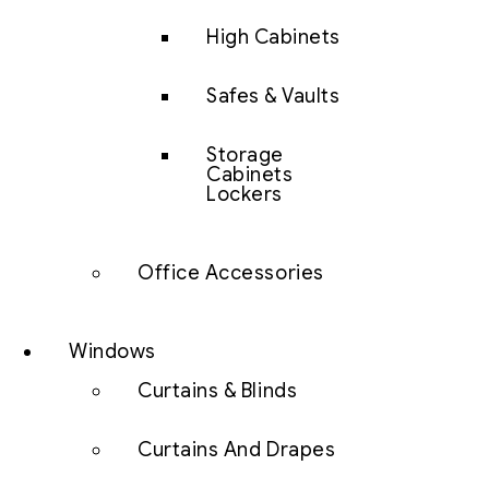
High Cabinets
Safes & Vaults
Storage
Cabinets
Lockers
Office Accessories
Windows
Curtains & Blinds
Curtains And Drapes