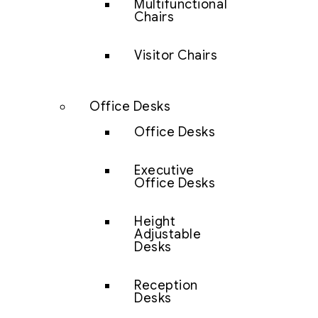
Multifunctional
Chairs
Visitor Chairs
Office Desks
Office Desks
Executive
Office Desks
Height
Adjustable
Desks
Reception
Desks