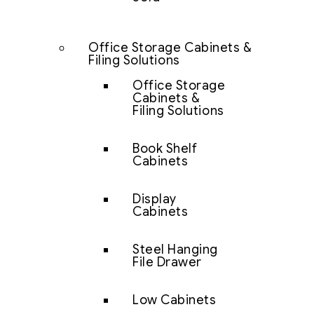
Office Storage Cabinets &
Filing Solutions
Office Storage
Cabinets &
Filing Solutions
Book Shelf
Cabinets
Display
Cabinets
Steel Hanging
File Drawer
Low Cabinets