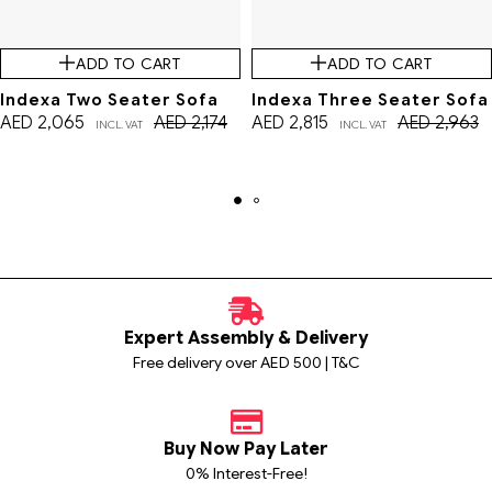
ADD TO CART
ADD TO CART
Indexa Two Seater Sofa
Indexa Three Seater Sofa
AED
2,065
AED
2,174
AED
2,815
AED
2,963
INCL. VAT
INCL. VAT
Expert Assembly & Delivery
Free delivery over AED 500 | T&C
Buy Now Pay Later
0% Interest-Free!