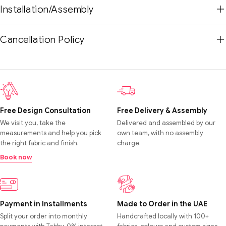
Installation/Assembly
Cancellation Policy
Free Design Consultation
Free Delivery & Assembly
We visit you, take the
Delivered and assembled by our
measurements and help you pick
own team, with no assembly
the right fabric and finish.
charge.
Book now
Payment in Installments
Made to Order in the UAE
Split your order into monthly
Handcrafted locally with 100+