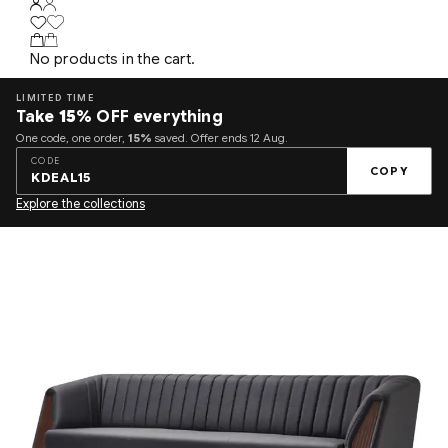
No products in the cart.
LIMITED TIME
Take
15%
OFF everything
One code, one order,
15%
saved. Offer ends 12 Aug.
CODE
COPY
KDEAL15
Explore the collections