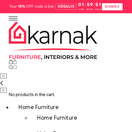
:
:
01
59
50
Your
15%
OFF code is live:
KDEAL15
.
DISMISS
HRS
MINS
SECS
No products in the cart.
Home Furniture
Home Furniture