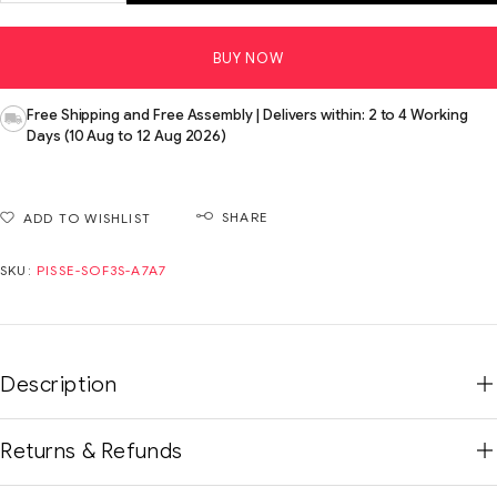
BUY NOW
Free Shipping and Free Assembly | Delivers within: 2 to 4 Working
Days (10 Aug to 12 Aug 2026)
SHARE
ADD TO WISHLIST
SKU:
PISSE-SOF3S-A7A7
Description
Returns & Refunds