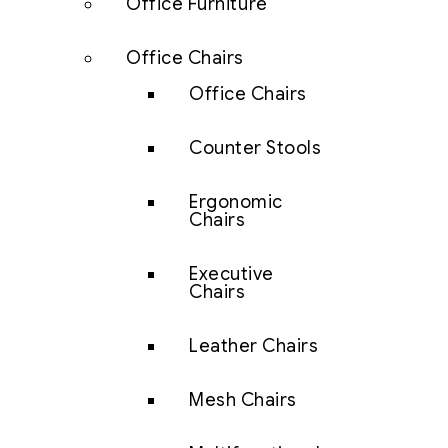
Office Furniture
Office Chairs
Office Chairs
Counter Stools
Ergonomic
Chairs
Executive
Chairs
Leather Chairs
Mesh Chairs