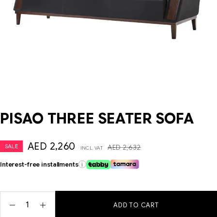
PISAO THREE SEATER SOFA
AED
2,260
SALE
AED
2,632
INCL. VAT
Interest-free installments
i
ADD TO CART