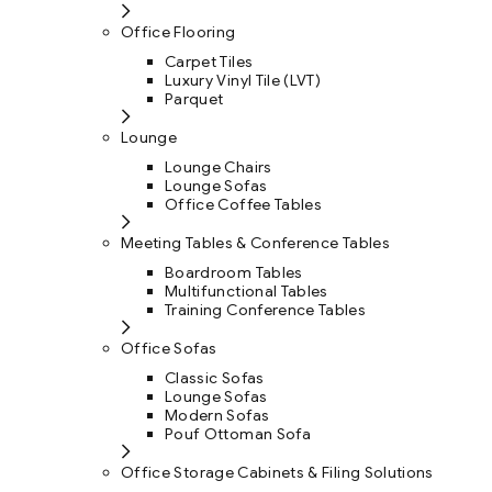
Office Flooring
Carpet Tiles
Luxury Vinyl Tile (LVT)
Parquet
Lounge
Lounge Chairs
Lounge Sofas
Office Coffee Tables
Meeting Tables & Conference Tables
Boardroom Tables
Multifunctional Tables
Training Conference Tables
Office Sofas
Classic Sofas
Lounge Sofas
Modern Sofas
Pouf Ottoman Sofa
Office Storage Cabinets & Filing Solutions