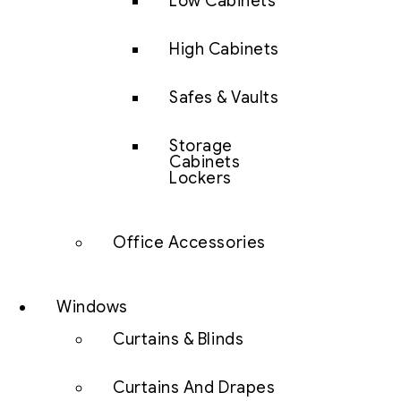
Low Cabinets
High Cabinets
Safes & Vaults
Storage
Cabinets
Lockers
Office Accessories
Windows
Curtains & Blinds
Curtains And Drapes