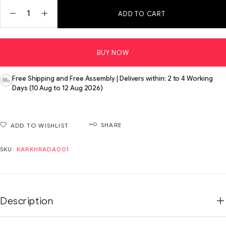
ADD TO CART
BUY NOW
Free Shipping and Free Assembly | Delivers within: 2 to 4 Working
Days (10 Aug to 12 Aug 2026)
SHARE
ADD TO WISHLIST
SKU:
KARKHRADA001
Description