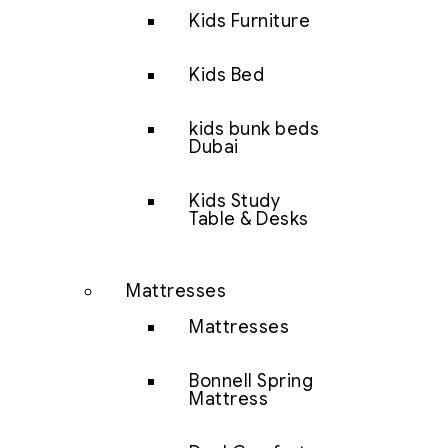
Kids Furniture
Kids Bed
kids bunk beds
Dubai
Kids Study
Table & Desks
Mattresses
Mattresses
Bonnell Spring
Mattress