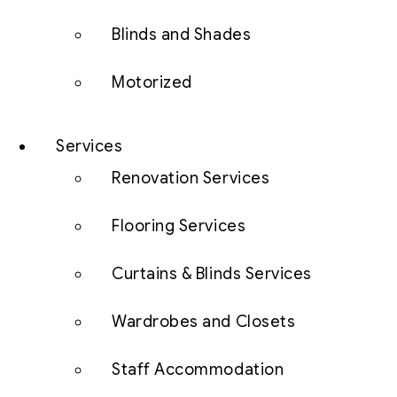
Blinds and Shades
Motorized
Services
Renovation Services
Flooring Services
Curtains & Blinds Services
Wardrobes and Closets
Staff Accommodation