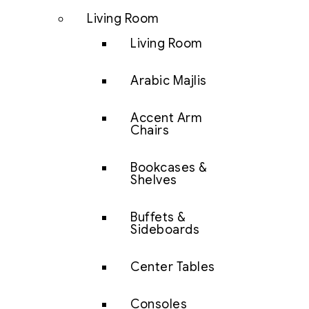
Living Room
Living Room
Arabic Majlis
Accent Arm
Chairs
Bookcases &
Shelves
Buffets &
Sideboards
Center Tables
Consoles