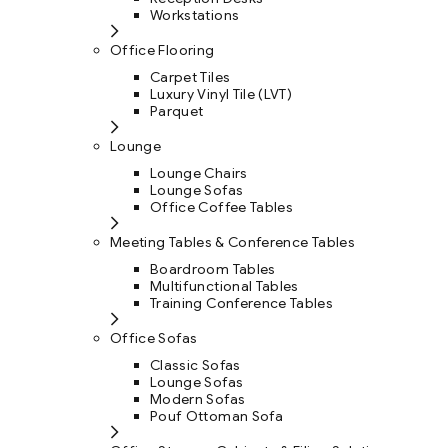
Workstations
Office Flooring
Carpet Tiles
Luxury Vinyl Tile (LVT)
Parquet
Lounge
Lounge Chairs
Lounge Sofas
Office Coffee Tables
Meeting Tables & Conference Tables
Boardroom Tables
Multifunctional Tables
Training Conference Tables
Office Sofas
Classic Sofas
Lounge Sofas
Modern Sofas
Pouf Ottoman Sofa