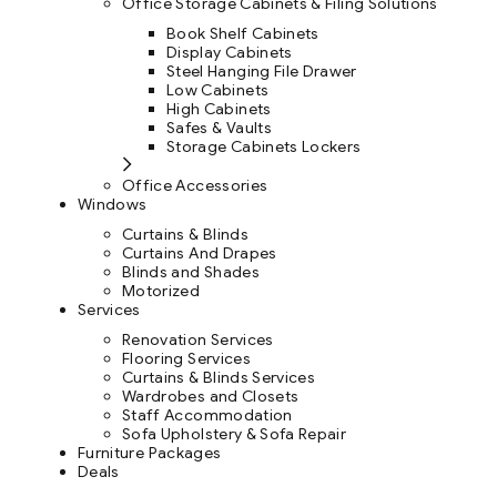
Office Storage Cabinets & Filing Solutions
Book Shelf Cabinets
Display Cabinets
Steel Hanging File Drawer
Low Cabinets
High Cabinets
Safes & Vaults
Storage Cabinets Lockers
Office Accessories
Windows
Curtains & Blinds
Curtains And Drapes
Blinds and Shades
Motorized
Services
Renovation Services
Flooring Services
Curtains & Blinds Services
Wardrobes and Closets
Staff Accommodation
Sofa Upholstery & Sofa Repair
Furniture Packages
Deals