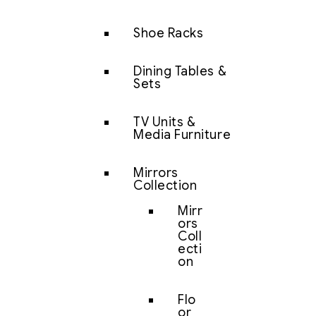
Shoe Racks
Dining Tables &
Sets
TV Units &
Media Furniture
Mirrors
Collection
Mirr
ors
Coll
ecti
on
Flo
or