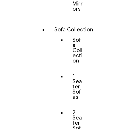
Mirr
ors
Sofa Collection
Sof
a
Coll
ecti
on
1
Sea
ter
Sof
as
2
Sea
ter
Sof