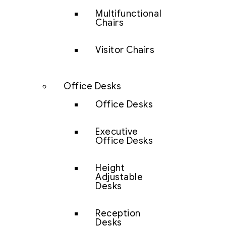
Multifunctional
Chairs
Visitor Chairs
Office Desks
Office Desks
Executive
Office Desks
Height
Adjustable
Desks
Reception
Desks