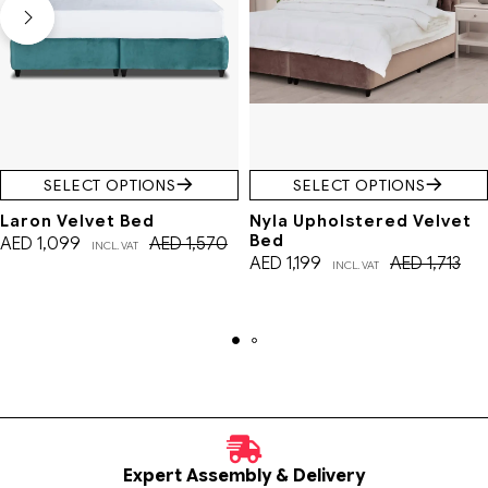
SELECT OPTIONS
SELECT OPTIONS
Laron Velvet Bed
Nyla Upholstered Velvet
Bed
AED
1,099
AED
1,570
INCL. VAT
AED
1,199
AED
1,713
INCL. VAT
Expert Assembly & Delivery