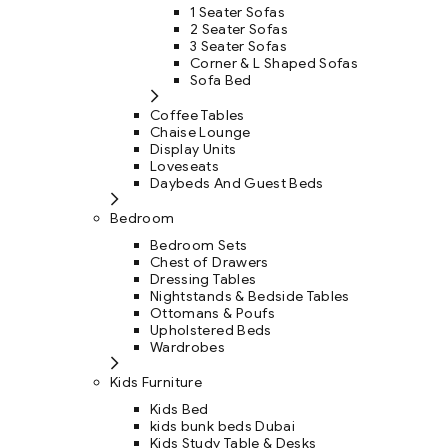
1 Seater Sofas
2 Seater Sofas
3 Seater Sofas
Corner & L Shaped Sofas
Sofa Bed
Coffee Tables
Chaise Lounge
Display Units
Loveseats
Daybeds And Guest Beds
Bedroom
Bedroom Sets
Chest of Drawers
Dressing Tables
Nightstands & Bedside Tables
Ottomans & Poufs
Upholstered Beds
Wardrobes
Kids Furniture
Kids Bed
kids bunk beds Dubai
Kids Study Table & Desks