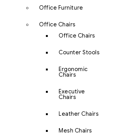
Office Furniture
Office Chairs
Office Chairs
Counter Stools
Ergonomic
Chairs
Executive
Chairs
Leather Chairs
Mesh Chairs