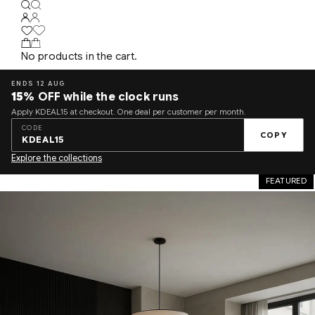
No products in the cart.
ENDS 12 AUG
15%
OFF while the clock runs
Apply KDEAL15 at checkout. One deal per customer per month.
CODE
COPY
KDEAL15
Explore the collections
FEATURED