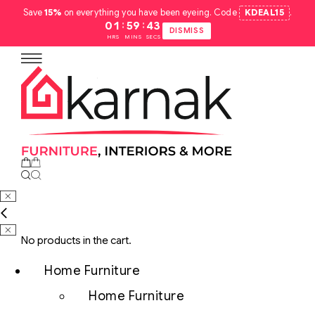
Save
15%
on everything you have been eyeing. Code
KDEAL15
.
:
:
01
59
42
DISMISS
HRS
MINS
SECS
No products in the cart.
Home Furniture
Home Furniture