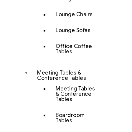
Lounge Chairs
Lounge Sofas
Office Coffee
Tables
Meeting Tables &
Conference Tables
Meeting Tables
& Conference
Tables
Boardroom
Tables