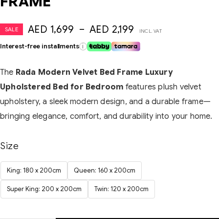
FRAME
AED
1,699
–
AED
2,199
SALE
INCL. VAT
Interest-free installments
i
The
Rada Modern Velvet Bed Frame Luxury
Upholstered Bed for Bedroom
features plush velvet
upholstery, a sleek modern design, and a durable frame—
bringing elegance, comfort, and durability into your home.
Size
King: 180 x 200cm
Queen: 160 x 200cm
Super King: 200 x 200cm
Twin: 120 x 200cm