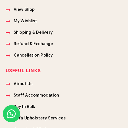
View Shop
My Wishlist
Shipping & Delivery
Refund & Exchange
Cancellation Policy
USEFUL LINKS
About Us
Staff Accommodation
Buy In Bulk
Sofa Upholstery Services