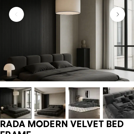
RADA MODERN VELVET BED