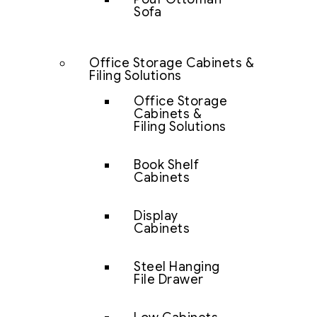
Sofa
Office Storage Cabinets &
Filing Solutions
Office Storage
Cabinets &
Filing Solutions
Book Shelf
Cabinets
Display
Cabinets
Steel Hanging
File Drawer