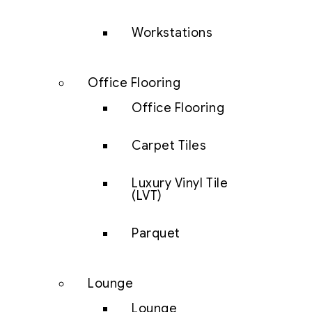
Workstations
Office Flooring
Office Flooring
Carpet Tiles
Luxury Vinyl Tile
(LVT)
Parquet
Lounge
Lounge