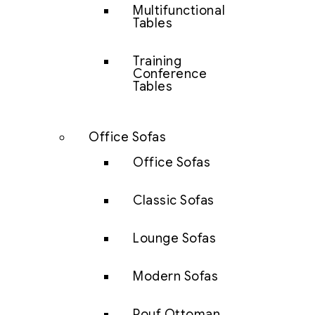
Multifunctional
Tables
Training
Conference
Tables
Office Sofas
Office Sofas
Classic Sofas
Lounge Sofas
Modern Sofas
Pouf Ottoman