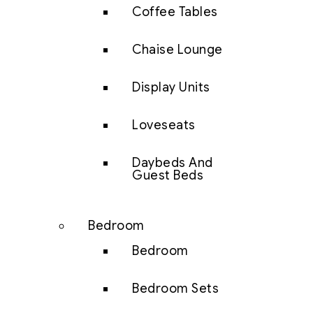
Coffee Tables
Chaise Lounge
Display Units
Loveseats
Daybeds And
Guest Beds
Bedroom
Bedroom
Bedroom Sets