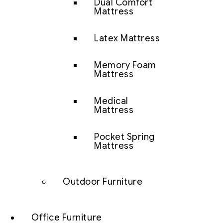
Dual Comfort
Mattress
Latex Mattress
Memory Foam
Mattress
Medical
Mattress
Pocket Spring
Mattress
Outdoor Furniture
Office Furniture