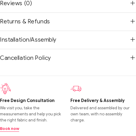
Reviews (0)
Returns & Refunds
Installation/Assembly
Cancellation Policy
Free Design Consultation
Free Delivery & Assembly
We visit you, take the
Delivered and assembled by our
measurements and help you pick
own team, with no assembly
the right fabric and finish.
charge.
Book now