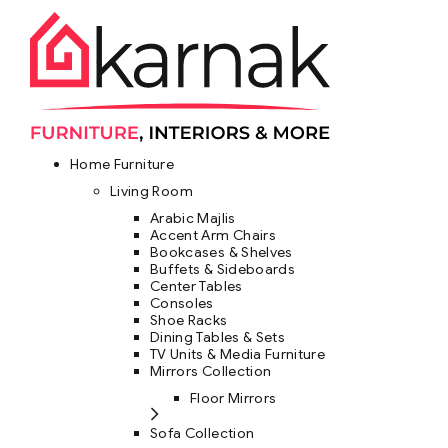
Home Furniture
Living Room
Arabic Majlis
Accent Arm Chairs
Bookcases & Shelves
Buffets & Sideboards
Center Tables
Consoles
Shoe Racks
Dining Tables & Sets
TV Units & Media Furniture
Mirrors Collection
Floor Mirrors
Sofa Collection