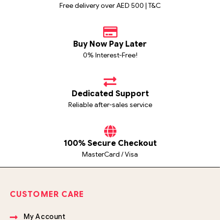
Free delivery over AED 500 | T&C
Buy Now Pay Later
0% Interest-Free!
Dedicated Support
Reliable after-sales service
100% Secure Checkout
MasterCard / Visa
CUSTOMER CARE
My Account