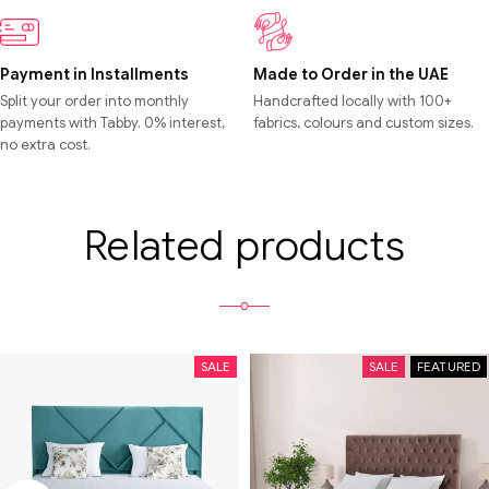
Payment in Installments
Made to Order in the UAE
Split your order into monthly
Handcrafted locally with 100+
payments with Tabby. 0% interest,
fabrics, colours and custom sizes.
no extra cost.
Related products
SALE
SALE
FEATURED