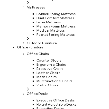
Mattresses
Bonnell Spring Mattress
Dual Comfort Mattress
Latex Mattress
Memory Foam Mattress
Medical Mattress
Pocket Spring Mattress
Outdoor Furniture
Office Furniture
Office Chairs
Counter Stools
Ergonomic Chairs
Executive Chairs
Leather Chairs
Mesh Chairs
Multifunctional Chairs
Visitor Chairs
Office Desks
Executive Office Desks
Height Adjustable Desks
Reception Desks