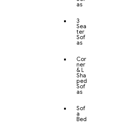
as
3
Sea
ter
Sof
as
Cor
ner
& L
Sha
ped
Sof
as
Sof
a
Bed