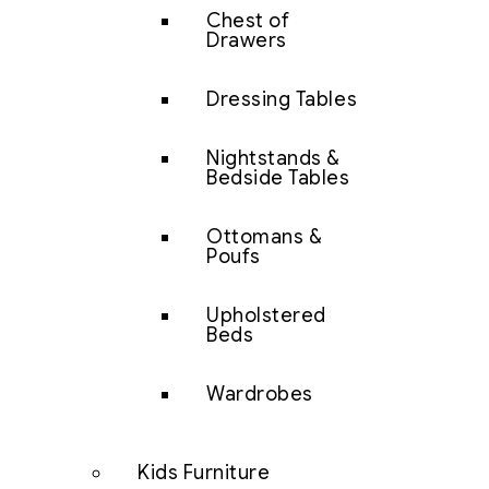
Chest of
Drawers
Dressing Tables
Nightstands &
Bedside Tables
Ottomans &
Poufs
Upholstered
Beds
Wardrobes
Kids Furniture