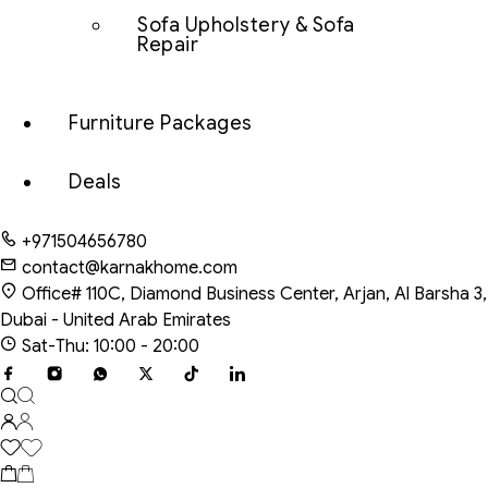
Sofa Upholstery & Sofa
Repair
Furniture Packages
Deals
+971504656780
contact@karnakhome.com
Office# 110C, Diamond Business Center, Arjan, Al Barsha 3,
Dubai - United Arab Emirates
Sat-Thu: 10:00 - 20:00