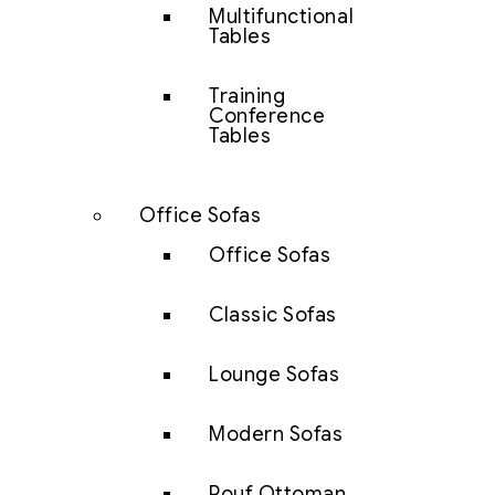
Multifunctional
Tables
Training
Conference
Tables
Office Sofas
Office Sofas
Classic Sofas
Lounge Sofas
Modern Sofas
Pouf Ottoman