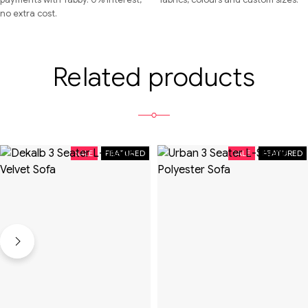
no extra cost.
Related products
SALE
FEATURED
SALE
FEATURED