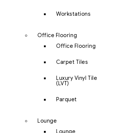
Workstations
Office Flooring
Office Flooring
Carpet Tiles
Luxury Vinyl Tile
(LVT)
Parquet
Lounge
Lounge