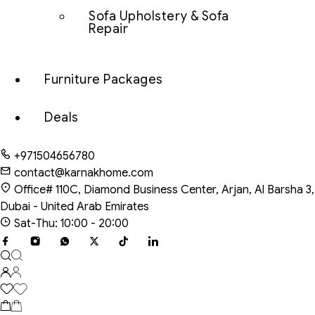
Sofa Upholstery & Sofa
Repair
Furniture Packages
Deals
+971504656780
contact@karnakhome.com
Office# 110C, Diamond Business Center, Arjan, Al Barsha 3,
Dubai - United Arab Emirates
Sat-Thu: 10:00 - 20:00