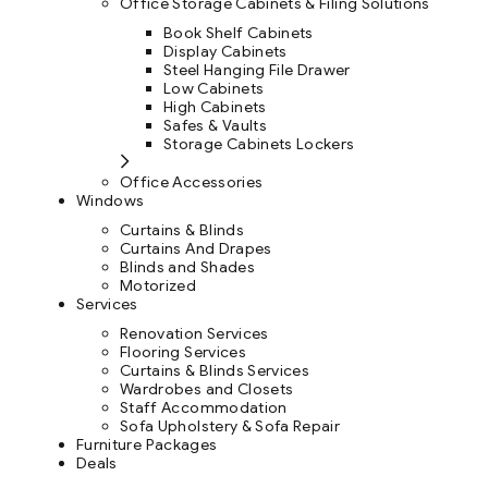
Office Storage Cabinets & Filing Solutions
Book Shelf Cabinets
Display Cabinets
Steel Hanging File Drawer
Low Cabinets
High Cabinets
Safes & Vaults
Storage Cabinets Lockers
Office Accessories
Windows
Curtains & Blinds
Curtains And Drapes
Blinds and Shades
Motorized
Services
Renovation Services
Flooring Services
Curtains & Blinds Services
Wardrobes and Closets
Staff Accommodation
Sofa Upholstery & Sofa Repair
Furniture Packages
Deals