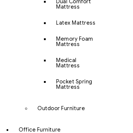
Dual Comfort
Mattress
Latex Mattress
Memory Foam
Mattress
Medical
Mattress
Pocket Spring
Mattress
Outdoor Furniture
Office Furniture