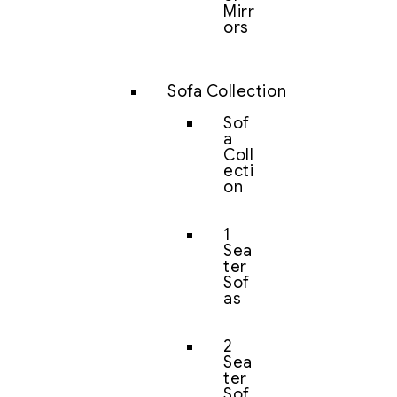
Mirr
ors
Sofa Collection
Sof
a
Coll
ecti
on
1
Sea
ter
Sof
as
2
Sea
ter
Sof