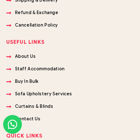
Shipping & Delivery
Refund & Exchange
Cancellation Policy
USEFUL LINKS
About Us
Staff Accommodation
Buy In Bulk
Sofa Upholstery Services
Curtains & Blinds
Contact Us
QUICK LINKS