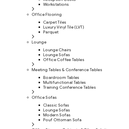
Workstations
Office Flooring
Carpet Tiles
Luxury Vinyl Tile (LVT)
Parquet
Lounge
Lounge Chairs
Lounge Sofas
Office Coffee Tables
Meeting Tables & Conference Tables
Boardroom Tables
Multifunctional Tables
Training Conference Tables
Office Sofas
Classic Sofas
Lounge Sofas
Modern Sofas
Pouf Ottoman Sofa