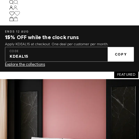
ENDS 12 AUG
15%
OFF while the clock runs
Apply KDEAL15 at checkout. One deal per customer per month.
CODE
COPY
KDEAL15
Explore the collections
FEATURED