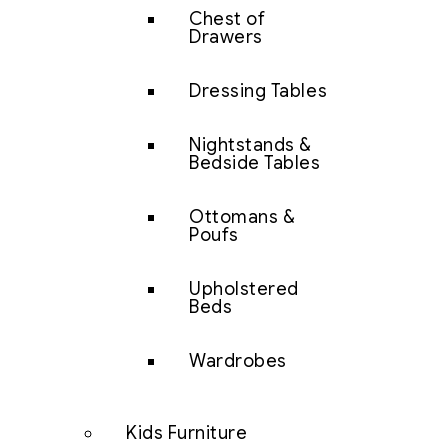
Chest of
Drawers
Dressing Tables
Nightstands &
Bedside Tables
Ottomans &
Poufs
Upholstered
Beds
Wardrobes
Kids Furniture