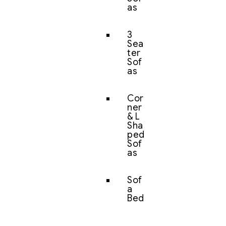
as
3
Sea
ter
Sof
as
Cor
ner
& L
Sha
ped
Sof
as
Sof
a
Bed