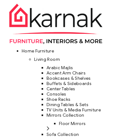
Home Furniture
Living Room
Arabic Majlis
Accent Arm Chairs
Bookcases & Shelves
Buffets & Sideboards
Center Tables
Consoles
Shoe Racks
Dining Tables & Sets
TV Units & Media Furniture
Mirrors Collection
Floor Mirrors
Sofa Collection