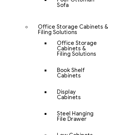
Sofa
Office Storage Cabinets &
Filing Solutions
Office Storage
Cabinets &
Filing Solutions
Book Shelf
Cabinets
Display
Cabinets
Steel Hanging
File Drawer