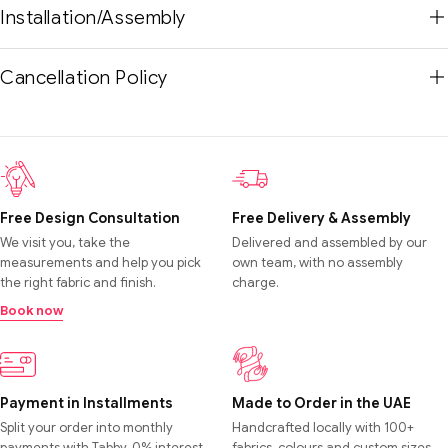
Installation/Assembly
Cancellation Policy
Free Design Consultation
Free Delivery & Assembly
We visit you, take the
Delivered and assembled by our
measurements and help you pick
own team, with no assembly
the right fabric and finish.
charge.
Book now
Payment in Installments
Made to Order in the UAE
Split your order into monthly
Handcrafted locally with 100+
payments with Tabby. 0% interest,
fabrics, colours and custom sizes.