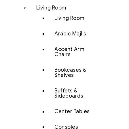
Living Room
Living Room
Arabic Majlis
Accent Arm
Chairs
Bookcases &
Shelves
Buffets &
Sideboards
Center Tables
Consoles