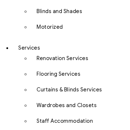
Blinds and Shades
Motorized
Services
Renovation Services
Flooring Services
Curtains & Blinds Services
Wardrobes and Closets
Staff Accommodation