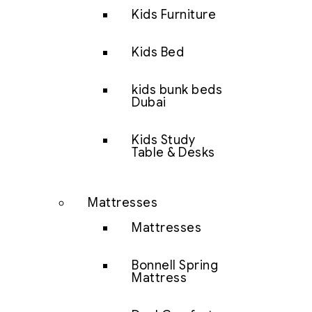
Kids Furniture
Kids Bed
kids bunk beds
Dubai
Kids Study
Table & Desks
Mattresses
Mattresses
Bonnell Spring
Mattress