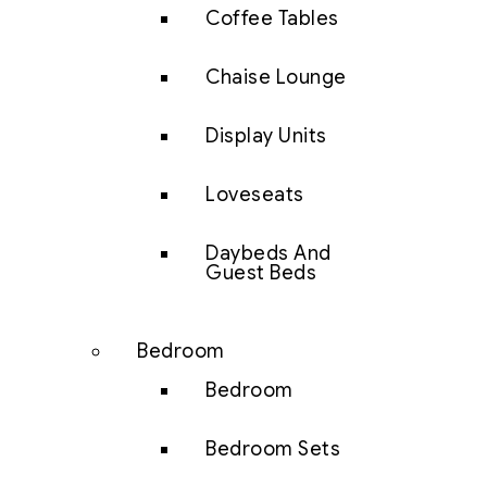
Coffee Tables
Chaise Lounge
Display Units
Loveseats
Daybeds And
Guest Beds
Bedroom
Bedroom
Bedroom Sets