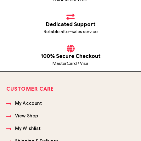
Dedicated Support
Reliable after-sales service
100% Secure Checkout
MasterCard / Visa
CUSTOMER CARE
My Account
View Shop
My Wishlist