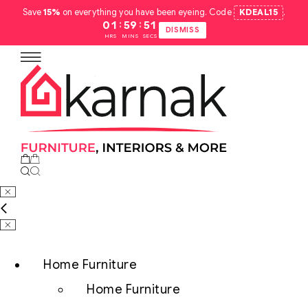
Save
15%
on everything you have been eyeing. Code
KDEAL15
.
:
:
01
59
50
DISMISS
HRS
MINS
SECS
Home Furniture
Home Furniture