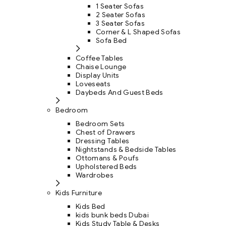
1 Seater Sofas
2 Seater Sofas
3 Seater Sofas
Corner & L Shaped Sofas
Sofa Bed
Coffee Tables
Chaise Lounge
Display Units
Loveseats
Daybeds And Guest Beds
Bedroom
Bedroom Sets
Chest of Drawers
Dressing Tables
Nightstands & Bedside Tables
Ottomans & Poufs
Upholstered Beds
Wardrobes
Kids Furniture
Kids Bed
kids bunk beds Dubai
Kids Study Table & Desks