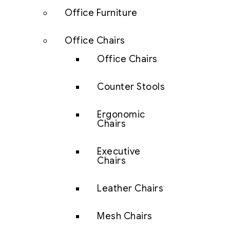
Office Furniture
Office Chairs
Office Chairs
Counter Stools
Ergonomic
Chairs
Executive
Chairs
Leather Chairs
Mesh Chairs