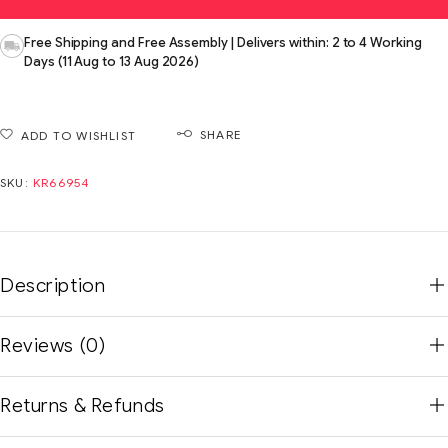
Free Shipping and Free Assembly | Delivers within: 2 to 4 Working
Days (11 Aug to 13 Aug 2026)
SHARE
ADD TO WISHLIST
SKU:
KR66954
Description
Reviews (0)
Returns & Refunds