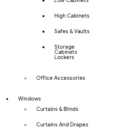
Low Cabinets
High Cabinets
Safes & Vaults
Storage
Cabinets
Lockers
Office Accessories
Windows
Curtains & Blinds
Curtains And Drapes