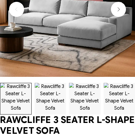
RAWCLIFFE 3 SEATER L-SHAPE
VELVET SOFA