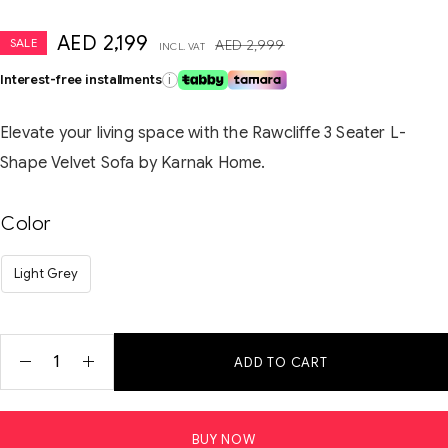
AED
2,199
SALE
AED
2,999
INCL. VAT
Interest-free installments
i
Elevate your living space with the Rawcliffe 3 Seater L-
Shape Velvet Sofa by Karnak Home.
Color
Light Grey
ADD TO CART
BUY NOW