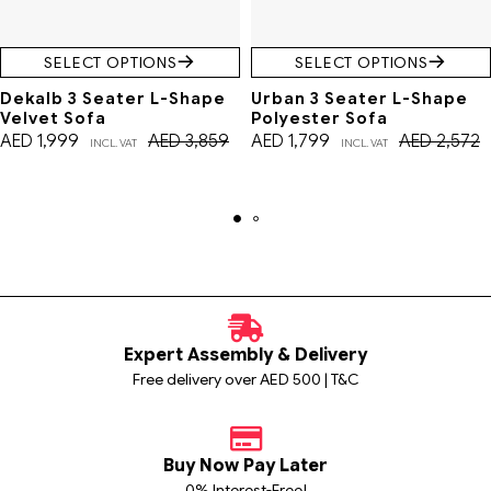
SELECT OPTIONS
SELECT OPTIONS
Dekalb 3 Seater L-Shape
Urban 3 Seater L-Shape
Velvet Sofa
Polyester Sofa
AED
1,999
AED
3,859
AED
1,799
AED
2,572
INCL. VAT
INCL. VAT
Expert Assembly & Delivery
Free delivery over AED 500 | T&C
Buy Now Pay Later
0% Interest-Free!