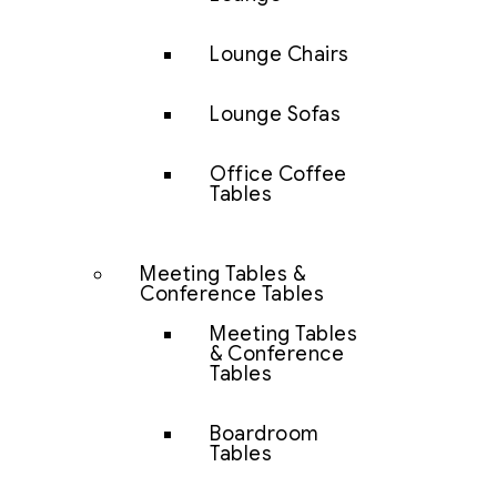
Lounge Chairs
Lounge Sofas
Office Coffee
Tables
Meeting Tables &
Conference Tables
Meeting Tables
& Conference
Tables
Boardroom
Tables