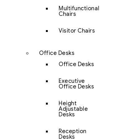
Multifunctional
Chairs
Visitor Chairs
Office Desks
Office Desks
Executive
Office Desks
Height
Adjustable
Desks
Reception
Desks