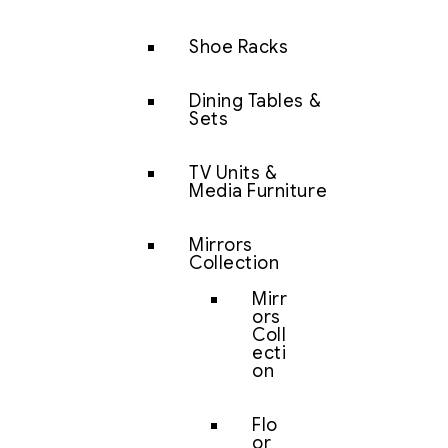
Shoe Racks
Dining Tables &
Sets
TV Units &
Media Furniture
Mirrors
Collection
Mirr
ors
Coll
ecti
on
Flo
or