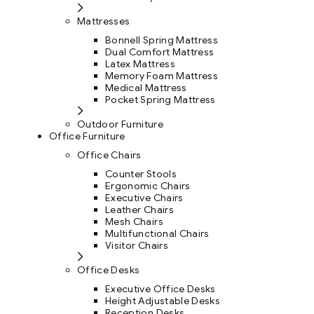
Mattresses
Bonnell Spring Mattress
Dual Comfort Mattress
Latex Mattress
Memory Foam Mattress
Medical Mattress
Pocket Spring Mattress
Outdoor Furniture
Office Furniture
Office Chairs
Counter Stools
Ergonomic Chairs
Executive Chairs
Leather Chairs
Mesh Chairs
Multifunctional Chairs
Visitor Chairs
Office Desks
Executive Office Desks
Height Adjustable Desks
Reception Desks