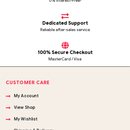
0% Interest-Free!
Dedicated Support
Reliable after-sales service
100% Secure Checkout
MasterCard / Visa
CUSTOMER CARE
My Account
View Shop
My Wishlist