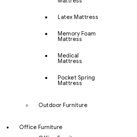
Mattress
Latex Mattress
Memory Foam
Mattress
Medical
Mattress
Pocket Spring
Mattress
Outdoor Furniture
Office Furniture