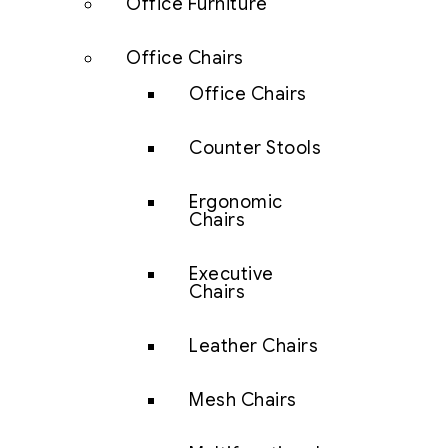
Office Furniture
Office Chairs
Office Chairs
Counter Stools
Ergonomic
Chairs
Executive
Chairs
Leather Chairs
Mesh Chairs