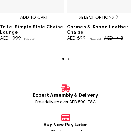
ADD TO CART
SELECT OPTIONS
Tritel Simple Style Chaise
Carmen S-Shape Leather
Lounge
Chaise
AED
1,999
AED
699
AED
1,418
INCL. VAT
INCL. VAT
Expert Assembly & Delivery
Free delivery over AED 500 | T&C
Buy Now Pay Later