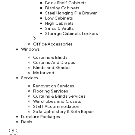
Book Shelf Cabinets
Display Cabinets
Steel Hanging File Drawer
Low Cabinets
High Cabinets
Safes & Vaults
Storage Cabinets Lockers
Office Accessories
Windows
Curtains & Blinds
Curtains And Drapes
Blinds and Shades
Motorized
Services
Renovation Services
Flooring Services
Curtains & Blinds Services
Wardrobes and Closets
Staff Accommodation
Sofa Upholstery & Sofa Repair
Furniture Packages
Deals