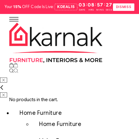
:
:
:
03
08
57
26
Your
15%
OFF Code Is Live:
KDEAL15
.
DISMISS
DAYS
HRS
MINS
SECS
No products in the cart.
Home Furniture
Home Furniture