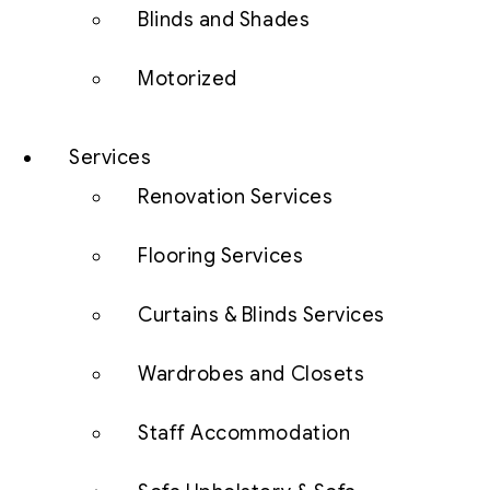
Blinds and Shades
Motorized
Services
Renovation Services
Flooring Services
Curtains & Blinds Services
Wardrobes and Closets
Staff Accommodation