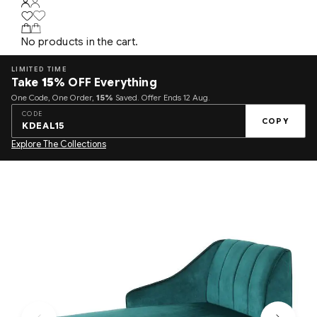
No products in the cart.
LIMITED TIME
Take
15%
OFF Everything
One Code, One Order,
15%
Saved. Offer Ends 12 Aug.
CODE
COPY
KDEAL15
Explore The Collections