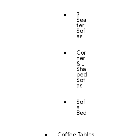
3
Sea
ter
Sof
as
Cor
ner
& L
Sha
ped
Sof
as
Sof
a
Bed
Coffee Tables