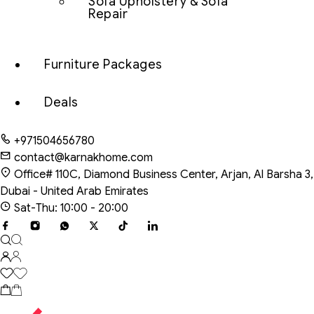
Sofa Upholstery & Sofa
Repair
Furniture Packages
Deals
+971504656780
contact@karnakhome.com
Office# 110C, Diamond Business Center, Arjan, Al Barsha 3,
Dubai - United Arab Emirates
Sat-Thu: 10:00 - 20:00