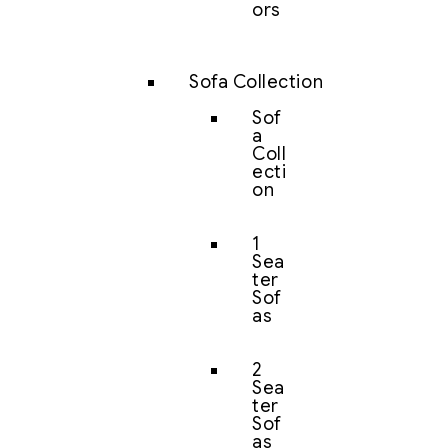
ors
Sofa Collection
Sof
a
Coll
ecti
on
1
Sea
ter
Sof
as
2
Sea
ter
Sof
as