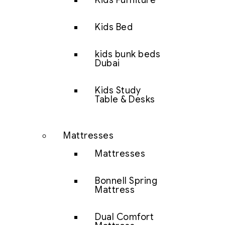
Kids Furniture
Kids Bed
kids bunk beds
Dubai
Kids Study
Table & Desks
Mattresses
Mattresses
Bonnell Spring
Mattress
Dual Comfort