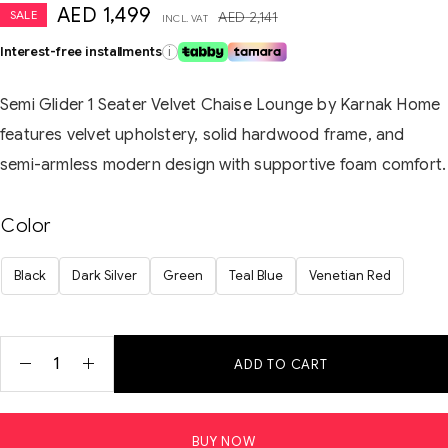
AED
1,499
SALE
AED
2,141
INCL. VAT
Interest-free installments
i
Semi Glider 1 Seater Velvet Chaise Lounge by Karnak Home
features velvet upholstery, solid hardwood frame, and
semi-armless modern design with supportive foam comfort.
Color
Black
Dark Silver
Green
Teal Blue
Venetian Red
ADD TO CART
BUY NOW