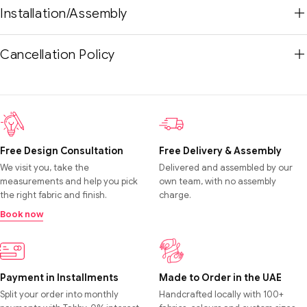
Installation/Assembly
Cancellation Policy
Free Design Consultation
Free Delivery & Assembly
We visit you, take the
Delivered and assembled by our
measurements and help you pick
own team, with no assembly
the right fabric and finish.
charge.
Book now
Payment in Installments
Made to Order in the UAE
Split your order into monthly
Handcrafted locally with 100+