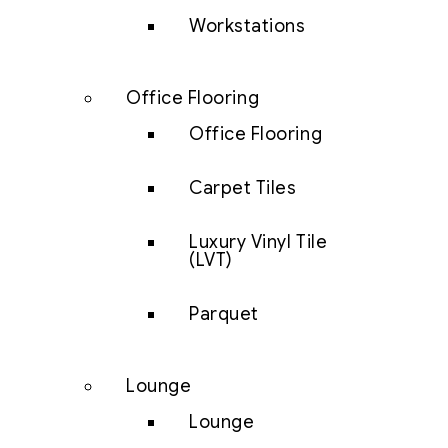
Workstations
Office Flooring
Office Flooring
Carpet Tiles
Luxury Vinyl Tile
(LVT)
Parquet
Lounge
Lounge