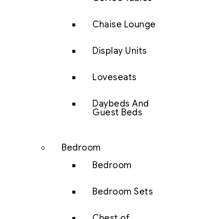
Chaise Lounge
Display Units
Loveseats
Daybeds And
Guest Beds
Bedroom
Bedroom
Bedroom Sets
Chest of