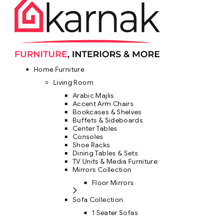
Home Furniture
Living Room
Arabic Majlis
Accent Arm Chairs
Bookcases & Shelves
Buffets & Sideboards
Center Tables
Consoles
Shoe Racks
Dining Tables & Sets
TV Units & Media Furniture
Mirrors Collection
Floor Mirrors
Sofa Collection
1 Seater Sofas