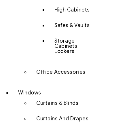
High Cabinets
Safes & Vaults
Storage
Cabinets
Lockers
Office Accessories
Windows
Curtains & Blinds
Curtains And Drapes