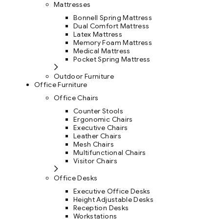
Mattresses
Bonnell Spring Mattress
Dual Comfort Mattress
Latex Mattress
Memory Foam Mattress
Medical Mattress
Pocket Spring Mattress
Outdoor Furniture
Office Furniture
Office Chairs
Counter Stools
Ergonomic Chairs
Executive Chairs
Leather Chairs
Mesh Chairs
Multifunctional Chairs
Visitor Chairs
Office Desks
Executive Office Desks
Height Adjustable Desks
Reception Desks
Workstations