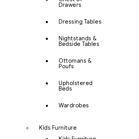
Drawers
Dressing Tables
Nightstands &
Bedside Tables
Ottomans &
Poufs
Upholstered
Beds
Wardrobes
Kids Furniture