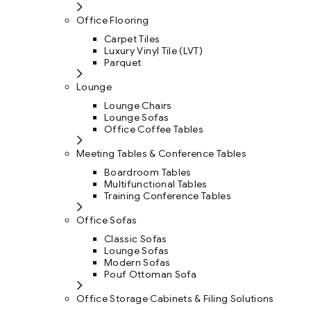
Office Flooring
Carpet Tiles
Luxury Vinyl Tile (LVT)
Parquet
Lounge
Lounge Chairs
Lounge Sofas
Office Coffee Tables
Meeting Tables & Conference Tables
Boardroom Tables
Multifunctional Tables
Training Conference Tables
Office Sofas
Classic Sofas
Lounge Sofas
Modern Sofas
Pouf Ottoman Sofa
Office Storage Cabinets & Filing Solutions