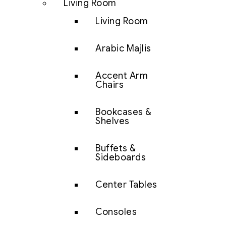
Living Room
Living Room
Arabic Majlis
Accent Arm
Chairs
Bookcases &
Shelves
Buffets &
Sideboards
Center Tables
Consoles