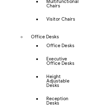
Multifunctional
Chairs
Visitor Chairs
Office Desks
Office Desks
Executive
Office Desks
Height
Adjustable
Desks
Reception
Desks