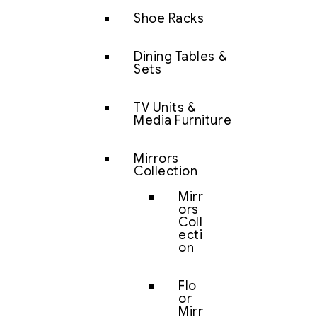
Shoe Racks
Dining Tables &
Sets
TV Units &
Media Furniture
Mirrors
Collection
Mirr
ors
Coll
ecti
on
Flo
or
Mirr