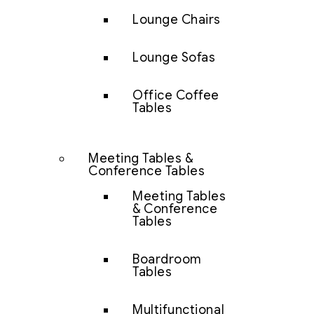
Lounge Chairs
Lounge Sofas
Office Coffee
Tables
Meeting Tables &
Conference Tables
Meeting Tables
& Conference
Tables
Boardroom
Tables
Multifunctional