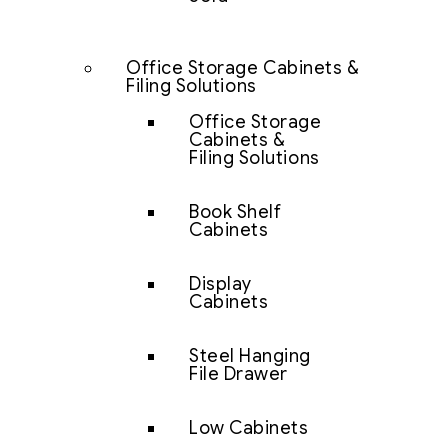
Office Storage Cabinets &
Filing Solutions
Office Storage
Cabinets &
Filing Solutions
Book Shelf
Cabinets
Display
Cabinets
Steel Hanging
File Drawer
Low Cabinets