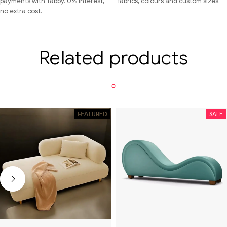
payments with Tabby. 0% interest,
fabrics, colours and custom sizes.
no extra cost.
Related products
FEATURED
SALE