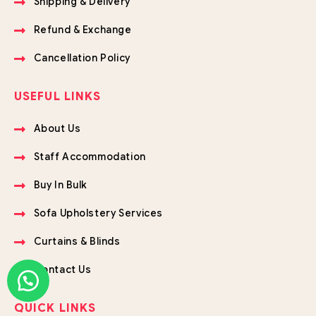
Shipping & Delivery
Refund & Exchange
Cancellation Policy
USEFUL LINKS
About Us
Staff Accommodation
Buy In Bulk
Sofa Upholstery Services
Curtains & Blinds
Contact Us
QUICK LINKS