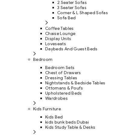
2 Seater Sofas
3 Seater Sofas
Corner & L Shaped Sofas
Sofa Bed
Coffee Tables
Chaise Lounge
Display Units
Loveseats
Daybeds And Guest Beds
Bedroom
Bedroom Sets
Chest of Drawers
Dressing Tables
Nightstands & Bedside Tables
Ottomans & Poufs
Upholstered Beds
Wardrobes
Kids Furniture
Kids Bed
kids bunk beds Dubai
Kids Study Table & Desks