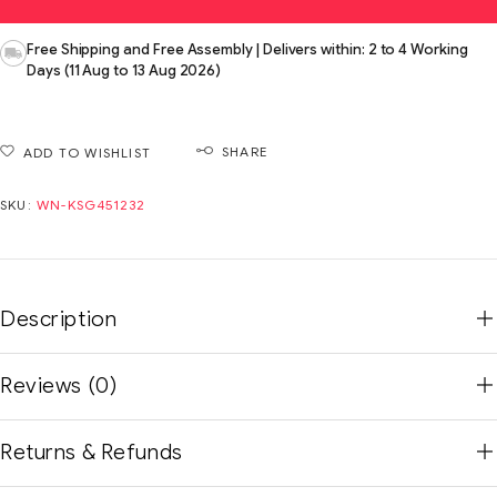
Free Shipping and Free Assembly | Delivers within: 2 to 4 Working
Days (11 Aug to 13 Aug 2026)
SHARE
ADD TO WISHLIST
SKU:
WN-KSG451232
Description
Reviews (0)
Returns & Refunds