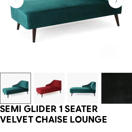
SEMI GLIDER 1 SEATER
VELVET CHAISE LOUNGE