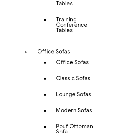
Tables
Training
Conference
Tables
Office Sofas
Office Sofas
Classic Sofas
Lounge Sofas
Modern Sofas
Pouf Ottoman
Sofa