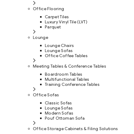
Office Flooring
Carpet Tiles
Luxury Vinyl Tile (LVT)
Parquet
Lounge
Lounge Chairs
Lounge Sofas
Office Coffee Tables
Meeting Tables & Conference Tables
Boardroom Tables
Multifunctional Tables
Training Conference Tables
Office Sofas
Classic Sofas
Lounge Sofas
Modern Sofas
Pouf Ottoman Sofa
Office Storage Cabinets & Filing Solutions