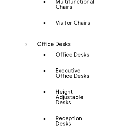
Multifunctional
Chairs
Visitor Chairs
Office Desks
Office Desks
Executive
Office Desks
Height
Adjustable
Desks
Reception
Desks