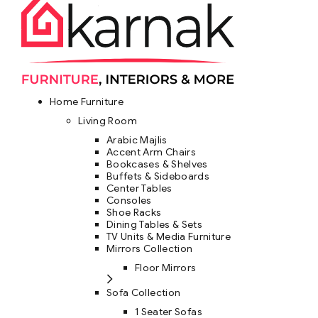
Home Furniture
Living Room
Arabic Majlis
Accent Arm Chairs
Bookcases & Shelves
Buffets & Sideboards
Center Tables
Consoles
Shoe Racks
Dining Tables & Sets
TV Units & Media Furniture
Mirrors Collection
Floor Mirrors
Sofa Collection
1 Seater Sofas