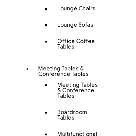
Lounge Chairs
Lounge Sofas
Office Coffee
Tables
Meeting Tables &
Conference Tables
Meeting Tables
& Conference
Tables
Boardroom
Tables
Multifunctional