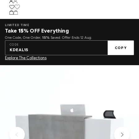
LIMITED TIME
Take
15%
OFF Everything
One Code, One Order,
15%
Saved. Offer Ends 12 Aug.
CODE
COPY
KDEAL15
Explore The Collections