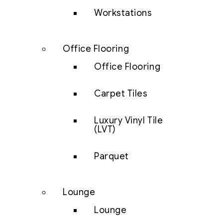
Workstations
Office Flooring
Office Flooring
Carpet Tiles
Luxury Vinyl Tile
(LVT)
Parquet
Lounge
Lounge