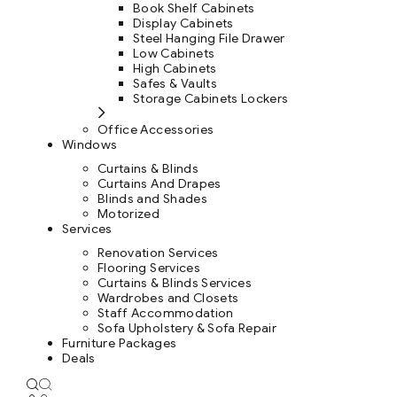
Book Shelf Cabinets
Display Cabinets
Steel Hanging File Drawer
Low Cabinets
High Cabinets
Safes & Vaults
Storage Cabinets Lockers
Office Accessories
Windows
Curtains & Blinds
Curtains And Drapes
Blinds and Shades
Motorized
Services
Renovation Services
Flooring Services
Curtains & Blinds Services
Wardrobes and Closets
Staff Accommodation
Sofa Upholstery & Sofa Repair
Furniture Packages
Deals