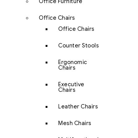
Office Furniture
Office Chairs
Office Chairs
Counter Stools
Ergonomic
Chairs
Executive
Chairs
Leather Chairs
Mesh Chairs