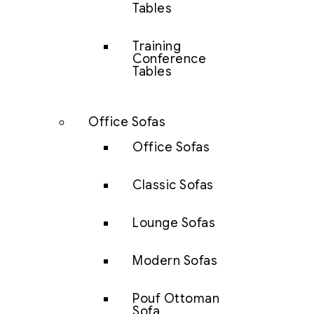
Tables
Training
Conference
Tables
Office Sofas
Office Sofas
Classic Sofas
Lounge Sofas
Modern Sofas
Pouf Ottoman
Sofa