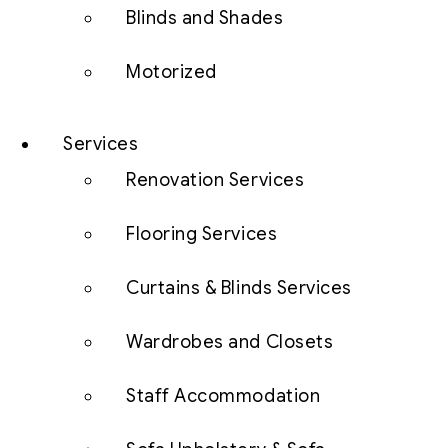
Blinds and Shades
Motorized
Services
Renovation Services
Flooring Services
Curtains & Blinds Services
Wardrobes and Closets
Staff Accommodation