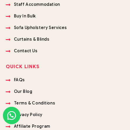
Staff Accommodation
Buy In Bulk
Sofa Upholstery Services
Curtains & Blinds
Contact Us
QUICK LINKS
FAQs
Our Blog
Terms & Conditions
Privacy Policy
Affiliate Program