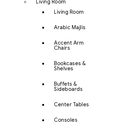
Living Room
Living Room
Arabic Majlis
Accent Arm
Chairs
Bookcases &
Shelves
Buffets &
Sideboards
Center Tables
Consoles