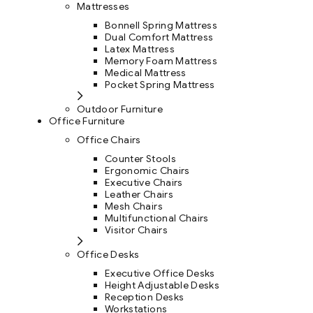
Mattresses
Bonnell Spring Mattress
Dual Comfort Mattress
Latex Mattress
Memory Foam Mattress
Medical Mattress
Pocket Spring Mattress
Outdoor Furniture
Office Furniture
Office Chairs
Counter Stools
Ergonomic Chairs
Executive Chairs
Leather Chairs
Mesh Chairs
Multifunctional Chairs
Visitor Chairs
Office Desks
Executive Office Desks
Height Adjustable Desks
Reception Desks
Workstations