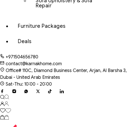
Sofa Upholstery & Sofa
Repair
Furniture Packages
Deals
+971504656780
contact@karnakhome.com
Office# 110C, Diamond Business Center, Arjan, Al Barsha 3,
Dubai - United Arab Emirates
Sat-Thu: 10:00 - 20:00