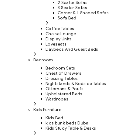
2 Seater Sofas
3 Seater Sofas
Corner & L Shaped Sofas
Sofa Bed
Coffee Tables
Chaise Lounge
Display Units
Loveseats
Daybeds And Guest Beds
Bedroom
Bedroom Sets
Chest of Drawers
Dressing Tables
Nightstands & Bedside Tables
Ottomans & Poufs
Upholstered Beds
Wardrobes
Kids Furniture
Kids Bed
kids bunk beds Dubai
Kids Study Table & Desks