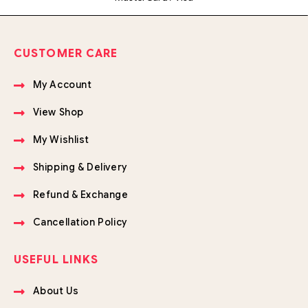
CUSTOMER CARE
My Account
View Shop
My Wishlist
Shipping & Delivery
Refund & Exchange
Cancellation Policy
USEFUL LINKS
About Us