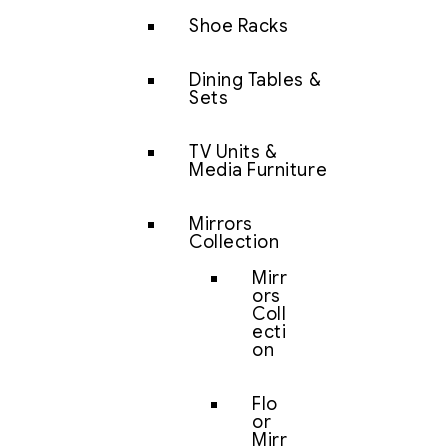
Shoe Racks
Dining Tables &
Sets
TV Units &
Media Furniture
Mirrors
Collection
Mirr
ors
Coll
ecti
on
Flo
or
Mirr