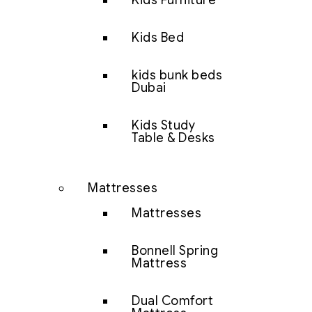
Kids Furniture
Kids Bed
kids bunk beds
Dubai
Kids Study
Table & Desks
Mattresses
Mattresses
Bonnell Spring
Mattress
Dual Comfort