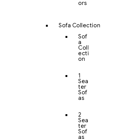
ors
Sofa Collection
Sof
a
Coll
ecti
on
1
Sea
ter
Sof
as
2
Sea
ter
Sof
as