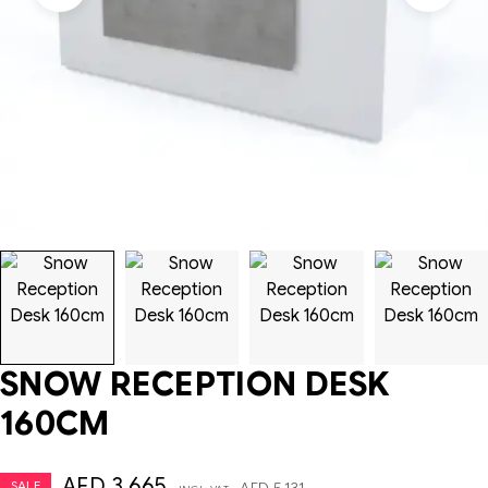
SNOW RECEPTION DESK
160CM
AED
3,665
SALE
AED
5,131