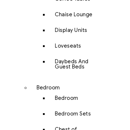
Chaise Lounge
Display Units
Loveseats
Daybeds And
Guest Beds
Bedroom
Bedroom
Bedroom Sets
Chest of