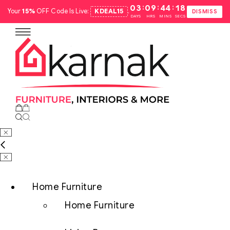
:
:
:
03
09
44
17
Your
15%
OFF Code Is Live:
KDEAL15
.
DISMISS
DAYS
HRS
MINS
SECS
Home Furniture
Home Furniture