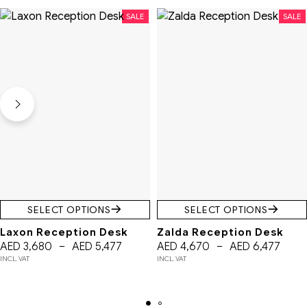
SALE
SALE
SELECT OPTIONS
SELECT OPTIONS
Laxon Reception Desk
Zalda Reception Desk
AED
3,680
–
AED
5,477
AED
4,670
–
AED
6,477
INCL. VAT
INCL. VAT