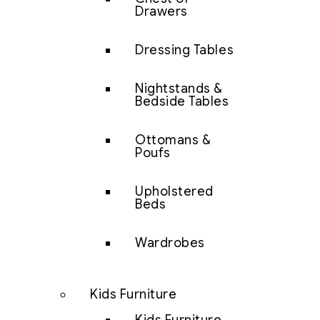
Drawers
Dressing Tables
Nightstands &
Bedside Tables
Ottomans &
Poufs
Upholstered
Beds
Wardrobes
Kids Furniture