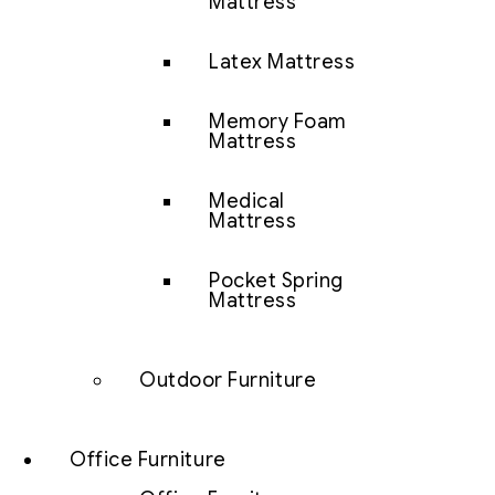
Mattress
Latex Mattress
Memory Foam
Mattress
Medical
Mattress
Pocket Spring
Mattress
Outdoor Furniture
Office Furniture