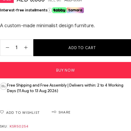
INCL. VAT
Interest-free installments
i
A custom-made minimalist design furniture.
ADD TO CART
BUY NOW
Free Shipping and Free Assembly | Delivers within: 2 to 4 Working
Days (11 Aug to 13 Aug 2026)
SHARE
ADD TO WISHLIST
SKU:
KSR50254