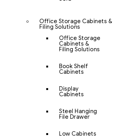
Office Storage Cabinets &
Filing Solutions
Office Storage
Cabinets &
Filing Solutions
Book Shelf
Cabinets
Display
Cabinets
Steel Hanging
File Drawer
Low Cabinets