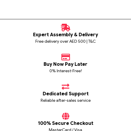
Expert Assembly & Delivery
Free delivery over AED 500 | T&C
Buy Now Pay Later
0% Interest-Free!
Dedicated Support
Reliable after-sales service
100% Secure Checkout
MasterCard / Visa