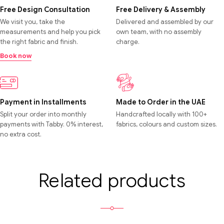
Free Design Consultation
Free Delivery & Assembly
We visit you, take the
Delivered and assembled by our
measurements and help you pick
own team, with no assembly
the right fabric and finish.
charge.
Book now
Payment in Installments
Made to Order in the UAE
Split your order into monthly
Handcrafted locally with 100+
payments with Tabby. 0% interest,
fabrics, colours and custom sizes.
no extra cost.
Related products