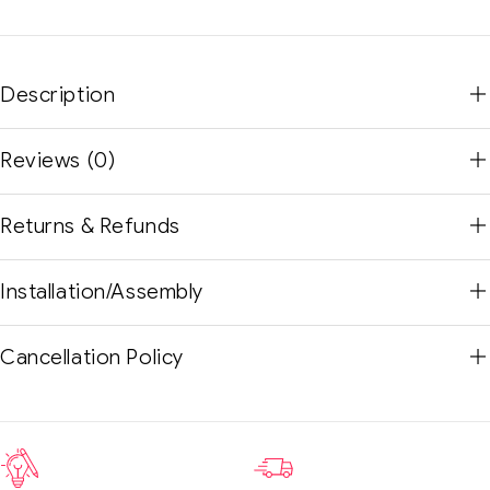
Description
Reviews (0)
Returns & Refunds
Installation/Assembly
Cancellation Policy