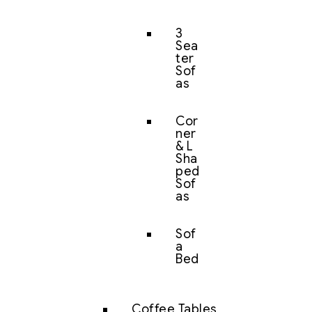
3
Sea
ter
Sof
as
Cor
ner
& L
Sha
ped
Sof
as
Sof
a
Bed
Coffee Tables