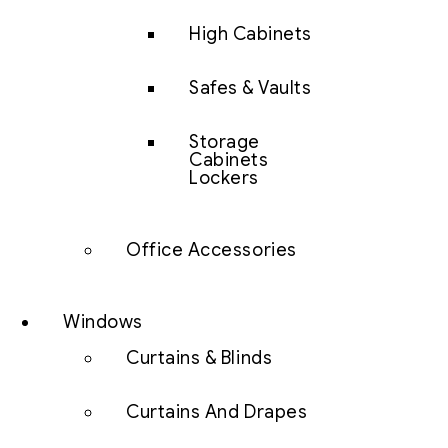
High Cabinets
Safes & Vaults
Storage
Cabinets
Lockers
Office Accessories
Windows
Curtains & Blinds
Curtains And Drapes