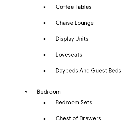
Coffee Tables
Chaise Lounge
Display Units
Loveseats
Daybeds And Guest Beds
Bedroom
Bedroom Sets
Chest of Drawers