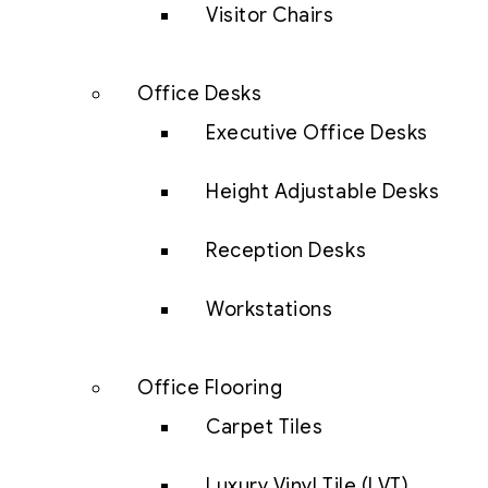
Visitor Chairs
Office Desks
Executive Office Desks
Height Adjustable Desks
Reception Desks
Workstations
Office Flooring
Carpet Tiles
Luxury Vinyl Tile (LVT)