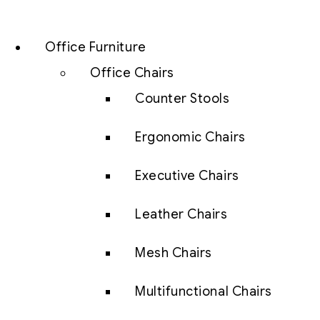
Office Furniture
Office Chairs
Counter Stools
Ergonomic Chairs
Executive Chairs
Leather Chairs
Mesh Chairs
Multifunctional Chairs