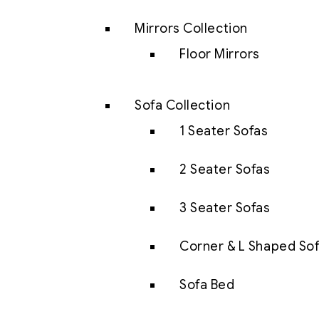
Mirrors Collection
Floor Mirrors
Sofa Collection
1 Seater Sofas
2 Seater Sofas
3 Seater Sofas
Corner & L Shaped So
Sofa Bed