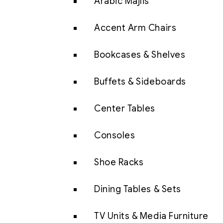
Arabic Majlis
Accent Arm Chairs
Bookcases & Shelves
Buffets & Sideboards
Center Tables
Consoles
Shoe Racks
Dining Tables & Sets
TV Units & Media Furniture