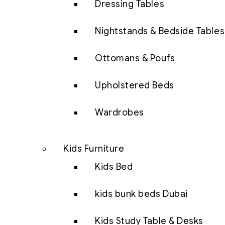
Dressing Tables
Nightstands & Bedside Tables
Ottomans & Poufs
Upholstered Beds
Wardrobes
Kids Furniture
Kids Bed
kids bunk beds Dubai
Kids Study Table & Desks