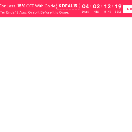
For Less.
15%
OFF With Code
KDEAL15
.
04
:
02
:
12
:
18
DI
fer Ends 12 Aug. Grab It Before It Is Gone.
DAYS
HRS
MINS
SECS