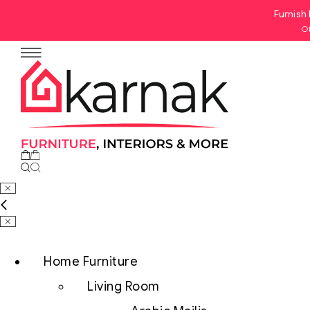
Furnish 
Of
No products in the cart.
Home Furniture
Living Room