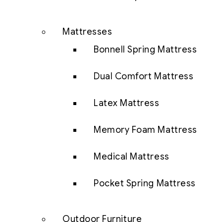
Mattresses
Bonnell Spring Mattress
Dual Comfort Mattress
Latex Mattress
Memory Foam Mattress
Medical Mattress
Pocket Spring Mattress
Outdoor Furniture