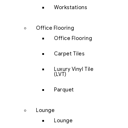
Workstations
Office Flooring
Office Flooring
Carpet Tiles
Luxury Vinyl Tile
(LVT)
Parquet
Lounge
Lounge