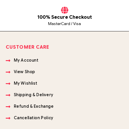
100% Secure Checkout
MasterCard / Visa
CUSTOMER CARE
My Account
View Shop
My Wishlist
Shipping & Delivery
Refund & Exchange
Cancellation Policy