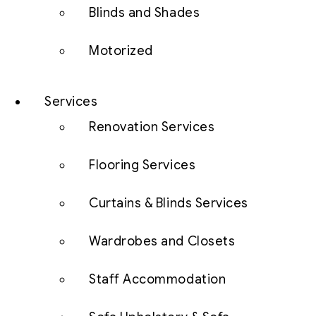
Blinds and Shades
Motorized
Services
Renovation Services
Flooring Services
Curtains & Blinds Services
Wardrobes and Closets
Staff Accommodation