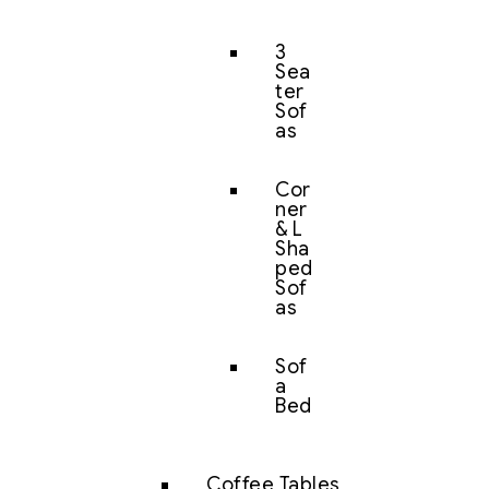
3
Sea
ter
Sof
as
Cor
ner
& L
Sha
ped
Sof
as
Sof
a
Bed
Coffee Tables