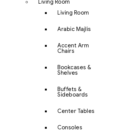
Living Room
Living Room
Arabic Majlis
Accent Arm
Chairs
Bookcases &
Shelves
Buffets &
Sideboards
Center Tables
Consoles