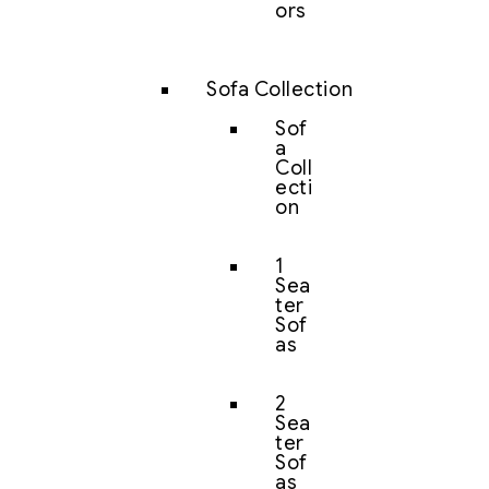
ors
Sofa Collection
Sof
a
Coll
ecti
on
1
Sea
ter
Sof
as
2
Sea
ter
Sof
as