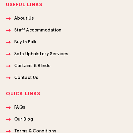
USEFUL LINKS
About Us
Staff Accommodation
Buy In Bulk
Sofa Upholstery Services
Curtains & Blinds
Contact Us
QUICK LINKS
FAQs
Our Blog
Terms & Conditions