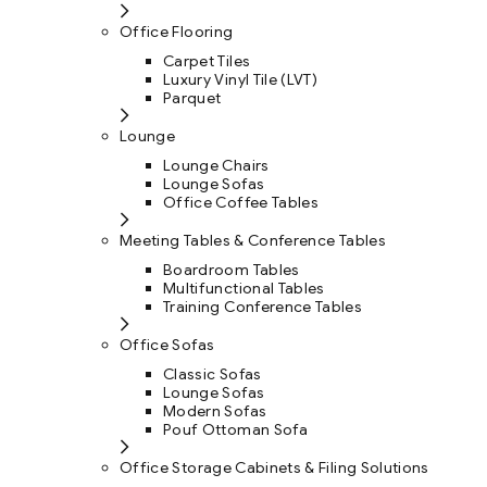
Office Flooring
Carpet Tiles
Luxury Vinyl Tile (LVT)
Parquet
Lounge
Lounge Chairs
Lounge Sofas
Office Coffee Tables
Meeting Tables & Conference Tables
Boardroom Tables
Multifunctional Tables
Training Conference Tables
Office Sofas
Classic Sofas
Lounge Sofas
Modern Sofas
Pouf Ottoman Sofa
Office Storage Cabinets & Filing Solutions