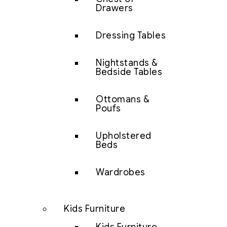
Drawers
Dressing Tables
Nightstands &
Bedside Tables
Ottomans &
Poufs
Upholstered
Beds
Wardrobes
Kids Furniture