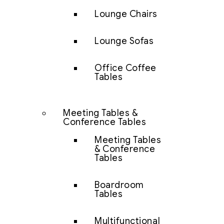
Lounge Chairs
Lounge Sofas
Office Coffee
Tables
Meeting Tables &
Conference Tables
Meeting Tables
& Conference
Tables
Boardroom
Tables
Multifunctional