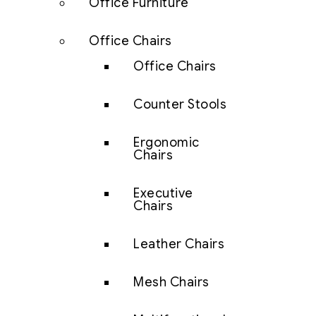
Office Furniture
Office Chairs
Office Chairs
Counter Stools
Ergonomic
Chairs
Executive
Chairs
Leather Chairs
Mesh Chairs