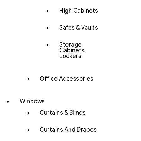
High Cabinets
Safes & Vaults
Storage
Cabinets
Lockers
Office Accessories
Windows
Curtains & Blinds
Curtains And Drapes