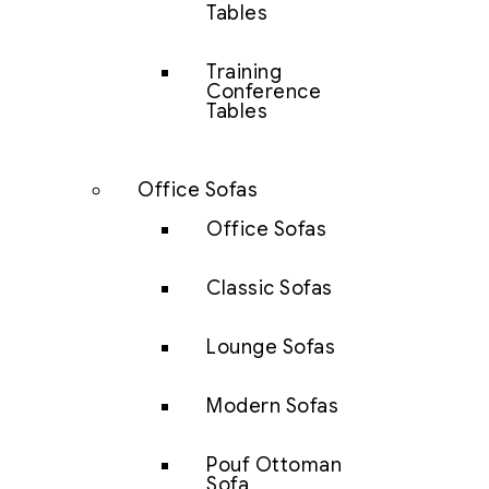
Tables
Training
Conference
Tables
Office Sofas
Office Sofas
Classic Sofas
Lounge Sofas
Modern Sofas
Pouf Ottoman
Sofa