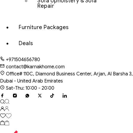
Sofa Upholstery & Sofa
Repair
Furniture Packages
Deals
+971504656780
contact@karnakhome.com
Office# 110C, Diamond Business Center, Arjan, Al Barsha 3,
Dubai - United Arab Emirates
Sat-Thu: 10:00 - 20:00