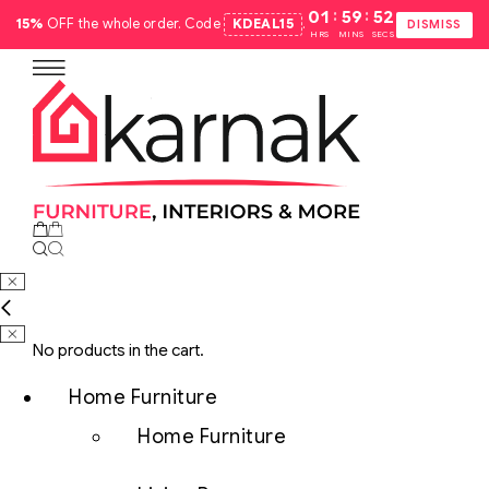
:
:
01
59
51
15%
OFF the whole order. Code
KDEAL15
.
DISMISS
HRS
MINS
SECS
No products in the cart.
Home Furniture
Home Furniture