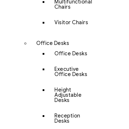
Multifunctional
Chairs
Visitor Chairs
Office Desks
Office Desks
Executive
Office Desks
Height
Adjustable
Desks
Reception
Desks