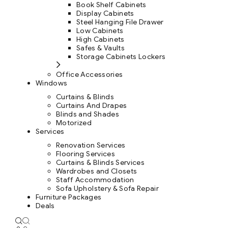
Book Shelf Cabinets
Display Cabinets
Steel Hanging File Drawer
Low Cabinets
High Cabinets
Safes & Vaults
Storage Cabinets Lockers
Office Accessories
Windows
Curtains & Blinds
Curtains And Drapes
Blinds and Shades
Motorized
Services
Renovation Services
Flooring Services
Curtains & Blinds Services
Wardrobes and Closets
Staff Accommodation
Sofa Upholstery & Sofa Repair
Furniture Packages
Deals