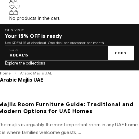
No products in the cart.
THIS VISIT
Your
15%
OFF is ready
Use KDEAL15 at checkout. One deal per customer per month.
CODE
COPY
KDEAL15
Explore the collections
Home
Arabic Majlis UAE
Arabic Majlis UAE
Majlis Room Furniture Guide: Traditional and
Modern Options for UAE Homes
The majlis is arguably the most important room in any UAE home
It is where families welcome guests,…