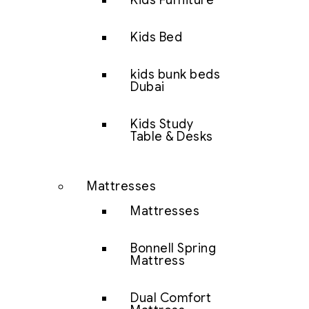
Kids Furniture
Kids Bed
kids bunk beds
Dubai
Kids Study
Table & Desks
Mattresses
Mattresses
Bonnell Spring
Mattress
Dual Comfort