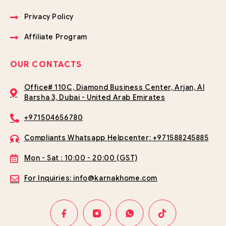
Privacy Policy
Affiliate Program
OUR CONTACTS
Office# 110C, Diamond Business Center, Arjan, Al
Barsha 3, Dubai - United Arab Emirates
+971504656780
Compliants Whatsapp Helpcenter: +971588245885
Mon - Sat : 10:00 - 20:00 (GST)
For Inquiries: info@karnakhome.com