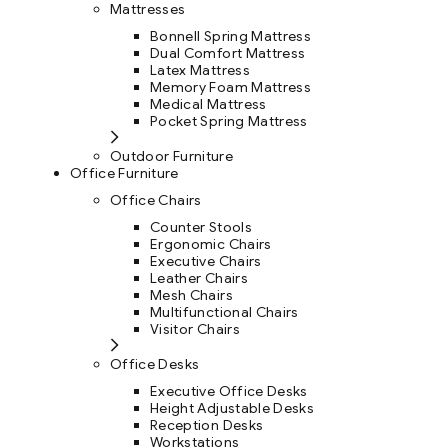
Mattresses
Bonnell Spring Mattress
Dual Comfort Mattress
Latex Mattress
Memory Foam Mattress
Medical Mattress
Pocket Spring Mattress
Outdoor Furniture
Office Furniture
Office Chairs
Counter Stools
Ergonomic Chairs
Executive Chairs
Leather Chairs
Mesh Chairs
Multifunctional Chairs
Visitor Chairs
Office Desks
Executive Office Desks
Height Adjustable Desks
Reception Desks
Workstations