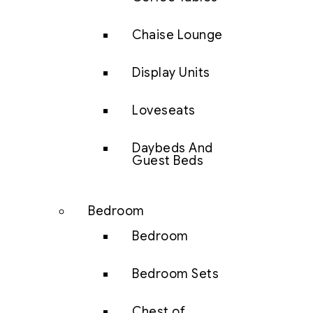
Chaise Lounge
Display Units
Loveseats
Daybeds And
Guest Beds
Bedroom
Bedroom
Bedroom Sets
Chest of