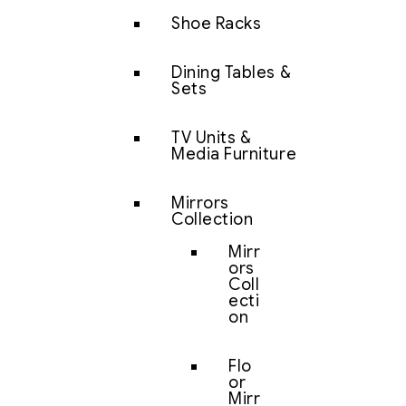
Shoe Racks
Dining Tables &
Sets
TV Units &
Media Furniture
Mirrors
Collection
Mirr
ors
Coll
ecti
on
Flo
or
Mirr