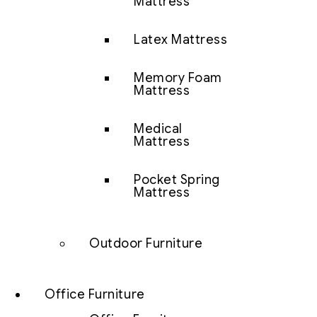
Mattress
Latex Mattress
Memory Foam
Mattress
Medical
Mattress
Pocket Spring
Mattress
Outdoor Furniture
Office Furniture