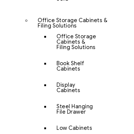
Office Storage Cabinets &
Filing Solutions
Office Storage
Cabinets &
Filing Solutions
Book Shelf
Cabinets
Display
Cabinets
Steel Hanging
File Drawer
Low Cabinets