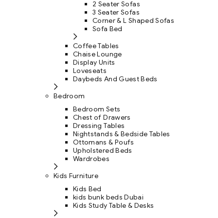
2 Seater Sofas
3 Seater Sofas
Corner & L Shaped Sofas
Sofa Bed
Coffee Tables
Chaise Lounge
Display Units
Loveseats
Daybeds And Guest Beds
Bedroom
Bedroom Sets
Chest of Drawers
Dressing Tables
Nightstands & Bedside Tables
Ottomans & Poufs
Upholstered Beds
Wardrobes
Kids Furniture
Kids Bed
kids bunk beds Dubai
Kids Study Table & Desks