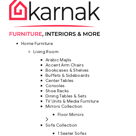
Home Furniture
Living Room
Arabic Majlis
Accent Arm Chairs
Bookcases & Shelves
Buffets & Sideboards
Center Tables
Consoles
Shoe Racks
Dining Tables & Sets
TV Units & Media Furniture
Mirrors Collection
Floor Mirrors
Sofa Collection
1 Seater Sofas