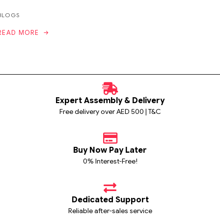
BLOGS
READ MORE
Expert Assembly & Delivery
Free delivery over AED 500 | T&C
Buy Now Pay Later
0% Interest-Free!
Dedicated Support
Reliable after-sales service