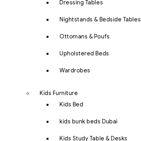
Dressing Tables
Nightstands & Bedside Tables
Ottomans & Poufs
Upholstered Beds
Wardrobes
Kids Furniture
Kids Bed
kids bunk beds Dubai
Kids Study Table & Desks