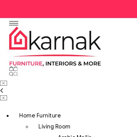
Home Furniture
Living Room