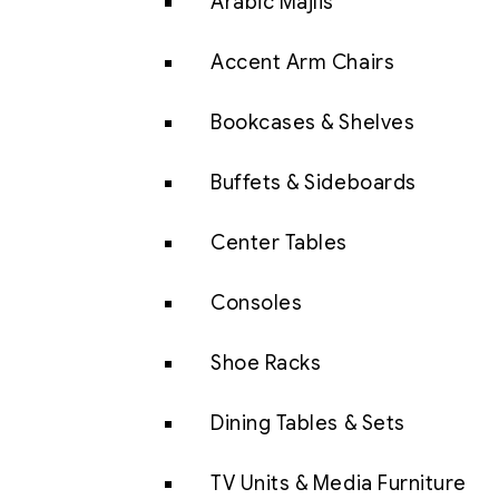
Arabic Majlis
Accent Arm Chairs
Bookcases & Shelves
Buffets & Sideboards
Center Tables
Consoles
Shoe Racks
Dining Tables & Sets
TV Units & Media Furniture