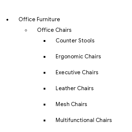
Office Furniture
Office Chairs
Counter Stools
Ergonomic Chairs
Executive Chairs
Leather Chairs
Mesh Chairs
Multifunctional Chairs