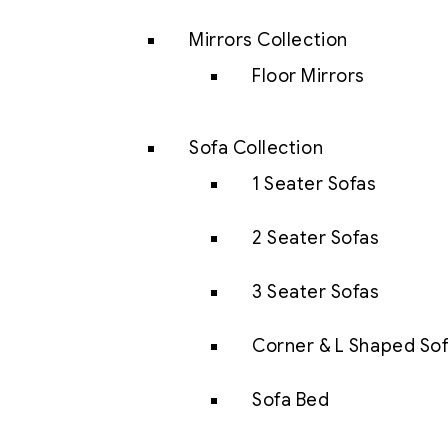
Mirrors Collection
Floor Mirrors
Sofa Collection
1 Seater Sofas
2 Seater Sofas
3 Seater Sofas
Corner & L Shaped So
Sofa Bed