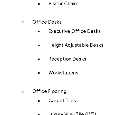
Visitor Chairs
Office Desks
Executive Office Desks
Height Adjustable Desks
Reception Desks
Workstations
Office Flooring
Carpet Tiles
Luxury Vinyl Tile (LVT)