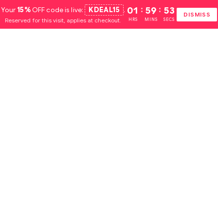
Your
15%
OFF code is live:
KDEAL15
.
01
:
59
:
51
DISMISS
Reserved for this visit, applies at checkout.
HRS
MINS
SECS