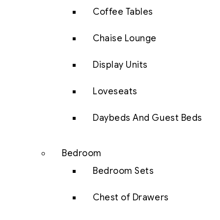
Coffee Tables
Chaise Lounge
Display Units
Loveseats
Daybeds And Guest Beds
Bedroom
Bedroom Sets
Chest of Drawers