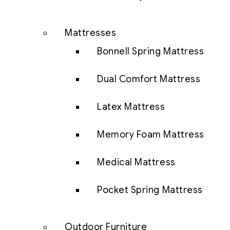
Mattresses
Bonnell Spring Mattress
Dual Comfort Mattress
Latex Mattress
Memory Foam Mattress
Medical Mattress
Pocket Spring Mattress
Outdoor Furniture